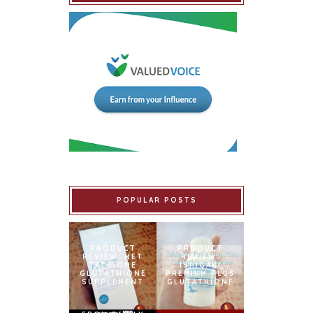
POPULAR POSTS
PRODUCT
PRODUCT
REVIEW: MET
REVIEW:
TATHIONE
ISHIGAKI
GLUTATHIONE
PREMIUM PLUS
SUPPLEMENT
GLUTATHIONE