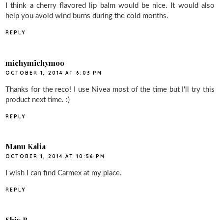
I think a cherry flavored lip balm would be nice. It would also
help you avoid wind burns during the cold months.
REPLY
michymichymoo
OCTOBER 1, 2014 AT 6:03 PM
Thanks for the reco! I use Nivea most of the time but I'll try this
product next time. :)
REPLY
Manu Kalia
OCTOBER 1, 2014 AT 10:56 PM
I wish I can find Carmex at my place.
REPLY
Shiv B