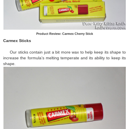
Product Review: Carmex Cherry Stick
Carmex Sticks
Our sticks contain just a bit more wax to help keep its shape to
increase the formula’s melting temperate and its ability to keep its
shape.