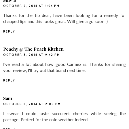
OCTOBER 2, 2014 AT 1:04 PM
Thanks for the tip dear; have been looking for a remedy for
chapped lips and this looks great. Will give a go soon :)
REPLY
Peachy @ The Peach Kitchen
OCTOBER 3, 2014 AT 9:42 PM
I've read a lot about how good Carmex is. Thanks for sharing
your review, I'll try out that brand next time.
REPLY
Sam
OCTOBER 8, 2014 AT 2:00 PM
I swear I could taste succulent cherries while seeing the
package! Perfect for the cold weather indeed