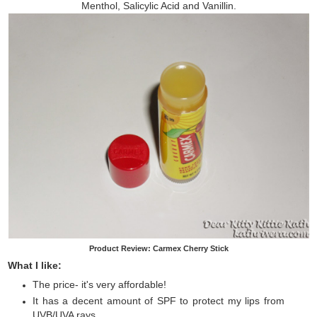
Menthol, Salicylic Acid and Vanillin.
Product Review: Carmex Cherry Stick
What I like:
The price- it's very affordable!
It has a decent amount of SPF to protect my lips from
UVB/UVA rays.