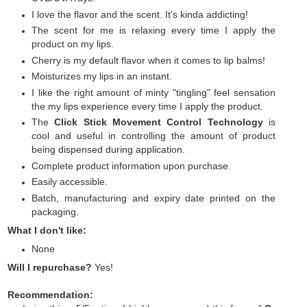
I love the flavor and the scent. It's kinda addicting!
The scent for me is relaxing every time I apply the
product on my lips.
Cherry is my default flavor when it comes to lip balms!
Moisturizes my lips in an instant.
I like the right amount of minty "tingling" feel sensation
the my lips experience every time I apply the product.
The
Click Stick Movement Control Technology
is
cool and useful in controlling the amount of product
being dispensed during application.
Complete product information upon purchase.
Easily accessible.
Batch, manufacturing and expiry date printed on the
packaging.
What I don't like:
None
Will I repurchase?
Yes!
Recommendation: