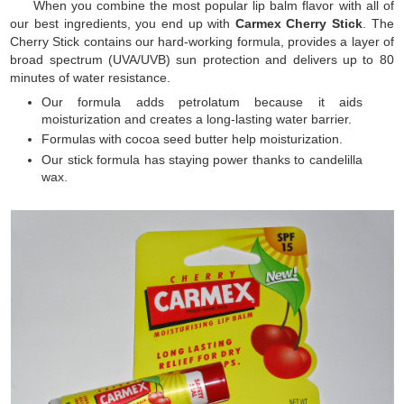
When you combine the most popular lip balm flavor with all of
our best ingredients, you end up with
Carmex Cherry Stick
. The
Cherry Stick contains our hard-working formula, provides a layer of
broad spectrum (UVA/UVB) sun protection and delivers up to 80
minutes of water resistance.
Our formula adds petrolatum because it aids
moisturization and creates a long-lasting water barrier.
Formulas with cocoa seed butter help moisturization.
Our stick formula has staying power thanks to candelilla
wax.