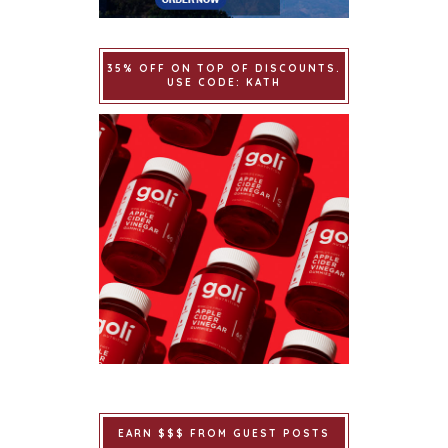
35% OFF ON TOP OF DISCOUNTS.
USE CODE: KATH
EARN $$$ FROM GUEST POSTS