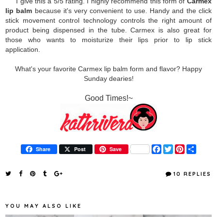
I give this a 5/5 rating. I highly recommend this form of
Carmex
lip balm
because it's very convenient to use. Handy and the click
stick movement control technology controls the right amount of
product being dispensed in the tube. Carmex is also great for
those who wants to moisturize their lips prior to lip stick
application.
What's your favorite Carmex lip balm form and flavor? Happy
Sunday dearies!
Good Times!~
F
T
P
S
Share
Post
Save
a
w
i
h
c
i
n
a
e
t
t
r
10 REPLIES
b
t
e
e
o
e
r
o
r
e
k
s
YOU MAY ALSO LIKE
t