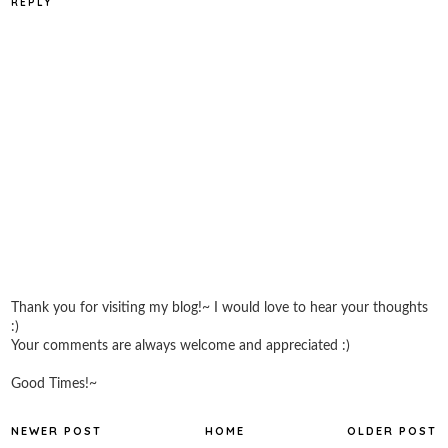
REPLY
Thank you for visiting my blog!~ I would love to hear your thoughts
:)
Your comments are always welcome and appreciated :)
Good Times!~
NEWER POST
HOME
OLDER POST