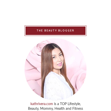
THE BEAUTY BLOGGER
kathrivera.com
is a TOP Lifestyle,
Beauty, Mommy, Health and Fitness