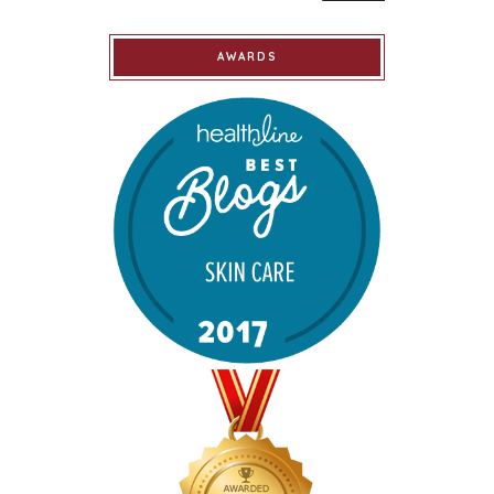
AWARDS