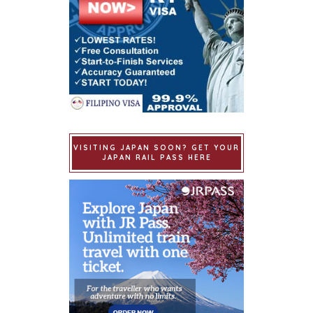
VISITING JAPAN SOON? GET YOUR
JAPAN RAIL PASS HERE