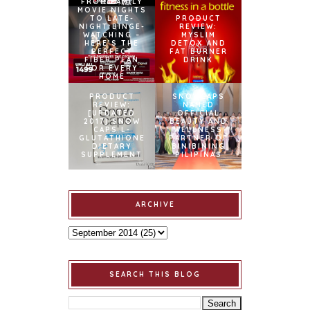
FROM FAMILY
MOVIE NIGHTS
TO LATE-
PRODUCT
NIGHT BINGE-
REVIEW:
WATCHING –
MYSLIM
HERE’S THE
DETOX AND
PERFECT
FAT BURNER
FIBER PLAN
DRINK
FOR EVERY
HOME
PRODUCT
SNOWCAPS
REVIEW:
NAMED
[UPDATED
OFFICIAL
2017] SNOW
BEAUTY AND
CAPS L-
WELLNESS
GLUTATHIONE
PARTNER OF
DIETARY
BINIBINING
SUPPLEMENT
PILIPINAS
ARCHIVE
SEARCH THIS BLOG