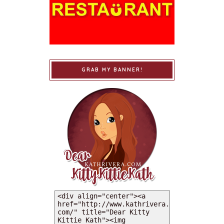
GRAB MY BANNER!