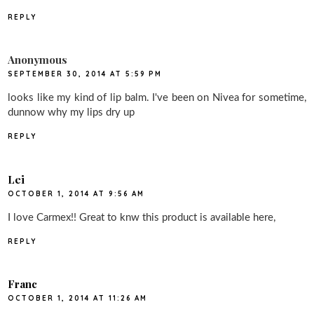
REPLY
Anonymous
SEPTEMBER 30, 2014 AT 5:59 PM
looks like my kind of lip balm. I've been on Nivea for sometime,
dunnow why my lips dry up
REPLY
Lei
OCTOBER 1, 2014 AT 9:56 AM
I love Carmex!! Great to knw this product is available here,
REPLY
Franc
OCTOBER 1, 2014 AT 11:26 AM