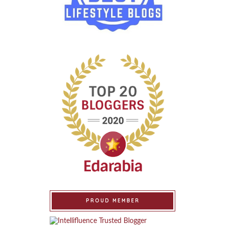
PROUD MEMBER