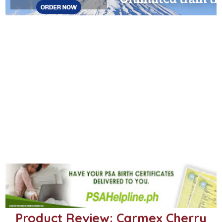
Product Review: Carmex Cherry