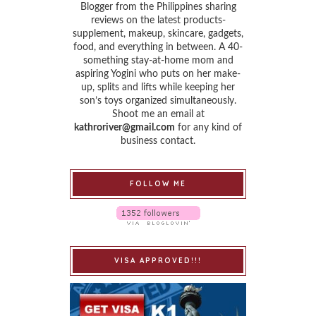
Blogger from the Philippines sharing
reviews on the latest products-
supplement, makeup, skincare, gadgets,
food, and everything in between. A 40-
something stay-at-home mom and
aspiring Yogini who puts on her make-
up, splits and lifts while keeping her
son’s toys organized simultaneously.
Shoot me an email at
kathroriver@gmail.com
for any kind of
business contact.
FOLLOW ME
VISA APPROVED!!!