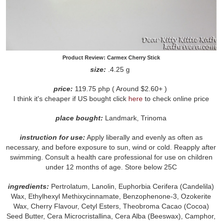
Product Review: Carmex Cherry Stick
size:
.4.25 g
price:
119.75 php ( Around $2.60+ )
I think it's cheaper if US bought click
here
to check online price
place bought:
Landmark, Trinoma
instruction for use:
Apply liberally and evenly as often as
necessary, and before exposure to sun, wind or cold. Reapply after
swimming. Consult a health care professional for use on children
under 12 months of age. Store below 25C
ingredients:
Pertrolatum, Lanolin, Euphorbia Cerifera (Candelila)
Wax, Ethylhexyl Methixycinnamate, Benzophenone-3, Ozokerite
Wax, Cherry Flavour, Cetyl Esters, Theobroma Cacao (Cocoa)
Seed Butter, Cera Microcristallina, Cera Alba (Beeswax), Camphor,