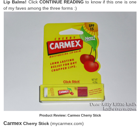
Lip Balms!
Click
CONTINUE READING
to know if this one is one
of my faves among the three forms :)
Product Review: Carmex Cherry Stick
Carmex
Cherry Stick
(mycarmex.com)