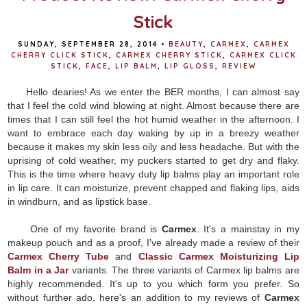
Stick
SUNDAY, SEPTEMBER 28, 2014
•
BEAUTY
,
CARMEX
,
CARMEX
CHERRY CLICK STICK
,
CARMEX CHERRY STICK
,
CARMEX CLICK
STICK
,
FACE
,
LIP BALM
,
LIP GLOSS
,
REVIEW
Hello dearies! As we enter the BER months, I can almost say
that I feel the cold wind blowing at night. Almost because there are
times that I can still feel the hot humid weather in the afternoon. I
want to embrace each day waking by up in a breezy weather
because it makes my skin less oily and less headache. But with the
uprising of cold weather, my puckers started to get dry and flaky.
This is the time where heavy duty lip balms play an important role
in lip care. It can moisturize, prevent chapped and flaking lips, aids
in windburn, and as lipstick base.
One of my favorite brand is
Carmex
. It's a mainstay in my
makeup pouch and as a proof, I've already made a review of their
Carmex Cherry Tube
and
Classic Carmex Moisturizing Lip
Balm in a Jar
variants. The three variants of Carmex lip balms are
highly recommended. It's up to you which form you prefer. So
without further ado, here's an addition to my reviews of
Carmex