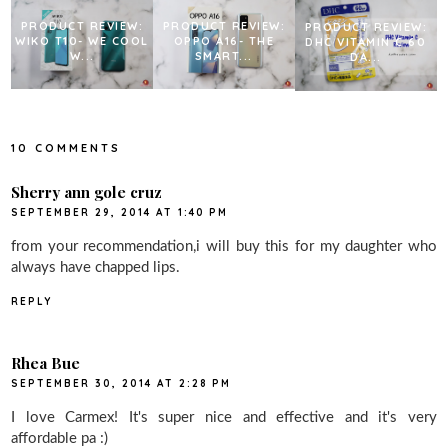
PRODUCT REVIEW:
PRODUCT REVIEW:
PRODUCT REVIEW:
WIKO T10- WE COOL
OPPO A16- THE
DHC VITAMIN C 60
W...
SMART...
DA...
10 COMMENTS
Sherry ann gole cruz
SEPTEMBER 29, 2014 AT 1:40 PM
from your recommendation,i will buy this for my daughter who
always have chapped lips.
REPLY
Rhea Bue
SEPTEMBER 30, 2014 AT 2:28 PM
I love Carmex! It's super nice and effective and it's very
affordable pa :)