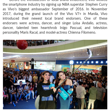
the smartphone industry by signing up NBA superstar Stephen Curry
as Vivo’s biggest ambassador September of 2016. In November
2017, during the grand launch of the Vivo V7+ in Manila, Vivo
introduced their newest local brand endorsers. One of these
endorsers were actress, dancer, and singer Loisa Andalio, actress,
dancer, talented teen heartthrob Inigo Pascual, and television
personality Maris Racal, and model-actress Chienna Filomeno.