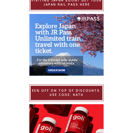
VISITING JAPAN SOON? GET YOUR
JAPAN RAIL PASS HERE
35% OFF ON TOP OF DISCOUNTS.
USE CODE: KATH