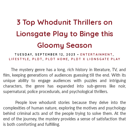
o
e
r
o
r
e
k
s
t
3 Top Whodunit Thrillers on
Lionsgate Play to Binge this
Gloomy Season
TUESDAY, SEPTEMBER 12, 2023
•
ENTERTAINMENT
,
LIFESTYLE
,
PLDT
,
PLDT HOME
,
PLDT X LIONSGATE PLAY
The mystery genre has a long, rich history in literature, TV, and
film, keeping generations of audiences guessing till the end. With its
unique ability to engage audiences with puzzles and intriguing
characters, the genre has expanded into sub-genres like noir,
supernatural, police procedurals, and psychological thrillers.
People love whodunit stories because they delve into the
complexities of human nature, exploring the motives and psychology
behind criminal acts and of the people trying to solve them. At the
end of the journey, the mystery provides a sense of satisfaction that
is both comforting and fulfilling.