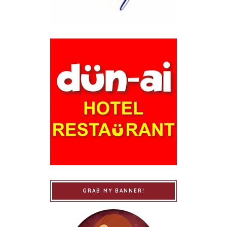
GRAB MY BANNER!