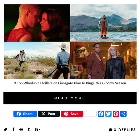
3 Top Whodunit Thrillers on Lionsgate Play to Binge this Gloomy Season
READ MORE
F
T
P
S
Share
Post
Save
a
w
i
h
c
i
n
a
e
t
t
r
0 REPLIES
b
t
e
e
o
e
r