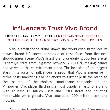
c
i
n
a
e
t
t
r
0 REPLIES
b
t
e
e
o
e
r
o
r
e
k
s
t
Influencers Trust Vivo Brand
TUESDAY, JANUARY 23, 2018
•
ENTERTAINMENT
,
LIFESTYLE
,
MOBILE PHONE
,
TECHNOLOGY
,
VIVO
,
VIVO PHILIPPINES
Vivo, a smartphone brand known the world over, introduces its
newest brand influencers composed of fresh faces from the local
showbusiness scene. Vivo’s latest brand celebrity supporters are all
Kapamilya stars from big-time network ABS-CBN, making names
and waves in the entertainment arena. The inclusion of the biggest
stars in its roster of influencers is proof that Vivo is aggressive in
terms of its marketing and PR efforts to further push the brand to
the top tier of the choicest smartphone companies. In the
Philippines, Vivo places third in the most popular smartphone brand
with at least 1.1 million users and 5,200 stores and counting
nationwide while globally, Vivo boasts of 200 million users and
growing.
Before the introduction of local brand influencers, Vivo wowed