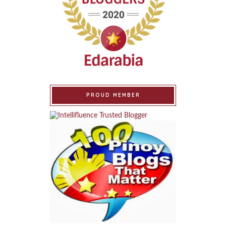
PROUD MEMBER