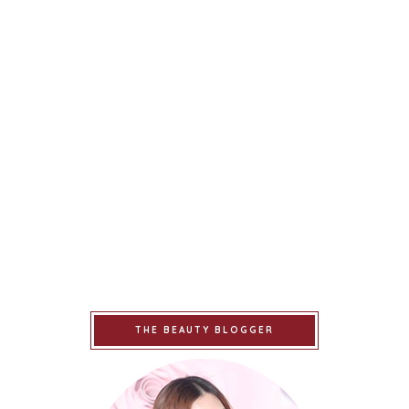
THE BEAUTY BLOGGER