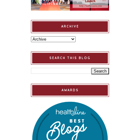
BINIBINING
PILIPINAS
ARCHIVE
SEARCH THIS BLOG
AWARDS