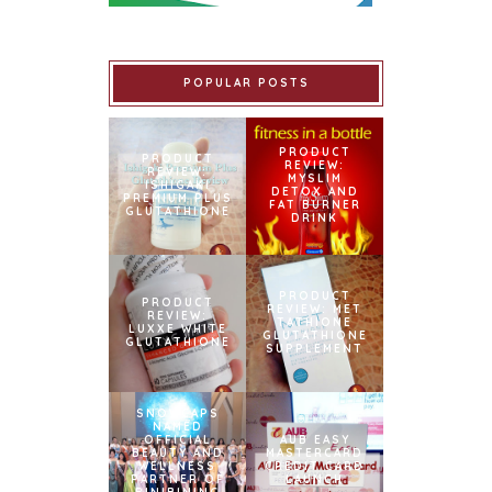
POPULAR POSTS
PRODUCT
PRODUCT
REVIEW:
REVIEW:
MYSLIM
ISHIGAKI
DETOX AND
PREMIUM PLUS
FAT BURNER
GLUTATHIONE
DRINK
PRODUCT
PRODUCT
REVIEW: MET
REVIEW:
TATHIONE
LUXXE WHITE
GLUTATHIONE
GLUTATHIONE
SUPPLEMENT
SNOWCAPS
NAMED
OFFICIAL
AUB EASY
BEAUTY AND
MASTERCARD
WELLNESS
CREDIT CARD
PARTNER OF
LAUNCH