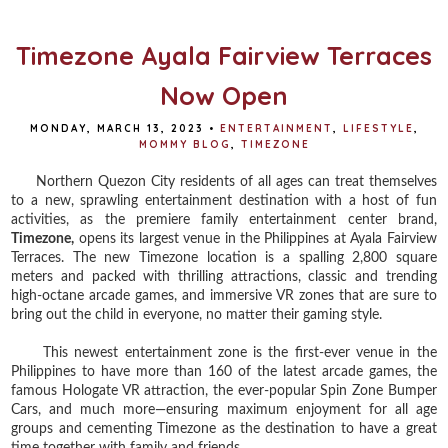
o
r
e
k
s
t
Timezone Ayala Fairview Terraces
Now Open
MONDAY, MARCH 13, 2023
•
ENTERTAINMENT
,
LIFESTYLE
,
MOMMY BLOG
,
TIMEZONE
Northern Quezon City residents of all ages can treat themselves
to a new, sprawling entertainment destination with a host of fun
activities, as the premiere family entertainment center brand,
Timezone,
opens its largest venue in the Philippines at Ayala Fairview
Terraces. The new Timezone location is a spalling 2,800 square
meters and packed with thrilling attractions, classic and trending
high-octane arcade games, and immersive VR zones that are sure to
bring out the child in everyone, no matter their gaming style.
This newest entertainment zone is the first-ever venue in the
Philippines to have more than 160 of the latest arcade games, the
famous Hologate VR attraction, the ever-popular Spin Zone Bumper
Cars, and much more—ensuring maximum enjoyment for all age
groups and cementing Timezone as the destination to have a great
time together with family and friends.