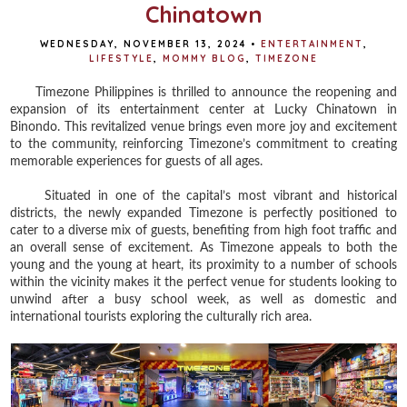
Chinatown
WEDNESDAY, NOVEMBER 13, 2024
•
ENTERTAINMENT
,
LIFESTYLE
,
MOMMY BLOG
,
TIMEZONE
Timezone Philippines is thrilled to announce the reopening and
expansion of its entertainment center at Lucky Chinatown in
Binondo. This revitalized venue brings even more joy and excitement
to the community, reinforcing Timezone’s commitment to creating
memorable experiences for guests of all ages.
Situated in one of the capital’s most vibrant and historical
districts, the newly expanded Timezone is perfectly positioned to
cater to a diverse mix of guests, benefiting from high foot traffic and
an overall sense of excitement. As Timezone appeals to both the
young and the young at heart, its proximity to a number of schools
within the vicinity makes it the perfect venue for students looking to
unwind after a busy school week, as well as domestic and
international tourists exploring the culturally rich area.