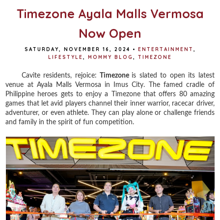
Timezone Ayala Malls Vermosa
Now Open
SATURDAY, NOVEMBER 16, 2024
•
ENTERTAINMENT
,
LIFESTYLE
,
MOMMY BLOG
,
TIMEZONE
Cavite residents, rejoice:
Timezone
is slated to open its latest
venue at Ayala Malls Vermosa in Imus City. The famed cradle of
Philippine heroes gets to enjoy a Timezone that offers 80 amazing
games that let avid players channel their inner warrior, racecar driver,
adventurer, or even athlete. They can play alone or challenge friends
and family in the spirit of fun competition.