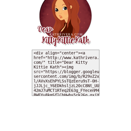
MY DEARIES