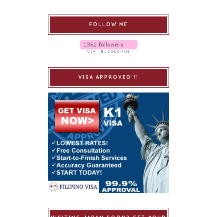
FOLLOW ME
VISA APPROVED!!!