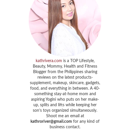
kathrivera.com
is a TOP Lifestyle,
Beauty, Mommy, Health and Fitness
Blogger from the Philippines sharing
reviews on the latest products-
supplement, makeup, skincare, gadgets,
food, and everything in between. A 40-
something stay-at-home mom and
aspiring Yogini who puts on her make-
up, splits and lifts while keeping her
son’s toys organized simultaneously.
Shoot me an email at
kathroriver@gmail.com
for any kind of
business contact.