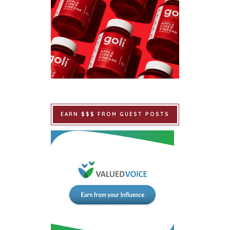
EARN $$$ FROM GUEST POSTS