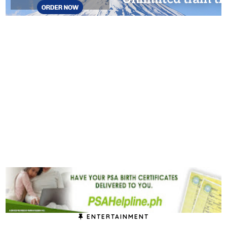
ENTERTAINMENT