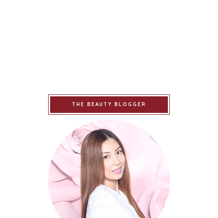
THE BEAUTY BLOGGER