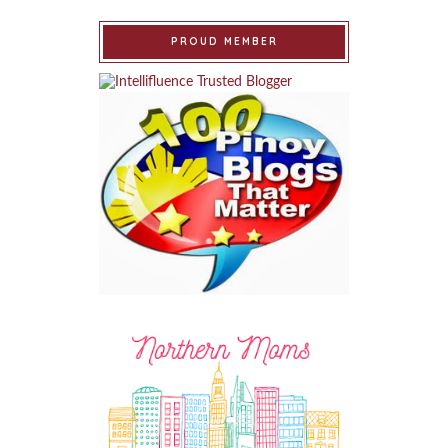
PROUD MEMBER