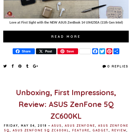
Love at First Sight with the NEW ASUS ZenBook 14 UX425EA (11th Gen Intel)
READ MORE
F
T
P
S
Share
Post
Save
a
w
i
h
c
i
n
a
e
t
t
r
0 REPLIES
b
t
e
e
o
e
r
o
r
e
k
s
t
Unboxing, First Impressions,
Review: ASUS ZenFone 5Q
ZC600KL
FRIDAY, MAY 04, 2018
•
ASUS
,
ASUS ZENFONE
,
ASUS ZENFONE
5Q
,
ASUS ZENFONE 5Q ZC600KL
,
FEATURE
,
GADGET
,
REVIEW
,