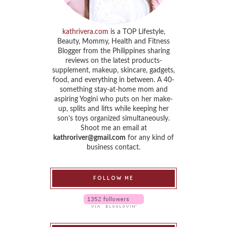
kathrivera.com
is a TOP Lifestyle,
Beauty, Mommy, Health and Fitness
Blogger from the Philippines sharing
reviews on the latest products-
supplement, makeup, skincare, gadgets,
food, and everything in between. A 40-
something stay-at-home mom and
aspiring Yogini who puts on her make-
up, splits and lifts while keeping her
son’s toys organized simultaneously.
Shoot me an email at
kathroriver@gmail.com
for any kind of
business contact.
FOLLOW ME