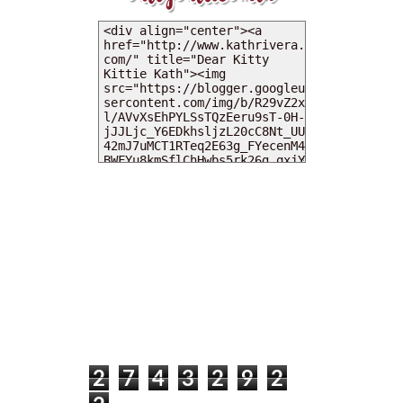
MY DEARIES
TOTAL PAGEVIEWS
2
7
4
3
2
9
2