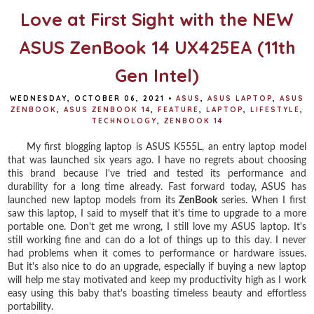
Love at First Sight with the NEW
ASUS ZenBook 14 UX425EA (11th
Gen Intel)
WEDNESDAY, OCTOBER 06, 2021
•
ASUS
,
ASUS LAPTOP
,
ASUS
ZENBOOK
,
ASUS ZENBOOK 14
,
FEATURE
,
LAPTOP
,
LIFESTYLE
,
TECHNOLOGY
,
ZENBOOK 14
My first blogging laptop is ASUS K555L, an entry laptop model
that was launched six years ago. I have no regrets about choosing
this brand because I've tried and tested its performance and
durability for a long time already. Fast forward today, ASUS has
launched new laptop models from its
ZenBook
series. When I first
saw this laptop, I said to myself that it's time to upgrade to a more
portable one. Don't get me wrong, I still love my ASUS laptop. It's
still working fine and can do a lot of things up to this day. I never
had problems when it comes to performance or hardware issues.
But it's also nice to do an upgrade, especially if buying a new laptop
will help me stay motivated and keep my productivity high as I work
easy using this baby that's boasting timeless beauty and effortless
portability.