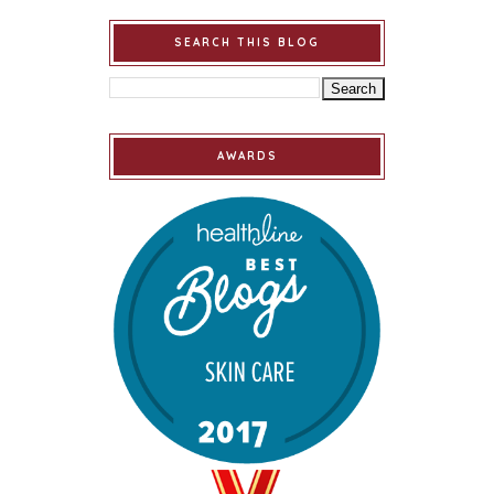
SEARCH THIS BLOG
AWARDS