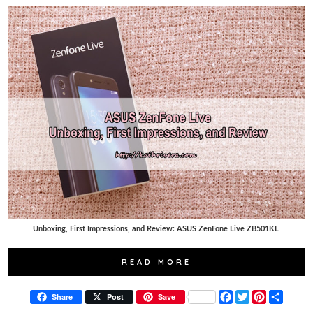
Unboxing, First Impressions, and Review: ASUS ZenFone Live ZB501KL
READ MORE
F
T
P
S
Share
Post
Save
a
w
i
h