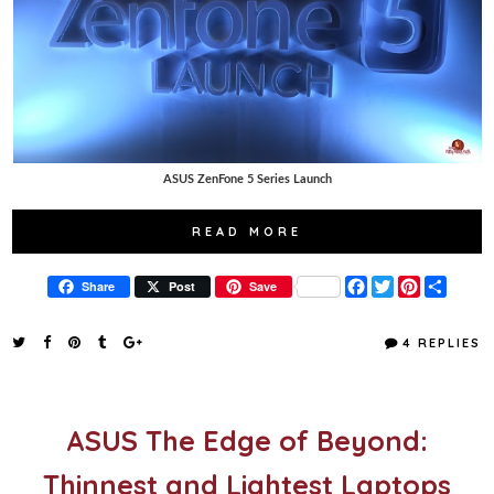
ASUS ZenFone 5 Series Launch
READ MORE
F
T
P
S
Share
Post
Save
a
w
i
h
c
i
n
a
e
t
t
r
4 REPLIES
b
t
e
e
o
e
r
o
r
e
k
s
t
ASUS The Edge of Beyond:
Thinnest and Lightest Laptops