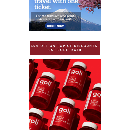
35% OFF ON TOP OF DISCOUNTS.
USE CODE: KATH