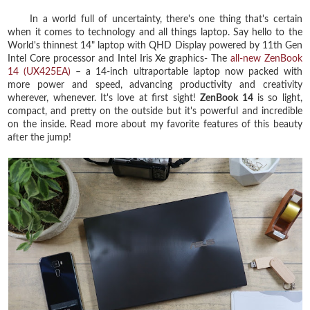
In a world full of uncertainty, there's one thing that's certain
when it comes to technology and all things laptop. Say hello to the
World's thinnest 14" laptop with QHD Display powered by 11th Gen
Intel Core processor and Intel Iris Xe graphics- The
all-new ZenBook
14 (UX425EA)
– a 14-inch ultraportable laptop now packed with
more power and speed, advancing productivity and creativity
wherever, whenever. It's love at first sight!
ZenBook 14
is so light,
compact, and pretty on the outside but it's powerful and incredible
on the inside. Read more about my favorite features of this beauty
after the jump!