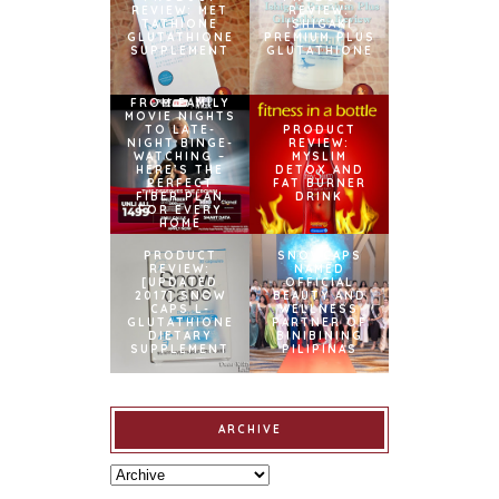
REVIEW: MET
REVIEW:
TATHIONE
ISHIGAKI
GLUTATHIONE
PREMIUM PLUS
SUPPLEMENT
GLUTATHIONE
FROM FAMILY
MOVIE NIGHTS
TO LATE-
PRODUCT
NIGHT BINGE-
REVIEW:
WATCHING –
MYSLIM
HERE’S THE
DETOX AND
PERFECT
FAT BURNER
FIBER PLAN
DRINK
FOR EVERY
HOME
PRODUCT
SNOWCAPS
REVIEW:
NAMED
[UPDATED
OFFICIAL
2017] SNOW
BEAUTY AND
CAPS L-
WELLNESS
GLUTATHIONE
PARTNER OF
DIETARY
BINIBINING
SUPPLEMENT
PILIPINAS
ARCHIVE