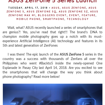
ASUS ZenFone 5 Series Launch
TUESDAY, APRIL 17, 2018
•
ASUS
,
ASUS ZENFONE
,
ASUS
ZENFONE 5
,
ASUS ZENFONE 5Q
,
ASUS ZENFONE 5Z
,
ASUS
ZENFONE MAX M1
,
BLOGGERS EVENT
,
EVENT
,
FEATURE
,
MOBILE PHONE
,
SMARTPHONE
,
TECHNOLOGY
Wait, what? ASUS recently launched a series of smartphones that
are genius?! Yes, you've read that right!!! The brand’s DNA to
champion mobile photography goes up a notch with its must-
experience Artificial Intelligence (AI) technology and features in its
5th and latest generation of ZenFones
I was there! The epic launch of the
ASUS ZenFone 5
series in the
country was a success with t
housands of
Zenfans
all over the
Philippines who went #Backto5 inside t
he newly-opened One
Esplanade in Pasay City
last April 14, 2018. Are you excited to see
the smartphones that will change the way you think about
phone photography? Read more below!