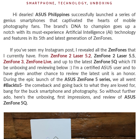
SMARTPHONE
,
TECHNOLOGY
,
UNBOXING
Hi dearies!
ASUS Philippines
successfully launched a series of
genius smartphones that captivated the hearts of mobile
photography fans. The brand's DNA to champion goes up a
notch with its must-experience Artificial Intelligence (AI) technology
and features in its 5th and latest generation of ZenFones.
If you've seen my Instagram post, I revealed all the
ZenFones
that
I currently have. From
ZenFone 2 Laser 5.2
,
ZenFone 2 Laser 5.5
,
ZenFone 3
,
ZenFone Live
, and up to the latest
ZenFone 5Q
which I'll
be unboxing and reviewing below :) I'm a certified ASUS user and to
have given another chance to review the latest unit is an honor.
During the epic launch of the
ASUS ZenFone 5 series,
we all
went
#Backto5
- the comeback and going back to what they are loved for,
bang for the buck smartphone and photography. So without further
ado, here's the unboxing, first impressions, and review of
ASUS
ZenFone 5Q.