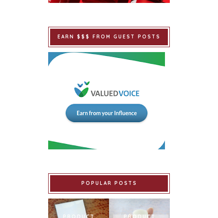
EARN $$$ FROM GUEST POSTS
POPULAR POSTS
PRODUCT
PRODUCT