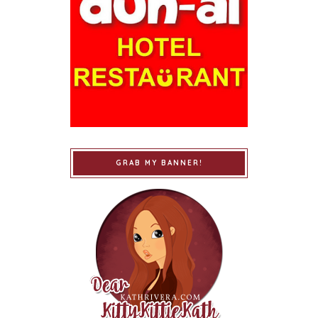
GRAB MY BANNER!