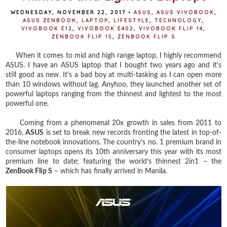
WEDNESDAY, NOVEMBER 22, 2017
•
ASUS
,
ASUS VIVOBOOK
,
ASUS ZENBOOK
,
LAPTOP
,
LIFESTYLE
,
TECHNOLOGY
,
VIVOBOOK E12
,
VIVOBOOK E402
,
VIVOBOOK FLIP 14
,
ZENBOOK FLIP 15
,
ZENBOOK FLIP S
When it comes to mid and high range laptop, I highly recommend
ASUS. I have an ASUS laptop that I bought two years ago and it's
still good as new. It's a bad boy at multi-tasking as I can open more
than 10 windows without lag. Anyhoo, they launched another set of
powerful laptops ranging from the thinnest and lightest to the most
powerful one.
Coming from a phenomenal 20x growth in sales from 2011 to
2016,
ASUS
is set to break new records fronting the latest in top-of-
the-line notebook innovations. The country’s no. 1 premium brand in
consumer laptops opens its 10th anniversary this year with its most
premium line to date; featuring the world’s thinnest 2in1 – the
ZenBook Flip S
– which has finally arrived in Manila.