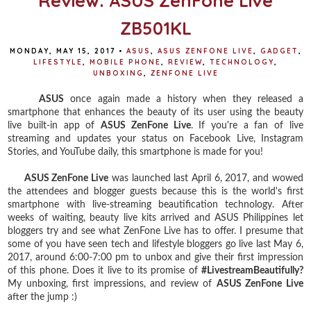
Review: ASUS ZenFone Live
ZB501KL
MONDAY, MAY 15, 2017
•
ASUS
,
ASUS ZENFONE LIVE
,
GADGET
,
LIFESTYLE
,
MOBILE PHONE
,
REVIEW
,
TECHNOLOGY
,
UNBOXING
,
ZENFONE LIVE
ASUS
once again made a history when they released a
smartphone that enhances the beauty of its user using the beauty
live built-in app of
ASUS ZenFone Live
. If you're a fan of live
streaming and updates your status on Facebook Live, Instagram
Stories, and YouTube daily, this smartphone is made for you!
ASUS ZenFone Live
was launched last April 6, 2017, and wowed
the attendees and blogger guests because this is the world's first
smartphone with live-streaming beautification technology. After
weeks of waiting, beauty live kits arrived and ASUS Philippines let
bloggers try and see what ZenFone Live has to offer. I presume that
some of you have seen tech and lifestyle bloggers go live last May 6,
2017, around 6:00-7:00 pm to unbox and give their first impression
of this phone. Does it live to its promise of
#LivestreamBeautifully?
My unboxing, first impressions, and review of
ASUS ZenFone Live
after the jump :)