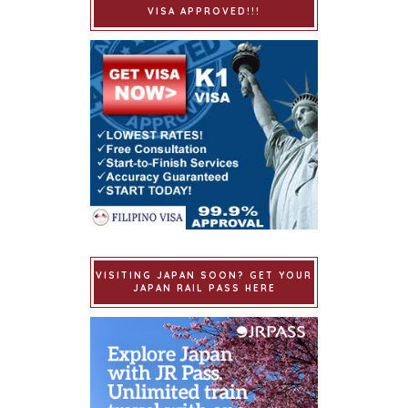
VISA APPROVED!!!
VISITING JAPAN SOON? GET YOUR
JAPAN RAIL PASS HERE