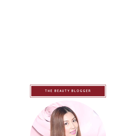
THE BEAUTY BLOGGER