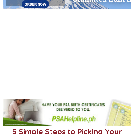
5 Simple Steps to Picking Your