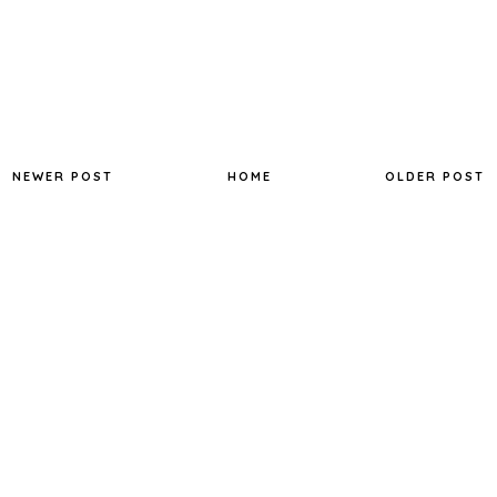
NEWER POST
HOME
OLDER POST