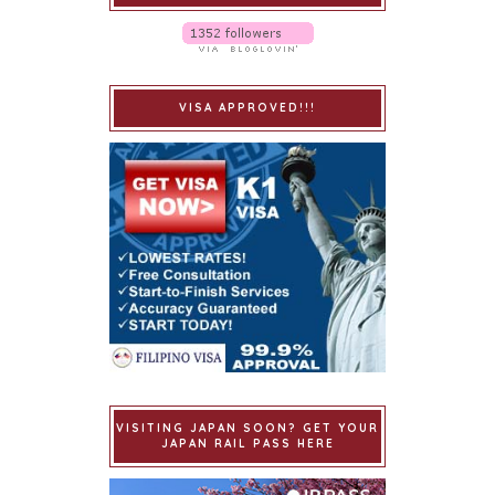
VISA APPROVED!!!
VISITING JAPAN SOON? GET YOUR
JAPAN RAIL PASS HERE