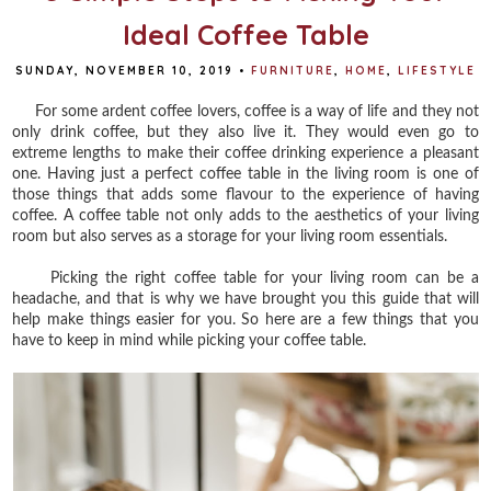
Ideal Coffee Table
SUNDAY, NOVEMBER 10, 2019
•
FURNITURE
,
HOME
,
LIFESTYLE
For some ardent coffee lovers, coffee is a way of life and they not
only drink coffee, but they also live it. They would even go to
extreme lengths to make their coffee drinking experience a pleasant
one. Having just a perfect coffee table in the living room is one of
those things that adds some flavour to the experience of having
coffee. A coffee table not only adds to the aesthetics of your living
room but also serves as a storage for your living room essentials.
Picking the right coffee table for your living room can be a
headache, and that is why we have brought you this guide that will
help make things easier for you. So here are a few things that you
have to keep in mind while picking your coffee table.