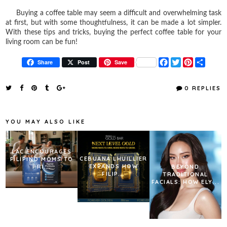
Buying a coffee table may seem a difficult and overwhelming task
at first, but with some thoughtfulness, it can be made a lot simpler.
With these tips and tricks, buying the perfect coffee table for your
living room can be fun!
F
T
P
S
Share
Post
Save
a
w
i
h
c
i
n
a
e
t
t
r
0 REPLIES
b
t
e
e
o
e
r
o
r
e
k
s
YOU MAY ALSO LIKE
t
LAC ENCOURAGES
CEBUANA LHUILLIER
FILIPINO MOMS TO
EXPANDS HOW
PRI...
BEYOND
FILIP...
TRADITIONAL
FACIALS: HOW ELY...