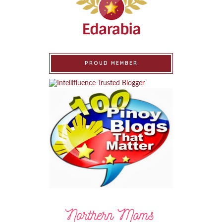
PROUD MEMBER