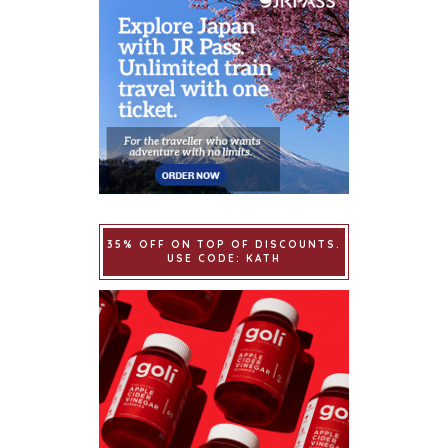
35% OFF ON TOP OF DISCOUNTS.
USE CODE: KATH