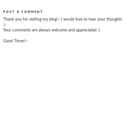
POST A COMMENT
Thank you for visiting my blog!~ I would love to hear your thoughts
:)
Your comments are always welcome and appreciated :)
Good Times!~