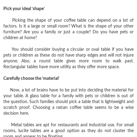
Pick your ideal ‘shape’
Picking the shape of your coffee table can depend on a lot of
factors. Is it a large or small room? What is the shape of your other
furniture? Are you a family or just a couple? Do you have pets or
children at home?
You should consider buying a circular or oval table if you have
pets or children as these do not have sharp edges and will not injure
anyone. Also, a round table gives more room to walk past.
Rectangular tables have more utility as they offer more space.
Carefully choose the ‘material’
Now, a lot of brains have to be put into deciding the material for
your table. A glass table for a family with pets or children is out of
the question. Such families should pick a table that is lightweight and
scratch proof. Choosing a rattan coffee table seems to be a wise
decision here.
Metal tables are apt for restaurants and industrial use. For small
rooms, lucite tables are a good option as they do not cluster the
room and appear to be floating.