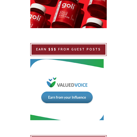
EARN $$$ FROM GUEST POSTS