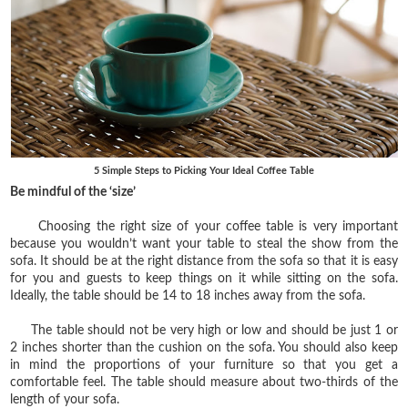
5 Simple Steps to Picking Your Ideal Coffee Table
Be mindful of the ‘size’
Choosing the right size of your coffee table is very important
because you wouldn’t want your table to steal the show from the
sofa. It should be at the right distance from the sofa so that it is easy
for you and guests to keep things on it while sitting on the sofa.
Ideally, the table should be 14 to 18 inches away from the sofa.
The table should not be very high or low and should be just 1 or
2 inches shorter than the cushion on the sofa. You should also keep
in mind the proportions of your furniture so that you get a
comfortable feel. The table should measure about two-thirds of the
length of your sofa.