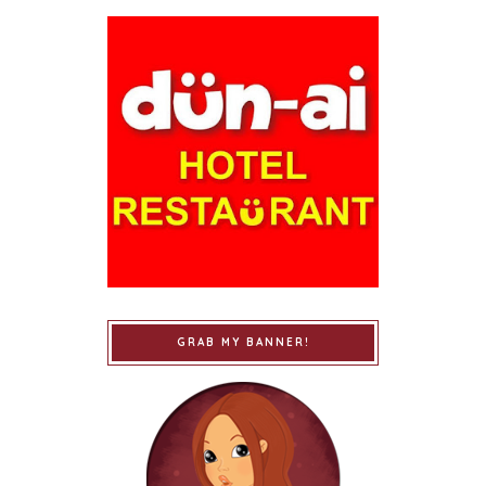
GRAB MY BANNER!