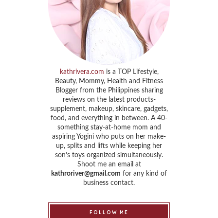
kathrivera.com
is a TOP Lifestyle,
Beauty, Mommy, Health and Fitness
Blogger from the Philippines sharing
reviews on the latest products-
supplement, makeup, skincare, gadgets,
food, and everything in between. A 40-
something stay-at-home mom and
aspiring Yogini who puts on her make-
up, splits and lifts while keeping her
son’s toys organized simultaneously.
Shoot me an email at
kathroriver@gmail.com
for any kind of
business contact.
FOLLOW ME