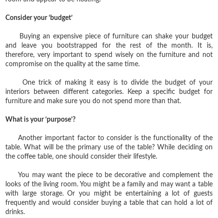
Consider your ‘budget’
Buying an expensive piece of furniture can shake your budget
and leave you bootstrapped for the rest of the month. It is,
therefore, very important to spend wisely on the furniture and not
compromise on the quality at the same time.
One trick of making it easy is to divide the budget of your
interiors between different categories. Keep a specific budget for
furniture and make sure you do not spend more than that.
What is your ‘purpose’?
Another important factor to consider is the functionality of the
table. What will be the primary use of the table? While deciding on
the coffee table, one should consider their lifestyle.
You may want the piece to be decorative and complement the
looks of the living room. You might be a family and may want a table
with large storage. Or you might be entertaining a lot of guests
frequently and would consider buying a table that can hold a lot of
drinks.