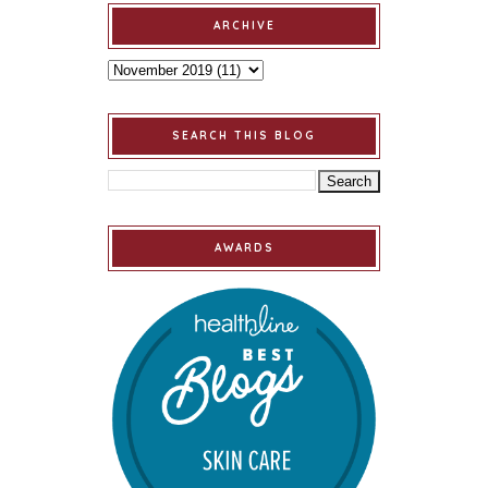
ARCHIVE
SEARCH THIS BLOG
AWARDS