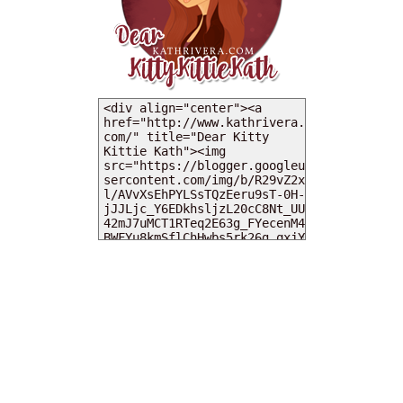
MY DEARIES