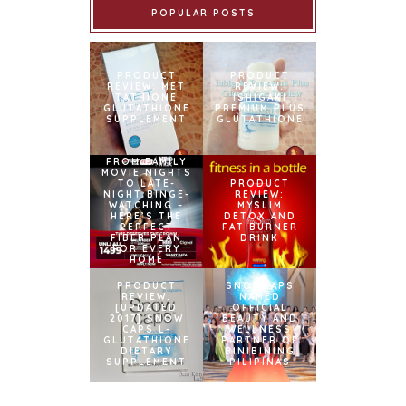
POPULAR POSTS
PRODUCT
PRODUCT
REVIEW: MET
REVIEW:
TATHIONE
ISHIGAKI
GLUTATHIONE
PREMIUM PLUS
SUPPLEMENT
GLUTATHIONE
FROM FAMILY
MOVIE NIGHTS
TO LATE-
PRODUCT
NIGHT BINGE-
REVIEW:
WATCHING –
MYSLIM
HERE’S THE
DETOX AND
PERFECT
FAT BURNER
FIBER PLAN
DRINK
FOR EVERY
HOME
PRODUCT
SNOWCAPS
REVIEW:
NAMED
[UPDATED
OFFICIAL
2017] SNOW
BEAUTY AND
CAPS L-
WELLNESS
GLUTATHIONE
PARTNER OF
DIETARY
BINIBINING
SUPPLEMENT
PILIPINAS