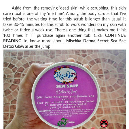
Aside from the removing 'dead skin' while scrubbing, this skin
care ritual is one of my 'me time'. Among the body scrubs that I've
tried before, the waiting time for this scrub is longer than usual. It
takes 30-45 minutes for this scrub to work wonders on my skin with
twice or thrice a week use. There's one thing that makes me think
100 times if I'll purchase again another tub. Click
CONTINUE
READING
to know more about
Mischka Derma Secret Sea Salt
Detox Glow
after the jump!