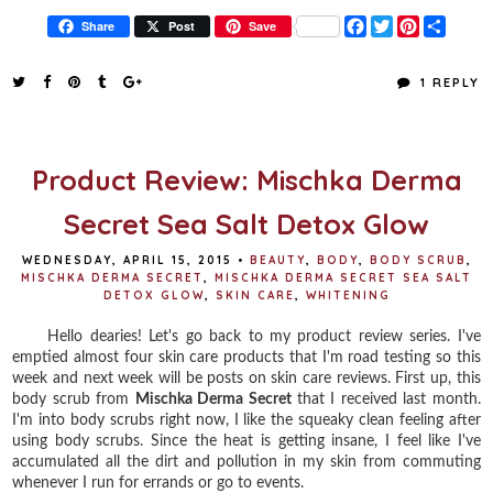
F
T
P
S
Share
Post
Save
a
w
i
h
c
i
n
a
e
t
t
r
1 REPLY
b
t
e
e
o
e
r
o
r
e
k
s
t
Product Review: Mischka Derma
Secret Sea Salt Detox Glow
WEDNESDAY, APRIL 15, 2015
•
BEAUTY
,
BODY
,
BODY SCRUB
,
MISCHKA DERMA SECRET
,
MISCHKA DERMA SECRET SEA SALT
DETOX GLOW
,
SKIN CARE
,
WHITENING
Hello dearies! Let's go back to my product review series. I've
emptied almost four skin care products that I'm road testing so this
week and next week will be posts on skin care reviews. First up, this
body scrub from
Mischka Derma Secret
that I received last month.
I'm into body scrubs right now, I like the squeaky clean feeling after
using body scrubs. Since the heat is getting insane, I feel like I've
accumulated all the dirt and pollution in my skin from commuting
whenever I run for errands or go to events.