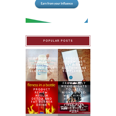
POPULAR POSTS
PRODUCT
PRODUCT
REVIEW:
REVIEW: MET
ISHIGAKI
TATHIONE
PREMIUM PLUS
GLUTATHIONE
GLUTATHIONE
SUPPLEMENT
FROM FAMILY
MOVIE NIGHTS
PRODUCT
TO LATE-
REVIEW:
NIGHT BINGE-
MYSLIM
WATCHING –
DETOX AND
HERE’S THE
FAT BURNER
PERFECT
DRINK
FIBER PLAN
FOR EVERY
HOME