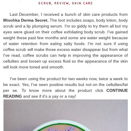
SCRUB
,
REVIEW
,
SKIN CARE
Last December, I received a bunch of skin care products from
Mischka Derma Secret.
The loot includes soaps, body lotion, body
scrub and a lip plumping serum. I'm so giddy to try them all but my
eyes were glued on their coffee exfoliating body scrub. I've gained
weight these past few months and some are water weight because
of water retention from eating salty foods. I'm not sure if using
coffee scrub will make those excess water disappear but from what
I've read, coffee scrubs can help in improving the appearance of
cellulites and loosen up excess fluid so the appearance of the skin
will look more toned and smooth.
I've been using the product for two weeks now, twice a week to
be exact. Yes, I've seen positive results but not on the cellulites/fat
per se. To know more about the product click
CONTINUE
READING
and see if it's a yay or a nay!