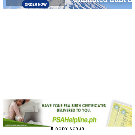
BODY SCRUB