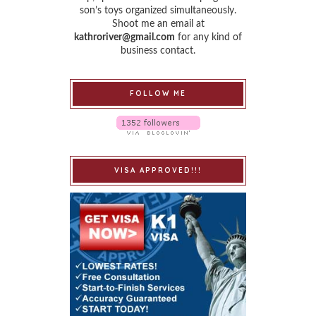
son’s toys organized simultaneously.
Shoot me an email at
kathroriver@gmail.com
for any kind of
business contact.
FOLLOW ME
VISA APPROVED!!!