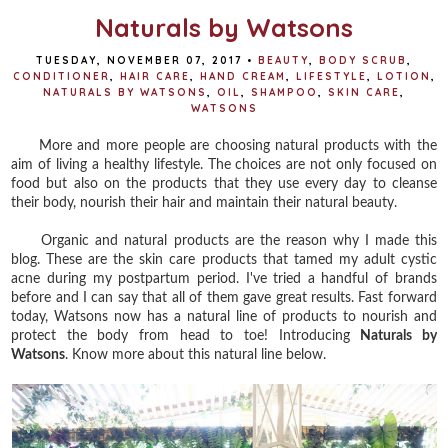
Naturals by Watsons
TUESDAY, NOVEMBER 07, 2017
•
BEAUTY
,
BODY SCRUB
,
CONDITIONER
,
HAIR CARE
,
HAND CREAM
,
LIFESTYLE
,
LOTION
,
NATURALS BY WATSONS
,
OIL
,
SHAMPOO
,
SKIN CARE
,
WATSONS
More and more people are choosing natural products with the
aim of living a healthy lifestyle. The choices are not only focused on
food but also on the products that they use every day to cleanse
their body, nourish their hair and maintain their natural beauty.
Organic and natural products are the reason why I made this
blog. These are the skin care products that tamed my adult cystic
acne during my postpartum period. I've tried a handful of brands
before and I can say that all of them gave great results. Fast forward
today, Watsons now has a natural line of products to nourish and
protect the body from head to toe! Introducing
Naturals by
Watsons
. Know more about this natural line below.