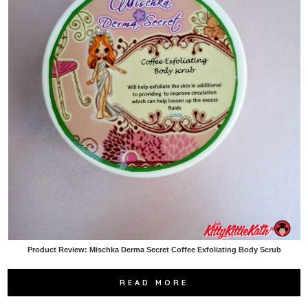
Product Review: Mischka Derma Secret Coffee Exfoliating Body Scrub
READ MORE