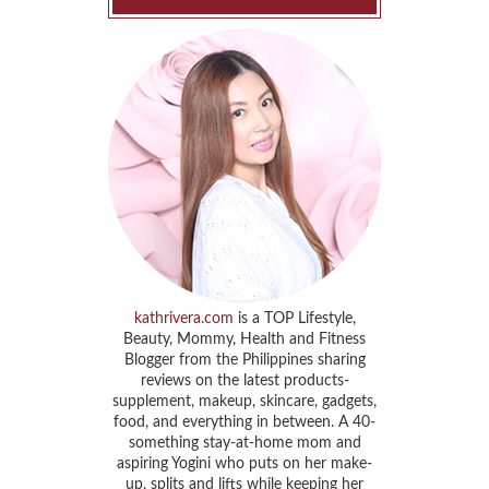
kathrivera.com
is a TOP Lifestyle,
Beauty, Mommy, Health and Fitness
Blogger from the Philippines sharing
reviews on the latest products-
supplement, makeup, skincare, gadgets,
food, and everything in between. A 40-
something stay-at-home mom and
aspiring Yogini who puts on her make-
up, splits and lifts while keeping her