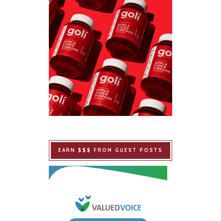
EARN $$$ FROM GUEST POSTS