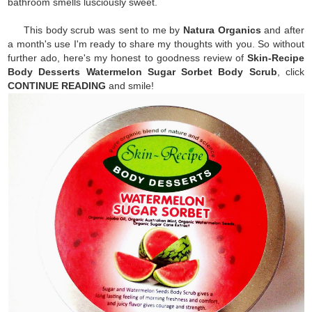
bathroom smells lusciously sweet.
This body scrub was sent to me by
Natura Organics
and after
a month's use I'm ready to share my thoughts with you. So without
further ado, here's my honest to goodness review of
S
kin-Recipe
Body Desserts Watermelon Sugar Sorbet Body Scrub
, click
CONTINUE READING
and smile!