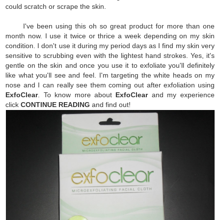
could scratch or scrape the skin.
I've been using this oh so great product for more than one
month now. I use it twice or thrice a week depending on my skin
condition. I don't use it during my period days as I find my skin very
sensitive to scrubbing even with the lightest hand strokes. Yes, it's
gentle on the skin and once you use it to exfoliate you'll definitely
like what you'll see and feel. I'm targeting the white heads on my
nose and I can really see them coming out after exfoliation using
ExfoClear
. To know more about
ExfoClear
and my experience
click
CONTINUE READING
and find out!