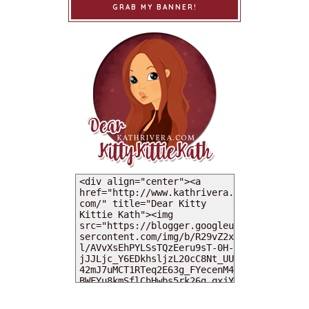
GRAB MY BANNER!
MY DEARIES