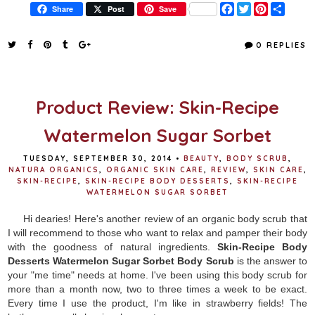
F
T
P
S
Share
Post
Save
a
w
i
h
c
i
n
a
e
t
t
r
0 REPLIES
b
t
e
e
o
e
r
o
r
e
k
s
t
Product Review: Skin-Recipe
Watermelon Sugar Sorbet
TUESDAY, SEPTEMBER 30, 2014
•
BEAUTY
,
BODY SCRUB
,
NATURA ORGANICS
,
ORGANIC SKIN CARE
,
REVIEW
,
SKIN CARE
,
SKIN-RECIPE
,
SKIN-RECIPE BODY DESSERTS
,
SKIN-RECIPE
WATERMELON SUGAR SORBET
Hi dearies! Here's another review of an organic body scrub that
I will recommend to those who want to relax and pamper their body
with the goodness of natural ingredients.
Skin-Recipe Body
Desserts Watermelon Sugar Sorbet Body Scrub
is the answer to
your "me time" needs at home. I've been using this body scrub for
more than a month now, two to three times a week to be exact.
Every time I use the product, I'm like in strawberry fields! The