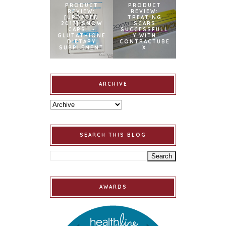
PRODUCT
PRODUCT
REVIEW:
REVIEW:
[UPDATED
TREATING
2017] SNOW
SCARS
CAPS L-
SUCCESSFULL
GLUTATHIONE
Y WITH
DIETARY
CONTRACTUBE
SUPPLEMENT
X
ARCHIVE
SEARCH THIS BLOG
AWARDS