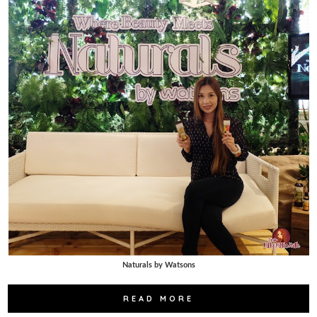
Naturals by Watsons
READ MORE