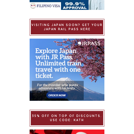
VISITING JAPAN SOON? GET YOUR
JAPAN RAIL PASS HERE
35% OFF ON TOP OF DISCOUNTS.
USE CODE: KATH