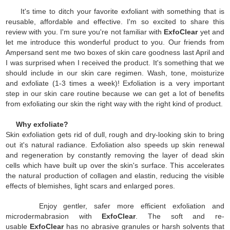
It's time to ditch your favorite exfoliant with something that is
reusable, affordable and effective. I'm so excited to share this
review with you. I'm sure you're not familiar with
ExfoClear
yet and
let me introduce this wonderful product to you. Our friends from
Ampersand sent me two boxes of skin care goodness last April and
I was surprised when I received the product. It's something that we
should include in our skin care regimen. Wash, tone, moisturize
and exfoliate (1-3 times a week)! Exfoliation is a very important
step in our skin care routine because we can get a lot of benefits
from exfoliating our skin the right way with the right kind of product.
Why exfoliate?
Skin exfoliation gets rid of dull, rough and dry-looking skin to bring
out it's natural radiance. Exfoliation also speeds up skin renewal
and regeneration by constantly removing the layer of dead skin
cells which have built up over the skin's surface. This accelerates
the natural production of collagen and elastin, reducing the visible
effects of blemishes, light scars and enlarged pores.
Enjoy gentler, safer more efficient exfoliation and
microdermabrasion with
ExfoClear
. The soft and re-
usable
ExfoClear
has no abrasive granules or harsh solvents that