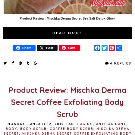
Product Review: Mischka Derma Secret Sea Salt Detox Glow
READ MORE
F
T
P
S
Share
Post
Save
a
w
i
h
c
i
n
a
e
t
t
r
4 REPLIES
b
t
e
e
o
e
r
o
r
e
k
s
t
Product Review: Mischka Derma
Secret Coffee Exfoliating Body
Scrub
MONDAY, JANUARY 12, 2015
•
ANTI-AGING
,
ANTI-OXIDANT
,
BODY
,
BODY SCRUB
,
COFFEE BODY SCRUB
,
MISCHKA DERMA
SECRET
,
MISCHKA DERMA SECRET COFFEE EXFOLIATING BODY