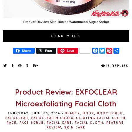
Product Review: Skin-Recipe Watermelon Sugar Sorbet
READ MORE
F
T
P
S
Share
Post
Save
a
w
i
h
c
i
n
a
e
t
t
r
13 REPLIES
b
t
e
e
o
e
r
o
r
e
k
s
t
Product Review: EXFOCLEAR
Microexfoliating Facial Cloth
THURSDAY, JUNE 05, 2014
•
BEAUTY
,
BODY
,
BODY SCRUB
,
EXFOCLEAR
,
EXFOCLEAR MICROEXFOLIATING FACIAL CLOTH
,
FACE
,
FACE SCRUB
,
FACIAL CARE
,
FACIAL CLOTH
,
FEATURE
,
REVIEW
,
SKIN CARE