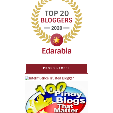
PROUD MEMBER