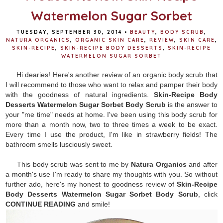
Watermelon Sugar Sorbet
TUESDAY, SEPTEMBER 30, 2014
•
BEAUTY
,
BODY SCRUB
,
NATURA ORGANICS
,
ORGANIC SKIN CARE
,
REVIEW
,
SKIN CARE
,
SKIN-RECIPE
,
SKIN-RECIPE BODY DESSERTS
,
SKIN-RECIPE
WATERMELON SUGAR SORBET
Hi dearies! Here's another review of an organic body scrub that
I will recommend to those who want to relax and pamper their body
with the goodness of natural ingredients.
Skin-Recipe Body
Desserts Watermelon Sugar Sorbet Body Scrub
is the answer to
your "me time" needs at home. I've been using this body scrub for
more than a month now, two to three times a week to be exact.
Every time I use the product, I'm like in strawberry fields! The
bathroom smells lusciously sweet.
This body scrub was sent to me by
Natura Organics
and after
a month's use I'm ready to share my thoughts with you. So without
further ado, here's my honest to goodness review of
S
kin-Recipe
Body Desserts Watermelon Sugar Sorbet Body Scrub
, click
CONTINUE READING
and smile!