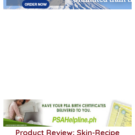
Product Review: Skin-Recipe