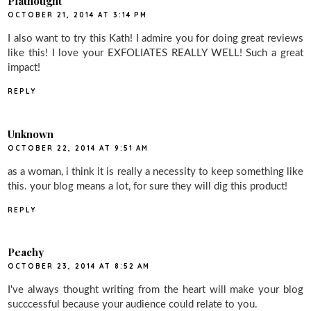
Piathought
OCTOBER 21, 2014 AT 3:14 PM
I also want to try this Kath! I admire you for doing great reviews
like this! I love your EXFOLIATES REALLY WELL! Such a great
impact!
REPLY
Unknown
OCTOBER 22, 2014 AT 9:51 AM
as a woman, i think it is really a necessity to keep something like
this. your blog means a lot, for sure they will dig this product!
REPLY
Peachy
OCTOBER 23, 2014 AT 8:52 AM
I've always thought writing from the heart will make your blog
succcessful because your audience could relate to you.