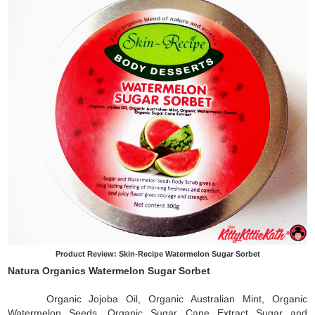
Product Review: Skin-Recipe Watermelon Sugar Sorbet
Natura Organics Watermelon Sugar Sorbet
Organic Jojoba Oil, Organic Australian Mint, Organic
Watermelon Seeds, Organic Sugar Cane Extract Sugar and