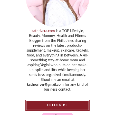
kathrivera.com
is a TOP Lifestyle,
Beauty, Mommy, Health and Fitness
Blogger from the Philippines sharing
reviews on the latest products-
supplement, makeup, skincare, gadgets,
food, and everything in between. A 40-
something stay-at-home mom and
aspiring Yogini who puts on her make-
up, splits and lifts while keeping her
son’s toys organized simultaneously.
Shoot me an email at
kathroriver@gmail.com
for any kind of
business contact.
FOLLOW ME