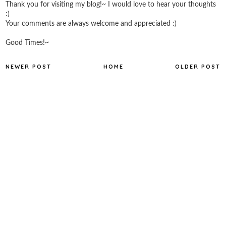
Thank you for visiting my blog!~ I would love to hear your thoughts
:)
Your comments are always welcome and appreciated :)
Good Times!~
NEWER POST
HOME
OLDER POST