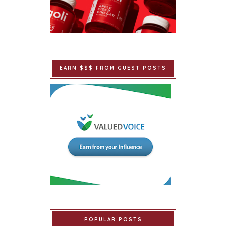
EARN $$$ FROM GUEST POSTS
POPULAR POSTS