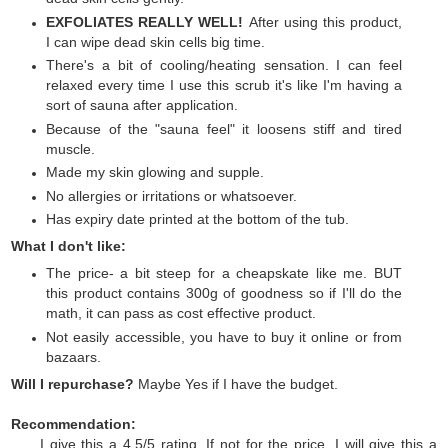
EXFOLIATES REALLY WELL!
After using this product,
I can wipe dead skin cells big time.
There's a bit of cooling/heating sensation. I can feel
relaxed every time I use this scrub it's like I'm having a
sort of sauna after application.
Because of the "sauna feel" it loosens stiff and tired
muscle.
Made my skin glowing and supple.
No allergies or irritations or whatsoever.
Has expiry date printed at the bottom of the tub.
What I don't like:
The price- a bit steep for a cheapskate like me. BUT
this product contains 300g of goodness so if I'll do the
math, it can pass as cost effective product.
Not easily accessible, you have to buy it online or from
bazaars.
Will I repurchase?
Maybe Yes if I have the budget.
Recommendation:
I give this a 4.5/5 rating. If not for the price, I will give this a