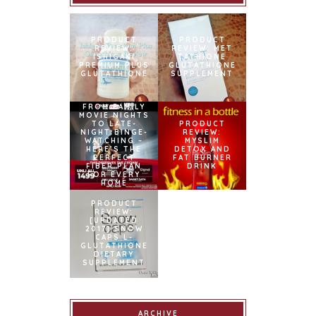
PRODUCT
PRODUCT
REVIEW:
REVIEW: MET
ISHIGAKI
TATHIONE
PREMIUM PLUS
GLUTATHIONE
GLUTATHIONE
SUPPLEMENT
FROM FAMILY
MOVIE NIGHTS
TO LATE-
PRODUCT
NIGHT BINGE-
REVIEW:
WATCHING –
MYSLIM
HERE’S THE
DETOX AND
PERFECT
FAT BURNER
FIBER PLAN
DRINK
FOR EVERY
HOME
SNOWCAPS
NAMED
PRODUCT
OFFICIAL
REVIEW:
BEAUTY AND
[UPDATED
WELLNESS
2017] SNOW
PARTNER OF
CAPS L-
BINIBINING
GLUTATHIONE
PILIPINAS
DIETARY
SUPPLEMENT
ARCHIVE