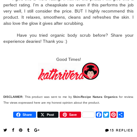
perfect rating. I'm a cheapskate so even if this performs the job
very well, I still consider the price. BUT I highly recommend this
product. It relaxes, smoothens, cleans and refreshes the skin. I
also love the glow it gives after scrubbing.
Have you tried organic body scrub before? Share your
experience dearies! Thank you :)
Good Times!
DISCLAIMER:
This product was sent to me by
Skin-Recipe
Natura Organics
for review.
The views expressed here are my honest opinion about the product.
F
T
P
S
Share
Post
Save
a
w
i
h
c
i
n
a
e
t
t
r
13 REPLIES
b
t
e
e