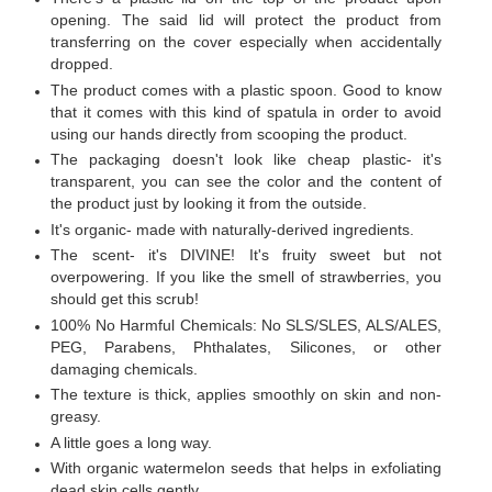
opening. The said lid will protect the product from
transferring on the cover especially when accidentally
dropped.
The product comes with a plastic spoon. Good to know
that it comes with this kind of spatula in order to avoid
using our hands directly from scooping the product.
The packaging doesn't look like cheap plastic- it's
transparent, you can see the color and the content of
the product just by looking it from the outside.
It's organic- made with naturally-derived ingredients.
The scent- it's DIVINE! It's fruity sweet but not
overpowering. If you like the smell of strawberries, you
should get this scrub!
100% No Harmful Chemicals: No SLS/SLES, ALS/ALES,
PEG, Parabens, Phthalates, Silicones, or other
damaging chemicals.
The texture is thick, applies smoothly on skin and non-
greasy.
A little goes a long way.
With organic watermelon seeds that helps in exfoliating
dead skin cells gently.