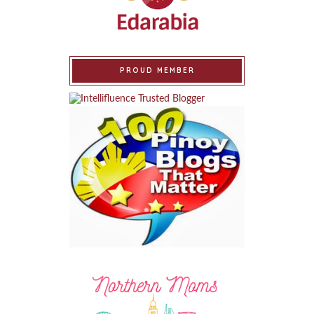
PROUD MEMBER