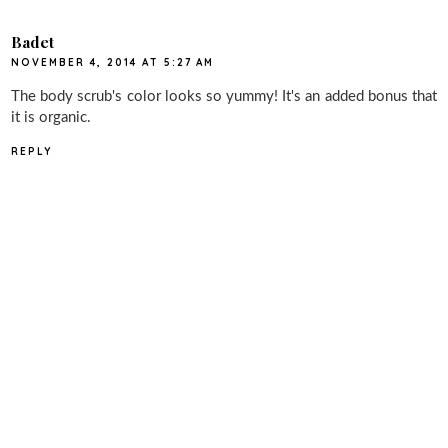
Badet
NOVEMBER 4, 2014 AT 5:27 AM
The body scrub's color looks so yummy! It's an added bonus that
it is organic.
REPLY