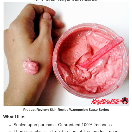
Product Review: Skin-Recipe Watermelon Sugar Sorbet
What I like:
Sealed upon purchase. Guaranteed 100% freshness.
There's a plastic lid on the top of the product upon