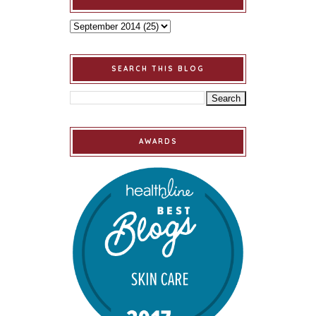
SEARCH THIS BLOG
AWARDS