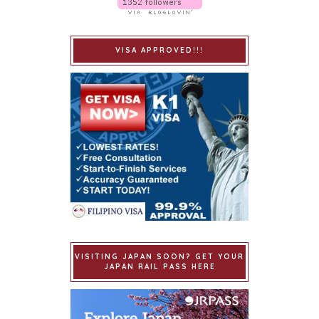
VISA APPROVED!!!
VISITING JAPAN SOON? GET YOUR
JAPAN RAIL PASS HERE