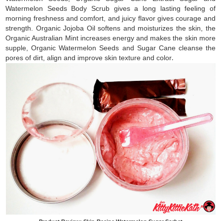
Watermelon Seeds Body Scrub gives a long lasting feeling of
morning freshness and comfort, and juicy flavor gives courage and
strength. Organic Jojoba Oil softens and moisturizes the skin, the
Organic Australian Mint increases energy and makes the skin more
supple, Organic Watermelon Seeds and Sugar Cane cleanse the
pores of dirt, align and improve skin texture and color
.