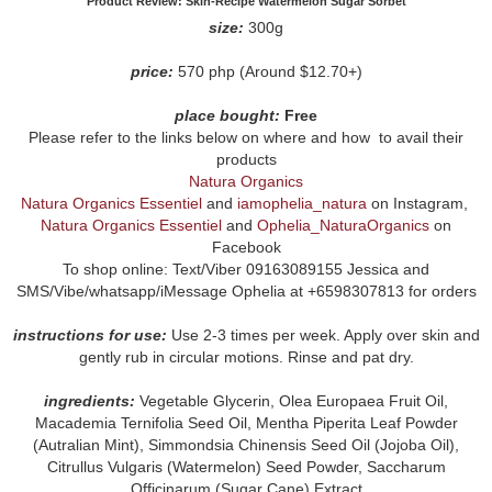
Product Review: Skin-Recipe Watermelon Sugar Sorbet
size:
300g
price:
570 php (Around $12.70+)
place bought:
Free
Please refer to the links below on where and how to avail their
products
Natura Organics
Natura Organics Essentiel
and
iamophelia_natura
on Instagram,
Natura Organics Essentiel
and
Ophelia_NaturaOrganics
on
Facebook
To shop online: Text/Viber 09163089155 Jessica and
SMS/Vibe/whatsapp/iMessage Ophelia at +6598307813 for orders
instructions for use:
Use 2-3 times per week. Apply over skin and
gently rub in circular motions. Rinse and pat dry.
ingredients:
Vegetable Glycerin, Olea Europaea Fruit Oil,
Macademia Ternifolia Seed Oil, Mentha Piperita Leaf Powder
(Autralian Mint), Simmondsia Chinensis Seed Oil (Jojoba Oil),
Citrullus Vulgaris (Watermelon) Seed Powder, Saccharum
Officinarum (Sugar Cane) Extract