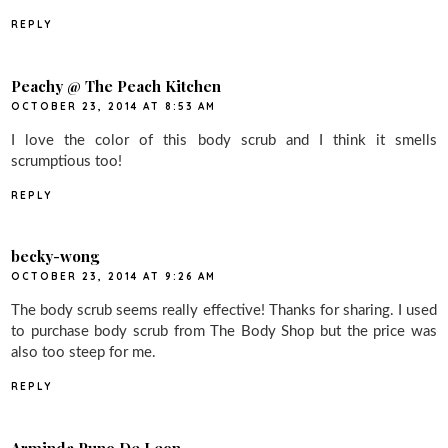
REPLY
Peachy @ The Peach Kitchen
OCTOBER 23, 2014 AT 8:53 AM
I love the color of this body scrub and I think it smells
scrumptious too!
REPLY
becky-wong
OCTOBER 23, 2014 AT 9:26 AM
The body scrub seems really effective! Thanks for sharing. I used
to purchase body scrub from The Body Shop but the price was
also too steep for me.
REPLY
Arminda Puno De Leon