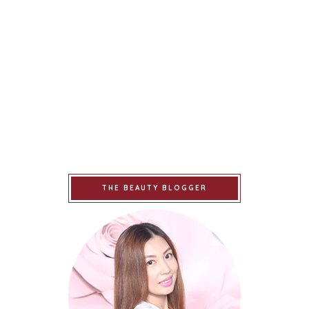
THE BEAUTY BLOGGER