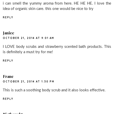
i can smell the yummy aroma from here. HE HE HE. I love the
idea of organic skin care. this one would be nice to try
REPLY
Janice
OCTOBER 21, 2014 AT 9:01 AM
I LOVE body scrubs and strawberry scented bath products. This
is definitely a must try for me!
REPLY
Franc
OCTOBER 21, 2014 AT 1:30 PM
This is such a soothing body scrub and it also looks effective.
REPLY