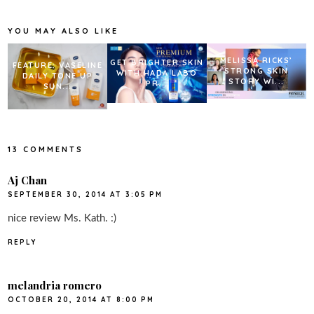
o
e
r
o
r
e
k
s
YOU MAY ALSO LIKE
t
MELISSA RICKS’
GET BRIGHTER SKIN
FEATURE: VASELINE
STRONG SKIN
WITH HADA LABO
DAILY TONE UP
STORY WI...
PR...
SUN...
13 COMMENTS
Aj Chan
SEPTEMBER 30, 2014 AT 3:05 PM
nice review Ms. Kath. :)
REPLY
melandria romero
OCTOBER 20, 2014 AT 8:00 PM