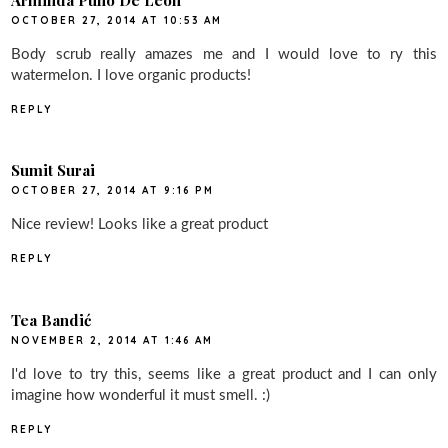
OCTOBER 27, 2014 AT 10:53 AM
Body scrub really amazes me and I would love to ry this
watermelon. I love organic products!
REPLY
Sumit Surai
OCTOBER 27, 2014 AT 9:16 PM
Nice review! Looks like a great product
REPLY
Tea Bandić
NOVEMBER 2, 2014 AT 1:46 AM
I'd love to try this, seems like a great product and I can only
imagine how wonderful it must smell. :)
REPLY