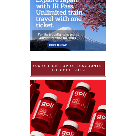
35% OFF ON TOP OF DISCOUNTS.
USE CODE: KATH