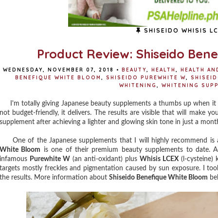
SHISEIDO WHISIS L
Product Review: Shiseido Ben
WEDNESDAY, NOVEMBER 07, 2018
•
BEAUTY
,
HEALTH
,
HEALTH AN
BENEFIQUE WHITE BLOOM
,
SHISEIDO PUREWHITE W
,
SHISEID
WHITENING
,
WHITENING SUP
I'm totally giving Japanese beauty supplements a thumbs up when it 
not budget-friendly, it delivers. The results are visible that will make 
supplement after achieving a lighter and glowing skin tone in just a month
One of the Japanese supplements that I will highly recommend is 
White Bloom
is one of their premium beauty supplements to date. Ac
infamous
Purewhite W
(an anti-oxidant) plus
Whisis LCEX
(l-cysteine)
targets mostly freckles and pigmentation caused by sun exposure. I t
the results. More information about
Shiseido Benefique White Bloom
be