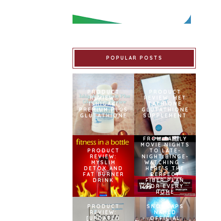
POPULAR POSTS
PRODUCT
PRODUCT
REVIEW:
REVIEW: MET
ISHIGAKI
TATHIONE
PREMIUM PLUS
GLUTATHIONE
GLUTATHIONE
SUPPLEMENT
FROM FAMILY
MOVIE NIGHTS
PRODUCT
TO LATE-
REVIEW:
NIGHT BINGE-
MYSLIM
WATCHING –
DETOX AND
HERE’S THE
FAT BURNER
PERFECT
DRINK
FIBER PLAN
FOR EVERY
HOME
PRODUCT
SNOWCAPS
REVIEW:
NAMED
[UPDATED
OFFICIAL