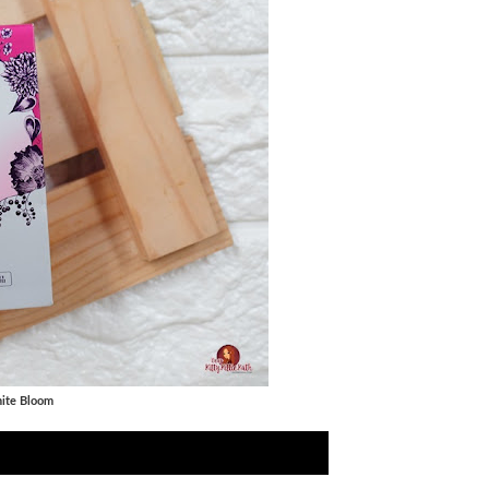
hite Bloom