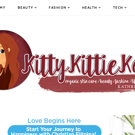
MY
BEAUTY
FASHION
HEALTH
TECH