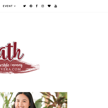
EVENT