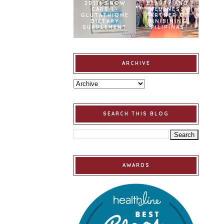
2017] SNOW
BEAUTY AND
CAPS L-
WELLNESS
GLUTATHIONE
PARTNER OF
DIETARY
BINIBINING
SUPPLEMENT
PILIPINAS
ARCHIVE
SEARCH THIS BLOG
AWARDS