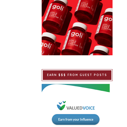
EARN $$$ FROM GUEST POSTS