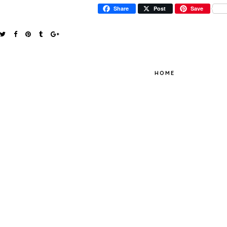
Share
Post
Save
HOME