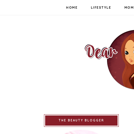
HOME
LIFESTYLE
MOM
THE BEAUTY BLOGGER