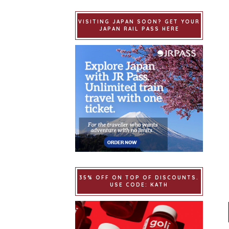
VISITING JAPAN SOON? GET YOUR
JAPAN RAIL PASS HERE
35% OFF ON TOP OF DISCOUNTS.
USE CODE: KATH