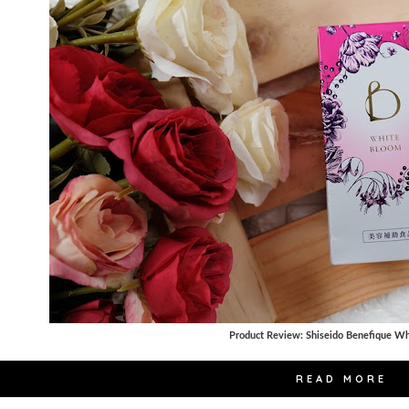
Product Review: Shiseido Benefique W
READ MORE