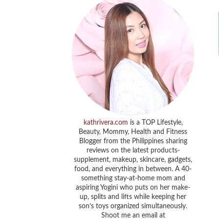
kathrivera.com
is a TOP Lifestyle,
Beauty, Mommy, Health and Fitness
Blogger from the Philippines sharing
reviews on the latest products-
supplement, makeup, skincare, gadgets,
food, and everything in between. A 40-
something stay-at-home mom and
aspiring Yogini who puts on her make-
up, splits and lifts while keeping her
son’s toys organized simultaneously.
Shoot me an email at