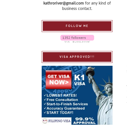
kathroriver@gmail.com
for any kind of
business contact.
FOLLOW ME
VISA APPROVED!!!