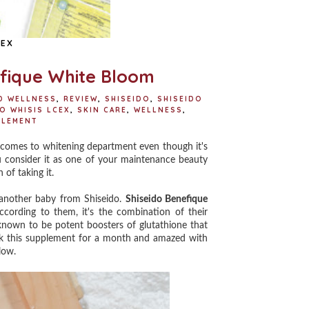
CEX
efique White Bloom
D WELLNESS
,
REVIEW
,
SHISEIDO
,
SHISEIDO
O WHISIS LCEX
,
SKIN CARE
,
WELLNESS
,
PLEMENT
comes to whitening department even though it's
you consider it as one of your maintenance beauty
 of taking it.
another baby from Shiseido.
Shiseido Benefique
cording to them, it's the combination of their
 known to be potent boosters of glutathione that
ook this supplement for a month and amazed with
low.