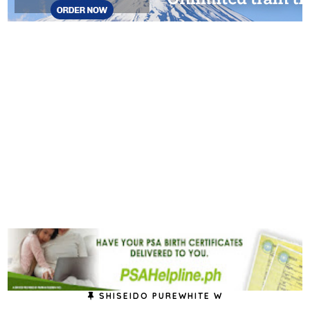
SHISEIDO PUREWHITE W