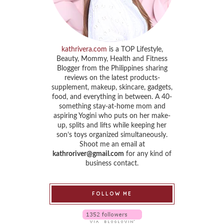
kathrivera.com
is a TOP Lifestyle,
Beauty, Mommy, Health and Fitness
Blogger from the Philippines sharing
reviews on the latest products-
supplement, makeup, skincare, gadgets,
food, and everything in between. A 40-
something stay-at-home mom and
aspiring Yogini who puts on her make-
up, splits and lifts while keeping her
son’s toys organized simultaneously.
Shoot me an email at
kathroriver@gmail.com
for any kind of
business contact.
FOLLOW ME