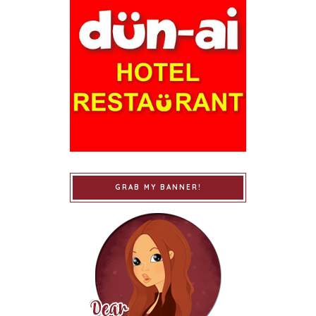
GRAB MY BANNER!