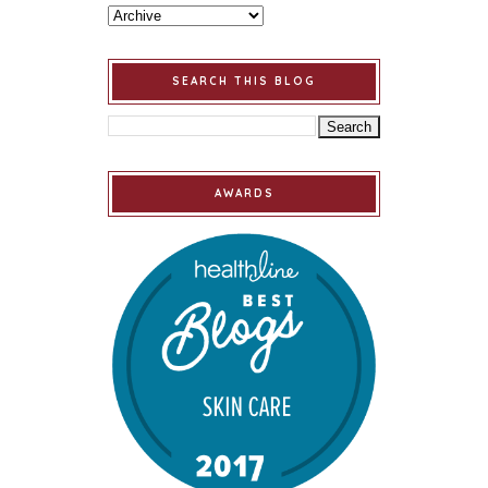
SEARCH THIS BLOG
AWARDS