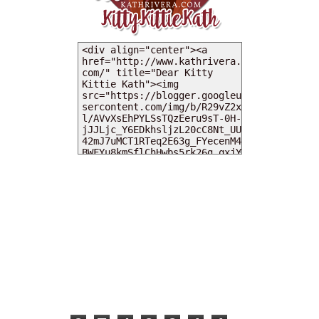
MY DEARIES
TOTAL PAGEVIEWS