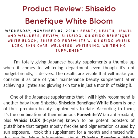
Product Review: Shiseido
Benefique White Bloom
WEDNESDAY, NOVEMBER 07, 2018
•
BEAUTY
,
HEALTH
,
HEALTH
AND WELLNESS
,
REVIEW
,
SHISEIDO
,
SHISEIDO BENEFIQUE
WHITE BLOOM
,
SHISEIDO PUREWHITE W
,
SHISEIDO WHISIS
LCEX
,
SKIN CARE
,
WELLNESS
,
WHITENING
,
WHITENING
SUPPLEMENT
I'm totally giving Japanese beauty supplements a thumbs up
when it comes to whitening department even though it's not
budget-friendly, it delivers. The results are visible that will make you
consider it as one of your maintenance beauty supplement after
achieving a lighter and glowing skin tone in just a month of taking it.
One of the Japanese supplements that I will highly recommend is
another baby from Shiseido.
Shiseido Benefique White Bloom
is one
of their premium beauty supplements to date. According to them,
it's the combination of their infamous
Purewhite W
(an anti-oxidant)
plus
Whisis LCEX
(l-cysteine) known to be potent boosters of
glutathione that targets mostly freckles and pigmentation caused by
sun exposure. I took this supplement for a month and amazed with