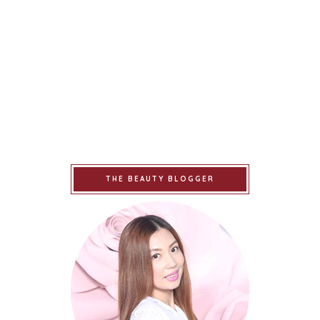
THE BEAUTY BLOGGER