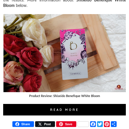
the results. More information about
Shiseido Benefique White
Bloom
below.
Product Review: Shiseido Benefique White Bloom
READ MORE
F
T
P
S
Share
Post
Save
a
w
i
h