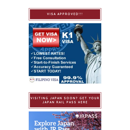
VISA APPROVED!!!
VISITING JAPAN SOON? GET YOUR
JAPAN RAIL PASS HERE