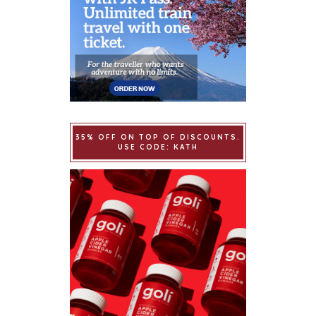
35% OFF ON TOP OF DISCOUNTS.
USE CODE: KATH