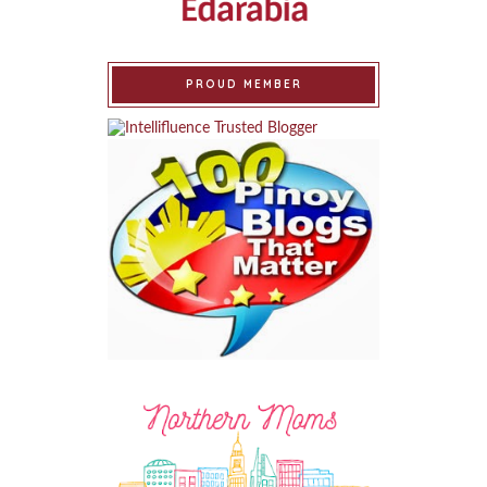
PROUD MEMBER