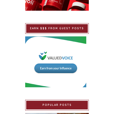
EARN $$$ FROM GUEST POSTS
POPULAR POSTS