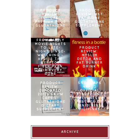
PRODUCT
PRODUCT
REVIEW:
REVIEW: MET
ISHIGAKI
TATHIONE
PREMIUM PLUS
GLUTATHIONE
GLUTATHIONE
SUPPLEMENT
FROM FAMILY
MOVIE NIGHTS
TO LATE-
PRODUCT
NIGHT BINGE-
REVIEW:
WATCHING –
MYSLIM
HERE’S THE
DETOX AND
PERFECT
FAT BURNER
FIBER PLAN
DRINK
FOR EVERY
HOME
PRODUCT
SNOWCAPS
REVIEW:
NAMED
[UPDATED
OFFICIAL
2017] SNOW
BEAUTY AND
CAPS L-
WELLNESS
GLUTATHIONE
PARTNER OF
DIETARY
BINIBINING
SUPPLEMENT
PILIPINAS
ARCHIVE