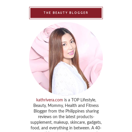
THE BEAUTY BLOGGER
kathrivera.com
is a TOP Lifestyle,
Beauty, Mommy, Health and Fitness
Blogger from the Philippines sharing
reviews on the latest products-
supplement, makeup, skincare, gadgets,
food, and everything in between. A 40-