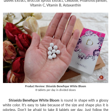
Leaves Extract, Broccoli Sprout Extract, Cellulose, Proanthocyanidin,
Vitamin C, Vitamin B, Astaxanthin
Product Review: Shiseido Benefique White Bloom
8 tablets per day in divided doses
Shiseido Benefique White Bloom
is round in shape with a glossy
white color. It's easy to take because of the size and shape plus it is
odorless. Don't be afraid to take 8 tablets per day. Just follow the