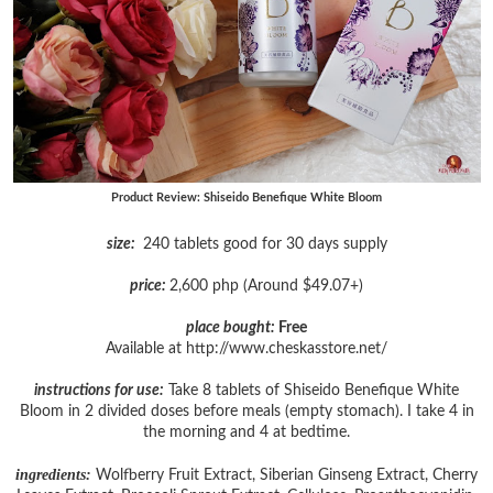
Product Review: Shiseido Benefique White Bloom
size:
240 tablets good for 30 days supply
price:
2,600 php (Around $49.07+)
place bought:
Free
Available at http://www.cheskasstore.net/
instructions for use:
Take 8 tablets of Shiseido Benefique White
Bloom in 2 divided doses before meals (empty stomach). I take 4 in
the morning and 4 at bedtime.
ingredients:
Wolfberry Fruit Extract, Siberian Ginseng Extract, Cherry