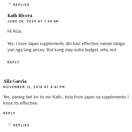
REPLIES
Kath Rivera
JUNE 24, 2020 AT 1:58 AM
Hi Aiza,
Yes, I love Japan supplements din kasi effective naman talaga
yun nga lang pricey. But kung may extra budget, why not.
REPLY
Aila Garcia
NOVEMBER 12, 2018 AT 8:41 PM
Yes, parang bet ko to ms Kath., bsta from japan na supplements i
knoe its effective.
REPLY
REPLIES