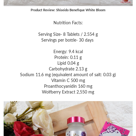
Product Review: Shiseido Benefique White Bloom
Nutrition Facts:
Serving Size- 8 Tablets / 2.554 g
Servings per bottle- 30 days
Energy: 9.4 kcal
Protein: 0.11 g
Lipid 0.04 g
Carbohydrate 2.13 g
Sodium 11.6 mg (equivalent amount of salt: 0.03 g)
Vitamin C 500 mg
Proanthocyanidin 160 mg
Wolfberry Extract 2,550 mg