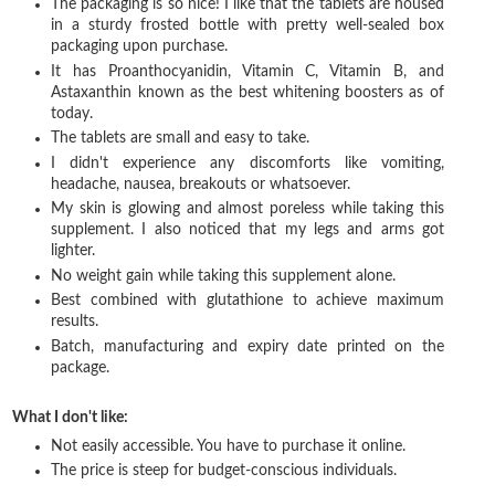
The packaging is so nice! I like that the tablets are housed
in a sturdy frosted bottle with pretty well-sealed box
packaging upon purchase.
It has Proanthocyanidin, Vitamin C, Vitamin B, and
Astaxanthin known as the best whitening boosters as of
today.
The tablets are small and easy to take.
I didn't experience any discomforts like vomiting,
headache, nausea, breakouts or whatsoever.
My skin is glowing and almost poreless while taking this
supplement. I also noticed that my legs and arms got
lighter.
No weight gain while taking this supplement alone.
Best combined with glutathione to achieve maximum
results.
Batch, manufacturing and expiry date printed on the
package.
What I don't like:
Not easily accessible. You have to purchase it online.
The price is steep for budget-conscious individuals.