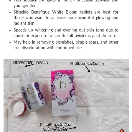
This supplement gives a more noticeable glowing and
younger skin.
Shiseido Benefique White Bloom tablets are best for
those who want to achieve more beautiful, glowing and
radiant skin.
Speeds up whitening and evening out skin tone due to
constant exposure to harmful ultraviolet rays of the sun.
May help in removing blemishes, pimple scars, and other
skin discoloration with continued use.