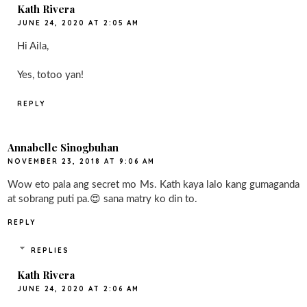
Kath Rivera
JUNE 24, 2020 AT 2:05 AM
Hi Aila,
Yes, totoo yan!
REPLY
Annabelle Sinogbuhan
NOVEMBER 23, 2018 AT 9:06 AM
Wow eto pala ang secret mo Ms. Kath kaya lalo kang gumaganda
at sobrang puti pa.😍 sana matry ko din to.
REPLY
REPLIES
Kath Rivera
JUNE 24, 2020 AT 2:06 AM