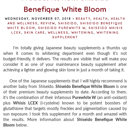
Benefique White Bloom
WEDNESDAY, NOVEMBER 07, 2018
•
BEAUTY
,
HEALTH
,
HEALTH
AND WELLNESS
,
REVIEW
,
SHISEIDO
,
SHISEIDO BENEFIQUE
WHITE BLOOM
,
SHISEIDO PUREWHITE W
,
SHISEIDO WHISIS
LCEX
,
SKIN CARE
,
WELLNESS
,
WHITENING
,
WHITENING
SUPPLEMENT
I'm totally giving Japanese beauty supplements a thumbs up
when it comes to whitening department even though it's not
budget-friendly, it delivers. The results are visible that will make you
consider it as one of your maintenance beauty supplement after
achieving a lighter and glowing skin tone in just a month of taking it.
One of the Japanese supplements that I will highly recommend is
another baby from Shiseido.
Shiseido Benefique White Bloom
is one
of their premium beauty supplements to date. According to them,
it's the combination of their infamous
Purewhite W
(an anti-oxidant)
plus
Whisis LCEX
(l-cysteine) known to be potent boosters of
glutathione that targets mostly freckles and pigmentation caused by
sun exposure. I took this supplement for a month and amazed with
the results. More information about
Shiseido Benefique White
Bloom
below.