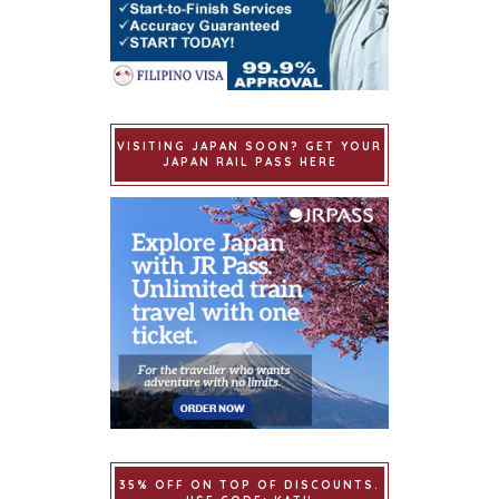
VISITING JAPAN SOON? GET YOUR
JAPAN RAIL PASS HERE
35% OFF ON TOP OF DISCOUNTS.