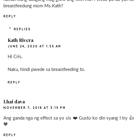
breastfeedung mom Ms.Kath?
REPLY
REPLIES
Kath Rivera
JUNE 24, 2020 AT 1:55 AM
Hi Cris,
Naku, hindi pwede sa breastfeeding to.
REPLY
Lhai dava
NOVEMBER 7, 2018 AT 3:19 PM
Ang ganda nga ng effect sa yo sis ❤️ Gusto ko din syang I try 👍
🧡
REPLY