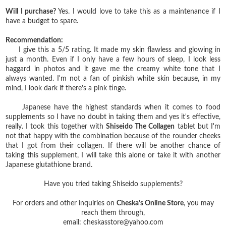
Will I purchase?
Yes. I would love to take this as a maintenance if I
have a budget to spare.
Recommendation:
I give this a 5/5 rating. It made my skin flawless and glowing in
just a month. Even if I only have a few hours of sleep, I look less
haggard in photos and it gave me the creamy white tone that I
always wanted. I'm not a fan of pinkish white skin because, in my
mind, I look dark if there's a pink tinge.
Japanese have the highest standards when it comes to food
supplements so I have no doubt in taking them and yes it's effective,
really. I took this together with
Shiseido The Collagen
tablet but I'm
not that happy with the combination because of the rounder cheeks
that I got from their collagen. If there will be another chance of
taking this supplement, I will take this alone or take it with another
Japanese glutathione brand.
Have you tried taking Shiseido supplements?
For orders and other inquiries on
Cheska's Online Store
, you may
reach them through,
email: cheskasstore@yahoo.com