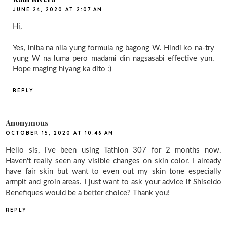
JUNE 24, 2020 AT 2:07 AM
Hi,
Yes, iniba na nila yung formula ng bagong W. Hindi ko na-try
yung W na luma pero madami din nagsasabi effective yun.
Hope maging hiyang ka dito :)
REPLY
Anonymous
OCTOBER 15, 2020 AT 10:46 AM
Hello sis, I've been using Tathion 307 for 2 months now.
Haven't really seen any visible changes on skin color. I already
have fair skin but want to even out my skin tone especially
armpit and groin areas. I just want to ask your advice if Shiseido
Benefiques would be a better choice? Thank you!
REPLY