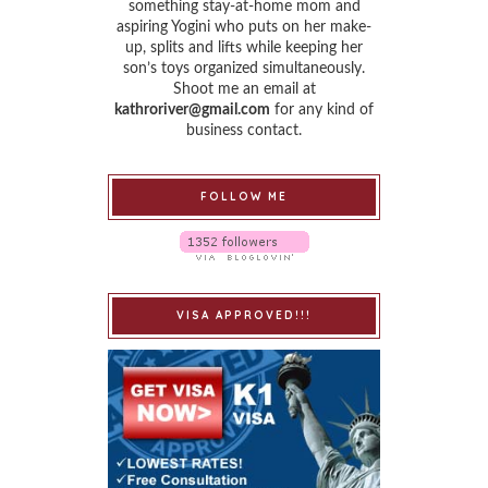
something stay-at-home mom and
aspiring Yogini who puts on her make-
up, splits and lifts while keeping her
son’s toys organized simultaneously.
Shoot me an email at
kathroriver@gmail.com
for any kind of
business contact.
FOLLOW ME
VISA APPROVED!!!