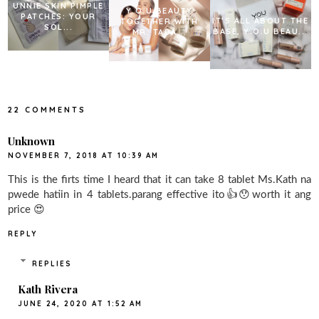
UNNIE SKIN PIMPLE
Y.O.U BEAUTY
PATCHES: YOUR
IT’S ALL ABOUT THE
TOGETHER WITH
SOL...
BASE, Y.O.U BEAU...
MR. TADA...
22 COMMENTS
Unknown
NOVEMBER 7, 2018 AT 10:39 AM
This is the firts time I heard that it can take 8 tablet Ms.Kath na
pwede hatiin in 4 tablets.parang effective ito👍😯worth it ang
price 😍
REPLY
REPLIES
Kath Rivera
JUNE 24, 2020 AT 1:52 AM