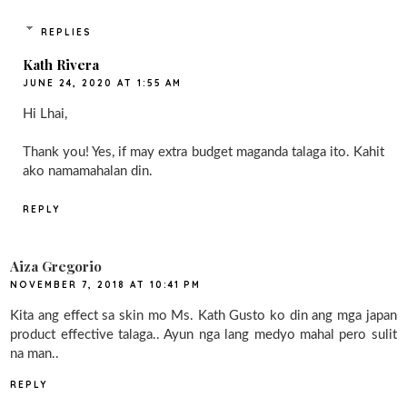
REPLIES
Kath Rivera
JUNE 24, 2020 AT 1:55 AM
Hi Lhai,
Thank you! Yes, if may extra budget maganda talaga ito. Kahit
ako namamahalan din.
REPLY
Aiza Gregorio
NOVEMBER 7, 2018 AT 10:41 PM
Kita ang effect sa skin mo Ms. Kath Gusto ko din ang mga japan
product effective talaga.. Ayun nga lang medyo mahal pero sulit
na man..
REPLY