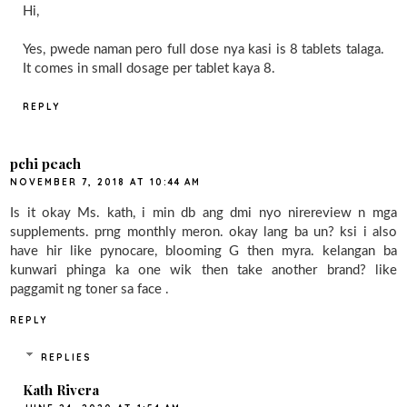
Hi,
Yes, pwede naman pero full dose nya kasi is 8 tablets talaga.
It comes in small dosage per tablet kaya 8.
REPLY
pchi peach
NOVEMBER 7, 2018 AT 10:44 AM
Is it okay Ms. kath, i min db ang dmi nyo nirereview n mga
supplements. prng monthly meron. okay lang ba un? ksi i also
have hir like pynocare, blooming G then myra. kelangan ba
kunwari phinga ka one wik then take another brand? like
paggamit ng toner sa face .
REPLY
REPLIES
Kath Rivera