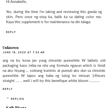
Hi Annabelle,
Yes, during the time I'm taking and reviewing this ganda ng
skin. Pero once ng-stop ka, balik ka sa dating color mo.
Kaya this supplement is for maintenance na din talaga.
REPLY
Unknown
JUNE 18, 2020 AT 7:56 AM
ang na try kona jan yung shiseido purewhite W tablets old
packaging kaso iniba na nila ung formula ngayun which is hindi
na ako hiyang.... sobrang kuminis at pumuti ako dun sa shiseido
purewhite W tapos ang haba ng tulog ko minsan 14hours
straight .... .. well i will try this benefique white bloom ...........
REPLY
REPLIES
Kath Rivera