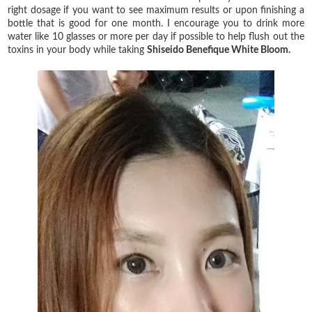
right dosage if you want to see maximum results or upon finishing a
bottle that is good for one month. I encourage you to drink more
water like 10 glasses or more per day if possible to help flush out the
toxins in your body while taking
Shiseido Benefique White Bloom.