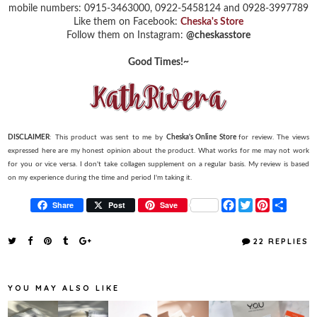
mobile numbers: 0915-3463000, 0922-5458124 and 0928-3997789
Like them on Facebook:
Cheska's Store
Follow them on Instagram:
@cheskasstore
Good Times!~
DISCLAIMER
: This product was sent to me by
Cheska's Online Store
for review. The views
expressed here are my honest opinion about the product. What works for me may not work
for you or vice versa. I don't take collagen supplement on a regular basis. My review is based
on my experience during the time and period I'm taking it.
F
T
P
S
Share
Post
Save
a
w
i
h
c
i
n
a
e
t
t
r
22 REPLIES
b
t
e
e
o
e
r
o
r
e
k
s
YOU MAY ALSO LIKE
t