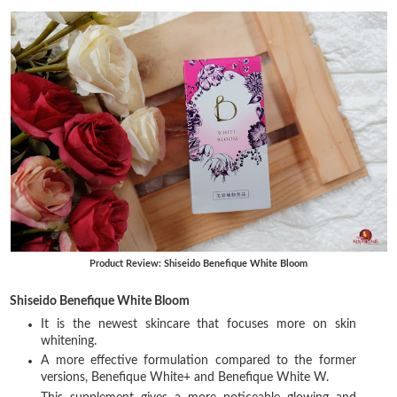
Product Review: Shiseido Benefique White Bloom
Shiseido Benefique White Bloom
It is the newest skincare that focuses more on skin
whitening.
A more effective formulation compared to the former
versions, Benefique White+ and Benefique White W.