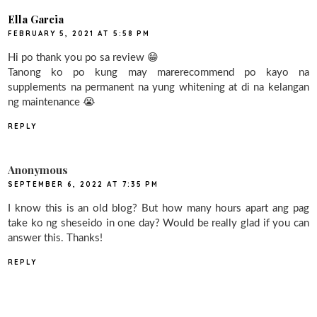
Ella Garcia
FEBRUARY 5, 2021 AT 5:58 PM
Hi po thank you po sa review 😁
Tanong ko po kung may marerecommend po kayo na
supplements na permanent na yung whitening at di na kelangan
ng maintenance 😭
REPLY
Anonymous
SEPTEMBER 6, 2022 AT 7:35 PM
I know this is an old blog? But how many hours apart ang pag
take ko ng sheseido in one day? Would be really glad if you can
answer this. Thanks!
REPLY