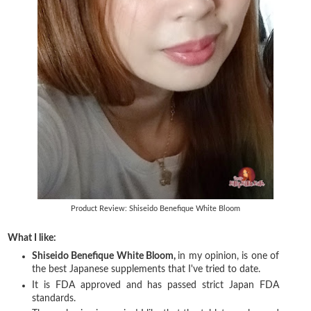
Product Review: Shiseido Benefique White Bloom
What I like:
Shiseido Benefique White Bloom,
in my opinion, is one of
the best Japanese supplements that I've tried to date.
It is FDA approved and has passed strict Japan FDA
standards.