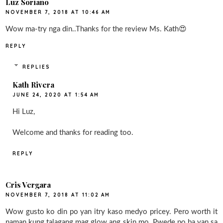
Luz Soriano
NOVEMBER 7, 2018 AT 10:46 AM
Wow ma-try nga din..Thanks for the review Ms. Kath😍
REPLY
REPLIES
Kath Rivera
JUNE 24, 2020 AT 1:54 AM
Hi Luz,
Welcome and thanks for reading too.
REPLY
Cris Vergara
NOVEMBER 7, 2018 AT 11:02 AM
Wow gusto ko din po yan itry kaso medyo pricey. Pero worth it
naman kung talagang mag glow ang skin mo. Pwede po ba yan sa