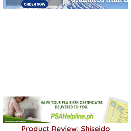
Product Review: Shiseido