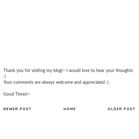
Thank you for visiting my blog!~ I would love to hear your thoughts
:)
Your comments are always welcome and appreciated :)
Good Times!~
NEWER POST
HOME
OLDER POST