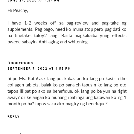
JUNE 24, 2020 AT 1:54 AM
Hi Peachy,
I have 1-2 weeks off sa pag-review and pag-take ng
supplements. Pag bago, need ko muna stop pero pag dati ko
na tinetake, tuloy2 lang. Basta magkakaiba yung effects,
pwede sabayin. Anti-aging and whitening.
Anonymous
SEPTEMBER 7, 2022 AT 4:55 PM
hi po Ms. Kath! ask lang po. kakastart ko lang po kasi sa the
collagen tablets. balak ko po sana eh tapusin ko lang po eto
tapos lilipat po ako sa benefique. ok lang po ba yun na right
away? or kelangan ko munang ipahinga ung katawan ko ng 1
month po ba? tapos saka ako magtry ng benefique?
REPLY