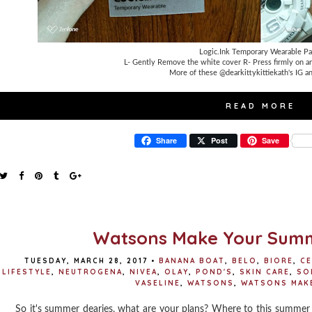
Logic.Ink Temporary Wearable Pa
L- Gently Remove the white cover R- Press firmly on a
More of these @dearkittykittiekath's IG an
READ MORE
Share
Post
Save
Watsons Make Your Sum
TUESDAY, MARCH 28, 2017
•
BANANA BOAT
,
BELO
,
BIORE
,
CE
LIFESTYLE
,
NEUTROGENA
,
NIVEA
,
OLAY
,
POND'S
,
SKIN CARE
,
SO
VASELINE
,
WATSONS
,
WATSONS MAK
So it's summer dearies, what are your plans? Where to this summer 2