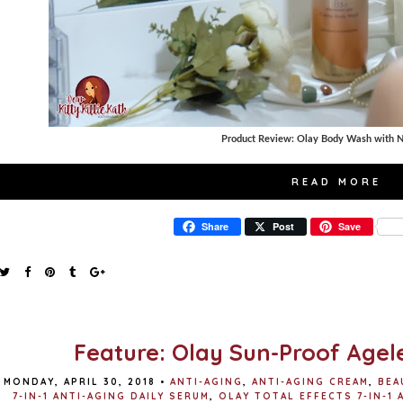
Product Review: Olay Body Wash with N
READ MORE
Share
Post
Save
Feature: Olay Sun-Proof Age
MONDAY, APRIL 30, 2018
•
ANTI-AGING
,
ANTI-AGING CREAM
,
BEA
7-IN-1 ANTI-AGING DAILY SERUM
,
OLAY TOTAL EFFECTS 7-IN-1 