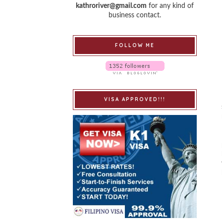
kathroriver@gmail.com
for any kind of
business contact.
FOLLOW ME
VISA APPROVED!!!