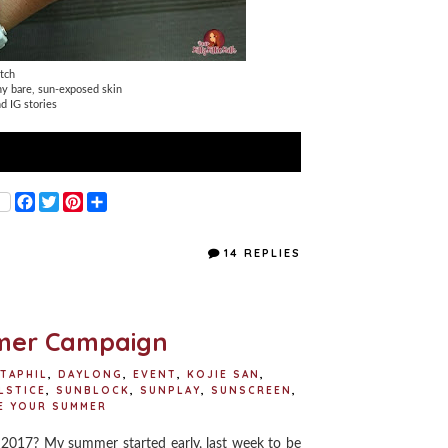
tch
ny bare, sun-exposed skin
d IG stories
F
T
P
S
a
w
i
h
c
i
n
a
e
t
t
r
14 REPLIES
b
t
e
e
o
e
r
o
r
e
k
s
t
mer Campaign
TAPHIL
,
DAYLONG
,
EVENT
,
KOJIE SAN
,
LSTICE
,
SUNBLOCK
,
SUNPLAY
,
SUNSCREEN
,
E YOUR SUMMER
017? My summer started early, last week to be