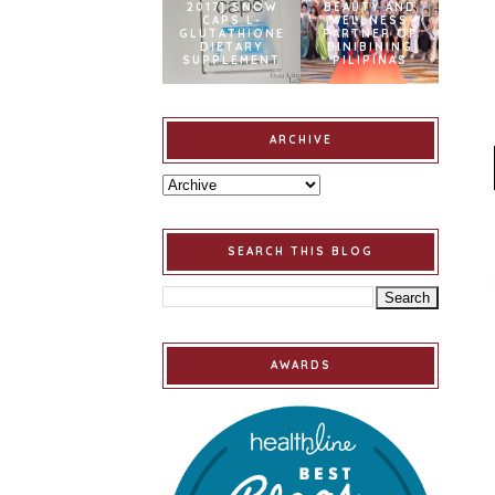
2017] SNOW
BEAUTY AND
CAPS L-
WELLNESS
GLUTATHIONE
PARTNER OF
DIETARY
BINIBINING
SUPPLEMENT
PILIPINAS
ARCHIVE
SEARCH THIS BLOG
AWARDS