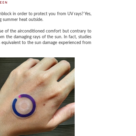
EEN
lock in order to protect you from UV rays? Yes,
ng summer heat outside.
 of the airconditioned comfort but contrary to
m the damaging rays of the sun. In fact, studies
s equivalent to the sun damage experienced from