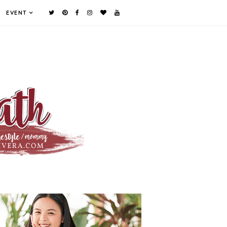
EVENT