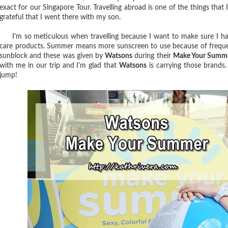
exact for our Singapore Tour. Travelling abroad is one of the things that 
grateful that I went there with my son.
I'm so meticulous when travelling because I want to make sure I have 
care products. Summer means more sunscreen to use because of frequen
sunblock and these was given by
Watsons
during their
Make Your Summ
with me in our trip and I'm glad that
Watsons
is carrying those brands
jump!