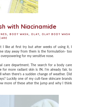
h with Niacinamide
INES
,
BODY WASH
,
OLAY
,
OLAY BODY WASH
CARE
ike at first try but after weeks of using it, I
e me stay away from them is the formulation- too
's overpowering for my sensitive nose.
 care department. The search for a body care
or more radiant skin is IN. I’m already fair, to
ll when there’s a sudden change of weather.⁣ Did
ays? Luckily one of my cult-fave skincare brands
w more of these after the jump and why I think