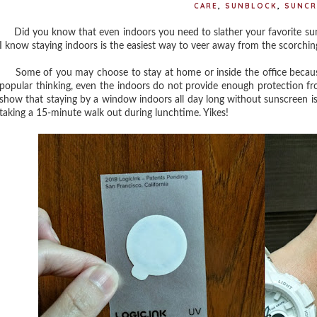
CARE
,
SUNBLOCK
,
SUNCR
Did you know that even indoors you need to slather your favorite sunb
I know staying indoors is the easiest way to veer away from the scorchi
Some of you may choose to stay at home or inside the office because
popular thinking, even the indoors do not provide enough protection fro
show that staying by a window indoors all day long without sunscreen i
taking a 15-minute walk out during lunchtime. Yikes!