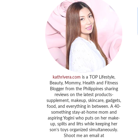
kathrivera.com
is a TOP Lifestyle,
Beauty, Mommy, Health and Fitness
Blogger from the Philippines sharing
reviews on the latest products-
supplement, makeup, skincare, gadgets,
food, and everything in between. A 40-
something stay-at-home mom and
aspiring Yogini who puts on her make-
up, splits and lifts while keeping her
son’s toys organized simultaneously.
Shoot me an email at