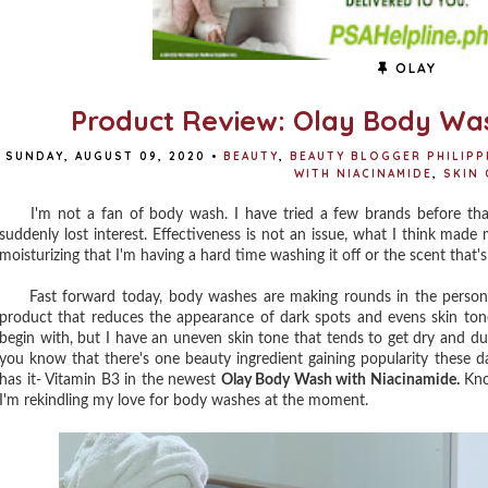
OLAY
Product Review: Olay Body Was
SUNDAY, AUGUST 09, 2020
•
BEAUTY
,
BEAUTY BLOGGER PHILIPP
WITH NIACINAMIDE
,
SKIN 
I'm not a fan of body wash. I have tried a few brands before that I l
suddenly lost interest. Effectiveness is not an issue, what I think mad
moisturizing that I'm having a hard time washing it off or the scent that
Fast forward today, body washes are making rounds in the personal
product that reduces the appearance of dark spots and evens skin tone f
begin with, but I have an uneven skin tone that tends to get dry and du
you know that there's one beauty ingredient gaining popularity these d
has it- Vitamin B3 in the newest
Olay Body Wash with Niacinamide.
Kno
I'm rekindling my love for body washes at the moment.