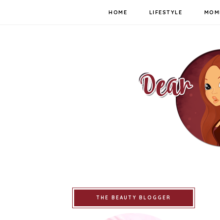
HOME
LIFESTYLE
MOM
THE BEAUTY BLOGGER