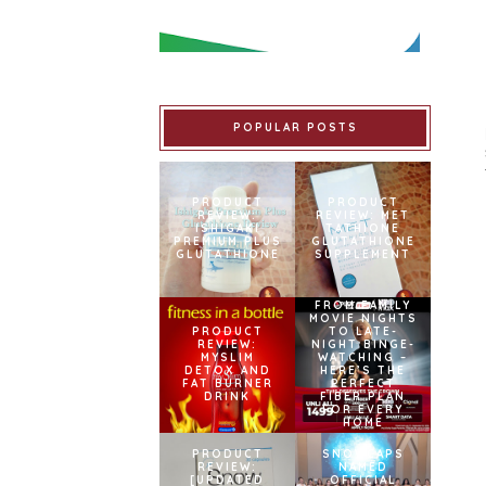
POPULAR POSTS
PRODUCT
PRODUCT
REVIEW:
REVIEW: MET
ISHIGAKI
TATHIONE
PREMIUM PLUS
GLUTATHIONE
GLUTATHIONE
SUPPLEMENT
FROM FAMILY
MOVIE NIGHTS
PRODUCT
TO LATE-
REVIEW:
NIGHT BINGE-
MYSLIM
WATCHING –
DETOX AND
HERE’S THE
FAT BURNER
PERFECT
DRINK
FIBER PLAN
FOR EVERY
HOME
PRODUCT
SNOWCAPS
REVIEW:
NAMED
[UPDATED
OFFICIAL