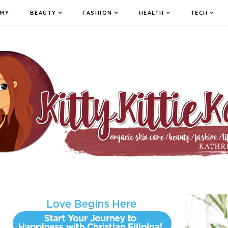
MY
BEAUTY
FASHION
HEALTH
TECH