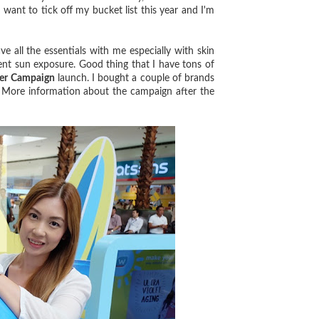
I want to tick off my bucket list this year and I'm
all the essentials with me especially with skin
t sun exposure. Good thing that I have tons of
er Campaign
launch. I bought a couple of brands
. More information about the campaign after the