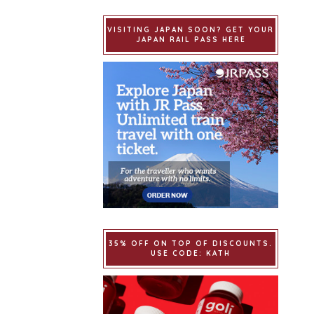
VISITING JAPAN SOON? GET YOUR
JAPAN RAIL PASS HERE
35% OFF ON TOP OF DISCOUNTS.
USE CODE: KATH