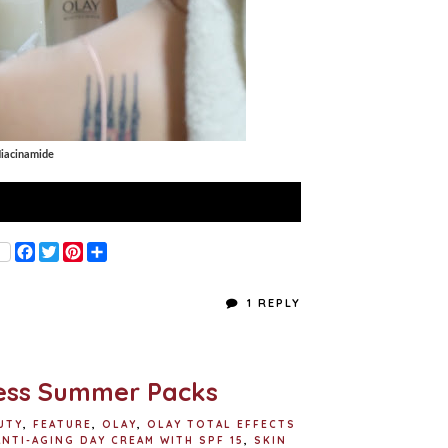
iacinamide
F
T
P
S
a
w
i
h
c
i
n
a
e
t
t
r
1 REPLY
b
t
e
e
o
e
r
o
r
e
k
s
t
less Summer Packs
UTY
,
FEATURE
,
OLAY
,
OLAY TOTAL EFFECTS
ANTI-AGING DAY CREAM WITH SPF 15
,
SKIN