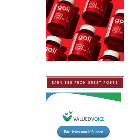
EARN $$$ FROM GUEST POSTS