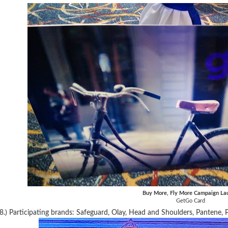
Buy More, Fly More Campaign La
GetGo Card
8.) Participating brands: Safeguard, Olay, Head and Shoulders, Pantene, P