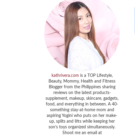
kathrivera.com
is a TOP Lifestyle,
Beauty, Mommy, Health and Fitness
Blogger from the Philippines sharing
reviews on the latest products-
supplement, makeup, skincare, gadgets,
food, and everything in between. A 40-
something stay-at-home mom and
aspiring Yogini who puts on her make-
up, splits and lifts while keeping her
son’s toys organized simultaneously.
Shoot me an email at