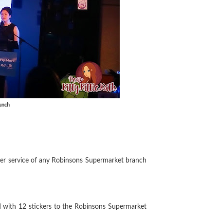
unch
omer service of any Robinsons Supermarket branch
d with 12 stickers to the Robinsons Supermarket