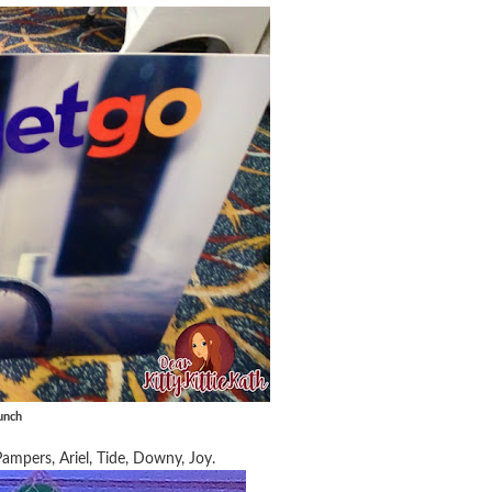
unch
ampers, Ariel, Tide, Downy, Joy.