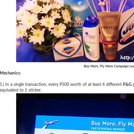
Buy More, Fly More Campaign La
Mechanics:
1.) In a single transaction, every P500 worth of at least 4 different
P&G
p
equivalent to 1 sticker.