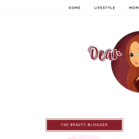
HOME
LIFESTYLE
MOM
THE BEAUTY BLOGGER