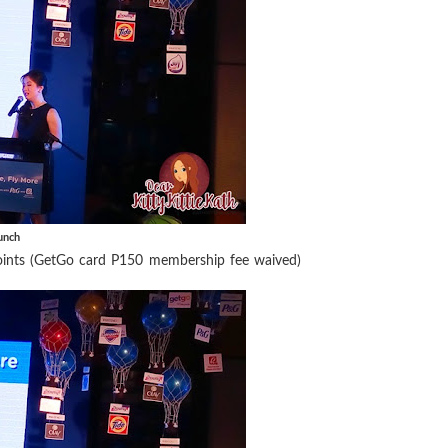
unch
oints (GetGo card P150 membership fee waived)