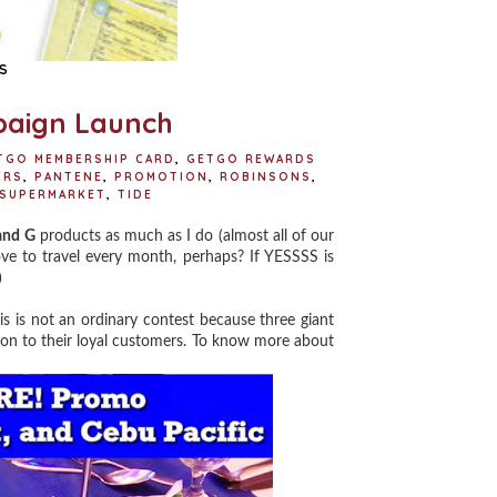
S
paign Launch
TGO MEMBERSHIP CARD
,
GETGO REWARDS
ERS
,
PANTENE
,
PROMOTION
,
ROBINSONS
,
SUPERMARKET
,
TIDE
and G
products as much as I do (almost all of our
ove to travel every month, perhaps? If YESSSS is
)
his is not an ordinary contest because three giant
on to their loyal customers. To know more about