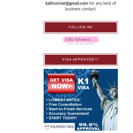
kathroriver@gmail.com
for any kind of
business contact.
FOLLOW ME
VISA APPROVED!!!