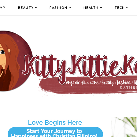
MY
BEAUTY
FASHION
HEALTH
TECH