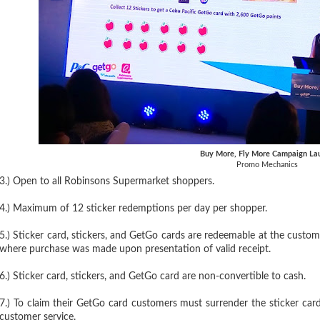
Buy More, Fly More Campaign La
Promo Mechanics
3.) Open to all Robinsons Supermarket shoppers.
4.) Maximum of 12 sticker redemptions per day per shopper.
5.) Sticker card, stickers, and GetGo cards are redeemable at the cust
where purchase was made upon presentation of valid receipt.
6.) Sticker card, stickers, and GetGo card are non-convertible to cash.
7.) To claim their GetGo card customers must surrender the sticker car
customer service.