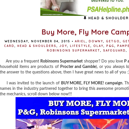
HEAD & SHOULDER
Buy More, Fly More Cam
WEDNESDAY, NOVEMBER 04, 2015
•
ARIEL
,
DOWNY
,
GETGO
,
GE
CARD
,
HEAD & SHOULDERS
,
JOY
,
LIFESTYLE
,
OLAY
,
P&G
,
PAMP
ROBINSONS SUPERMARKET
,
SAFEGUARD
,
Are you a frequent
Robinsons Supermarket
shopper? Do you love
P 
household items are products of
Procter and Gamble
), or you always l
the answer to the questions above, then I have great news to all of you :
I was invited to the launch of
BUY MORE, FLY MORE! campaign
. T
names in the industry partnered together to bring this awesome promoti
the mechanics, scroll down below now!!!