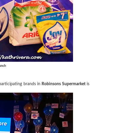
unch
articipating brands in
Robinsons Supermarket
is