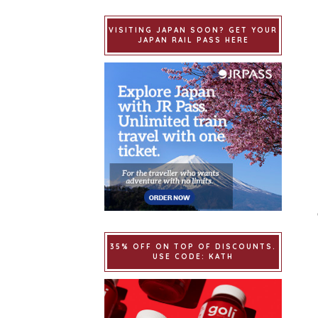
VISITING JAPAN SOON? GET YOUR
JAPAN RAIL PASS HERE
35% OFF ON TOP OF DISCOUNTS.
USE CODE: KATH