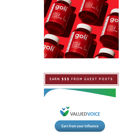
EARN $$$ FROM GUEST POSTS