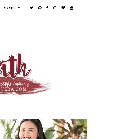
EVENT