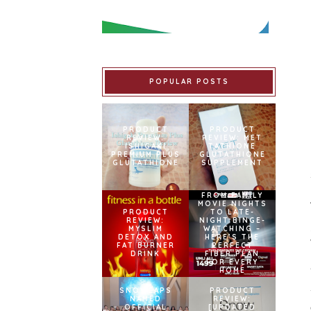
POPULAR POSTS
PRODUCT
PRODUCT
REVIEW:
REVIEW: MET
ISHIGAKI
TATHIONE
PREMIUM PLUS
GLUTATHIONE
GLUTATHIONE
SUPPLEMENT
FROM FAMILY
MOVIE NIGHTS
PRODUCT
TO LATE-
REVIEW:
NIGHT BINGE-
MYSLIM
WATCHING –
DETOX AND
HERE’S THE
FAT BURNER
PERFECT
DRINK
FIBER PLAN
FOR EVERY
HOME
SNOWCAPS
PRODUCT
NAMED
REVIEW:
OFFICIAL
[UPDATED