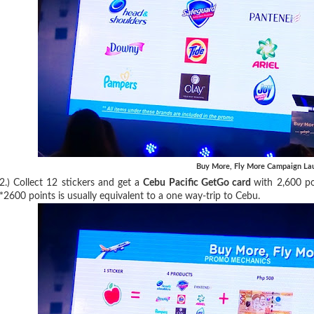
Buy More, Fly More Campaign La
2.) Collect 12 stickers and get a
Cebu Pacific GetGo card
with 2,600 p
*2600 points is usually equivalent to a one way-trip to Cebu.