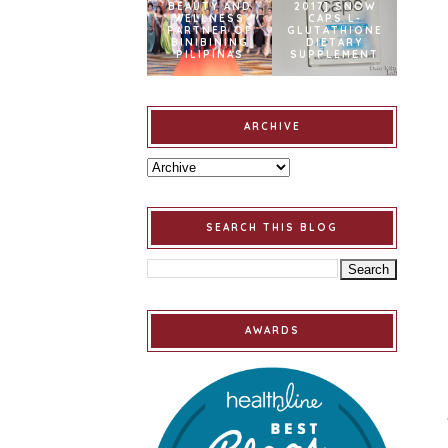
BEAUTY AND
2017] SNOW
WELLNESS
CAPS L-
PARTNER OF
GLUTATHIONE
BINIBINING
DIETARY
PILIPINAS
SUPPLEMENT
ARCHIVE
SEARCH THIS BLOG
AWARDS