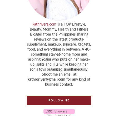
kathrivera.com
is a TOP Lifestyle,
Beauty, Mommy, Health and Fitness
Blogger from the Philippines sharing
reviews on the latest products-
supplement, makeup, skincare, gadgets,
food, and everything in between. A 40-
something stay-at-home mom and
aspiring Yogini who puts on her make-
up, splits and lifts while keeping her
son’s toys organized simultaneously.
Shoot me an email at
kathroriver@gmail.com
for any kind of
business contact.
FOLLOW ME