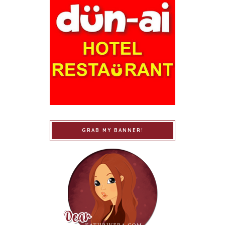
GRAB MY BANNER!