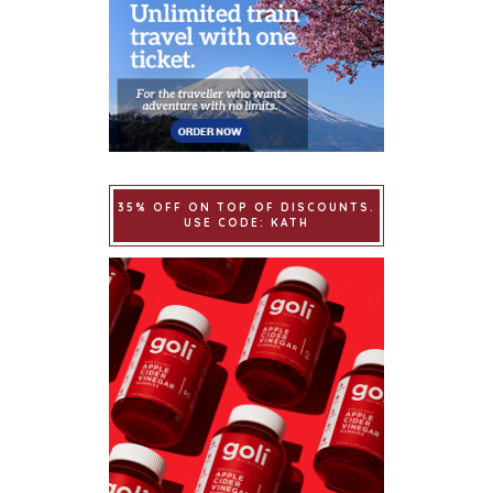
35% OFF ON TOP OF DISCOUNTS.
USE CODE: KATH