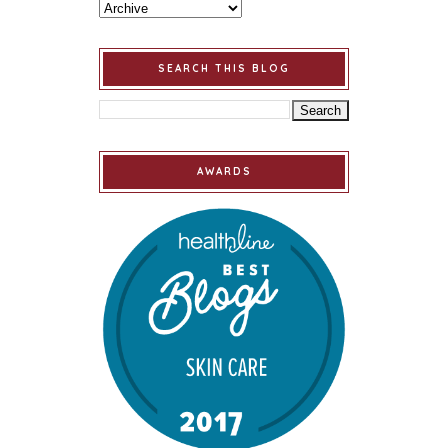
SEARCH THIS BLOG
AWARDS