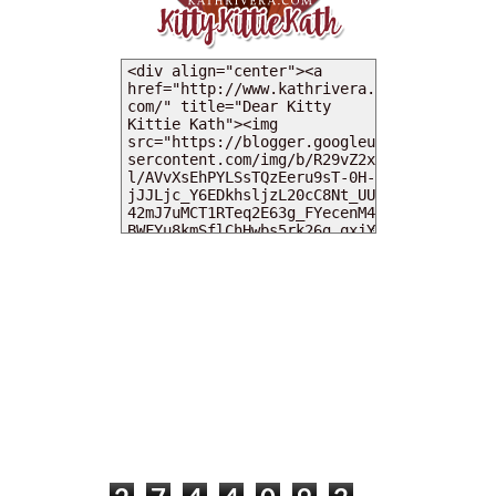
MY DEARIES
TOTAL PAGEVIEWS