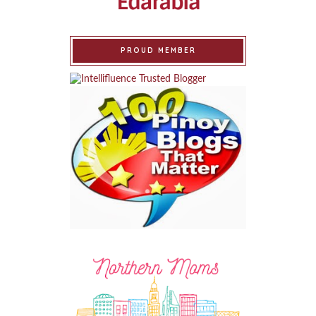
PROUD MEMBER