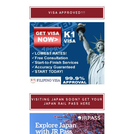
VISA APPROVED!!!
VISITING JAPAN SOON? GET YOUR
JAPAN RAIL PASS HERE