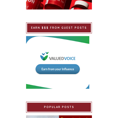
EARN $$$ FROM GUEST POSTS
POPULAR POSTS