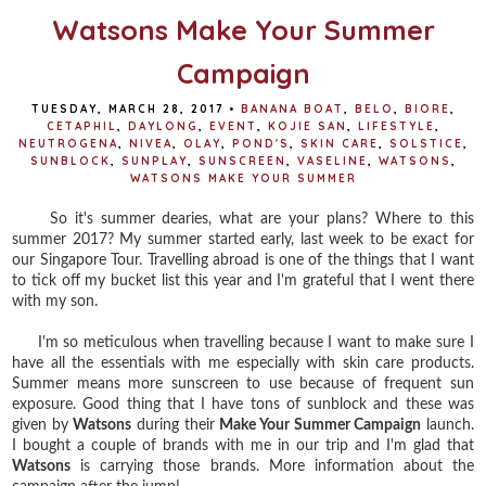
Watsons Make Your Summer
Campaign
TUESDAY, MARCH 28, 2017
•
BANANA BOAT
,
BELO
,
BIORE
,
CETAPHIL
,
DAYLONG
,
EVENT
,
KOJIE SAN
,
LIFESTYLE
,
NEUTROGENA
,
NIVEA
,
OLAY
,
POND'S
,
SKIN CARE
,
SOLSTICE
,
SUNBLOCK
,
SUNPLAY
,
SUNSCREEN
,
VASELINE
,
WATSONS
,
WATSONS MAKE YOUR SUMMER
So it's summer dearies, what are your plans? Where to this
summer 2017? My summer started early, last week to be exact for
our Singapore Tour. Travelling abroad is one of the things that I want
to tick off my bucket list this year and I'm grateful that I went there
with my son.
I'm so meticulous when travelling because I want to make sure I
have all the essentials with me especially with skin care products.
Summer means more sunscreen to use because of frequent sun
exposure. Good thing that I have tons of sunblock and these was
given by
Watsons
during their
Make Your Summer Campaign
launch.
I bought a couple of brands with me in our trip and I'm glad that
Watsons
is carrying those brands. More information about the