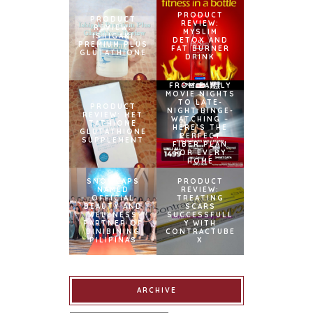
PRODUCT
PRODUCT
REVIEW:
REVIEW:
MYSLIM
ISHIGAKI
DETOX AND
PREMIUM PLUS
FAT BURNER
GLUTATHIONE
DRINK
FROM FAMILY
MOVIE NIGHTS
TO LATE-
PRODUCT
NIGHT BINGE-
REVIEW: MET
WATCHING –
TATHIONE
HERE’S THE
GLUTATHIONE
PERFECT
SUPPLEMENT
FIBER PLAN
FOR EVERY
HOME
SNOWCAPS
PRODUCT
NAMED
REVIEW:
OFFICIAL
TREATING
BEAUTY AND
SCARS
WELLNESS
SUCCESSFULL
PARTNER OF
Y WITH
BINIBINING
CONTRACTUBE
PILIPINAS
X
ARCHIVE