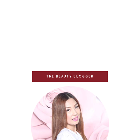
THE BEAUTY BLOGGER