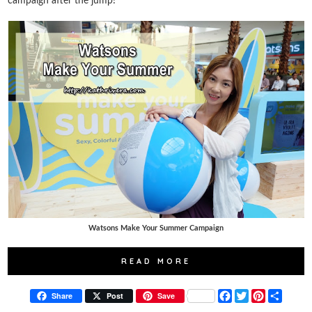
campaign after the jump!
Watsons Make Your Summer Campaign
READ MORE
F
T
P
S
Share
Post
Save
a
w
i
h