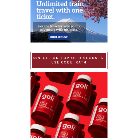
35% OFF ON TOP OF DISCOUNTS.
USE CODE: KATH