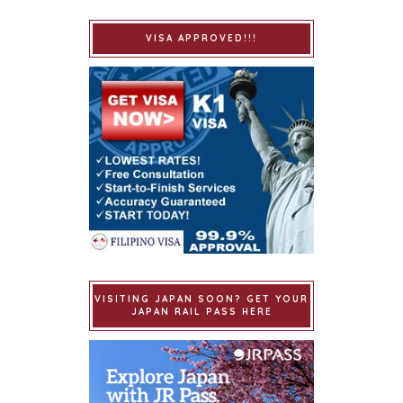
VISA APPROVED!!!
VISITING JAPAN SOON? GET YOUR
JAPAN RAIL PASS HERE