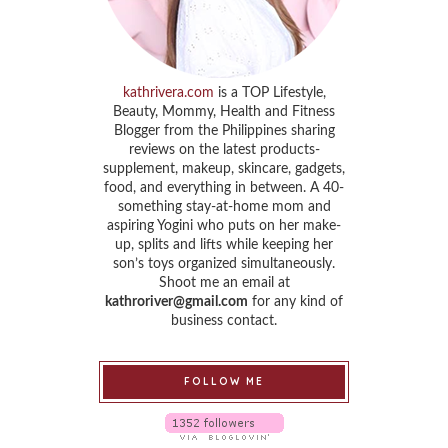
kathrivera.com
is a TOP Lifestyle,
Beauty, Mommy, Health and Fitness
Blogger from the Philippines sharing
reviews on the latest products-
supplement, makeup, skincare, gadgets,
food, and everything in between. A 40-
something stay-at-home mom and
aspiring Yogini who puts on her make-
up, splits and lifts while keeping her
son’s toys organized simultaneously.
Shoot me an email at
kathroriver@gmail.com
for any kind of
business contact.
FOLLOW ME