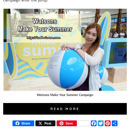
campaign after the jump!
Watsons Make Your Summer Campaign
READ MORE
F
T
P
S
Share
Post
Save
a
w
i
h