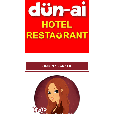
GRAB MY BANNER!