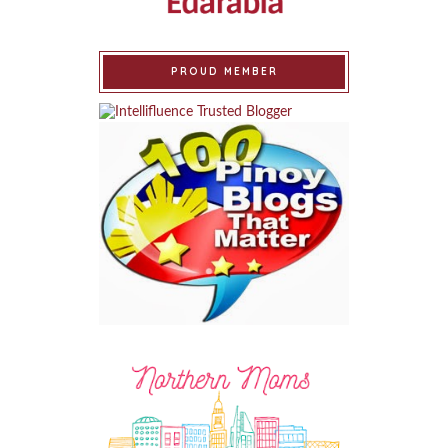
PROUD MEMBER