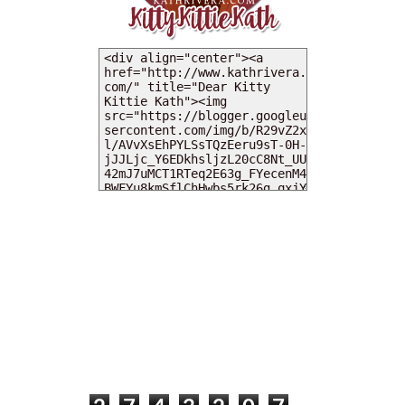
MY DEARIES
TOTAL PAGEVIEWS