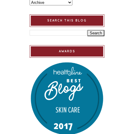
SEARCH THIS BLOG
AWARDS