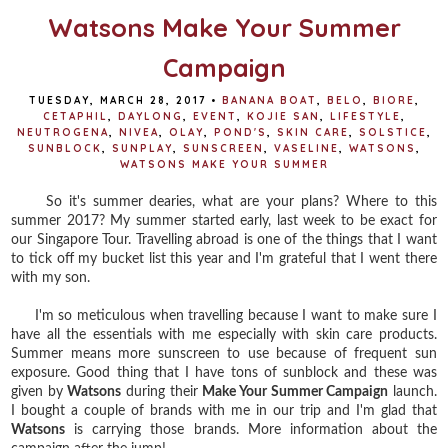
Watsons Make Your Summer
Campaign
TUESDAY, MARCH 28, 2017
•
BANANA BOAT
,
BELO
,
BIORE
,
CETAPHIL
,
DAYLONG
,
EVENT
,
KOJIE SAN
,
LIFESTYLE
,
NEUTROGENA
,
NIVEA
,
OLAY
,
POND'S
,
SKIN CARE
,
SOLSTICE
,
SUNBLOCK
,
SUNPLAY
,
SUNSCREEN
,
VASELINE
,
WATSONS
,
WATSONS MAKE YOUR SUMMER
So it's summer dearies, what are your plans? Where to this
summer 2017? My summer started early, last week to be exact for
our Singapore Tour. Travelling abroad is one of the things that I want
to tick off my bucket list this year and I'm grateful that I went there
with my son.
I'm so meticulous when travelling because I want to make sure I
have all the essentials with me especially with skin care products.
Summer means more sunscreen to use because of frequent sun
exposure. Good thing that I have tons of sunblock and these was
given by
Watsons
during their
Make Your Summer Campaign
launch.
I bought a couple of brands with me in our trip and I'm glad that
Watsons
is carrying those brands. More information about the