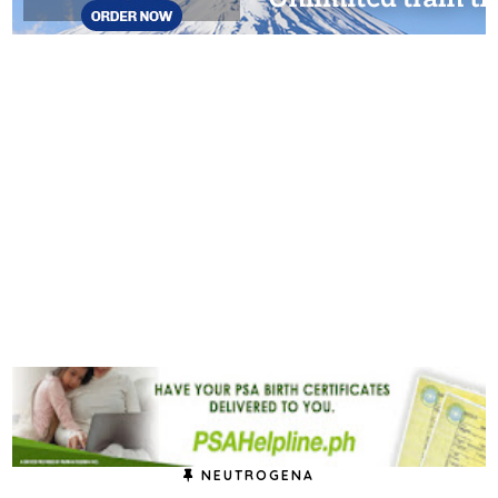
NEUTROGENA