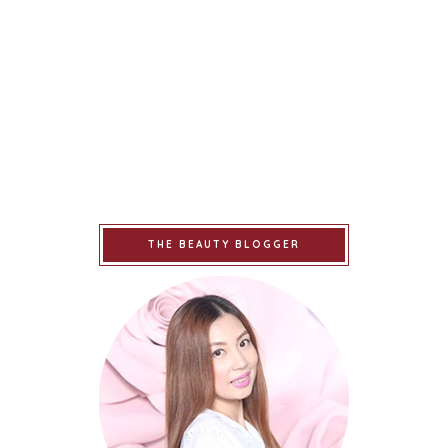
THE BEAUTY BLOGGER