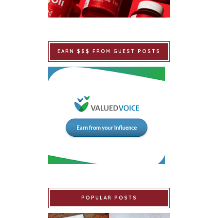
EARN $$$ FROM GUEST POSTS
POPULAR POSTS