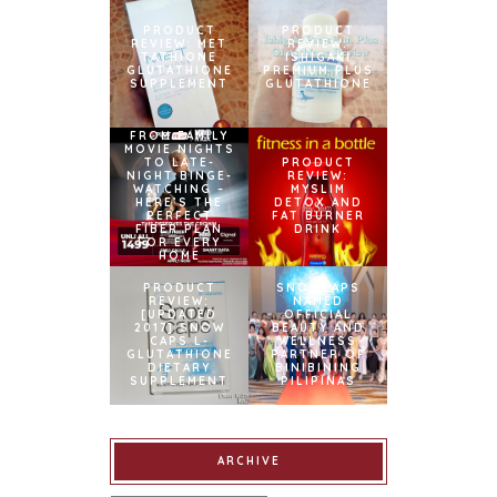
PRODUCT
PRODUCT
REVIEW: MET
REVIEW:
TATHIONE
ISHIGAKI
GLUTATHIONE
PREMIUM PLUS
SUPPLEMENT
GLUTATHIONE
FROM FAMILY
MOVIE NIGHTS
TO LATE-
PRODUCT
NIGHT BINGE-
REVIEW:
WATCHING –
MYSLIM
HERE’S THE
DETOX AND
PERFECT
FAT BURNER
FIBER PLAN
DRINK
FOR EVERY
HOME
PRODUCT
SNOWCAPS
REVIEW:
NAMED
[UPDATED
OFFICIAL
2017] SNOW
BEAUTY AND
CAPS L-
WELLNESS
GLUTATHIONE
PARTNER OF
DIETARY
BINIBINING
SUPPLEMENT
PILIPINAS
ARCHIVE