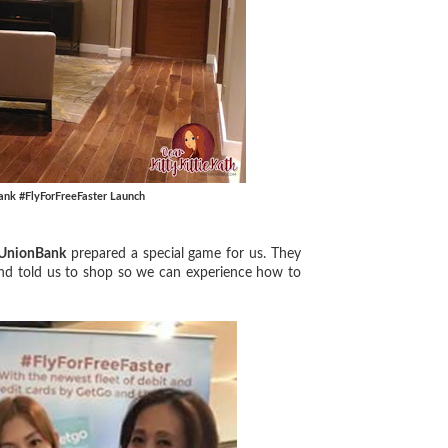
ank #FlyForFreeFaster Launch
UnionBank
prepared a special game for us. They
nd told us to shop so we can experience how to