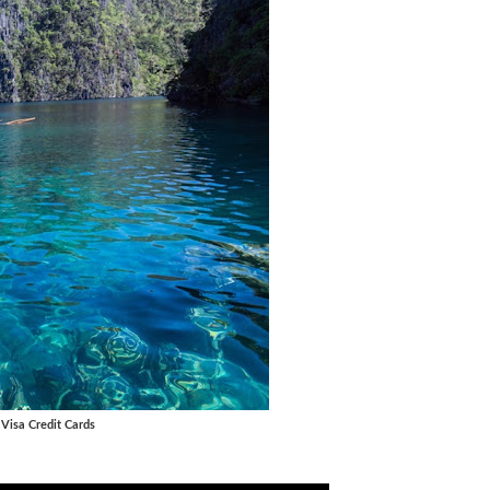
 Visa Credit Cards