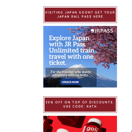
VISITING JAPAN SOON? GET YOUR
JAPAN RAIL PASS HERE
35% OFF ON TOP OF DISCOUNTS.
USE CODE: KATH