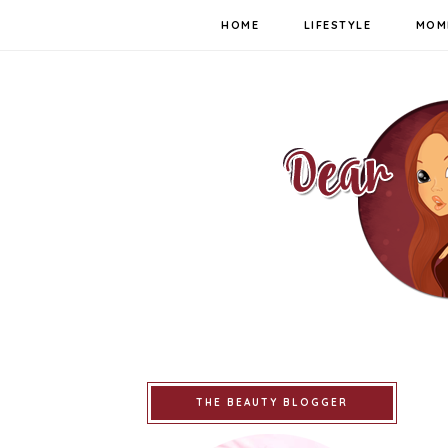
HOME
LIFESTYLE
MOM
THE BEAUTY BLOGGER