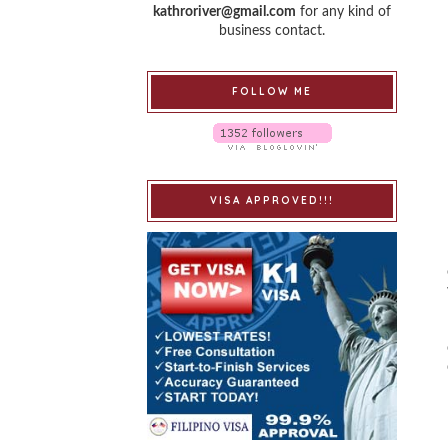
kathroriver@gmail.com
for any kind of
business contact.
FOLLOW ME
VISA APPROVED!!!