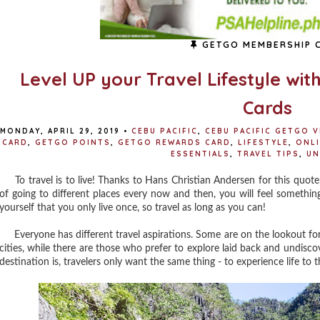
GETGO MEMBERSHIP 
Level UP your Travel Lifestyle wit
Cards
MONDAY, APRIL 29, 2019
•
CEBU PACIFIC
,
CEBU PACIFIC GETGO V
CARD
,
GETGO POINTS
,
GETGO REWARDS CARD
,
LIFESTYLE
,
ONL
ESSENTIALS
,
TRAVEL TIPS
,
UN
To travel is to live! Thanks to Hans Christian Andersen for this quote
of going to different places every now and then, you will feel something tha
yourself that you only live once, so travel as long as you can!
Everyone has different travel aspirations. Some are on the lookout for
cities, while there are those who prefer to explore laid back and undisc
destination is, travelers only want the same thing - to experience life to th