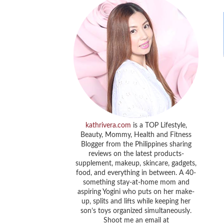
kathrivera.com
is a TOP Lifestyle,
Beauty, Mommy, Health and Fitness
Blogger from the Philippines sharing
reviews on the latest products-
supplement, makeup, skincare, gadgets,
food, and everything in between. A 40-
something stay-at-home mom and
aspiring Yogini who puts on her make-
up, splits and lifts while keeping her
son’s toys organized simultaneously.
Shoot me an email at