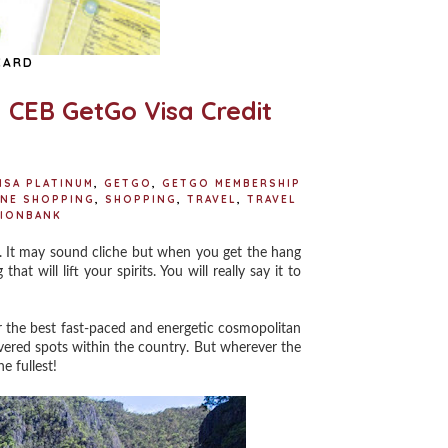
CARD
h CEB GetGo Visa Credit
ISA PLATINUM
,
GETGO
,
GETGO MEMBERSHIP
INE SHOPPING
,
SHOPPING
,
TRAVEL
,
TRAVEL
IONBANK
. It may sound cliche but when you get the hang
t will lift your spirits. You will really say it to
 the best fast-paced and energetic cosmopolitan
overed spots within the country. But wherever the
e fullest!