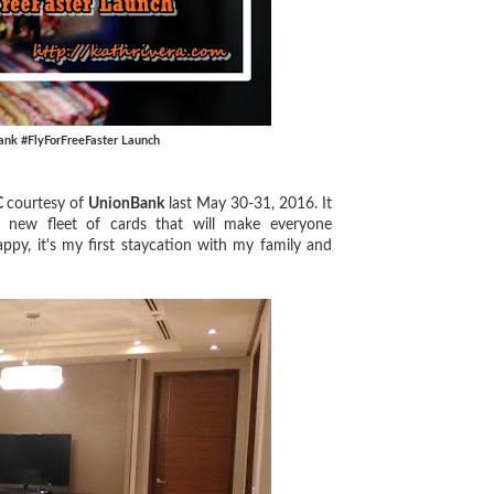
ank #FlyForFreeFaster Launch
C
courtesy of
UnionBank
last May 30-31, 2016. It
 new fleet of cards that will make everyone
ppy, it's my first staycation with my family and