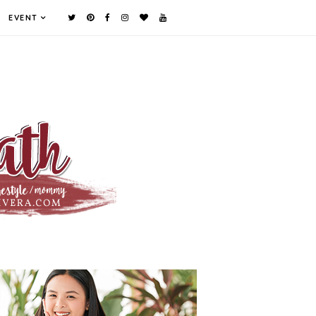
EVENT