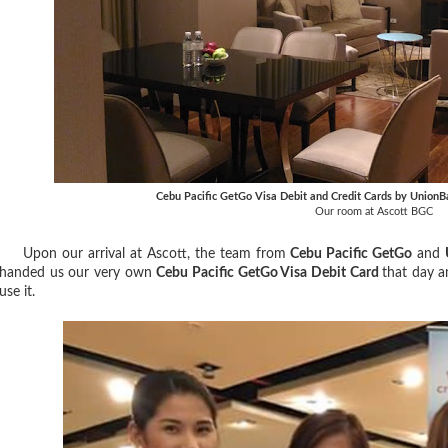
Cebu Pacific GetGo Visa Debit and Credit Cards by UnionB
Our room at Ascott BGC
Upon our arrival at Ascott, the team from
Cebu Pacific GetGo
and
handed us our very own
Cebu Pacific GetGo Visa Debit Card
that day a
use it.