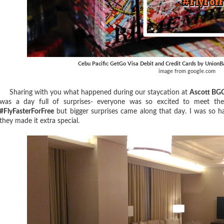
Cebu Pacific GetGo Visa Debit and Credit Cards by UnionB
image from google.com
Sharing with you what happened during our staycation at
Ascott BG
was a day full of surprises- everyone was so excited to meet the
#FlyFasterForFree
but bigger surprises came along that day. I was so ha
they made it extra special.