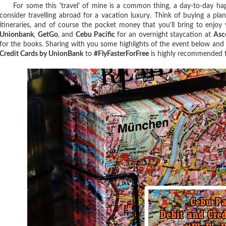
For some this 'travel' of mine is a common thing, a day-to-day happe
consider travelling abroad for a vacation luxury. Think of buying a pla
itineraries, and of course the pocket money that you'll bring to enjoy
Unionbank
,
GetGo
, and
Cebu Pacific
for an overnight staycation at
Asc
for the books. Sharing with you some highlights of the event below an
Credit Cards by UnionBank
to
#FlyFasterForFree
is highly recommended for