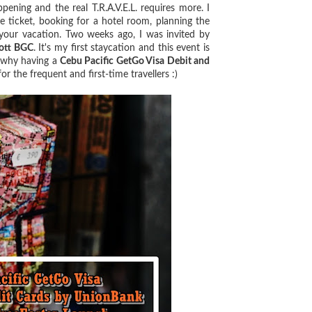
ning and the real T.R.A.V.E.L. requires more. I
ne ticket, booking for a hotel room, planning the
 your vacation. Two weeks ago, I was invited by
ott BGC
. It's my first staycation and this event is
d why having a
Cebu Pacific GetGo Visa Debit and
 the frequent and first-time travellers :)