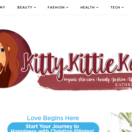
MY
BEAUTY
FASHION
HEALTH
TECH