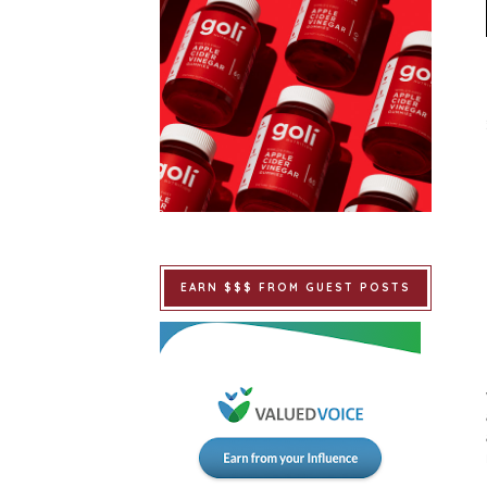
EARN $$$ FROM GUEST POSTS