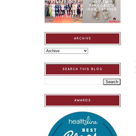
BEAUTY AND
REVIEW:
WELLNESS
SANGOBION
PARTNER OF
IRON CAPSULE
BINIBINING
PILIPINAS
ARCHIVE
SEARCH THIS BLOG
AWARDS