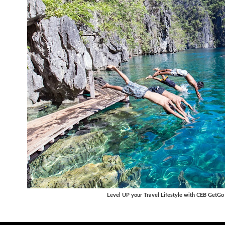
Level UP your Travel Lifestyle with CEB GetGo