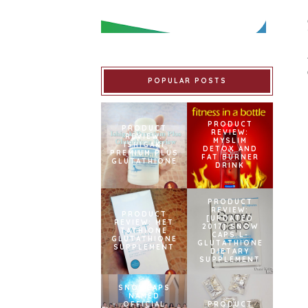
POPULAR POSTS
PRODUCT
PRODUCT
REVIEW:
REVIEW:
MYSLIM
ISHIGAKI
DETOX AND
PREMIUM PLUS
FAT BURNER
GLUTATHIONE
DRINK
PRODUCT
REVIEW:
PRODUCT
[UPDATED
REVIEW: MET
2017] SNOW
TATHIONE
CAPS L-
GLUTATHIONE
GLUTATHIONE
SUPPLEMENT
DIETARY
SUPPLEMENT
SNOWCAPS
NAMED
OFFICIAL
PRODUCT