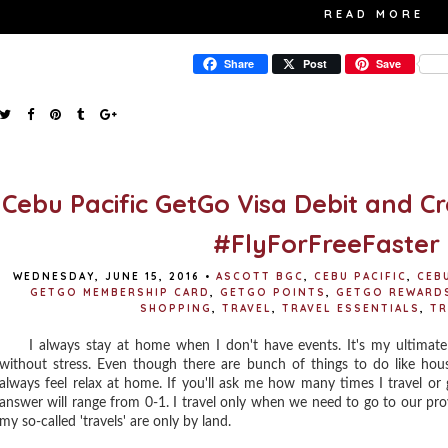
READ MORE
Share
Post
Save
Cebu Pacific GetGo Visa Debit and C
#FlyForFreeFaster
WEDNESDAY, JUNE 15, 2016
•
ASCOTT BGC
,
CEBU PACIFIC
,
CEB
GETGO MEMBERSHIP CARD
,
GETGO POINTS
,
GETGO REWARD
SHOPPING
,
TRAVEL
,
TRAVEL ESSENTIALS
,
TR
I always stay at home when I don't have events. It's my ultimate 
without stress. Even though there are bunch of things to do like hou
always feel relax at home. If you'll ask me how many times I travel or 
answer will range from 0-1. I travel only when we need to go to our pro
my so-called 'travels' are only by land.