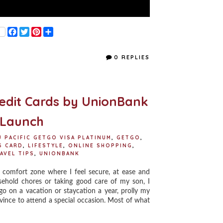
F
T
P
S
a
w
i
h
c
i
n
a
e
t
t
r
0 REPLIES
b
t
e
e
o
e
r
o
r
e
k
s
t
redit Cards by UnionBank
 Launch
U PACIFIC GETGO VISA PLATINUM
,
GETGO
,
S CARD
,
LIFESTYLE
,
ONLINE SHOPPING
,
AVEL TIPS
,
UNIONBANK
comfort zone where I feel secure, at ease and
sehold chores or taking good care of my son, I
go on a vacation or staycation a year, prolly my
vince to attend a special occasion. Most of what