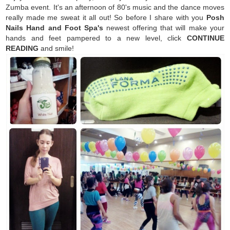
Zumba event. It's an afternoon of 80's music and the dance moves
really made me sweat it all out! So before I share with you
Posh
Nails Hand and Foot Spa's
newest offering that will make your
hands and feet pampered to a new level, click
CONTINUE
READING
and smile!