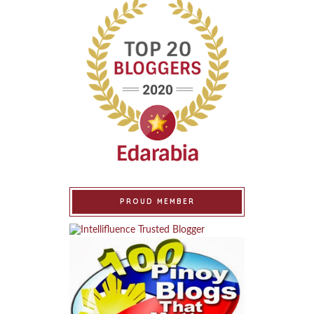
PROUD MEMBER