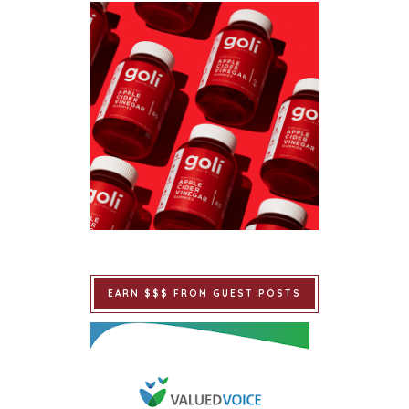
EARN $$$ FROM GUEST POSTS