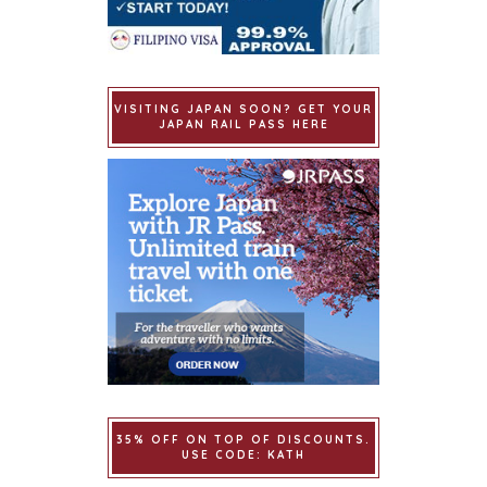
VISITING JAPAN SOON? GET YOUR
JAPAN RAIL PASS HERE
35% OFF ON TOP OF DISCOUNTS.
USE CODE: KATH