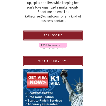
up, splits and lifts while keeping her
son’s toys organized simultaneously.
Shoot me an email at
kathroriver@gmail.com
for any kind of
business contact.
FOLLOW ME
VISA APPROVED!!!