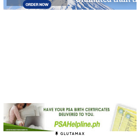
GLUTAMAX