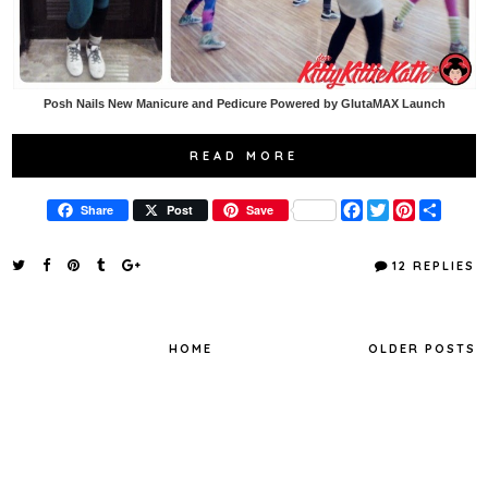
Posh Nails New Manicure and Pedicure Powered by GlutaMAX Launch
READ MORE
F
T
P
S
Share
Post
Save
a
w
i
h
c
i
n
a
e
t
t
r
12 REPLIES
b
t
e
e
o
e
r
o
r
e
k
s
t
HOME
OLDER POSTS