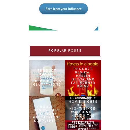
POPULAR POSTS
PRODUCT
PRODUCT
REVIEW:
REVIEW:
MYSLIM
ISHIGAKI
DETOX AND
PREMIUM PLUS
FAT BURNER
GLUTATHIONE
DRINK
FROM FAMILY
MOVIE NIGHTS
TO LATE-
PRODUCT
NIGHT BINGE-
REVIEW: MET
WATCHING –
TATHIONE
HERE’S THE
GLUTATHIONE
PERFECT
SUPPLEMENT
FIBER PLAN
FOR EVERY
HOME