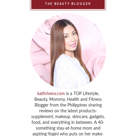
THE BEAUTY BLOGGER
kathrivera.com
is a TOP Lifestyle,
Beauty, Mommy, Health and Fitness
Blogger from the Philippines sharing
reviews on the latest products-
supplement, makeup, skincare, gadgets,
food, and everything in between. A 40-
something stay-at-home mom and
aspiring Yogini who puts on her make-