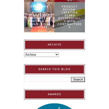
SNOWCAPS
PRODUCT
NAMED
REVIEW:
OFFICIAL
TREATING
BEAUTY AND
SCARS
WELLNESS
SUCCESSFULL
PARTNER OF
Y WITH
BINIBINING
CONTRACTUBE
PILIPINAS
X
ARCHIVE
SEARCH THIS BLOG
AWARDS