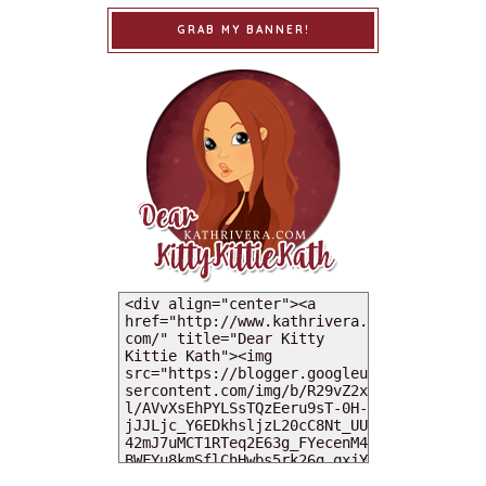
GRAB MY BANNER!
MY DEARIES