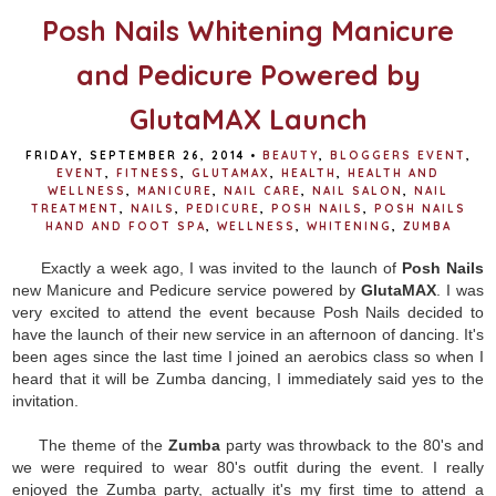
Posh Nails Whitening Manicure
and Pedicure Powered by
GlutaMAX Launch
FRIDAY, SEPTEMBER 26, 2014
•
BEAUTY
,
BLOGGERS EVENT
,
EVENT
,
FITNESS
,
GLUTAMAX
,
HEALTH
,
HEALTH AND
WELLNESS
,
MANICURE
,
NAIL CARE
,
NAIL SALON
,
NAIL
TREATMENT
,
NAILS
,
PEDICURE
,
POSH NAILS
,
POSH NAILS
HAND AND FOOT SPA
,
WELLNESS
,
WHITENING
,
ZUMBA
Exactly a week ago, I was invited to the launch of
Posh Nails
new Manicure and Pedicure service powered by
GlutaMAX
. I was
very excited to attend the event because Posh Nails decided to
have the launch of their new service in an afternoon of dancing. It's
been ages since the last time I joined an aerobics class so when I
heard that it will be Zumba dancing, I immediately said yes to the
invitation.
The theme of the
Zumba
party was throwback to the 80's and
we were required to wear 80's outfit during the event. I really
enjoyed the Zumba party, actually it's my first time to attend a