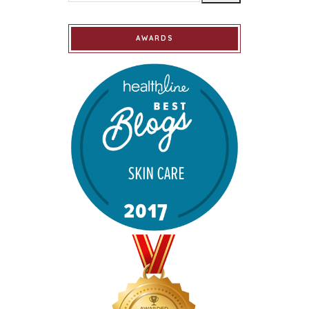
AWARDS