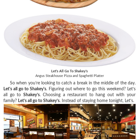
Let’s All Go To Shakey's
Angus Steakhouse Pizza and Spaghetti Platter
So when you’re looking to catch a break in the middle of the day.
Let's all go to Shakey's
. Figuring out where to go this weekend? Let’s
all go to
Shakey’s
. Choosing a restaurant to hang out with your
family?
Let’s all go to Shakey’s
. Instead of staying home tonight, Let’s.