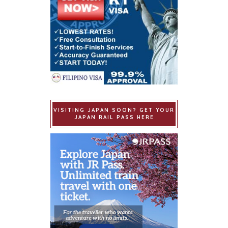
VISITING JAPAN SOON? GET YOUR
JAPAN RAIL PASS HERE