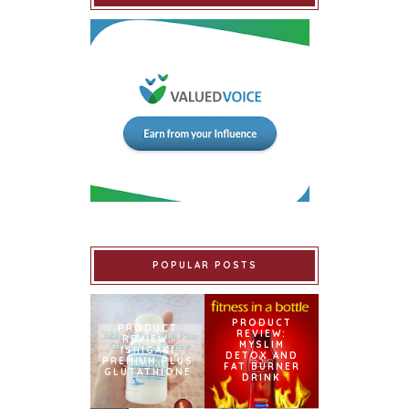
POPULAR POSTS
PRODUCT
PRODUCT
REVIEW:
REVIEW:
MYSLIM
ISHIGAKI
DETOX AND
PREMIUM PLUS
FAT BURNER
GLUTATHIONE
DRINK