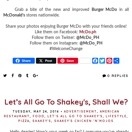
Grab a bite of the new and improved
Burger McDo
in all
McDonald’s
stores nationwide.
Share your photos enjoying Burger McDo with your friends online!
Like them on Facebook:
McDo.ph
Follow them on Twitter:
@McDo_PH
Follow them on Instagram:
@McDo_PH
#WelcomeChange
F
T
P
S
Share
Post
Save
a
w
i
h
c
i
n
a
e
t
t
r
0 REPLIES
b
t
e
e
o
e
r
o
r
e
k
s
t
Let’s All Go To Shakey's, Shall We?
TUESDAY, MAY 24, 2016
•
ADVERTISEMENT
,
AMERICAN
RESTAURANT
,
FOOD
,
LET’S ALL GO TO SHAKEY'S
,
LIFESTYLE
,
PIZZA
,
SHAKEY'S
,
SHAKEY'S CHICKEN ’N’MOJOS
Hello dearies! How's your week so far? I presume you've already