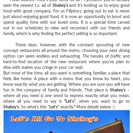
seen the newest t.v. ad of
Shakey's
and it's inviting us to enjoy good
food with good company. For us Filipinos, going out to eat is never
just about enjoying good food. It is now an opportunity to bond and
spend quality time with our loved ones. It is a special time carved
out in our schedules to relax and reconnect with our friends and
family, which is why finding the perfect setting is so important.
These days, however, with the constant sprouting of new
concept restaurants all around the metro, choosing your next dining
option can seem endless and exhausting. The hassles of traffic and
hard-to-find location of the new restaurant where you've plan to
dine with makes you cringe in your car seat.
But most of the time, all you want is something familiar, a place that
feels like home. A place with a menu that you know by heart, you
know exactly what you are getting. Where you are sure you will have
fun in the company of family and friends. That place is
Shakey’s
–
where all you need is one word to express exactly what you mean,
where all you need to say is
“Let's”
, when you want to go to
Shakey’s
. So what's this "
Let's"
exactly? More details below :)