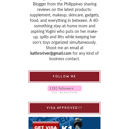
Blogger from the Philippines sharing
reviews on the latest products-
supplement, makeup, skincare, gadgets,
food, and everything in between. A 40-
something stay-at-home mom and
aspiring Yogini who puts on her make-
up, splits and lifts while keeping her
son’s toys organized simultaneously.
Shoot me an email at
kathroriver@gmail.com
for any kind of
business contact.
FOLLOW ME
VISA APPROVED!!!