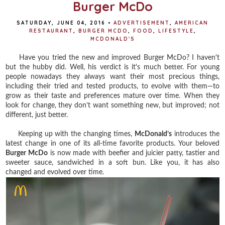
Burger McDo
SATURDAY, JUNE 04, 2016
•
ADVERTISEMENT
,
AMERICAN
RESTAURANT
,
BURGER MCDO
,
FOOD
,
LIFESTYLE
,
MCDONALD'S
Have you tried the new and improved Burger McDo? I haven't
but the hubby did. Well, his verdict is it's much better. For y
oung
people nowadays they always want their most precious things,
including their tried and tested products, to evolve with them—to
grow as their taste and preferences mature over time. When they
look for change, they don’t want something new, but improved; not
different, just better.
Keeping up with the changing times,
McDonald’s
introduces the
latest change in one of its all-time favorite products. Your beloved
Burger McDo
is now made with beefier and juicier patty, tastier and
sweeter sauce, sandwiched in a soft bun. Like you, it has also
changed and evolved over time.