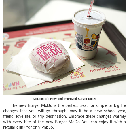
McDonald’s New and Improved Burger McDo
The new Burger
McDo
is the perfect treat for simple or big life
changes that you will go through—may it be a new school year,
friend, love life, or trip destination. Embrace these changes warmly
with every bite of the new Burger McDo. You can enjoy it with a
regular drink for only Php55.