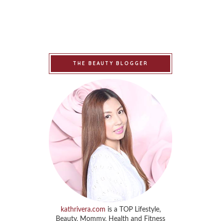
THE BEAUTY BLOGGER
kathrivera.com
is a TOP Lifestyle,
Beauty, Mommy, Health and Fitness