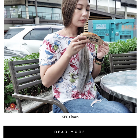
KFC Chaco
READ MORE