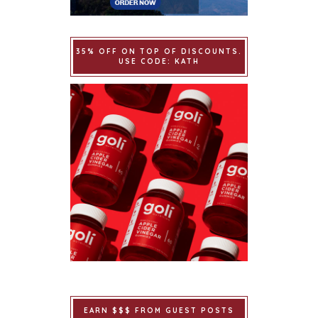
35% OFF ON TOP OF DISCOUNTS.
USE CODE: KATH
EARN $$$ FROM GUEST POSTS