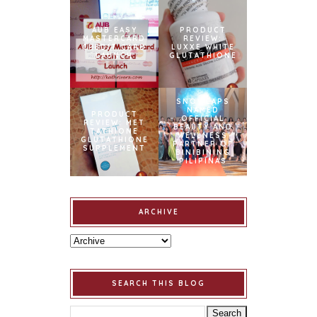
AUB EASY
PRODUCT
MASTERCARD
REVIEW:
CREDIT CARD
LUXXE WHITE
LAUNCH
GLUTATHIONE
SNOWCAPS
NAMED
PRODUCT
OFFICIAL
REVIEW: MET
BEAUTY AND
TATHIONE
WELLNESS
GLUTATHIONE
PARTNER OF
SUPPLEMENT
BINIBINING
PILIPINAS
ARCHIVE
SEARCH THIS BLOG