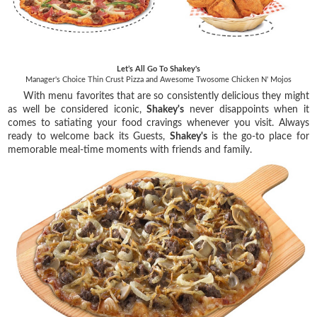
Let’s All Go To Shakey's
Manager's Choice Thin Crust Pizza and Awesome Twosome Chicken N' Mojos
With menu favorites that are so consistently delicious they might
as well be considered iconic,
Shakey's
never disappoints when it
comes to satiating your food cravings whenever you visit. Always
ready to welcome back its Guests,
Shakey's
is the go-to place for
memorable meal-time moments with friends and family.