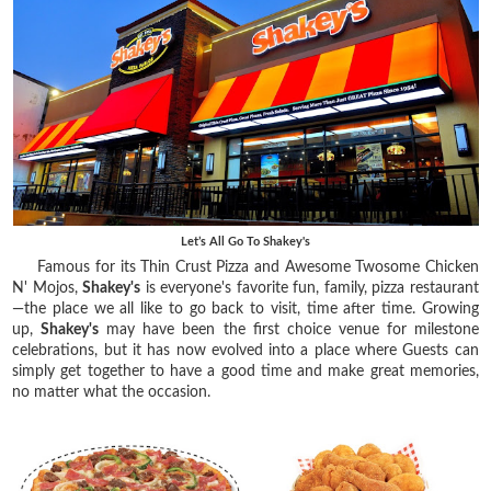
Let’s All Go To Shakey's
Famous for its Thin Crust Pizza and Awesome Twosome Chicken
N' Mojos,
Shakey's
is everyone's favorite fun, family, pizza restaurant
—the place we all like to go back to visit, time after time. Growing
up,
Shakey's
may have been the first choice venue for milestone
celebrations, but it has now evolved into a place where Guests can
simply get together to have a good time and make great memories,
no matter what the occasion.