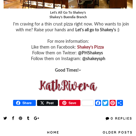
Let’s All Go To Shakey's
Shakey's Buendia Branch
I'm craving for a thin crust pizza right now. Who wants to join
with me? Raise your hands and
Let's all go to Shakey's :)
For more information:
Like them on Facebook:
Shakey’s Pizza
Follow them on Twitter:
@PHShakeys
Follow them on Instagram:
@shakeysph
Good Times!~
F
T
P
S
Share
Post
Save
a
w
i
h
c
i
n
a
e
t
t
r
0 REPLIES
b
t
e
e
o
e
r
o
r
e
HOME
OLDER POSTS