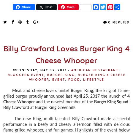
F
T
P
S
Share
Post
Save
a
w
i
h
c
i
n
a
e
t
t
r
0 REPLIES
b
t
e
e
o
e
r
o
r
e
k
s
t
Billy Crawford Loves Burger King 4
Cheese Whooper
WEDNESDAY, MAY 03, 2017
•
AMERICAN RESTAURANT
,
BLOGGERS EVENT
,
BURGER KING
,
BURGER KING 4 CHEESE
WHOOPER
,
EVENT
,
FOOD
,
LIFESTYLE
Meat and cheese lovers unite!
Burger King
, the king of flame-
grilled burger proudly announced last April 25, 2017 the launch of
4
Cheese Whooper
and the newest member of the
Burger King Squad
-
Billy Crawford at Burger King Greenhills.
The new King, multi-talented Billy Crawford made a special
performance in a beefy and cheesy afternoon filled with delicious
flame-grilled whooper, and fun games. Highlights of the event below