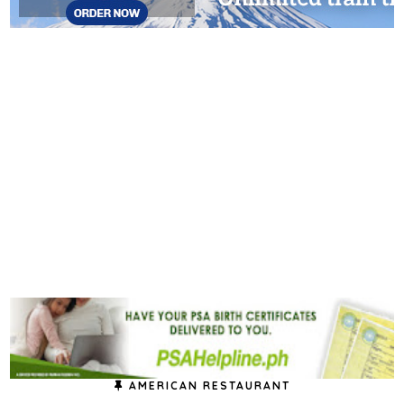
AMERICAN RESTAURANT