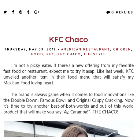
a
w
i
h
c
i
n
a
e
t
t
r
0 REPLIES
b
t
e
e
o
e
r
o
r
e
k
s
t
KFC Chaco
THURSDAY, MAY 09, 2019
•
AMERICAN RESTAURANT
,
CHICKEN
,
FOOD
,
KFC
,
KFC CHACO
,
LIFESTYLE
I'm not a picky eater. If there's a new offering from my favorite
fast food or restaurant, expect me to try it asap. Like last week, KFC
unveiled another item in their food menu that will satisfy my
Mexican Food loving heart.
The brand is always game when it comes to food innovations like
the Double Down, Famous Bowl, and Original Crispy Crackling. Now
it's time to try another best-of-both-worlds and out of this world
product that will make you say "Ay, Caramba!"- THE CHACO!