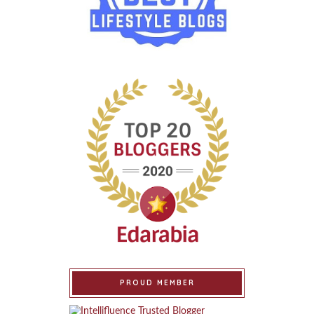
PROUD MEMBER