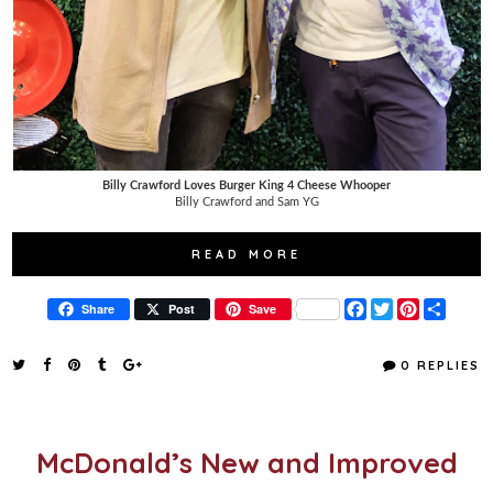
Billy Crawford Loves Burger King 4 Cheese Whooper
Billy Crawford and Sam YG
READ MORE
F
T
P
S
Share
Post
Save
a
w
i
h
c
i
n
a
e
t
t
r
0 REPLIES
b
t
e
e
o
e
r
o
r
e
k
s
t
McDonald’s New and Improved