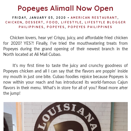
Popeyes Alimall Now Open
FRIDAY, JANUARY 03, 2020
•
AMERICAN RESTAURANT
,
CHICKEN
,
DESSERT
,
FOOD
,
LIFESTYLE
,
LIFESTYLE BLOGGER
PHILIPPINES
,
POPEYES
,
POPEYES PHILIPPINES
Chicken lovers, hear ye! Crispy, juicy, and affordable fried chicken
for 2020? YES?! Finally, I've tried the mouthwatering treats from
Popeyes during the grand opening of their newest branch in the
North located at Ali Mall Cubao.
It's my first time to taste the juicy and crunchy goodness of
Popeyes chicken and all I can say that the flavors are poppin' inside
my mouth in just one bite. Cubao foodies rejoice because Popeyes is
now within your reach and has introduced its world-famous Cajun
flavors in their menu. What's in store for all of you? Read more after
the jump!