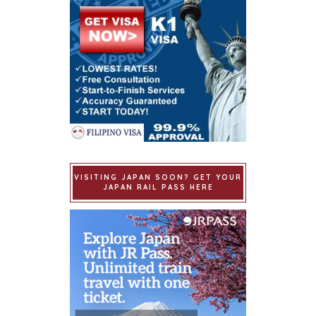
VISITING JAPAN SOON? GET YOUR
JAPAN RAIL PASS HERE