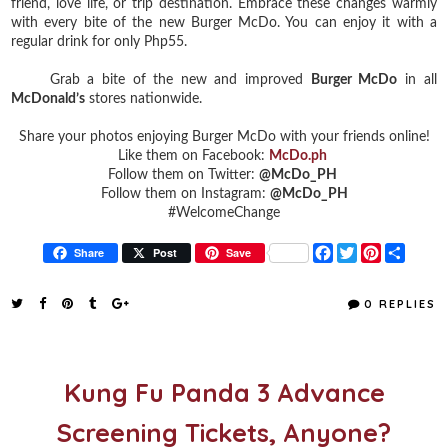
friend, love life, or trip destination. Embrace these changes warmly
with every bite of the new Burger McDo. You can enjoy it with a
regular drink for only Php55.
Grab a bite of the new and improved
Burger McDo
in all
McDonald’s
stores nationwide.
Share your photos enjoying Burger McDo with your friends online!
Like them on Facebook:
McDo.ph
Follow them on Twitter:
@McDo_PH
Follow them on Instagram:
@McDo_PH
#WelcomeChange
F
T
P
S
Share
Post
Save
a
w
i
h
c
i
n
a
e
t
t
r
0 REPLIES
b
t
e
e
o
e
r
o
r
e
k
s
t
Kung Fu Panda 3 Advance
Screening Tickets, Anyone?