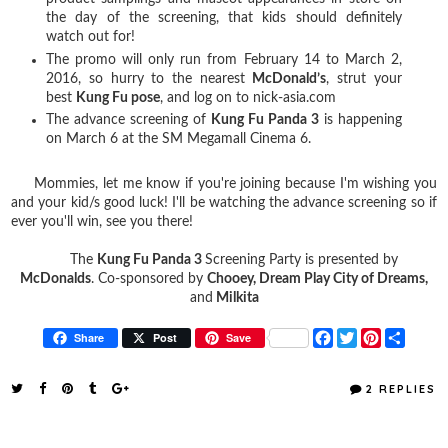
the day of the screening, that kids should definitely
watch out for!
The promo will only run from February 14 to March 2,
2016, so hurry to the nearest
McDonald’s
, strut your
best
Kung Fu pose
, and log on to nick-asia.com
The advance screening of
Kung Fu Panda 3
is happening
on March 6 at the SM Megamall Cinema 6.
Mommies, let me know if you're joining because I'm wishing you
and your kid/s good luck! I'll be watching the advance screening so if
ever you'll win, see you there!
The
Kung Fu Panda 3
Screening Party is presented by
McDonalds
. Co-sponsored by
Chooey, Dream Play City of Dreams,
and
Milkita
F
T
P
S
Share
Post
Save
a
w
i
h
c
i
n
a
e
t
t
r
2 REPLIES
b
t
e
e
o
e
r
o
r
e