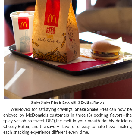
Shake Shake Fries is Back with 3 Exciting Flavors
Well-loved for satisfying cravings,
Shake Shake Fries
can now be
enjoyed by
McDonald’s
customers in three (3) exciting flavors—the
spicy yet oh-so-sweet BBQ,the melt-in-your-mouth doubly-delicious
Cheesy Butter, and the savory flavor of cheesy tomato Pizza—making
each snacking experience different every time.