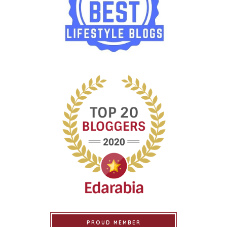
PROUD MEMBER