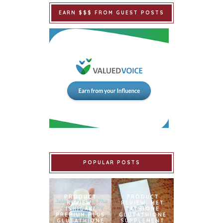
EARN $$$ FROM GUEST POSTS
POPULAR POSTS
PRODUCT
PRODUCT
REVIEW:
REVIEW: MET
ISHIGAKI
TATHIONE
PREMIUM PLUS
GLUTATHIONE
GLUTATHIONE
SUPPLEMENT