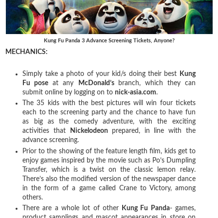
Kung Fu Panda 3 Advance Screening Tickets, Anyone?
MECHANICS:
Simply take a photo of your kid/s doing their best
Kung
Fu pose
at any
McDonald’s
branch, which they can
submit online by logging on to
nick-asia.com
.
The 35 kids with the best pictures will win four tickets
each to the screening party and the chance to have fun
as big as the comedy adventure, with the exciting
activities that
Nickelodeon
prepared, in line with the
advance screening.
Prior to the showing of the feature length film, kids get to
enjoy games inspired by the movie such as Po’s Dumpling
Transfer, which is a twist on the classic lemon relay.
There’s also the modified version of the newspaper dance
in the form of a game called Crane to Victory, among
others.
There are a whole lot of other
Kung Fu Panda
- games,
product samplings and mascot appearances in store on