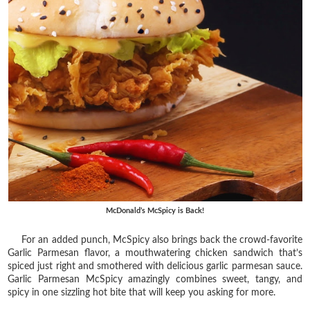
McDonald’s McSpicy is Back!
For an added punch, McSpicy also brings back the crowd-favorite
Garlic Parmesan flavor, a mouthwatering chicken sandwich that’s
spiced just right and smothered with delicious garlic parmesan sauce.
Garlic Parmesan McSpicy amazingly combines sweet, tangy, and
spicy in one sizzling hot bite that will keep you asking for more.