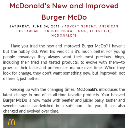
t
McDonald’s New and Improved
Burger McDo
SATURDAY, JUNE 04, 2016
•
ADVERTISEMENT
,
AMERICAN
RESTAURANT
,
BURGER MCDO
,
FOOD
,
LIFESTYLE
,
MCDONALD'S
Have you tried the new and improved Burger McDo? I haven't
but the hubby did. Well, his verdict is it's much better. For y
oung
people nowadays they always want their most precious things,
including their tried and tested products, to evolve with them—to
grow as their taste and preferences mature over time. When they
look for change, they don’t want something new, but improved; not
different, just better.
Keeping up with the changing times,
McDonald’s
introduces the
latest change in one of its all-time favorite products. Your beloved
Burger McDo
is now made with beefier and juicier patty, tastier and
sweeter sauce, sandwiched in a soft bun. Like you, it has also
changed and evolved over time.