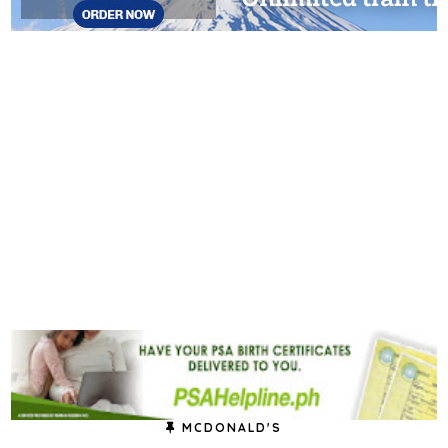
MCDONALD'S