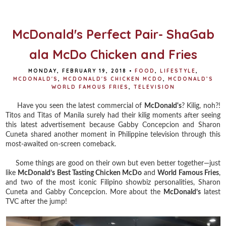
o
e
r
o
r
e
k
s
t
McDonald's Perfect Pair- ShaGab
ala McDo Chicken and Fries
MONDAY, FEBRUARY 19, 2018
•
FOOD
,
LIFESTYLE
,
MCDONALD'S
,
MCDONALD'S CHICKEN MCDO
,
MCDONALD’S
WORLD FAMOUS FRIES
,
TELEVISION
Have you seen the latest commercial of
McDonald's
? Kilig, noh?!
Titos and Titas of Manila surely had their kilig moments after seeing
this latest advertisement because Gabby Concepcion and Sharon
Cuneta shared another moment in Philippine television through this
most-awaited on-screen comeback.
Some things are good on their own but even better together—just
like
McDonald’s Best Tasting Chicken McDo
and
World Famous Fries
,
and two of the most iconic Filipino showbiz personalities, Sharon
Cuneta and Gabby Concepcion. More about the
McDonald’s
latest
TVC after the jump!