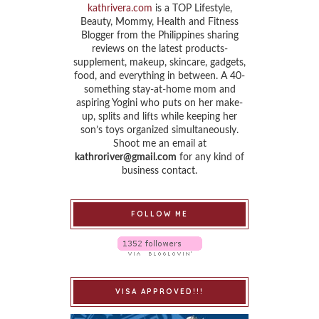
kathrivera.com
is a TOP Lifestyle,
Beauty, Mommy, Health and Fitness
Blogger from the Philippines sharing
reviews on the latest products-
supplement, makeup, skincare, gadgets,
food, and everything in between. A 40-
something stay-at-home mom and
aspiring Yogini who puts on her make-
up, splits and lifts while keeping her
son’s toys organized simultaneously.
Shoot me an email at
kathroriver@gmail.com
for any kind of
business contact.
FOLLOW ME
VISA APPROVED!!!