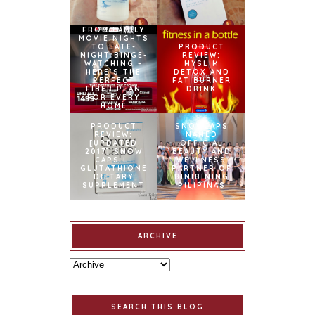
FROM FAMILY
MOVIE NIGHTS
TO LATE-
PRODUCT
NIGHT BINGE-
REVIEW:
WATCHING –
MYSLIM
HERE’S THE
DETOX AND
PERFECT
FAT BURNER
FIBER PLAN
DRINK
FOR EVERY
HOME
PRODUCT
SNOWCAPS
REVIEW:
NAMED
[UPDATED
OFFICIAL
2017] SNOW
BEAUTY AND
CAPS L-
WELLNESS
GLUTATHIONE
PARTNER OF
DIETARY
BINIBINING
SUPPLEMENT
PILIPINAS
ARCHIVE
SEARCH THIS BLOG