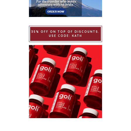
35% OFF ON TOP OF DISCOUNTS.
USE CODE: KATH