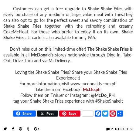
Customers can get a free upgrade to
Shake Shake Fries
with
every purchase of any medium or large value meal with fries.They
can also opt to go for the perfect sweet and savory combination of
Shake Shake Fries
together with the refreshing and creamy
CokeMcFloat. For those who prefer to enjoy it on its own,
Shake
Shake Fries
ala carte is also available for only P65.
Don’t miss out on this limited-time offer!
The Shake Shake Fries
is
available in all
McDonald’s
stores nationwide through Dine-In, Take-
Out, Drive-Thru and via McDelivery.
Loving the Shake Shake Fries? Share your Shake Shake Fries
Experience :)
For more information, visit www.mcdonalds.com.ph
Like them on Facebook:
McDo.ph
Follow them on Twitter or Instagram:
@McDo_PH
tag your Shake Shake Fries experience with #ShakeShakeIt
F
T
P
S
Share
Post
Save
a
w
i
h
c
i
n
a
e
t
t
r
2 REPLIES
b
t
e
e