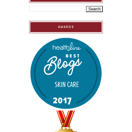
AWARDS