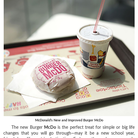
McDonald’s New and Improved Burger McDo
The new Burger
McDo
is the perfect treat for simple or big life
changes that you will go through—may it be a new school year,