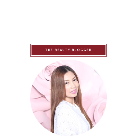
THE BEAUTY BLOGGER