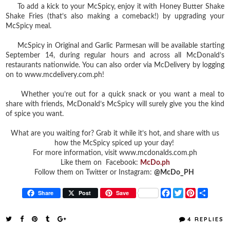
To add a kick to your McSpicy, enjoy it with Honey Butter Shake
Shake Fries (that’s also making a comeback!) by upgrading your
McSpicy meal.
McSpicy in Original and Garlic Parmesan will be available starting
September 14, during regular hours and across all McDonald’s
restaurants nationwide. You can also order via McDelivery by logging
on to www.mcdelivery.com.ph!
Whether you’re out for a quick snack or you want a meal to
share with friends, McDonald’s McSpicy will surely give you the kind
of spice you want.
What are you waiting for? Grab it while it’s hot, and share with us
how the McSpicy spiced up your day!
For more information, visit www.mcdonalds.com.ph
Like them on Facebook:
McDo.ph
Follow them on Twitter or Instagram:
@McDo_PH
F
T
P
S
Share
Post
Save
a
w
i
h
c
i
n
a
e
t
t
r
4 REPLIES
b
t
e
e