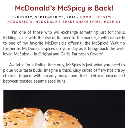
McDonald’s McSpicy is Back!
THURSDAY, SEPTEMBER 20, 2018
•
FOOD
,
LIFESTYLE
,
MCDONALD'S
,
MCDONALD'S SHAKE SHAKE FRIES
,
MCSPICY
I'm one of those who will exchange something just for chillis.
Kidding aside, with the rise of its price in the market, I will just settle
to one of my favorite McDonald's offering- the McSpicy! Wait no
further as McDonald's spices up your day as it brings back the well-
loved McSpicy -- in Original and Garlic Parmesan flavors!
Available for a limited time only, McSpicy is just what you need to
pique your taste buds. Imagine a thick, juicy cutlet of fiery hot crispy
chicken topped with creamy mayo and fresh lettuce, ensconced
between toasted sesame seed buns.