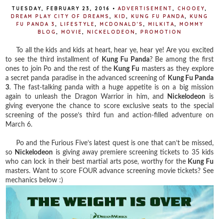
TUESDAY, FEBRUARY 23, 2016
•
ADVERTISEMENT
,
CHOOEY
,
DREAM PLAY CITY OF DREAMS
,
KID
,
KUNG FU PANDA
,
KUNG
FU PANDA 3
,
LIFESTYLE
,
MCDONALD'S
,
MILKITA
,
MOMMY
BLOG
,
MOVIE
,
NICKELODEON
,
PROMOTION
To all the kids and kids at heart, hear ye, hear ye! Are you excited
to see the third installment of
Kung Fu Panda
? Be among the first
ones to join Po and the rest of the
Kung Fu
masters as they explore
a secret panda paradise in the advanced screening of
Kung Fu Panda
3
. The fast-talking panda with a huge appetite is on a big mission
again to unleash the Dragon Warrior in him, and
Nickelodeon
is
giving everyone the chance to score exclusive seats to the special
screening of the posse’s third fun and action-filled adventure on
March 6.
Po and the Furious Five’s latest quest is one that can’t be missed,
so
Nickelodeon
is giving away premiere screening tickets to 35 kids
who can lock in their best martial arts pose, worthy for the
Kung Fu
masters. Want to score FOUR advance screening movie tickets? See
mechanics below :)