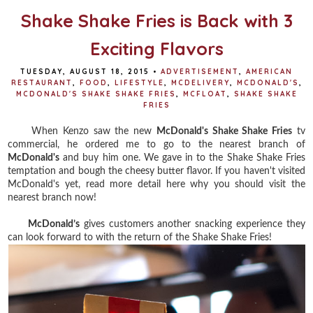
k
s
t
Shake Shake Fries is Back with 3
Exciting Flavors
TUESDAY, AUGUST 18, 2015
•
ADVERTISEMENT
,
AMERICAN
RESTAURANT
,
FOOD
,
LIFESTYLE
,
MCDELIVERY
,
MCDONALD'S
,
MCDONALD'S SHAKE SHAKE FRIES
,
MCFLOAT
,
SHAKE SHAKE
FRIES
When Kenzo saw the new
McDonald's Shake Shake Fries
tv
commercial, he ordered me to go to the nearest branch of
McDonald's
and buy him one. We gave in to the Shake Shake Fries
temptation and bough the cheesy butter flavor. If you haven't visited
McDonald's yet, read more detail here why you should visit the
nearest branch now!
McDonald’s
gives customers another snacking experience they
can look forward to with the return of the Shake Shake Fries!