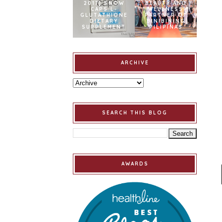
2017] SNOW
BEAUTY AND
CAPS L-
WELLNESS
GLUTATHIONE
PARTNER OF
DIETARY
BINIBINING
SUPPLEMENT
PILIPINAS
ARCHIVE
SEARCH THIS BLOG
AWARDS