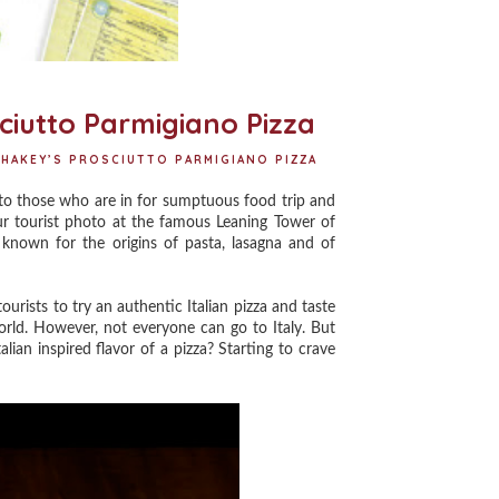
ciutto Parmigiano Pizza
HAKEY’S PROSCIUTTO PARMIGIANO PIZZA
y to those who are in for sumptuous food trip and
our tourist photo at the famous Leaning Tower of
e known for the origins of pasta, lasagna and of
ourists to try an authentic Italian pizza and taste
rld. However, not everyone can go to Italy. But
lian inspired flavor of a pizza? Starting to crave