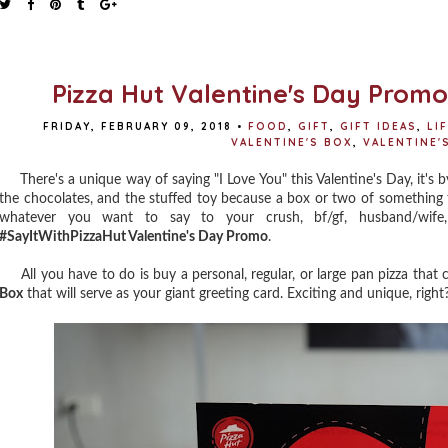
Pizza Hut Valentine's Day Prom
FRIDAY, FEBRUARY 09, 2018
•
FOOD
,
GIFT
,
GIFT IDEAS
,
LI
VALENTINE'S BOX
,
VALENTINE'S
There's a unique way of saying "I Love You" this Valentine's Day, it's b
the chocolates, and the stuffed toy because a box or two of something 
whatever you want to say to your crush, bf/gf, husband/wife
#SayItWithPizzaHut Valentine's Day Promo
.
All you have to do is buy a personal, regular, or large pan pizza that 
Box
that will serve as your giant greeting card. Exciting and unique, right