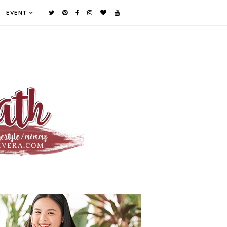
EVENT