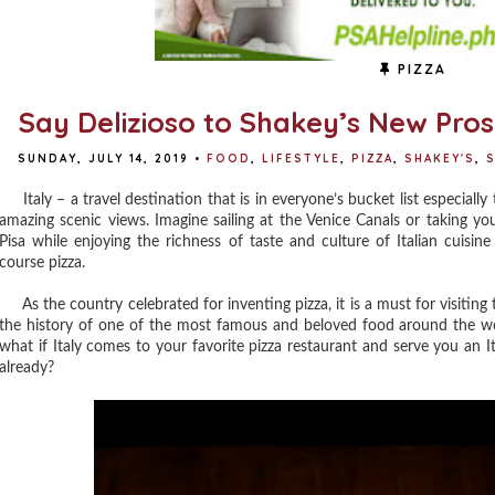
PIZZA
Say Delizioso to Shakey’s New Pros
SUNDAY, JULY 14, 2019
•
FOOD
,
LIFESTYLE
,
PIZZA
,
SHAKEY'S
,
S
Italy – a travel destination that is in everyone’s bucket list especiall
amazing scenic views. Imagine sailing at the Venice Canals or taking y
Pisa while enjoying the richness of taste and culture of Italian cuisin
course pizza.
As the country celebrated for inventing pizza, it is a must for visiting t
the history of one of the most famous and beloved food around the wo
what if Italy comes to your favorite pizza restaurant and serve you an Ita
already?