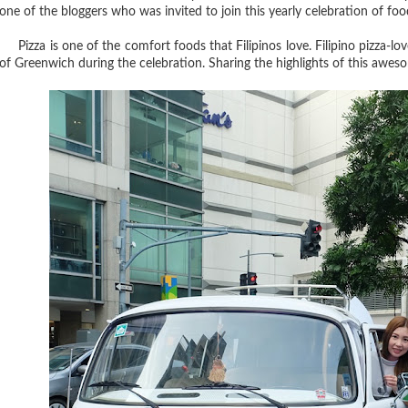
one of the bloggers who was invited to join this yearly celebration of food
Pizza is one of the comfort foods that Filipinos love. Filipino pizza-lov
of Greenwich during the celebration. Sharing the highlights of this awe