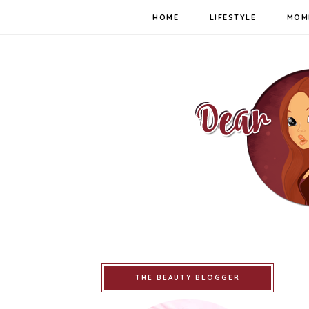
HOME
LIFESTYLE
MOM
THE BEAUTY BLOGGER