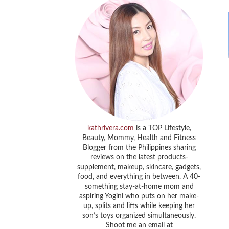
kathrivera.com
is a TOP Lifestyle,
Beauty, Mommy, Health and Fitness
Blogger from the Philippines sharing
reviews on the latest products-
supplement, makeup, skincare, gadgets,
food, and everything in between. A 40-
something stay-at-home mom and
aspiring Yogini who puts on her make-
up, splits and lifts while keeping her
son’s toys organized simultaneously.
Shoot me an email at