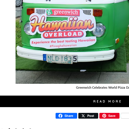
Greenwich Celebrates World Pizza D
READ MORE
Share
Post
Save