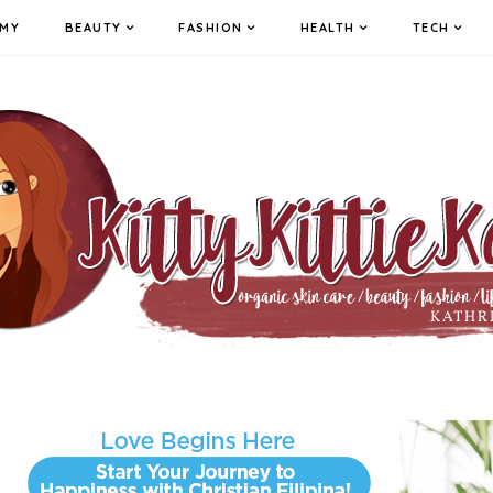
MY
BEAUTY
FASHION
HEALTH
TECH