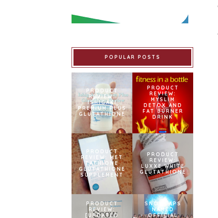
POPULAR POSTS
PRODUCT
PRODUCT
REVIEW:
REVIEW:
MYSLIM
ISHIGAKI
DETOX AND
PREMIUM PLUS
FAT BURNER
GLUTATHIONE
DRINK
PRODUCT
PRODUCT
REVIEW: MET
REVIEW:
TATHIONE
LUXXE WHITE
GLUTATHIONE
GLUTATHIONE
SUPPLEMENT
PRODUCT
SNOWCAPS
REVIEW:
NAMED
[UPDATED
OFFICIAL