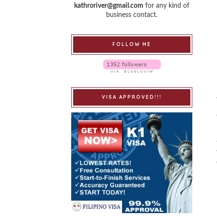
kathroriver@gmail.com
for any kind of
business contact.
FOLLOW ME
VISA APPROVED!!!