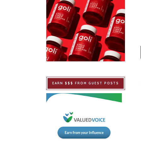
EARN $$$ FROM GUEST POSTS