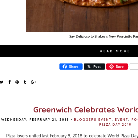
Say Delizioso to Shakey’s New Prosciutto P
READ MORE
Share
Post
Save
Greenwich Celebrates World
WEDNESDAY, FEBRUARY 21, 2018
•
BLOGGERS EVENT
,
EVENT
,
FO
PIZZA DAY 2018
Pizza lovers united last February 9, 2018 to celebrate World Pizza Day 