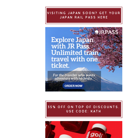
VISITING JAPAN SOON? GET YOUR
JAPAN RAIL PASS HERE
35% OFF ON TOP OF DISCOUNTS.
USE CODE: KATH