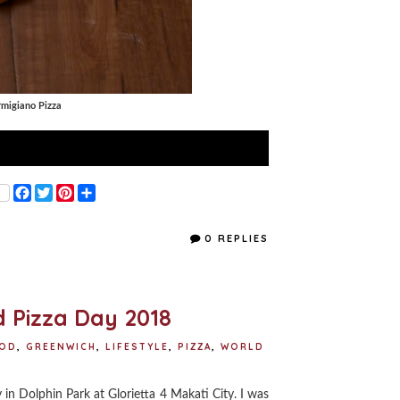
armigiano Pizza
F
T
P
S
a
w
i
h
c
i
n
a
e
t
t
r
0 REPLIES
b
t
e
e
o
e
r
o
r
e
k
s
t
 Pizza Day 2018
OD
,
GREENWICH
,
LIFESTYLE
,
PIZZA
,
WORLD
in Dolphin Park at Glorietta 4 Makati City. I was