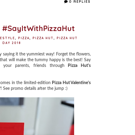
e
t
t
r
0 REPLIES
b
t
e
e
o
e
r
o
r
e
k
s
t
o #SayItWithPizzaHut
FESTYLE
,
PIZZA
,
PIZZA HUT
,
PIZZA HUT
 DAY 2018
y saying it the yummiest way! Forget the flowers,
that will make the tummy happy is the best! Say
, your parents, friends through
Pizza Hut's
comes in the limited-edition
Pizza Hut Valentine's
?! See promo details after the jump :)