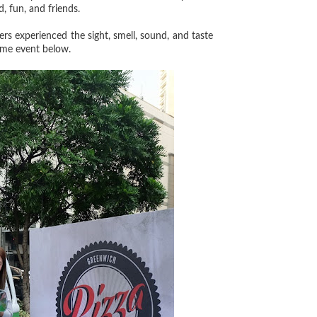
, fun, and friends.
ers experienced the sight, smell, sound, and taste
some event below.