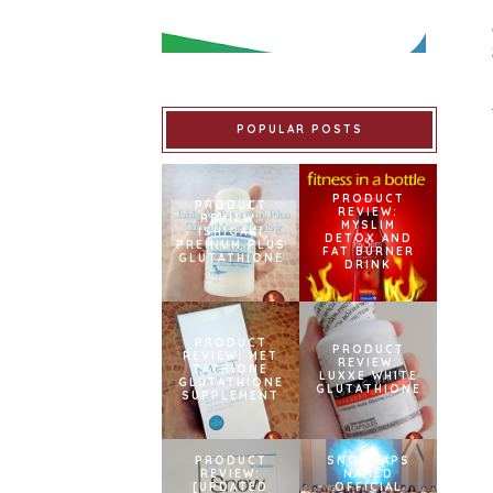
POPULAR POSTS
PRODUCT
PRODUCT
REVIEW:
REVIEW:
MYSLIM
ISHIGAKI
DETOX AND
PREMIUM PLUS
FAT BURNER
GLUTATHIONE
DRINK
PRODUCT
PRODUCT
REVIEW: MET
REVIEW:
TATHIONE
LUXXE WHITE
GLUTATHIONE
GLUTATHIONE
SUPPLEMENT
PRODUCT
SNOWCAPS
REVIEW:
NAMED
[UPDATED
OFFICIAL