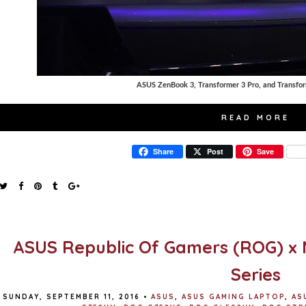
ASUS ZenBook 3, Transformer 3 Pro, and Transfo
READ MORE
Share
Post
Save
ASUS Republic Of Gamers (ROG) x 
Series
SUNDAY, SEPTEMBER 11, 2016
•
ASUS
,
ASUS GAMING LAPTOP
,
AS