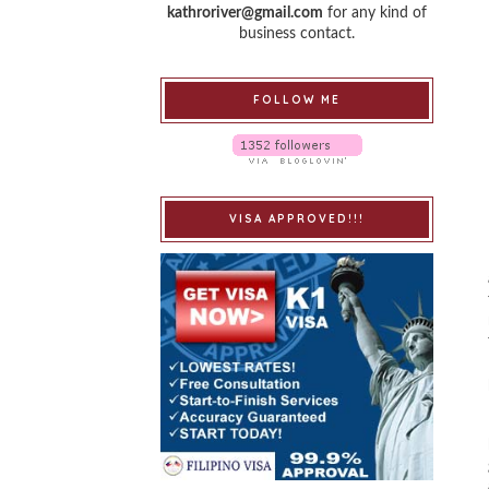
kathroriver@gmail.com
for any kind of
business contact.
FOLLOW ME
VISA APPROVED!!!