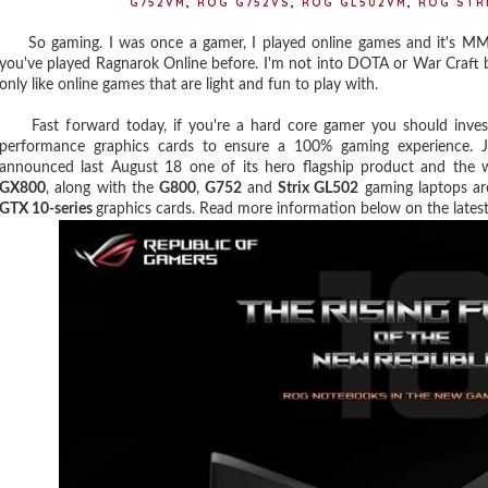
G752VM
,
ROG G752VS
,
ROG GL502VM
,
ROG STR
So gaming. I was once a gamer, I played online games and it's MMO
you've played Ragnarok Online before. I'm not into DOTA or War Craft be
only like online games that are light and fun to play with.
Fast forward today, if you're a hard core gamer you should invest 
performance graphics cards to ensure a 100% gaming experience. J
announced last August 18 one of its hero flagship product and the 
GX800
, along with the
G800
,
G752
and
Strix GL502
gaming laptops are
GTX 10-series
graphics cards. Read more information below on the late