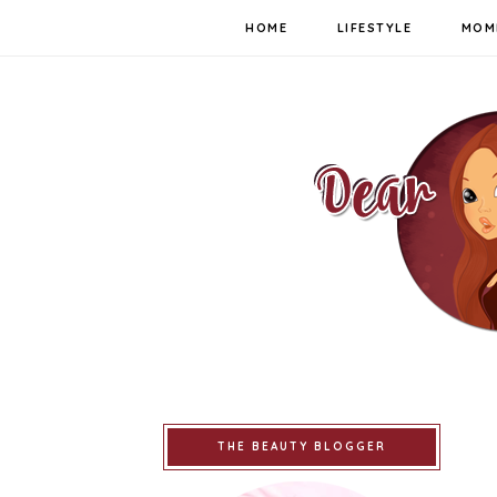
HOME
LIFESTYLE
MOM
THE BEAUTY BLOGGER