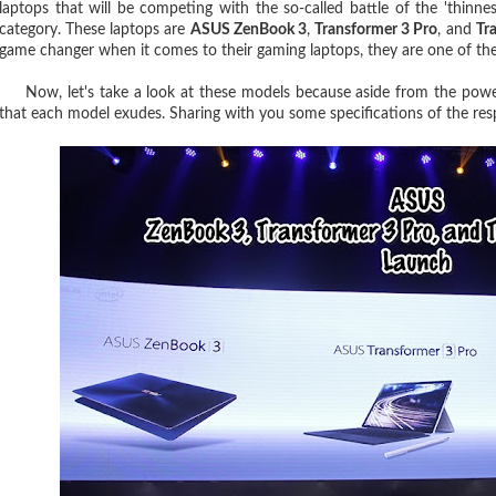
laptops that will be competing with the so-called battle of the 'thinne
category. These laptops are
ASUS ZenBook 3
,
Transformer 3 Pro
, and
Tr
game changer when it comes to their gaming laptops, they are one of the
Now, let's take a look at these models because aside from the power
that each model exudes. Sharing with you some specifications of the res