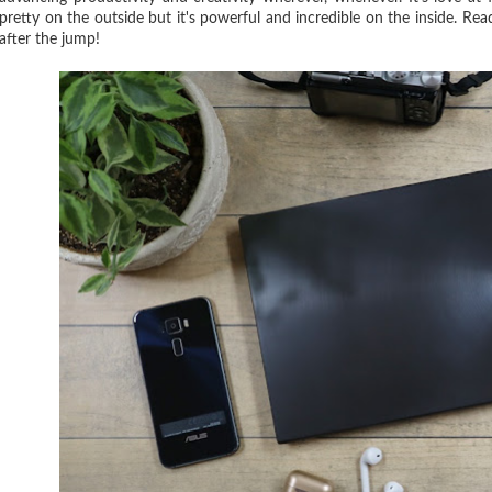
pretty on the outside but it's powerful and incredible on the inside. Re
after the jump!