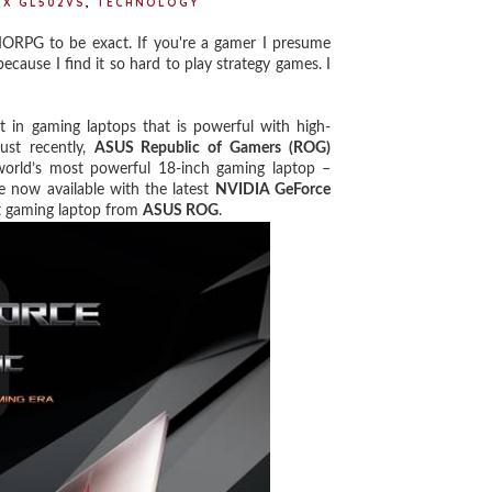
IX GL502VS
,
TECHNOLOGY
RPG to be exact. If you're a gamer I presume
cause I find it so hard to play strategy games. I
in gaming laptops that is powerful with high-
ust recently,
ASUS Republic of Gamers (ROG)
world’s most powerful 18-inch gaming laptop –
 now available with the latest
NVIDIA GeForce
st gaming laptop from
ASUS ROG
.