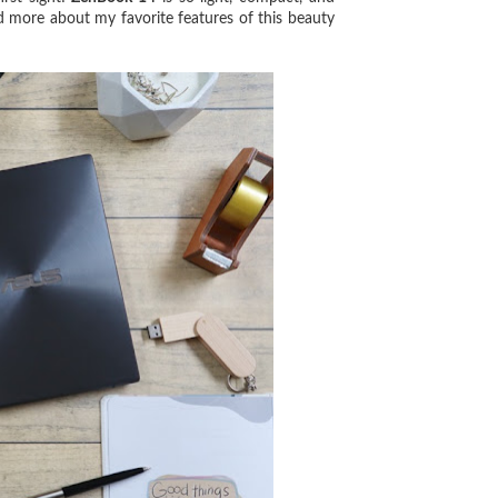
ad more about my favorite features of this beauty