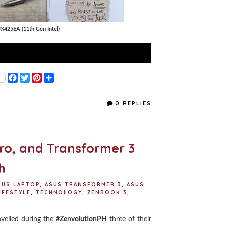
X425EA (11th Gen Intel)
F
T
P
S
a
w
i
h
c
i
n
a
e
t
t
r
0 REPLIES
b
t
e
e
o
e
r
o
r
e
k
s
t
ro, and Transformer 3
h
SUS LAPTOP
,
ASUS TRANSFORMER 3
,
ASUS
IFESTYLE
,
TECHNOLOGY
,
ZENBOOK 3
,
veiled during the
#ZenvolutionPH
three of their