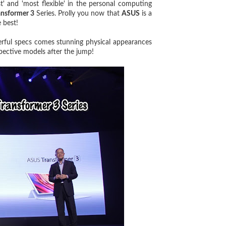
st' and 'most flexible' in the personal computing
ansformer 3
Series. Prolly you now that
ASUS
is a
 best!
ful specs comes stunning physical appearances
pective models after the jump!