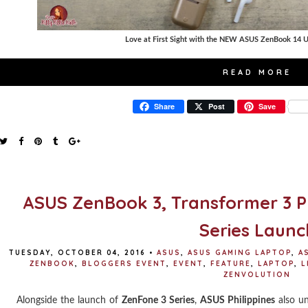
Love at First Sight with the NEW ASUS ZenBook 14 U
READ MORE
Share
Post
Save
ASUS ZenBook 3, Transformer 3 P
Series Launc
TUESDAY, OCTOBER 04, 2016
•
ASUS
,
ASUS GAMING LAPTOP
,
A
ZENBOOK
,
BLOGGERS EVENT
,
EVENT
,
FEATURE
,
LAPTOP
,
L
ZENVOLUTION
Alongside the launch of
ZenFone 3 Series
,
ASUS Philippines
also un