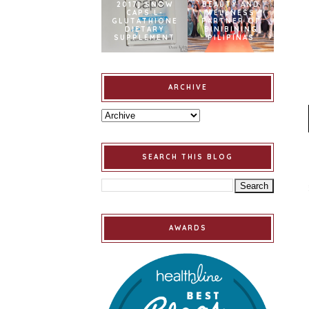
2017] SNOW
BEAUTY AND
CAPS L-
WELLNESS
GLUTATHIONE
PARTNER OF
DIETARY
BINIBINING
SUPPLEMENT
PILIPINAS
ARCHIVE
SEARCH THIS BLOG
AWARDS