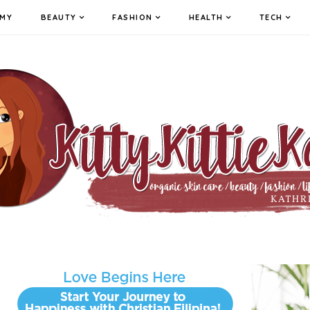
MY
BEAUTY
FASHION
HEALTH
TECH