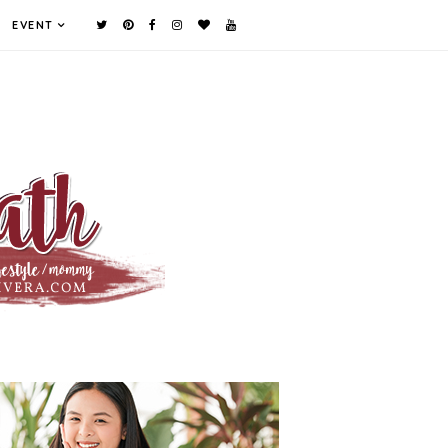
EVENT