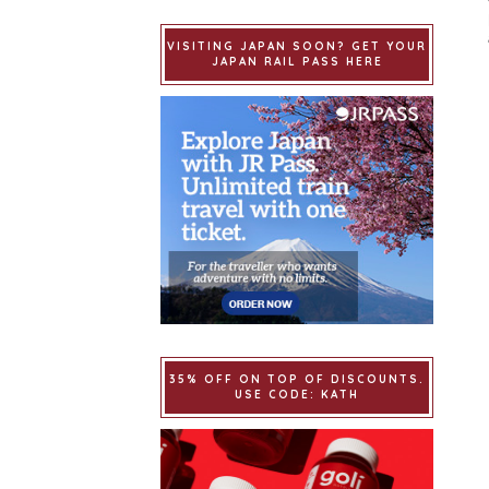
VISITING JAPAN SOON? GET YOUR
JAPAN RAIL PASS HERE
35% OFF ON TOP OF DISCOUNTS.
USE CODE: KATH