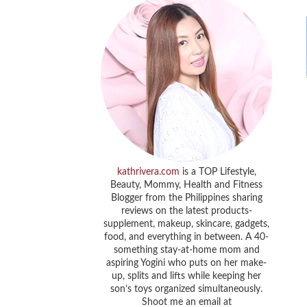
kathrivera.com
is a TOP Lifestyle,
Beauty, Mommy, Health and Fitness
Blogger from the Philippines sharing
reviews on the latest products-
supplement, makeup, skincare, gadgets,
food, and everything in between. A 40-
something stay-at-home mom and
aspiring Yogini who puts on her make-
up, splits and lifts while keeping her
son’s toys organized simultaneously.
Shoot me an email at