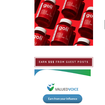
EARN $$$ FROM GUEST POSTS