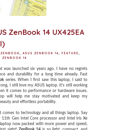
ASUS ZenBook 14 UX425EA
l)
 ZENBOOK
,
ASUS ZENBOOK 14
,
FEATURE
,
,
ZENBOOK 14
was launched six years ago. I have no regrets
ce and durability for a long time already. Fast
ok
series. When I first saw this laptop, I said to
g, I still love my ASUS laptop. It's still working
hen it comes to performance or hardware issues.
aptop will help me stay motivated and keep my
eauty and effortless portability.
t comes to technology and all things laptop. Say
11th Gen Intel Core processor and Intel Iris Xe
e laptop now packed with more power and speed,
irst sight!
ZenBook 14
is so light, compact, and