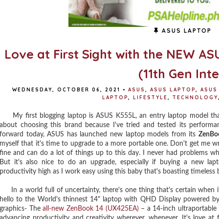
ASUS LAPTOP
Love at First Sight with the NEW 
(11th Gen Inte
WEDNESDAY, OCTOBER 06, 2021
•
ASUS
,
ASUS LAPTOP
,
ASUS
LAPTOP
,
LIFESTYLE
,
TECHNOLOGY
My first blogging laptop is ASUS K555L, an entry laptop model that 
about choosing this brand because I've tried and tested its performan
forward today, ASUS has launched new laptop models from its
ZenBo
myself that it's time to upgrade to a more portable one. Don't get me wron
fine and can do a lot of things up to this day. I never had problems w
But it's also nice to do an upgrade, especially if buying a new l
productivity high as I work easy using this baby that's boasting timeless b
In a world full of uncertainty, there's one thing that's certain when i
hello to the World's thinnest 14" laptop with QHD Display powered by 
graphics- The
all-new ZenBook 14 (UX425EA)
– a 14-inch ultraportabl
advancing productivity and creativity wherever, whenever. It's love at f