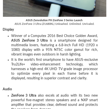
ASUS Zenvolution PH ZenFone 3 Series Launch
ASUS ZenFone 3 Ultra (ZU680KL) Unleashed. Unlimited. Unrivaled.
Display
Winner of a Computex 2016 Best Choice Golden Award,
ASUS ZenFone 3 Ultra
is a smartphone designed for
multimedia lovers, featuring a 6.8-inch Full HD (1920 x
1080) display with a 95% NTSC color gamut for rich,
vibrant images even outdoors in harsh lighting.
It is the world’s first smartphone to have ASUS-exclusive
Tru2Life+ video-enhancement technology, which
harnesses a high-end 4K UHD TV-grade image processor
to optimize every pixel in each frame before it is
displayed, resulting in superior contrast and clarity.
Audio
ZenFone 3 Ultra
also excels at audio with its two new
powerful five-magnet stereo speakers and a NXP smart
amplifier that provides clear, defined sound and protects