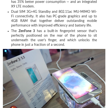
has 35% better power consumption — and an integrated
X9 LTE modem.
Dual SIM 3G+4G Standby and 802.11ac MU-MIMO Wi-
Fi connectivity. It also has PC-grade graphics and up to
4GB RAM that together deliver outstanding mobile
performance with improved efficiency and battery life.
The
ZenFone 3
has a built-in fingerprint sensor that's
perfectly positioned on the rear of the phone to sit
underneath the user's finger, and which unlocks the
phone in just a fraction of a second.