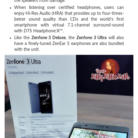
the speakers from damage.
When listening over certified headphones, users can
enjoy Hi-Res Audio (HRA) that provides up to four-times-
better sound quality than CDs and the world’s first
smartphone with virtual 7.1-channel surround-sound
with DTS Headphone:X™.
Like the
Zenfone 3 Deluxe
, the
Zenfone 3 Ultra
will also
have a finely-tuned ZenEar S earphones are also bundled
with the unit.