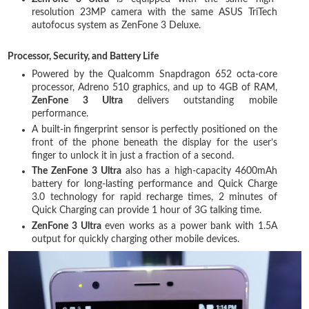
resolution 23MP camera with the same ASUS TriTech
autofocus system as ZenFone 3 Deluxe.
Processor, Security, and Battery Life
Powered by the Qualcomm Snapdragon 652 octa-core
processor, Adreno 510 graphics, and up to 4GB of RAM,
ZenFone 3 Ultra
delivers outstanding mobile
performance.
A built-in fingerprint sensor is perfectly positioned on the
front of the phone beneath the display for the user’s
finger to unlock it in just a fraction of a second.
The ZenFone 3 Ultra
also has a high-capacity 4600mAh
battery for long-lasting performance and Quick Charge
3.0 technology for rapid recharge times, 2 minutes of
Quick Charging can provide 1 hour of 3G talking time.
ZenFone 3 Ultra
even works as a power bank with 1.5A
output for quickly charging other mobile devices.