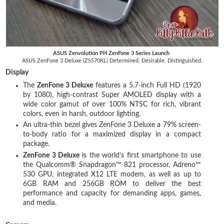
ASUS Zenvolution PH ZenFone 3 Series Launch
ASUS ZenFone 3 Deluxe (ZS570KL) Determined. Desirable. Distinguished.
Display
The
ZenFone 3 Deluxe
features a 5.7-inch Full HD (1920
by 1080), high-contrast Super AMOLED display with a
wide color gamut of over 100% NTSC for rich, vibrant
colors, even in harsh, outdoor lighting.
An ultra-thin bezel gives ZenFone 3 Deluxe a 79% screen-
to-body ratio for a maximized display in a compact
package.
ZenFone 3 Deluxe
is the world’s first smartphone to use
the Qualcomm® Snapdragon™ 821 processor, Adreno™
530 GPU, integrated X12 LTE modem, as well as up to
6GB RAM and 256GB ROM to deliver the best
performance and capacity for demanding apps, games,
and media.