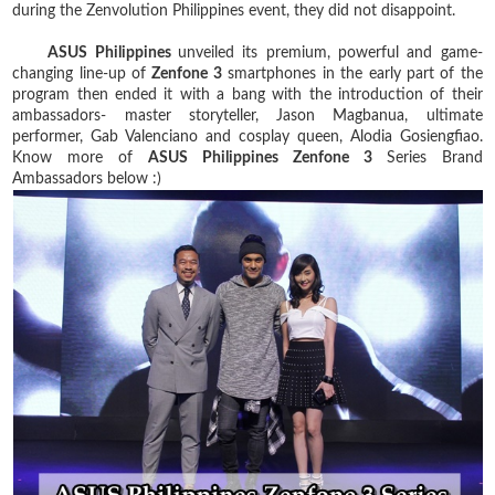
during the Zenvolution Philippines event, they did not disappoint.
ASUS Philippines
unveiled its premium, powerful and game-
changing line-up of
Zenfone 3
smartphones in the early part of the
program then ended it with a bang with the introduction of their
ambassadors- master storyteller, Jason Magbanua, ultimate
performer, Gab Valenciano and cosplay queen, Alodia Gosiengfiao.
Know more of
ASUS Philippines Zenfone 3
Series Brand
Ambassadors below :)