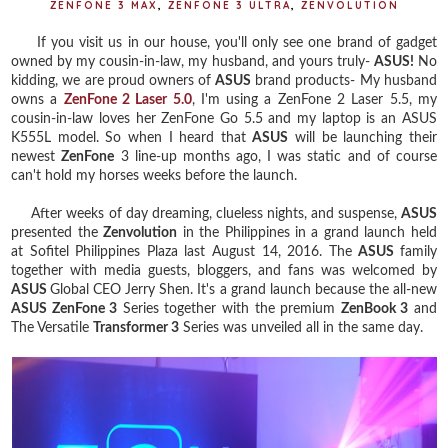
ZENFONE 3 MAX
,
ZENFONE 3 ULTRA
,
ZENVOLUTION
If you visit us in our house, you'll only see one brand of gadget
owned by my cousin-in-law, my husband, and yours truly-
ASUS!
No
kidding, we are proud owners of
ASUS
brand products- My husband
owns a
ZenFone 2 Laser 5.0
, I'm using a ZenFone 2 Laser 5.5, my
cousin-in-law loves her ZenFone Go 5.5 and my laptop is an ASUS
K555L model. So when I heard that
ASUS
will be launching their
newest
ZenFone
3 line-up months ago, I was static and of course
can't hold my horses weeks before the launch.
After weeks of day dreaming, clueless nights, and suspense,
ASUS
presented the
Zenvolution
in the Philippines in a grand launch held
at Sofitel Philippines Plaza last August 14, 2016. The
ASUS
family
together with media guests, bloggers, and fans was welcomed by
ASUS
Global CEO Jerry Shen. It's a grand launch because the all-new
ASUS ZenFone 3
Series together with the premium
ZenBook 3
and
The Versatile
Transformer 3
Series was unveiled all in the same day.