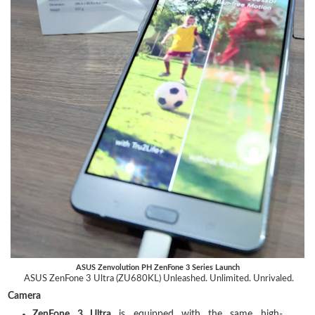
ASUS Zenvolution PH ZenFone 3 Series Launch
ASUS ZenFone 3 Ultra (ZU680KL) Unleashed. Unlimited. Unrivaled.
Camera
ZenFone 3 Ultra
is equipped with the same high-