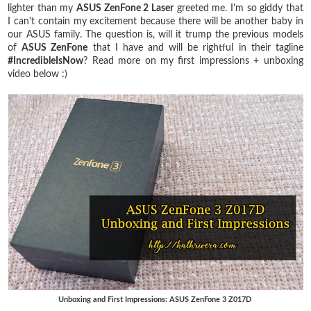
lighter than my
ASUS ZenFone 2 Laser
greeted me. I'm so giddy that
I can't contain my excitement because there will be another baby in
our ASUS family. The question is, will it trump the previous models
of
ASUS ZenFone
that I have and will be rightful in their tagline
#IncredibleIsNow
? Read more on my first impressions + unboxing
video below :)
Unboxing and First Impressions: ASUS ZenFone 3 Z017D