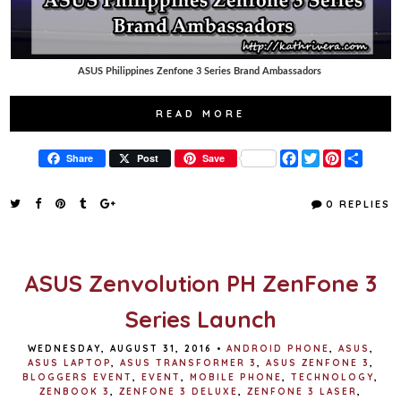
ASUS Philippines Zenfone 3 Series Brand Ambassadors
READ MORE
F
T
P
S
Share
Post
Save
a
w
i
h
c
i
n
a
e
t
t
r
0 REPLIES
b
t
e
e
o
e
r
o
r
e
k
s
t
ASUS Zenvolution PH ZenFone 3
Series Launch
WEDNESDAY, AUGUST 31, 2016
•
ANDROID PHONE
,
ASUS
,
ASUS LAPTOP
,
ASUS TRANSFORMER 3
,
ASUS ZENFONE 3
,
BLOGGERS EVENT
,
EVENT
,
MOBILE PHONE
,
TECHNOLOGY
,
ZENBOOK 3
,
ZENFONE 3 DELUXE
,
ZENFONE 3 LASER
,