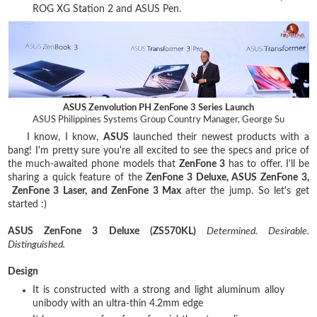
ROG XG Station 2 and ASUS Pen.
ASUS Zenvolution PH ZenFone 3 Series Launch
ASUS Philippines Systems Group Country Manager, George Su
I know, I know,
ASUS
launched their newest products with a
bang! I'm pretty sure you're all excited to see the specs and price of
the much-awaited phone models that
ZenFone 3
has to offer. I'll be
sharing a quick feature of the
ZenFone 3 Deluxe,
ASUS ZenFone 3,
ZenFone 3 Laser, and ZenFone 3 Max
after the jump. So let's get
started :)
ASUS ZenFone 3 Deluxe (ZS570KL)
Determined. Desirable.
Distinguished.
Design
It is constructed with a strong and light aluminum alloy
unibody with an ultra-thin 4.2mm edge