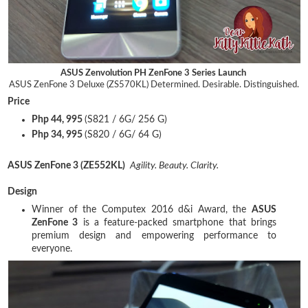
ASUS Zenvolution PH ZenFone 3 Series Launch
ASUS ZenFone 3 Deluxe (ZS570KL)
Determined. Desirable. Distinguished.
Price
Php 44, 995
(S821 / 6G/ 256 G)
Php 34, 995
(S820 / 6G/ 64 G)
ASUS ZenFone 3 (ZE552KL)
Agility. Beauty. Clarity.
Design
Winner of the Computex 2016 d&i Award, the
ASUS
ZenFone 3
is a feature-packed smartphone that brings
premium design and empowering performance to
everyone.