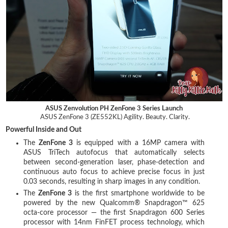
ASUS Zenvolution PH ZenFone 3 Series Launch
ASUS ZenFone 3 (ZE552KL) Agility. Beauty. Clarity.
Powerful Inside and Out
The
ZenFone 3
is equipped with a 16MP camera with
ASUS TriTech autofocus that automatically selects
between second-generation laser, phase-detection and
continuous auto focus to achieve precise focus in just
0.03 seconds, resulting in sharp images in any condition.
The
ZenFone 3
is the first smartphone worldwide to be
powered by the new Qualcomm® Snapdragon™ 625
octa-core processor — the first Snapdragon 600 Series
processor with 14nm FinFET process technology, which