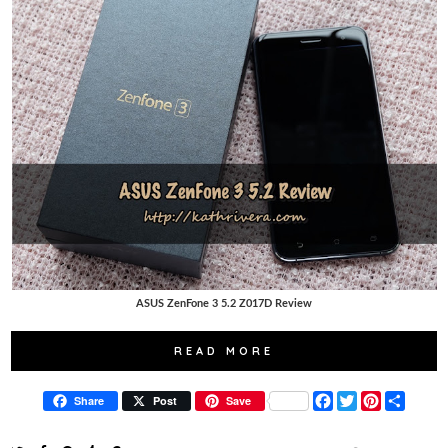
ASUS ZenFone 3 5.2 Z017D Review
READ MORE
F
T
P
S
Share
Post
Save
a
w
i
h
c
i
n
a
e
t
t
r