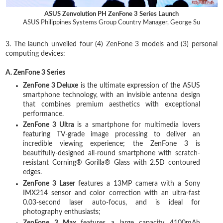
ASUS Zenvolution PH ZenFone 3 Series Launch
ASUS Philippines Systems Group Country Manager, George Su
3. The launch unveiled four (4) ZenFone 3 models and (3) personal
computing devices:
A. ZenFone 3 Series
ZenFone 3 Deluxe
is the ultimate expression of the ASUS
smartphone technology, with an invisible antenna design
that combines premium aesthetics with exceptional
performance.
ZenFone 3 Ultra
is a smartphone for multimedia lovers
featuring TV-grade image processing to deliver an
incredible viewing experience; the ZenFone 3 is
beautifully-designed all-round smartphone with scratch-
resistant Corning® Gorilla® Glass with 2.5D contoured
edges.
ZenFone 3 Laser
features a 13MP camera with a Sony
IMX214 sensor and color correction with an ultra-fast
0.03-second laser auto-focus, and is ideal for
photography enthusiasts;