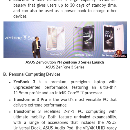
ZenFone 3 Max
features a large capacity 4100mAh
battery that gives users up to 30 days of standby time,
and can also be used as a power bank to charge other
devices.
ASUS Zenvolution PH ZenFone 3 Series Launch
ASUS ZenFone 3 Series
B.
Personal Computing Devices
ZenBook 3
is a premium, prestigious laptop with
unprecedented performance, featuring an ultra-thin
11.9mm profile and an Intel® Core™ i7 processor.
Transformer 3 Pro
is the world’s most versatile PC that
delivers extreme performance.
Transformer 3
redefines 2-in-1 PC computing with
ultimate mobility. Both feature unrivaled expandability,
with a range of accessories that includes the ASUS
Universal Dock, ASUS Audio Pod, the VR/4K UHD-ready