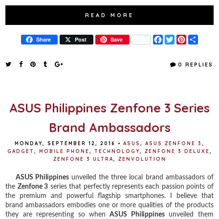
READ MORE
F
T
P
S
Share
Post
Save
a
w
i
h
c
i
n
a
e
t
t
r
0 REPLIES
b
t
e
e
o
e
r
o
r
e
k
s
t
ASUS Philippines Zenfone 3 Series
Brand Ambassadors
MONDAY, SEPTEMBER 12, 2016
•
ASUS
,
ASUS ZENFONE 3
,
GADGET
,
MOBILE PHONE
,
TECHNOLOGY
,
ZENFONE 3 DELUXE
,
ZENFONE 3 ULTRA
,
ZENVOLUTION
ASUS Philippines
unveiled the three local brand ambassadors of
the
Zenfone 3
series that perfectly represents each passion points of
the premium and powerful flagship smartphones. I believe that
brand ambassadors embodies one or more qualities of the products
they are representing so when
ASUS Philippines
unveiled them