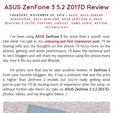
ASUS ZenFone 3 5.2 Z017D Review
THURSDAY, NOVEMBER 03, 2016
•
ASUS
,
ASUS ZENEAR
HEADPHONE
,
ASUS ZENFONE
,
ASUS ZENFONE 3
,
ASUS
ZENFONE 3 Z017D
,
FEATURE
,
GADGET
,
GAME GENIE
,
REVIEW
,
TECHNOLOGY
I've been using
ASUS ZenFone 3
for more than a month now.
Like what I've said in my
unboxing and first impression post
, I'll be
sharing with you my thoughts on this phone. I'll focus more on the
photos, gaming, and audio performance. I'll leave the technical part
to tech bloggers and will share my experience using this phone every
day, how it fits my work and lifestyle.
I'm pretty sure that you've seen positive reviews of
ZenFone 3
from your favorite bloggers. Yes, it has a premium feel and the price
is higher than ZenFone 2 models but you're really getting what
you've paid for. I'll be musing more of experience after the jump, so
without further ado here's my take on
ASUS ZenFone 3 5.2 Z017D-
photos, videos, and my thoughts below :)