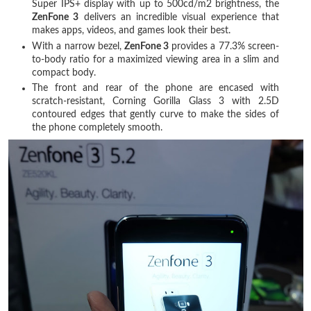
Super IPS+ display with up to 500cd/m2 brightness, the
ZenFone 3
delivers an incredible visual experience that
makes apps, videos, and games look their best.
With a narrow bezel,
ZenFone 3
provides a 77.3% screen-
to-body ratio for a maximized viewing area in a slim and
compact body.
The front and rear of the phone are encased with
scratch-resistant, Corning Gorilla Glass 3 with 2.5D
contoured edges that gently curve to make the sides of
the phone completely smooth.