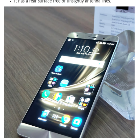
It has a rear surface free of unsightly antenna lines.