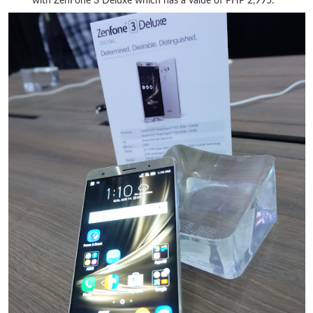
with ZenFone 3 Deluxe which has a value of PHP 2,995.