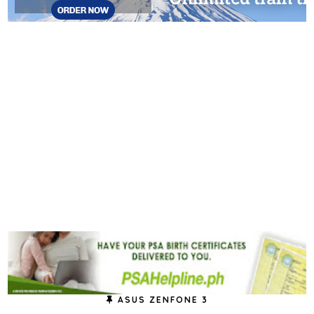
ASUS ZENFONE 3