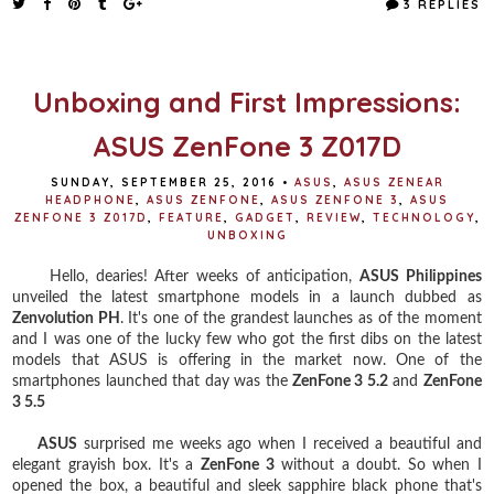
3 REPLIES
b
t
e
e
o
e
r
o
r
e
k
s
t
Unboxing and First Impressions:
ASUS ZenFone 3 Z017D
SUNDAY, SEPTEMBER 25, 2016
•
ASUS
,
ASUS ZENEAR
HEADPHONE
,
ASUS ZENFONE
,
ASUS ZENFONE 3
,
ASUS
ZENFONE 3 Z017D
,
FEATURE
,
GADGET
,
REVIEW
,
TECHNOLOGY
,
UNBOXING
Hello, dearies! After weeks of anticipation,
ASUS Philippines
unveiled the latest smartphone models in a launch dubbed as
Zenvolution PH
. It's one of the grandest launches as of the moment
and I was one of the lucky few who got the first dibs on the latest
models that ASUS is offering in the market now. One of the
smartphones launched that day was the
ZenFone 3 5.2
and
ZenFone
3 5.5
ASUS
surprised me weeks ago when I received a beautiful and
elegant grayish box. It's a
ZenFone 3
without a doubt. So when I
opened the box, a beautiful and sleek sapphire black phone that's