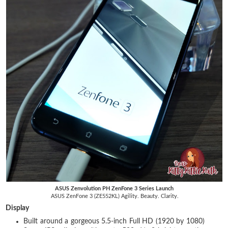
ASUS Zenvolution PH ZenFone 3 Series Launch
ASUS ZenFone 3 (ZE552KL) Agility. Beauty. Clarity.
Display
Built around a gorgeous 5.5-inch Full HD (1920 by 1080)