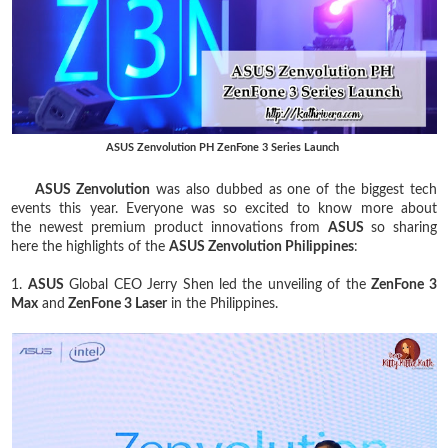
ASUS Zenvolution PH ZenFone 3 Series Launch
ASUS Zenvolution
was also dubbed as one of the biggest tech
events this year. Everyone was so excited to know more about
the newest premium product innovations from
ASUS
so sharing
here the highlights of the
ASUS Zenvolution Philippines
:
1.
ASUS
Global CEO Jerry Shen led the unveiling of the
ZenFone 3
Max
and
ZenFone 3 Laser
in the Philippines.