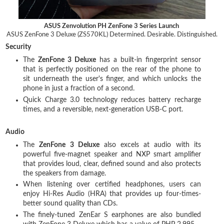
ASUS Zenvolution PH ZenFone 3 Series Launch
ASUS ZenFone 3 Deluxe (ZS570KL)
Determined. Desirable. Distinguished.
Security
The
ZenFone 3 Deluxe
has a built-in fingerprint sensor
that is perfectly positioned on the rear of the phone to
sit underneath the user's finger, and which unlocks the
phone in just a fraction of a second.
Quick Charge 3.0 technology reduces battery recharge
times, and a reversible, next-generation USB-C port.
Audio
The
ZenFone 3 Deluxe
also excels at audio with its
powerful five-magnet speaker and NXP smart amplifier
that provides loud, clear, defined sound and also protects
the speakers from damage.
When listening over certified headphones, users can
enjoy Hi-Res Audio (HRA) that provides up four-times-
better sound quality than CDs.
The finely-tuned ZenEar S earphones are also bundled