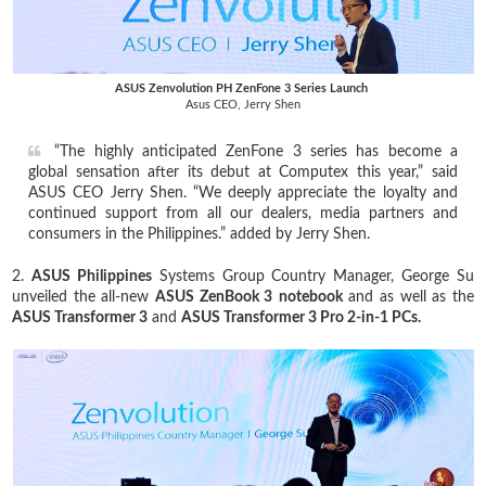
ASUS Zenvolution PH ZenFone 3 Series Launch
Asus CEO, Jerry Shen
“The highly anticipated ZenFone 3 series has become a
global sensation after its debut at Computex this year,” said
ASUS CEO Jerry Shen. “We deeply appreciate the loyalty and
continued support from all our dealers, media partners and
consumers in the Philippines.” added by Jerry Shen.
2.
ASUS Philippines
Systems Group Country Manager, George Su
unveiled the all-new
ASUS ZenBook 3
notebook
and as well as the
ASUS Transformer 3
and
ASUS Transformer 3 Pro 2-in-1 PCs.