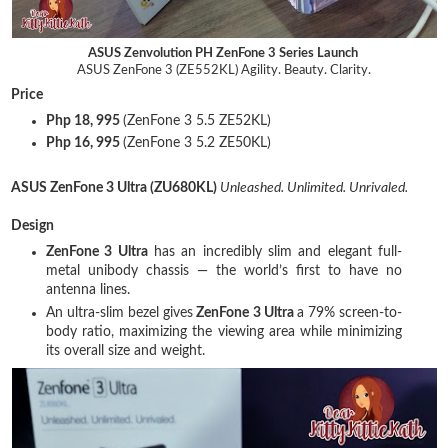
ASUS Zenvolution PH ZenFone 3 Series Launch
ASUS ZenFone 3 (ZE552KL) Agility. Beauty. Clarity.
Price
Php 18, 995
(ZenFone 3 5.5 ZE52KL)
Php 16, 995
(ZenFone 3 5.2 ZE50KL)
ASUS ZenFone 3 Ultra (ZU680KL)
Unleashed. Unlimited. Unrivaled.
Design
ZenFone 3 Ultra
has an incredibly slim and elegant full-
metal unibody chassis — the world’s first to have no
antenna lines.
An ultra-slim bezel gives
ZenFone 3 Ultra
a 79% screen-to-
body ratio, maximizing the viewing area while minimizing
its overall size and weight.