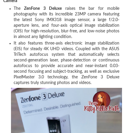
Camera
The
ZenFone 3 Deluxe
raises the bar for mobile
photography with its incredible 23MP camera featuring
the latest Sony IMX318 image sensor, a large f/2.0-
aperture lens, and four-axis optical image stabilization
(OIS) for high-resolution, blur-free, and low-noise photos
in almost any lighting condition.
It also features three-axis electronic image stabilization
(EIS) for steady 4K UHD videos. Coupled with the ASUS
TriTech autofocus system that automatically selects
second-generation laser, phase-detection or continuous
autofocus to provide accurate and near-instant 0.03-
second focusing and subject-tracking, as well as exclusive
PixelMaster 3.0 technology, the ZenFone 3 Deluxe
captures truly stunning photos and videos.