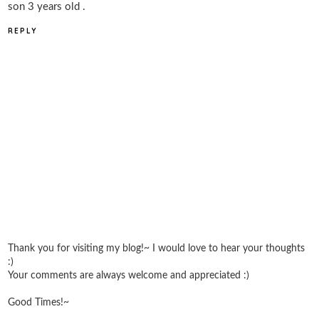
son 3 years old .
REPLY
Thank you for visiting my blog!~ I would love to hear your thoughts
:)
Your comments are always welcome and appreciated :)
Good Times!~