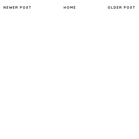
NEWER POST
HOME
OLDER POST