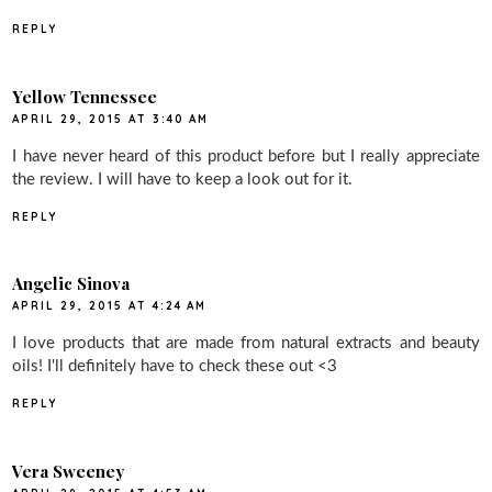
REPLY
Yellow Tennessee
APRIL 29, 2015 AT 3:40 AM
I have never heard of this product before but I really appreciate
the review. I will have to keep a look out for it.
REPLY
Angelic Sinova
APRIL 29, 2015 AT 4:24 AM
I love products that are made from natural extracts and beauty
oils! I'll definitely have to check these out <3
REPLY
Vera Sweeney