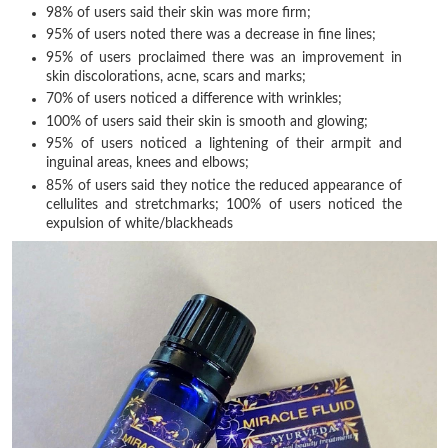
98% of users said their skin was more firm;
95% of users noted there was a decrease in fine lines;
95% of users proclaimed there was an improvement in
skin discolorations, acne, scars and marks;
70% of users noticed a difference with wrinkles;
100% of users said their skin is smooth and glowing;
95% of users noticed a lightening of their armpit and
inguinal areas, knees and elbows;
85% of users said they notice the reduced appearance of
cellulites and stretchmarks; 100% of users noticed the
expulsion of white/blackheads