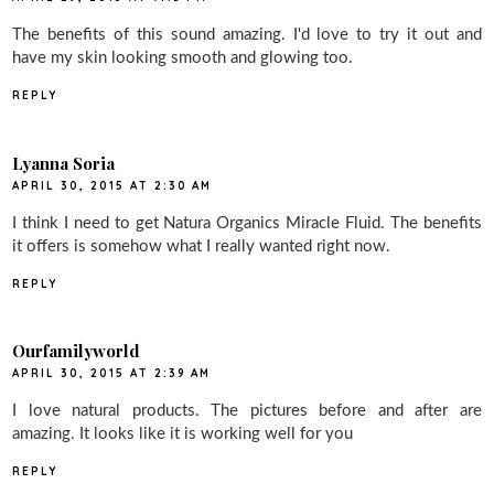
The benefits of this sound amazing. I'd love to try it out and
have my skin looking smooth and glowing too.
REPLY
Lyanna Soria
APRIL 30, 2015 AT 2:30 AM
I think I need to get Natura Organics Miracle Fluid. The benefits
it offers is somehow what I really wanted right now.
REPLY
Ourfamilyworld
APRIL 30, 2015 AT 2:39 AM
I love natural products. The pictures before and after are
amazing. It looks like it is working well for you
REPLY