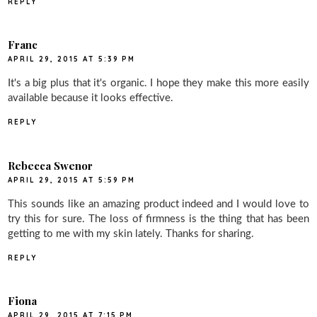
REPLY
Franc
APRIL 29, 2015 AT 5:39 PM
It's a big plus that it's organic. I hope they make this more easily
available because it looks effective.
REPLY
Rebecca Swenor
APRIL 29, 2015 AT 5:59 PM
This sounds like an amazing product indeed and I would love to
try this for sure. The loss of firmness is the thing that has been
getting to me with my skin lately. Thanks for sharing.
REPLY
Fiona
APRIL 29, 2015 AT 7:15 PM