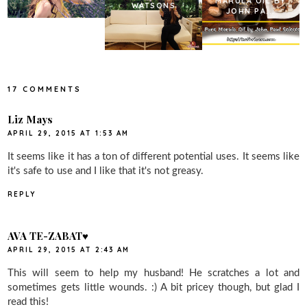
MARULA OIL BY
WATSONS
JOHN PA...
17 COMMENTS
Liz Mays
APRIL 29, 2015 AT 1:53 AM
It seems like it has a ton of different potential uses. It seems like
it's safe to use and I like that it's not greasy.
REPLY
AVA TE-ZABAT♥
APRIL 29, 2015 AT 2:43 AM
This will seem to help my husband! He scratches a lot and
sometimes gets little wounds. :) A bit pricey though, but glad I
read this!