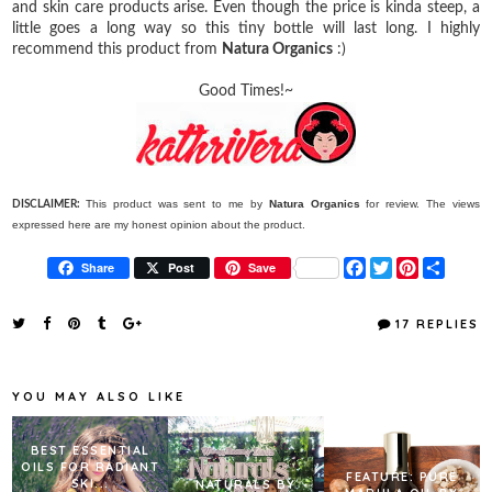
and skin care products arise. Even though the price is kinda steep, a
little goes a long way so this tiny bottle will last long. I highly
recommend this product from
Natura Organics
:)
Good Times!~
This product was sent to me by
Natura Organics
for review. The views
DISCLAIMER:
expressed here are my honest opinion about the product.
F
T
P
S
Share
Post
Save
a
w
i
h
c
i
n
a
e
t
t
r
17 REPLIES
b
t
e
e
o
e
r
o
r
e
k
s
YOU MAY ALSO LIKE
t
BEST ESSENTIAL
OILS FOR RADIANT
FEATURE: PURE
SKI...
NATURALS BY