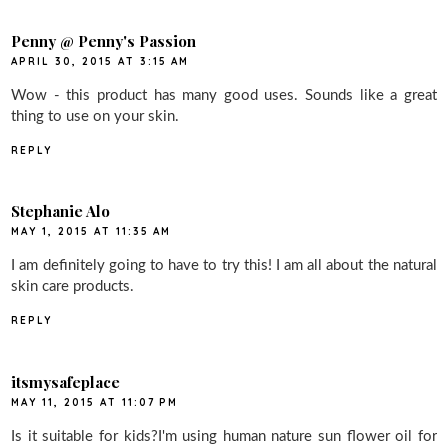
Penny @ Penny's Passion
APRIL 30, 2015 AT 3:15 AM
Wow - this product has many good uses. Sounds like a great
thing to use on your skin.
REPLY
Stephanie Alo
MAY 1, 2015 AT 11:35 AM
I am definitely going to have to try this! I am all about the natural
skin care products.
REPLY
itsmysafeplace
MAY 11, 2015 AT 11:07 PM
Is it suitable for kids?I'm using human nature sun flower oil for