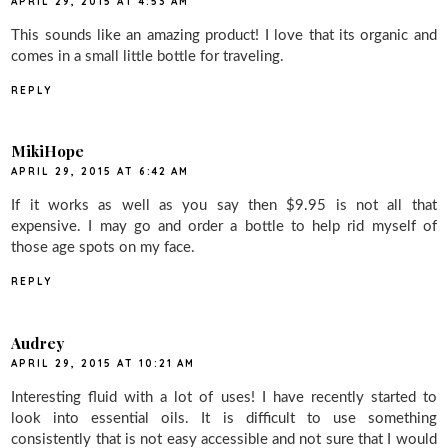
APRIL 29, 2015 AT 4:53 AM
This sounds like an amazing product! I love that its organic and
comes in a small little bottle for traveling.
REPLY
MikiHope
APRIL 29, 2015 AT 6:42 AM
If it works as well as you say then $9.95 is not all that
expensive. I may go and order a bottle to help rid myself of
those age spots on my face.
REPLY
Audrey
APRIL 29, 2015 AT 10:21 AM
Interesting fluid with a lot of uses! I have recently started to
look into essential oils. It is difficult to use something
consistently that is not easy accessible and not sure that I would