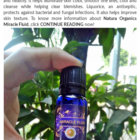
and healthy. It helps illuminate skin color, smooth fine lines, cool and
cleanse while helping clear blemishes. Liquorice, an antiseptic,
protects against bacterial and fungal infections. It also helps improve
skin texture. To know more information about
Natura Organics
Miracle Fluid
, click
CONTINUE READING
now!