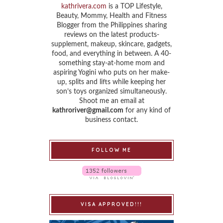
kathrivera.com
is a TOP Lifestyle,
Beauty, Mommy, Health and Fitness
Blogger from the Philippines sharing
reviews on the latest products-
supplement, makeup, skincare, gadgets,
food, and everything in between. A 40-
something stay-at-home mom and
aspiring Yogini who puts on her make-
up, splits and lifts while keeping her
son’s toys organized simultaneously.
Shoot me an email at
kathroriver@gmail.com
for any kind of
business contact.
FOLLOW ME
VISA APPROVED!!!