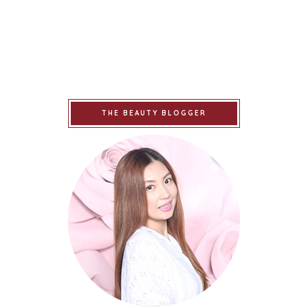
THE BEAUTY BLOGGER