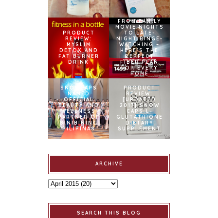
FROM FAMILY
MOVIE NIGHTS
PRODUCT
TO LATE-
REVIEW:
NIGHT BINGE-
MYSLIM
WATCHING –
DETOX AND
HERE’S THE
FAT BURNER
PERFECT
DRINK
FIBER PLAN
FOR EVERY
HOME
SNOWCAPS
PRODUCT
NAMED
REVIEW:
OFFICIAL
[UPDATED
BEAUTY AND
2017] SNOW
WELLNESS
CAPS L-
PARTNER OF
GLUTATHIONE
BINIBINING
DIETARY
PILIPINAS
SUPPLEMENT
ARCHIVE
SEARCH THIS BLOG