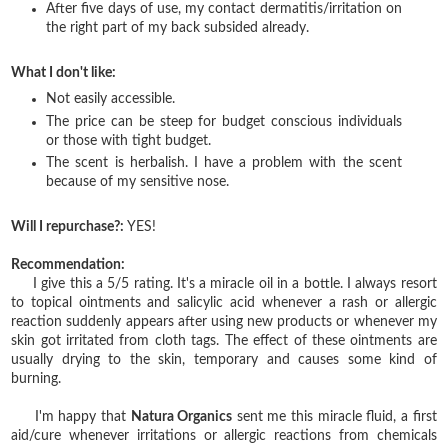
After five days of use, my contact dermatitis/irritation on
the right part of my back subsided already.
What I don't like:
Not easily accessible.
The price can be steep for budget conscious individuals
or those with tight budget.
The scent is herbalish. I have a problem with the scent
because of my sensitive nose.
Will I repurchase?:
YES!
Recommendation:
I give this a 5/5 rating. It's a miracle oil in a bottle. I always resort
to topical ointments and salicylic acid whenever a rash or allergic
reaction suddenly appears after using new products or whenever my
skin got irritated from cloth tags. The effect of these ointments are
usually drying to the skin, temporary and causes some kind of
burning.
I'm happy that
Natura Organics
sent me this miracle fluid, a first
aid/cure whenever irritations or allergic reactions from chemicals