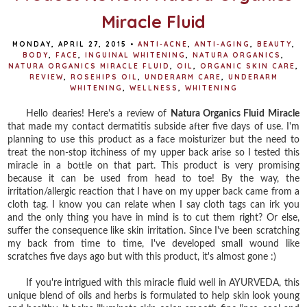
Miracle Fluid
MONDAY, APRIL 27, 2015
•
ANTI-ACNE
,
ANTI-AGING
,
BEAUTY
,
BODY
,
FACE
,
INGUINAL WHITENING
,
NATURA ORGANICS
,
NATURA ORGANICS MIRACLE FLUID
,
OIL
,
ORGANIC SKIN CARE
,
REVIEW
,
ROSEHIPS OIL
,
UNDERARM CARE
,
UNDERARM
WHITENING
,
WELLNESS
,
WHITENING
Hello dearies! Here's a review of
Natura Organics Fluid Miracle
that made my contact dermatitis subside after five days of use. I'm
planning to use this product as a face moisturizer but the need to
treat the non-stop itchiness of my upper back arise so I tested this
miracle in a bottle on that part. This product is very promising
because it can be used from head to toe! By the way, the
irritation/allergic reaction that I have on my upper back came from a
cloth tag. I know you can relate when I say cloth tags can irk you
and the only thing you have in mind is to cut them right? Or else,
suffer the consequence like skin irritation. Since I've been scratching
my back from time to time, I've developed small wound like
scratches five days ago but with this product, it's almost gone :)
If you're intrigued with this miracle fluid well in AYURVEDA, this
unique blend of oils and herbs is formulated to help skin look young