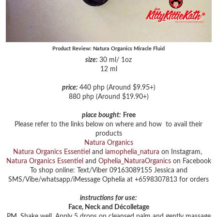
Product Review: Natura Organics Miracle Fluid
size:
30 ml/ 1oz
12 ml
price:
440 php (Around $9.95+)
880 php (Around $19.90+)
place bought:
Free
Please refer to the links below on where and how to avail their
products
Natura Organics
Natura Organics Essentiel
and
iamophelia_natura
on Instagram,
Natura Organics Essentiel
and
Ophelia_NaturaOrganics
on Facebook
To shop online: Text/Viber 09163089155 Jessica and
SMS/Vibe/whatsapp/iMessage Ophelia at +6598307813 for orders
instructions for use:
Face, Neck and Décolletage
PM. Shake well. Apply 5 drops on cleansed palm and gently massage