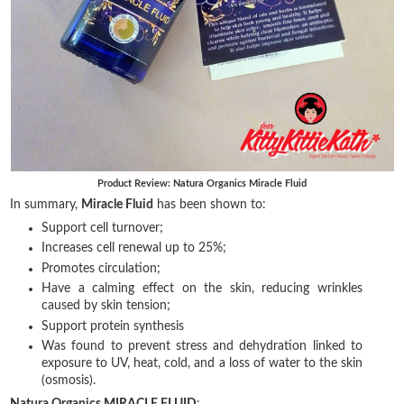
Product Review: Natura Organics Miracle Fluid
In summary,
Miracle Fluid
has been shown to:
Support cell turnover;
Increases cell renewal up to 25%;
Promotes circulation;
Have a calming effect on the skin, reducing wrinkles
caused by skin tension;
Support protein synthesis
Was found to prevent stress and dehydration linked to
exposure to UV, heat, cold, and a loss of water to the skin
(osmosis).