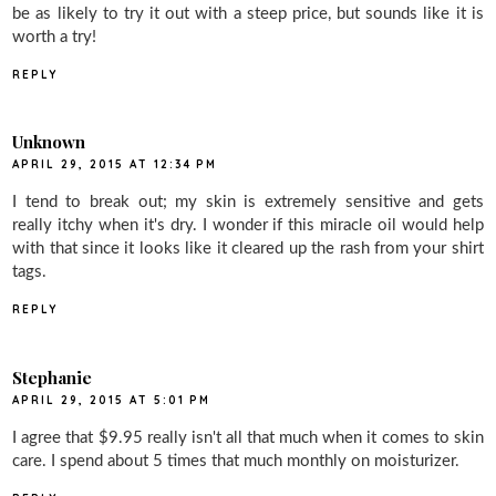
be as likely to try it out with a steep price, but sounds like it is
worth a try!
REPLY
Unknown
APRIL 29, 2015 AT 12:34 PM
I tend to break out; my skin is extremely sensitive and gets
really itchy when it's dry. I wonder if this miracle oil would help
with that since it looks like it cleared up the rash from your shirt
tags.
REPLY
Stephanie
APRIL 29, 2015 AT 5:01 PM
I agree that $9.95 really isn't all that much when it comes to skin
care. I spend about 5 times that much monthly on moisturizer.