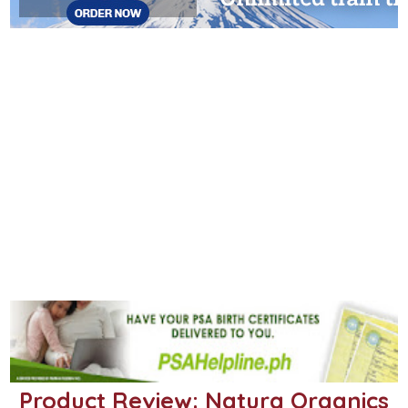
Product Review: Natura Organics