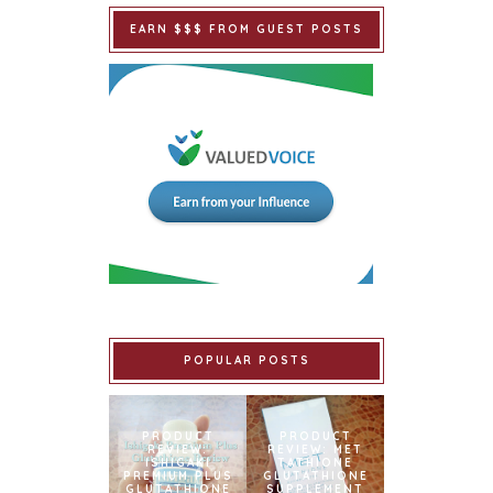
EARN $$$ FROM GUEST POSTS
POPULAR POSTS
PRODUCT
PRODUCT
REVIEW:
REVIEW: MET
ISHIGAKI
TATHIONE
PREMIUM PLUS
GLUTATHIONE
GLUTATHIONE
SUPPLEMENT