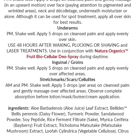
(in an upward motion) over face (paying attention to pigmented and
wrinkled areas), neck and décolletage, underneath moisturizer or
alone. Although it can be used for spot treatment, apply all over skin
for best results.
Underarms
PM. Shake well. Apply 5 drops on cleansed palm and apply evenly
over skin.
USE 48 HOURS AFTER WAXING, PLUCKING OR SHAVING and
LASER TREATMENTS. Use in conjunction with
Natura Organics™
Fruit Bio-Cellular Deo-Spray
during daytime.
Inguinal / Groins
PM. Shake well. Apply 5 drops on cleansed palm and apply evenly
over affected areas.
Stretchmarks/Scars/Cellulites
AM and PM. Shake well. Apply 5 drops (per area) on cleansed palm
and gently massage over affected areas. Observe complete
absorption before lotion/mask/butter/cream application.
ingredients:
Aloe Barbadensis (Aloe Juice) Leaf Extract, Bellides™
Bellis perennis (Daisy Flower), Turmeric Powder, Sandalwood
Powder, Soy Peptide, Rice Ferment Filtrate (Sake), Myrica Cerifera
(Bayberry) Fruit Extract, Tricholoma Matsutake (Matsutake
Mushroom) Extract, Loofah Cylindrica (Vegetable Cellulose), Citrus