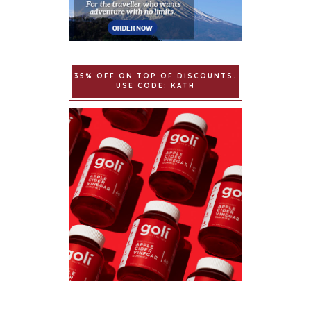
35% OFF ON TOP OF DISCOUNTS.
USE CODE: KATH