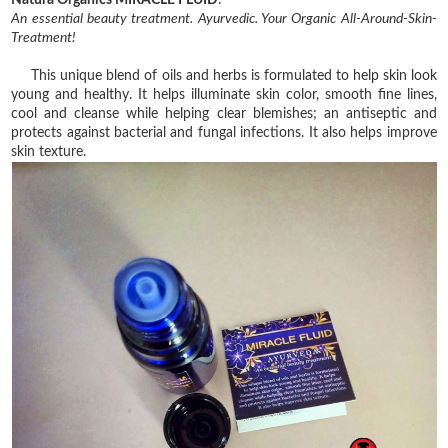
Natura Organics MIRACLE FLUID
:
An essential beauty treatment. Ayurvedic. Your Organic All-Around-Skin-
Treatment!
This unique blend of oils and herbs is formulated to help skin look
young and healthy. It helps illuminate skin color, smooth fine lines,
cool and cleanse while helping clear blemishes; an antiseptic and
protects against bacterial and fungal infections. It also helps improve
skin texture.