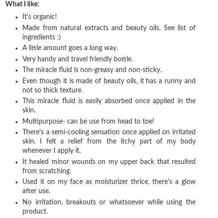
What I like:
It's organic!
Made from natural extracts and beauty oils. See list of
ingredients :)
A little amount goes a long way.
Very handy and travel friendly bottle.
The miracle fluid is non-greasy and non-sticky.
Even though it is made of beauty oils, it has a runny and
not so thick texture.
This miracle fluid is easily absorbed once applied in the
skin.
Multipurpose- can be use from head to toe!
There's a semi-cooling sensation once applied on irritated
skin. I felt a relief from the itchy part of my body
whenever I apply it.
It healed minor wounds on my upper back that resulted
from scratching.
Used it on my face as moisturizer thrice, there's a glow
after use.
No irritation, breakouts or whatsoever while using the
product.