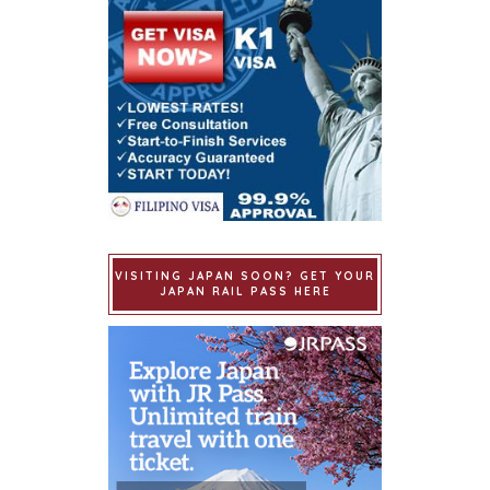
VISITING JAPAN SOON? GET YOUR
JAPAN RAIL PASS HERE