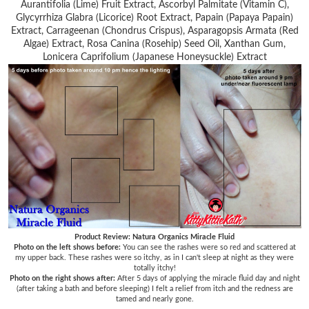
Aurantifolia (Lime) Fruit Extract, Ascorbyl Palmitate (Vitamin C),
Glycyrrhiza Glabra (Licorice) Root Extract, Papain (Papaya Papain)
Extract, Carrageenan (Chondrus Crispus), Asparagopsis Armata (Red
Algae) Extract, Rosa Canina (Rosehip) Seed Oil, Xanthan Gum,
Lonicera Caprifolium (Japanese Honeysuckle) Extract
Product Review: Natura Organics Miracle Fluid
Photo on the left shows before:
You can see the rashes were so red and scattered at
my upper back. These rashes were so itchy, as in I can't sleep at night as they were
totally itchy!
Photo on the right shows after:
After 5 days of applying the miracle fluid day and night
(after taking a bath and before sleeping) I felt a relief from itch and the redness are
tamed and nearly gone.