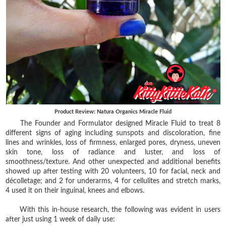
Product Review: Natura Organics Miracle Fluid
The Founder and Formulator designed Miracle Fluid to treat 8
different signs of aging including sunspots and discoloration, fine
lines and wrinkles, loss of firmness, enlarged pores, dryness, uneven
skin tone, loss of radiance and luster, and loss of
smoothness/texture. And other unexpected and additional benefits
showed up after testing with 20 volunteers, 10 for facial, neck and
décolletage; and 2 for underarms, 4 for cellulites and stretch marks,
4 used it on their inguinal, knees and elbows.
With this in-house research, the following was evident in users
after just using 1 week of daily use: