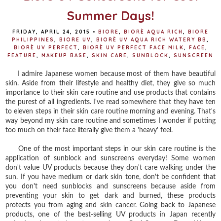
Summer Days!
FRIDAY, APRIL 24, 2015
•
BIORE
,
BIORÈ AQUA RICH
,
BIORE
PHILIPPINES
,
BIORE UV
,
BIORÈ UV AQUA RICH WATERY BB
,
BIORÈ UV PERFECT
,
BIORÈ UV PERFECT FACE MILK
,
FACE
,
FEATURE
,
MAKEUP BASE
,
SKIN CARE
,
SUNBLOCK
,
SUNSCREEN
I admire Japanese women because most of them have beautiful
skin. Aside from their lifestyle and healthy diet, they give so much
importance to their skin care routine and use products that contains
the purest of all ingredients. I've read somewhere that they have ten
to eleven steps in their skin care routine morning and evening. That's
way beyond my skin care routine and sometimes I wonder if putting
too much on their face literally give them a 'heavy' feel.
One of the most important steps in our skin care routine is the
application of sunblock and sunscreens everyday! Some women
don't value UV products because they don't care walking under the
sun. If you have medium or dark skin tone, don't be confident that
you don't need sunblocks and sunscreens because aside from
preventing your skin to get dark and burned, these products
protects you from aging and skin cancer. Going back to Japanese
products, one of the best-selling UV products in Japan recently