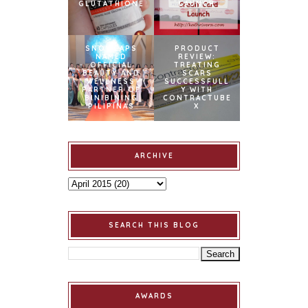
GLUTATHIONE
LAUNCH
SNOWCAPS
PRODUCT
NAMED
REVIEW:
OFFICIAL
TREATING
BEAUTY AND
SCARS
WELLNESS
SUCCESSFULL
PARTNER OF
Y WITH
BINIBINING
CONTRACTUBE
PILIPINAS
X
ARCHIVE
SEARCH THIS BLOG
AWARDS