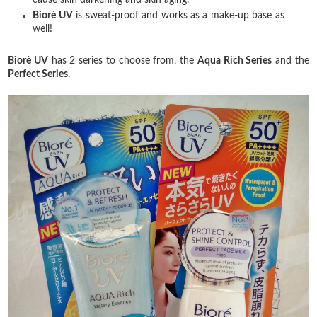
Biorè
UV
is sweat-proof and works as a make-up base as
well!
Biorè
UV
has 2 series to choose from, the
Aqua Rich Series
and the
Perfect Series
.