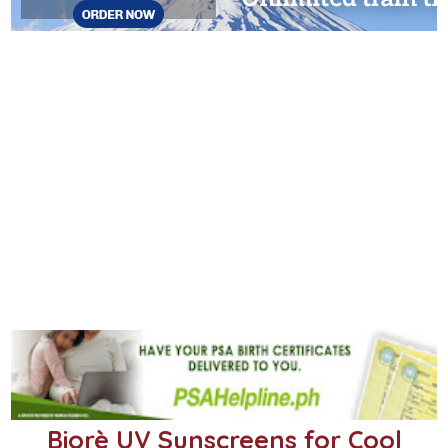
Biorè UV Sunscreens for Cool