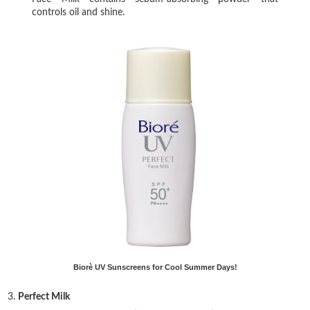
controls oil and shine.
Biorè UV Sunscreens for Cool Summer Days!
3.
Perfect Milk