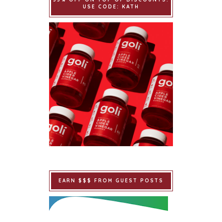
USE CODE: KATH
EARN $$$ FROM GUEST POSTS