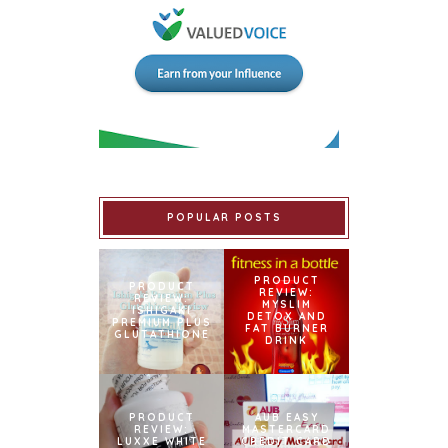
POPULAR POSTS
PRODUCT
PRODUCT
REVIEW:
REVIEW:
MYSLIM
ISHIGAKI
DETOX AND
PREMIUM PLUS
FAT BURNER
GLUTATHIONE
DRINK
PRODUCT
AUB EASY
REVIEW:
MASTERCARD
LUXXE WHITE
CREDIT CARD