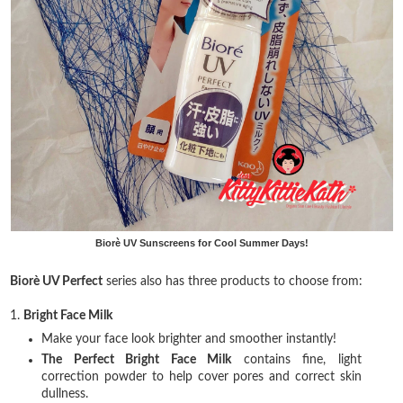
Biorè UV Sunscreens for Cool Summer Days!
Biorè UV Perfect
series also has three products to choose from:
1.
Bright Face Milk
Make your face look brighter and smoother instantly!
The Perfect Bright Face Milk
contains fine, light
correction powder to help cover pores and correct skin
dullness.