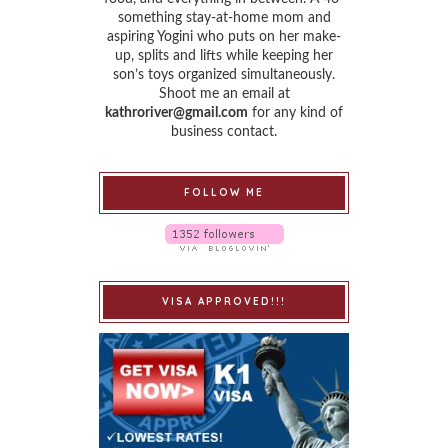
something stay-at-home mom and
aspiring Yogini who puts on her make-
up, splits and lifts while keeping her
son’s toys organized simultaneously.
Shoot me an email at
kathroriver@gmail.com
for any kind of
business contact.
FOLLOW ME
VISA APPROVED!!!