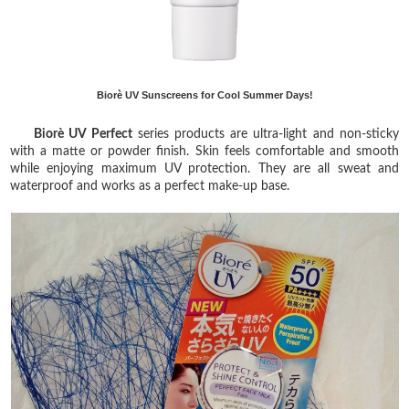
Biorè UV Sunscreens for Cool Summer Days!
Biorè UV Perfect
series products are ultra-light and non-sticky
with a matte or powder finish. Skin feels comfortable and smooth
while enjoying maximum UV protection. They are all sweat and
waterproof and works as a perfect make-up base.