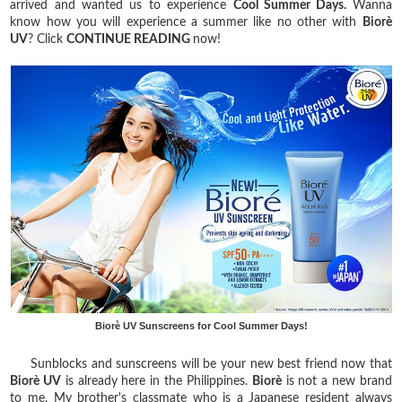
arrived and wanted us to experience
Cool Summer Days.
Wanna
know how you will experience a summer like no other with
Biorè
UV
? Click
CONTINUE READING
now!
Biorè UV Sunscreens for Cool Summer Days!
Sunblocks and sunscreens will be your new best friend now that
Biorè UV
is already here in the Philippines.
Biorè
is not a new brand
to me. My brother's classmate who is a Japanese resident always