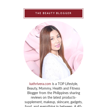
THE BEAUTY BLOGGER
kathrivera.com
is a TOP Lifestyle,
Beauty, Mommy, Health and Fitness
Blogger from the Philippines sharing
reviews on the latest products-
supplement, makeup, skincare, gadgets,
food, and everything in between. A 40-