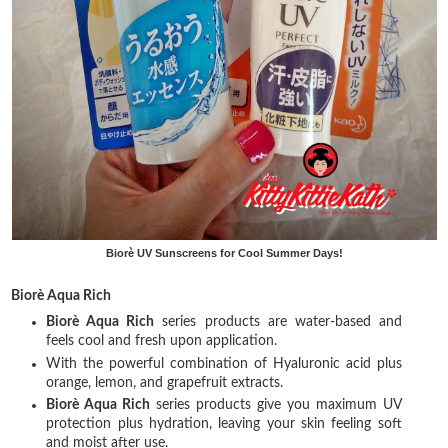
Biorè UV Sunscreens for Cool Summer Days!
Biorè Aqua Rich
Biorè Aqua Rich
series products are water-based and
feels cool and fresh upon application.
With the powerful combination of Hyaluronic acid plus
orange, lemon, and grapefruit extracts.
Biorè Aqua Rich
series products give you maximum UV
protection plus hydration, leaving your skin feeling soft
and moist after use.