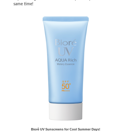
same time!
Biorè UV Sunscreens for Cool Summer Days!