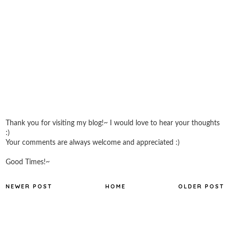
Thank you for visiting my blog!~ I would love to hear your thoughts
:)
Your comments are always welcome and appreciated :)
Good Times!~
NEWER POST
HOME
OLDER POST