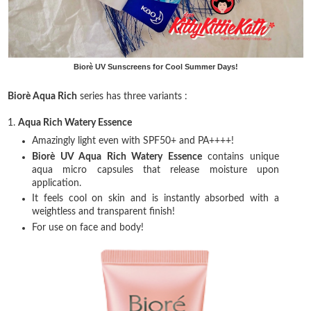
Biorè UV Sunscreens for Cool Summer Days!
Biorè Aqua Rich
series has three variants :
1.
Aqua Rich Watery Essence
Amazingly light even with SPF50+ and PA++++!
Biorè UV Aqua Rich Watery Essence
contains unique
aqua micro capsules that release moisture upon
application.
It feels cool on skin and is instantly absorbed with a
weightless and transparent finish!
For use on face and body!