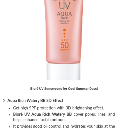
Biorè UV Sunscreens for Cool Summer Days!
2.
Aqua Rich Watery BB 3D Effect
Get high SPF protection with 3D brightening effect.
Biorè UV Aqua Rich Watery BB
cover pores, lines, and
helps enhance facial contours.
It provides good oil control and hydrates your skin at the