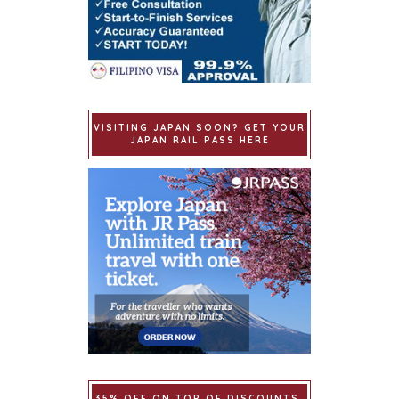
VISITING JAPAN SOON? GET YOUR
JAPAN RAIL PASS HERE
35% OFF ON TOP OF DISCOUNTS.