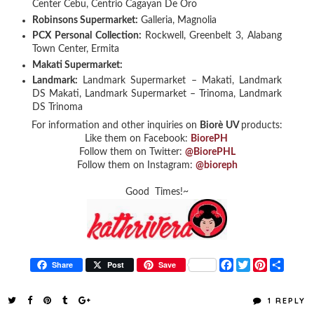
Center Cebu, Centrio Cagayan De Oro
Robinsons Supermarket:
Galleria, Magnolia
PCX Personal Collection:
Rockwell, Greenbelt 3, Alabang
Town Center, Ermita
Makati Supermarket:
Landmark:
Landmark Supermarket – Makati, Landmark
DS Makati, Landmark Supermarket – Trinoma, Landmark
DS Trinoma
For information and other inquiries on
Biorè
UV
products:
Like them on Facebook:
BiorePH
Follow them on Twitter:
@BiorePHL
Follow them on Instagram:
@bioreph
Good Times!~
F
T
P
S
Share
Post
Save
a
w
i
h
c
i
n
a
e
t
t
r
1 REPLY
b
t
e
e