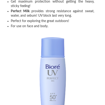
Get maximum protection without getting the heavy,
sticky feeling!
Perfect Milk
provides strong resistance against sweat,
water, and sebum! UV block last very long.
Perfect for exploring the great outdoors!
For use on face and body.