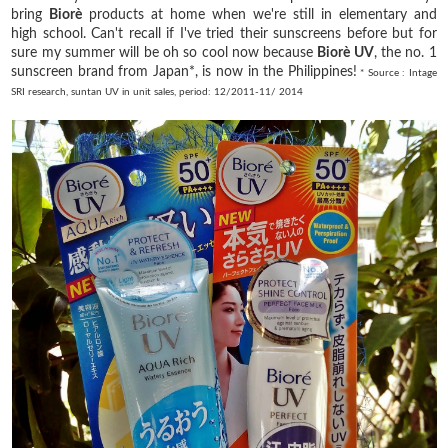
bring
Biorè
products at home when we're still in elementary and
high school. Can't recall if I've tried their sunscreens before but for
sure my summer will be oh so cool now because
Biorè
UV
, the no. 1
sunscreen brand from Japan*, is now in the Philippines!
* Source : Intage
SRI research, suntan UV in unit sales, period: 12/2011-11/ 2014