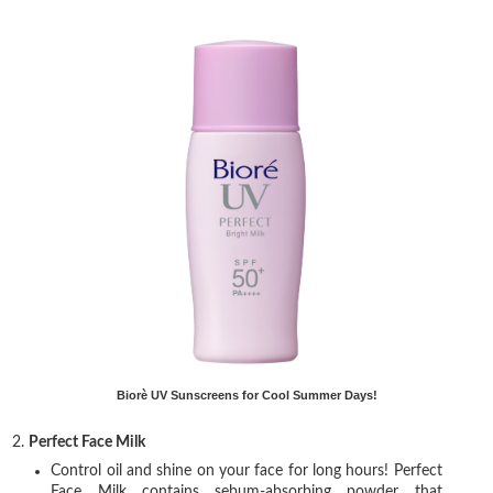
Biorè UV Sunscreens for Cool Summer Days!
2.
Perfect Face Milk
Control oil and shine on your face for long hours! Perfect
Face Milk contains sebum-absorbing powder that