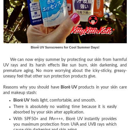
Biorè UV Sunscreens for Cool Summer Days!
We can now enjoy summer by protecting our skin from harmful
UV rays and its harsh effects like sun burn, skin darkening, and
premature aging. No more worrying about the icky-sticky, greasy-
uneasy feel that other sun protection products give.
Reasons why you should have
Biorè
UV
products in your skin care
and makeup stash:
Biorè
UV
feels light, comfortable, and smooth.
There is absolutely no waiting time because it is easily
absorbed by your skin after application.
With SPF50+ and PA++++, Biorè UV instantly provides
you maximum protection from UVA and UVB rays which
cause skin darkening and skin aging.