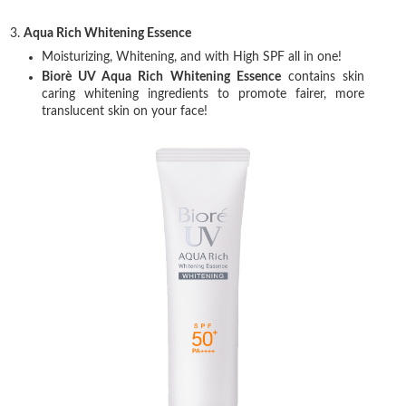
3.
Aqua Rich Whitening Essence
Moisturizing, Whitening, and with High SPF all in one!
Biorè UV Aqua Rich Whitening Essence
contains skin
caring whitening ingredients to promote fairer, more
translucent skin on your face!