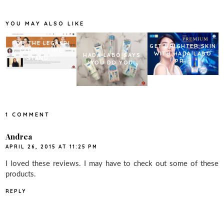
o
e
r
o
r
e
k
s
YOU MAY ALSO LIKE
t
FOR THE LEGASPI
GET BRIGHTER SKIN
FAMILY, TIME
WITH HADA LABO
HADA LABO SAYS
STAND...
PR...
‘YOU DO YOU’
1 COMMENT
Andrea
APRIL 26, 2015 AT 11:25 PM
I loved these reviews. I may have to check out some of these
products.
REPLY