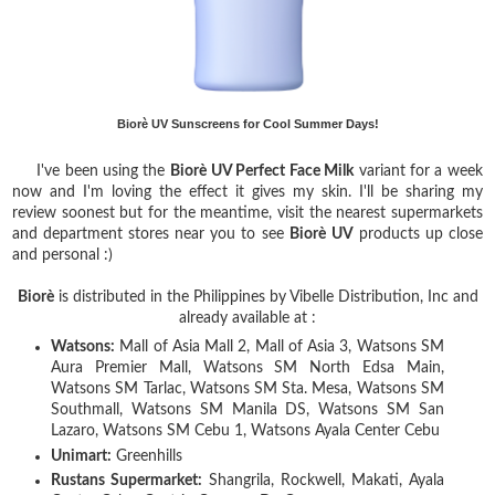
Biorè UV Sunscreens for Cool Summer Days!
I've been using the
Biorè
UV
Perfect Face Milk
variant for a week
now and I'm loving the effect it gives my skin. I'll be sharing my
review soonest but for the meantime, visit the nearest supermarkets
and department stores near you to see
Biorè
UV
products up close
and personal :)
Biorè
is distributed in the Philippines by Vibelle Distribution, Inc and
already available at :
Watsons:
Mall of Asia Mall 2, Mall of Asia 3, Watsons SM
Aura Premier Mall, Watsons SM North Edsa Main,
Watsons SM Tarlac, Watsons SM Sta. Mesa, Watsons SM
Southmall, Watsons SM Manila DS, Watsons SM San
Lazaro, Watsons SM Cebu 1, Watsons Ayala Center Cebu
Unimart:
Greenhills
Rustans Supermarket:
Shangrila, Rockwell, Makati, Ayala