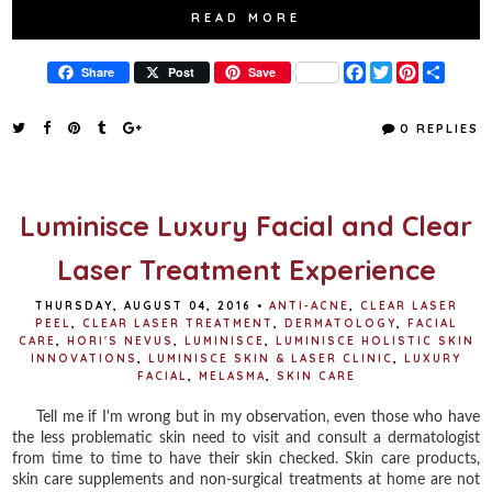
READ MORE
F
T
P
S
Share
Post
Save
a
w
i
h
c
i
n
a
e
t
t
r
0 REPLIES
b
t
e
e
o
e
r
o
r
e
k
s
t
Luminisce Luxury Facial and Clear
Laser Treatment Experience
THURSDAY, AUGUST 04, 2016
•
ANTI-ACNE
,
CLEAR LASER
PEEL
,
CLEAR LASER TREATMENT
,
DERMATOLOGY
,
FACIAL
CARE
,
HORI'S NEVUS
,
LUMINISCE
,
LUMINISCE HOLISTIC SKIN
INNOVATIONS
,
LUMINISCE SKIN & LASER CLINIC
,
LUXURY
FACIAL
,
MELASMA
,
SKIN CARE
Tell me if I'm wrong but in my observation, even those who have
the less problematic skin need to visit and consult a dermatologist
from time to time to have their skin checked. Skin care products,
skin care supplements and non-surgical treatments at home are not