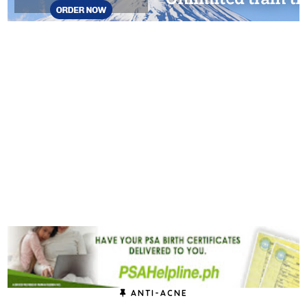
ANTI-ACNE