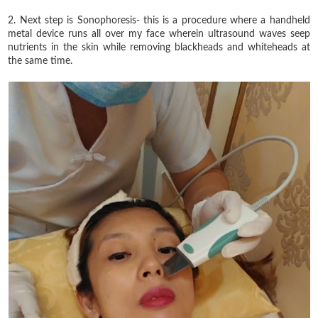
2. Next step is Sonophoresis- this is a procedure where a handheld
metal device runs all over my face wherein ultrasound waves seep
nutrients in the skin while removing blackheads and whiteheads at
the same time.