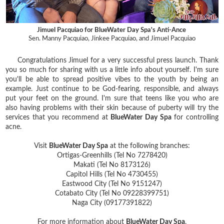
Jimuel Pacquiao for BlueWater Day Spa's Anti-Ance
Sen. Manny Pacquiao, Jinkee Pacquiao, and Jimuel Pacquiao
Congratulations Jimuel for a very successful press launch. Thank
you so much for sharing with us a little info about yourself. I'm sure
you'll be able to spread positive vibes to the youth by being an
example. Just continue to be God-fearing, responsible, and always
put your feet on the ground. I'm sure that teens like you who are
also having problems with their skin because of puberty will try the
services that you recommend at
BlueWater Day Spa
for controlling
acne.
Visit
BlueWater Day Spa
at the following branches:
Ortigas-Greenhills (Tel No 7278420)
Makati (Tel No 8173126)
Capitol Hills (Tel No 4730455)
Eastwood City (Tel No 9151247)
Cotabato City (Tel No 09228399751)
Naga City (09177391822)
For more information about
BlueWater Day Spa
,