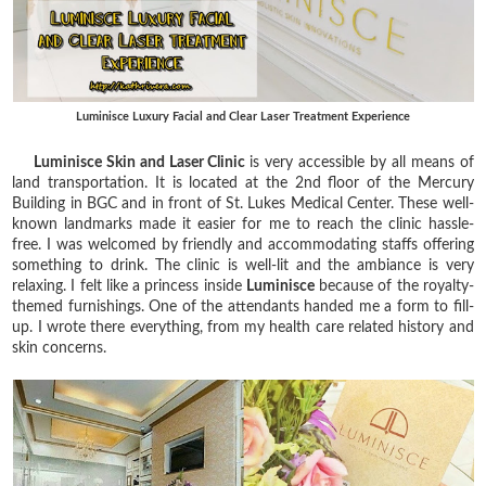
Luminisce Luxury Facial and Clear Laser Treatment Experience
Luminisce Skin and Laser Clinic
is very accessible by all means of
land transportation. It is located at the 2nd floor of the Mercury
Building in BGC and in front of St. Lukes Medical Center. These well-
known landmarks made it easier for me to reach the clinic hassle-
free. I was welcomed by friendly and accommodating staffs offering
something to drink. The clinic is well-lit and the ambiance is very
relaxing. I felt like a princess inside
Luminisce
because of the royalty-
themed furnishings. One of the attendants handed me a form to fill-
up. I wrote there everything, from my health care related history and
skin concerns.