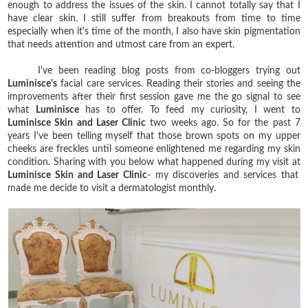
enough to address the issues of the skin. I cannot totally say that I
have clear skin. I still suffer from breakouts from time to time
especially when it's time of the month, I also have skin pigmentation
that needs attention and utmost care from an expert.
I've been reading blog posts from co-bloggers trying out
Luminisce's
facial care services. Reading their stories and seeing the
improvements after their first session gave me the go signal to see
what
Luminisce
has to offer. To feed my curiosity, I went to
Luminisce Skin and Laser Clinic
two weeks ago. So for the past 7
years I've been telling myself that those brown spots on my upper
cheeks are freckles until someone enlightened me regarding my skin
condition. Sharing with you below what happened during my visit at
Luminisce Skin and Laser Clinic
- my discoveries and services that
made me decide to visit a dermatologist monthly.