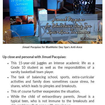
Jimuel Pacquiao for BlueWater Day Spa's Anti-Ance
Up close and personal with Jimuel Pacquiao:
This 15-year-old juggles an intense academic life as a
Grade 10 student as well as the responsibilities of a
varsity basketball team player.
The task of balancing school, sports, extra-curricular
activities and family does sometimes cause stress, he
shares. which leads to pimples and breakouts.
This of course further exasperates the situation.
While the child of extraordinary parents, Jimuel is a
typical teen, who is not immune to the breakouts and