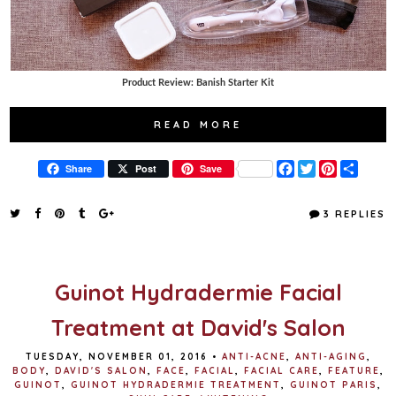
Product Review: Banish Starter Kit
READ MORE
F
T
P
S
Share
Post
Save
a
w
i
h
c
i
n
a
e
t
t
r
3 REPLIES
b
t
e
e
o
e
r
o
r
e
k
s
t
Guinot Hydradermie Facial
Treatment at David's Salon
TUESDAY, NOVEMBER 01, 2016
•
ANTI-ACNE
,
ANTI-AGING
,
BODY
,
DAVID'S SALON
,
FACE
,
FACIAL
,
FACIAL CARE
,
FEATURE
,
GUINOT
,
GUINOT HYDRADERMIE TREATMENT
,
GUINOT PARIS
,