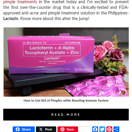
pimple treatments
in the market today and I'm excited to present
the first over-the-counter drug that is a clinically-tested and FDA-
approved anti-acne and pimple treatment solution in the Philippines-
Lactezin
. Know more about this after the jump!
How to Get Rid of Pimples while Boosting Immune System
READ MORE
F
T
P
S
Share
Post
Save