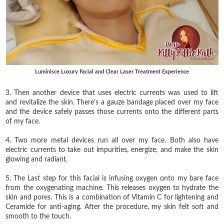
Luminisce Luxury Facial and Clear Laser Treatment Experience
3. Then another device that uses electric currents was used to lift
and revitalize the skin. There's a gauze bandage placed over my face
and the device safely passes those currents onto the different parts
of my face.
4. Two more metal devices run all over my face. Both also have
electric currents to take out impurities, energize, and make the skin
glowing and radiant.
5. The Last step for this facial is infusing oxygen onto my bare face
from the oxygenating machine. This releases oxygen to hydrate the
skin and pores. This is a combination of Vitamin C for lightening and
Ceramide for anti-aging. After the procedure, my skin felt soft and
smooth to the touch.