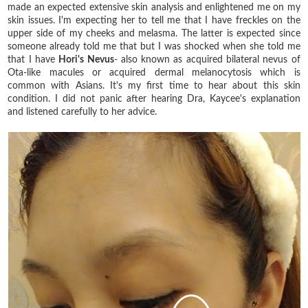
made an expected extensive skin analysis and enlightened me on my
skin issues. I'm expecting her to tell me that I have freckles on the
upper side of my cheeks and melasma. The latter is expected since
someone already told me that but I was shocked when she told me
that I have
Hori's Nevus
- also known as acquired bilateral nevus of
Ota-like macules or acquired dermal melanocytosis which is
common with Asians. It's my first time to hear about this skin
condition. I did not panic after hearing Dra, Kaycee's explanation
and listened carefully to her advice.