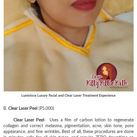
Luminisce Luxury Facial and Clear Laser Treatment Experience
B.
Clear Laser Peel
(P5,000)
Clear Laser Peel
- Uses a film of carbon lotion to regenerate
collagen and correct melasma, pigmentation, acne, skin tone, pore
appearance, and fine wrinkles. Best of all, these procedures are done