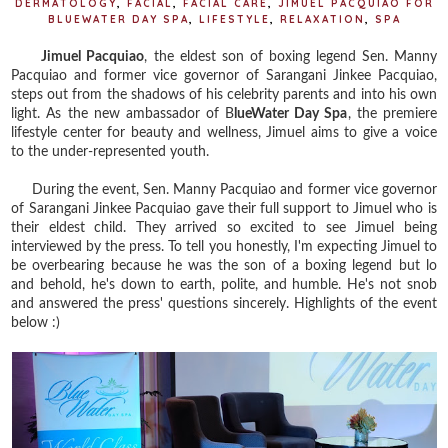
DERMATOLOGY
,
FACIAL
,
FACIAL CARE
,
JIMUEL PACQUIAO FOR
BLUEWATER DAY SPA
,
LIFESTYLE
,
RELAXATION
,
SPA
Jimuel Pacquiao
, the eldest son of boxing legend Sen. Manny
Pacquiao and former vice governor of Sarangani Jinkee Pacquiao,
steps out from the shadows of his celebrity parents and into his own
light. As the new ambassador of B
lueWater Day Spa
, the premiere
lifestyle center for beauty and wellness, Jimuel aims to give a voice
to the under-represented youth.
During the event, Sen. Manny Pacquiao and former vice governor
of Sarangani Jinkee Pacquiao gave their full support to Jimuel who is
their eldest child. They arrived so excited to see Jimuel being
interviewed by the press. To tell you honestly, I'm expecting Jimuel to
be overbearing because he was the son of a boxing legend but lo
and behold, he's down to earth, polite, and humble. He's not snob
and answered the press' questions sincerely. Highlights of the event
below :)