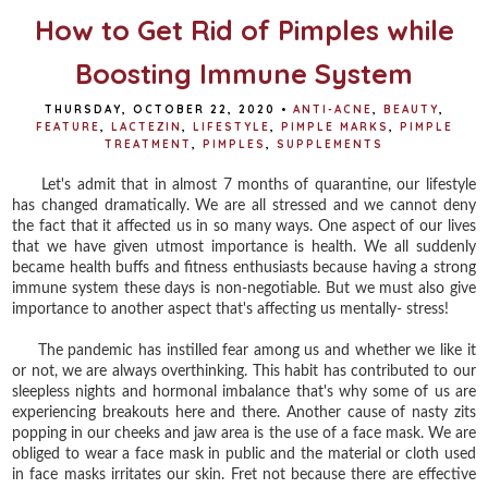
How to Get Rid of Pimples while
Boosting Immune System
THURSDAY, OCTOBER 22, 2020
•
ANTI-ACNE
,
BEAUTY
,
FEATURE
,
LACTEZIN
,
LIFESTYLE
,
PIMPLE MARKS
,
PIMPLE
TREATMENT
,
PIMPLES
,
SUPPLEMENTS
Let's admit that in almost 7 months of quarantine, our lifestyle
has changed dramatically. We are all stressed and we cannot deny
the fact that it affected us in so many ways. One aspect of our lives
that we have given utmost importance is health. We all suddenly
became health buffs and fitness enthusiasts because having a strong
immune system these days is non-negotiable. But we must also give
importance to another aspect that's affecting us mentally- stress!
The pandemic has instilled fear among us and whether we like it
or not, we are always overthinking. This habit has contributed to our
sleepless nights and hormonal imbalance that's why some of us are
experiencing breakouts here and there. Another cause of nasty zits
popping in our cheeks and jaw area is the use of a face mask. We are
obliged to wear a face mask in public and the material or cloth used
in face masks irritates our skin. Fret not because there are effective