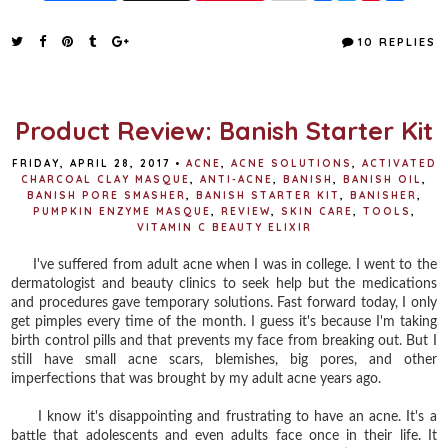
a
w
i
h
c
i
n
a
e
t
t
r
10 REPLIES
b
t
e
e
o
e
r
o
r
e
k
s
t
Product Review: Banish Starter Kit
FRIDAY, APRIL 28, 2017
•
ACNE
,
ACNE SOLUTIONS
,
ACTIVATED
CHARCOAL CLAY MASQUE
,
ANTI-ACNE
,
BANISH
,
BANISH OIL
,
BANISH PORE SMASHER
,
BANISH STARTER KIT
,
BANISHER
,
PUMPKIN ENZYME MASQUE
,
REVIEW
,
SKIN CARE
,
TOOLS
,
VITAMIN C BEAUTY ELIXIR
I've suffered from adult acne when I was in college. I went to the
dermatologist and beauty clinics to seek help but the medications
and procedures gave temporary solutions. Fast forward today, I only
get pimples every time of the month. I guess it's because I'm taking
birth control pills and that prevents my face from breaking out. But I
still have small acne scars, blemishes, big pores, and other
imperfections that was brought by my adult acne years ago.
I know it's disappointing and frustrating to have an acne. It's a
battle that adolescents and even adults face once in their life. It