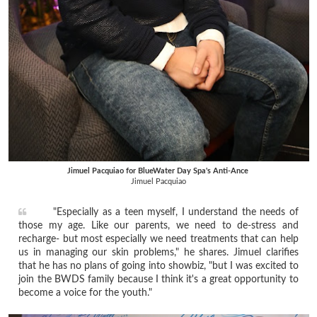
Jimuel Pacquiao for BlueWater Day Spa's Anti-Ance
Jimuel Pacquiao
"Especially as a teen myself, I understand the needs of
those my age. Like our parents, we need to de-stress and
recharge- but most especially we need treatments that can help
us in managing our skin problems," he shares. Jimuel clarifies
that he has no plans of going into showbiz, "but I was excited to
join the BWDS family because I think it's a great opportunity to
become a voice for the youth."