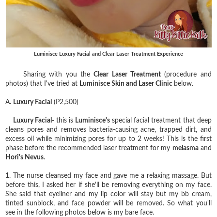
Luminisce Luxury Facial and Clear Laser Treatment Experience
Sharing with you the
Clear Laser Treatment
(procedure and
photos) that I've tried at
Luminisce Skin and Laser Clinic
below.
A.
Luxury Facial
(P2,500)
Luxury Facial-
this is
Luminisce's
special facial treatment that deep
cleans pores and removes bacteria-causing acne, trapped dirt, and
excess oil while minimizing pores for up to 2 weeks! This is the first
phase before the recommended laser treatment for my
melasma
and
Hori's Nevus
.
1. The nurse cleansed my face and gave me a relaxing massage. But
before this, I asked her if she'll be removing everything on my face.
She said that eyeliner and my lip color will stay but my bb cream,
tinted sunblock, and face powder will be removed. So what you'll
see in the following photos below is my bare face.