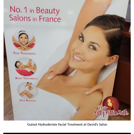
Guinot Hydradermie Facial Treatment at David's Salon