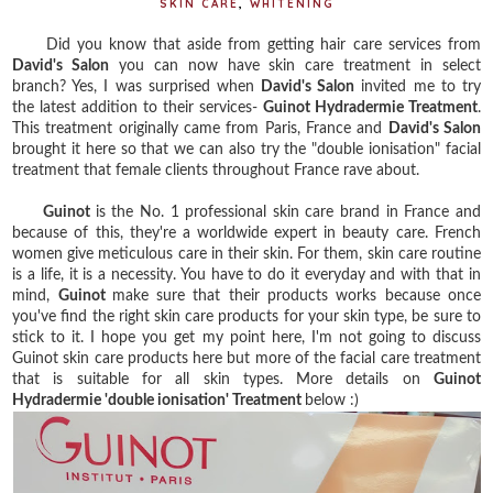
SKIN CARE
,
WHITENING
Did you know that aside from getting hair care services from
David's Salon
you can now have skin care treatment in select
branch? Yes, I was surprised when
David's Salon
invited me to try
the latest addition to their services-
Guinot Hydradermie Treatment
.
This treatment originally came from Paris, France and
David's Salon
brought it here so that we can also try the "double ionisation" facial
treatment that female clients throughout France rave about.
Guinot
is the No. 1 professional skin care brand in France and
because of this, they're a worldwide expert in beauty care. French
women give meticulous care in their skin. For them, skin care routine
is a life, it is a necessity. You have to do it everyday and with that in
mind,
Guinot
make sure that their products works because once
you've find the right skin care products for your skin type, be sure to
stick to it. I hope you get my point here, I'm not going to discuss
Guinot skin care products here but more of the facial care treatment
that is suitable for all skin types. More details on
Guinot
Hydradermie 'double ionisation' Treatment
below :)