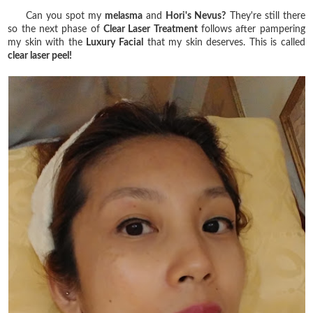
Can you spot my
melasma
and
Hori's Nevus?
They're still there
so the next phase of
Clear Laser Treatment
follows after pampering
my skin with the
Luxury Facial
that my skin deserves. This is called
clear laser peel!