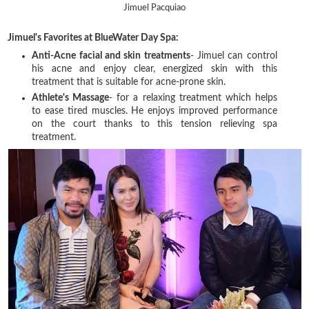
Jimuel Pacquiao
Jimuel's Favorites at BlueWater Day Spa:
Anti-Acne facial and skin treatments
- Jimuel can control
his acne and enjoy clear, energized skin with this
treatment that is suitable for acne-prone skin.
Athlete's Massage
- for a relaxing treatment which helps
to ease tired muscles. He enjoys improved performance
on the court thanks to this tension relieving spa
treatment.