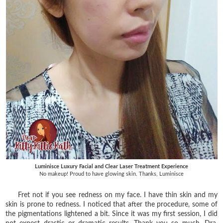
Luminisce Luxury Facial and Clear Laser Treatment Experience
No makeup! Proud to have glowing skin. Thanks, Luminisce
Fret not if you see redness on my face. I have thin skin and my
skin is prone to redness. I noticed that after the procedure, some of
the pigmentations lightened a bit. Since it was my first session, I did