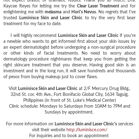
not expect drastic or dramatic results. Thank you so much, Dra.
Kaycee Reyes for letting me try the
Clear Laser Treatment
and for
enlightening me with
melasma
and
Hori's Nevus
. No regrets that I've
trusted
Luminisce Skin and Laser Clinic
to try the very first laser
treatment for my face to date.
I will highly recommend
Luminisce Skin and Laser Clinic
if you're
a newbie who wants to get informed first about your skin issues by
an expert dermatologist before undergoing a non-surgical procedure
or other kinds of facial treatments. No need to worry about
dermatology procedure nightmares that keep you from getting the
right skincare treatment that you deserve. Having good skin is an
investment and in the long run, it will save hundreds and thousands
of pesos from buying makeup just to cover flaws.
Visit
Luminisce Skin and Laser Clinic
at 2/F Mercury Drug Bldg.,
32nd St. cor. 4th Ave., Fort Bonifacio Global City, 1634 Taguig,
Philippines (in front of St. Luke’s Medical Center)
Clinic schedule: Mondays to Saturdays from 10AM to 7PM and
Sundays by appointment.
For more information on
Luminisce Skin and Laser Clinic's
services
visit their website
http://luminisce.com/
For inquiries and to book an appointment