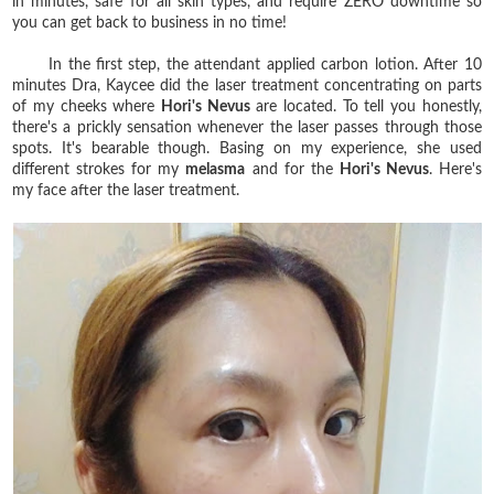
in minutes, safe for all skin types, and require ZERO downtime so
you can get back to business in no time!
In the first step, the attendant applied carbon lotion. After 10
minutes Dra, Kaycee did the laser treatment concentrating on parts
of my cheeks where
Hori's Nevus
are located. To tell you honestly,
there's a prickly sensation whenever the laser passes through those
spots. It's bearable though. Basing on my experience, she used
different strokes for my
melasma
and for the
Hori's Nevus
. Here's
my face after the laser treatment.