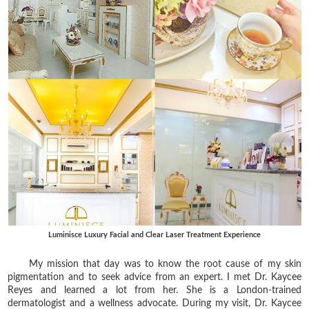
Luminisce Luxury Facial and Clear Laser Treatment Experience
My mission that day was to know the root cause of my skin
pigmentation and to seek advice from an expert. I met Dr. Kaycee
Reyes and learned a lot from her. She is a London-trained
dermatologist and a wellness advocate. During my visit, Dr. Kaycee