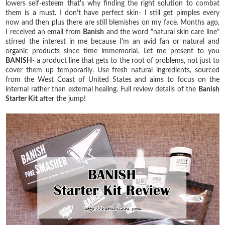
lowers self-esteem that's why finding the right solution to combat
them is a must. I don't have perfect skin- I still get pimples every
now and then plus there are still blemishes on my face. Months ago,
I received an email from
Banish
and the word "natural skin care line"
stirred the interest in me because I'm an avid fan or natural and
organic products since time immemorial. Let me present to you
BANISH
- a product line that gets to the root of problems, not just to
cover them up temporarily. Use fresh natural ingredients, sourced
from the West Coast of United States and aims to focus on the
internal rather than external healing. Full review details of the
Banish
Starter Kit
after the jump!