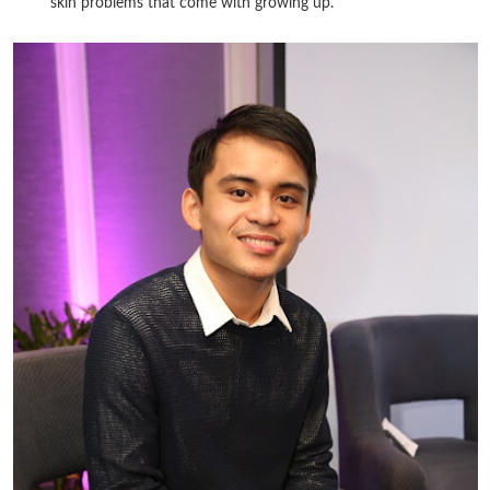
skin problems that come with growing up.