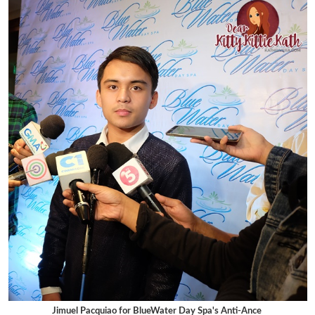
Jimuel Pacquiao for BlueWater Day Spa's Anti-Ance