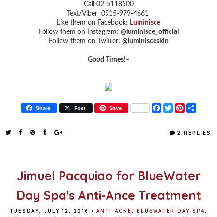
Call 02-5118500
Text/Viber 0915-979-4661
Like them on Facebook:
Luminisce
Follow them on Instagram:
@luminisce_official
Follow them on Twitter:
@luminisceskin
Good Times!~
F
T
P
S
Share
Post
Save
a
w
i
h
c
i
n
a
e
t
t
r
2 REPLIES
b
t
e
e
o
e
r
o
r
e
k
s
t
Jimuel Pacquiao for BlueWater
Day Spa's Anti-Ance Treatment
TUESDAY, JULY 12, 2016
•
ANTI-ACNE
,
BLUEWATER DAY SPA
,