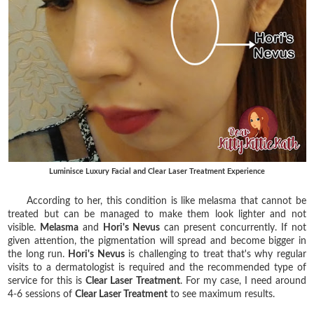
Luminisce Luxury Facial and Clear Laser Treatment Experience
According to her, this condition is like melasma that cannot be
treated but can be managed to make them look lighter and not
visible.
Melasma
and
Hori's Nevus
can present concurrently. If not
given attention, the pigmentation will spread and become bigger in
the long run.
Hori's Nevus
is challenging to treat that's why regular
visits to a dermatologist is required and the recommended type of
service for this is
Clear Laser Treatment
. For my case, I need around
4-6 sessions of
Clear Laser Treatment
to see maximum results.