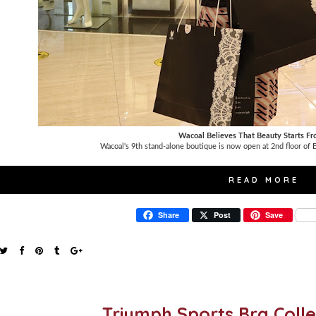
Wacoal Believes That Beauty Starts Fr
Wacoal's 9th stand-alone boutique is now open at 2nd floor of
READ MORE
Share
Post
Save
Triumph Sports Bra Coll