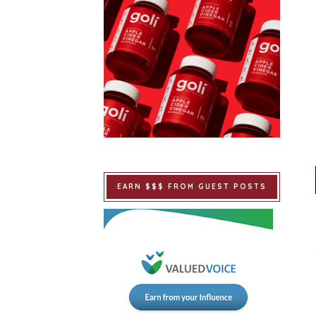
EARN $$$ FROM GUEST POSTS