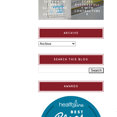
2017] SNOW
SCARS
CAPS L-
SUCCESSFULL
GLUTATHIONE
Y WITH
DIETARY
CONTRACTUBE
SUPPLEMENT
X
ARCHIVE
SEARCH THIS BLOG
AWARDS