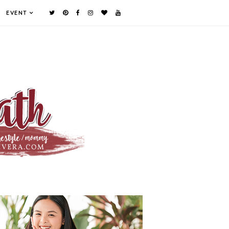
EVENT