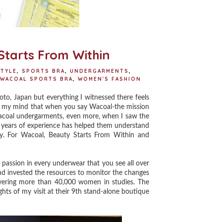
Starts From Within
STYLE
,
SPORTS BRA
,
UNDERGARMENTS
,
WACOAL SPORTS BRA
,
WOMEN'S FASHION
to, Japan but everything I witnessed there feels
d in my mind that when you say Wacoal-the mission
Wacoal undergarments, even more, when I saw the
r years of experience has helped them understand
y. For Wacoal, Beauty Starts From Within and
passion in every underwear that you see all over
nd invested the resources to monitor the changes
overing more than 40,000 women in studies. The
ights of my visit at their 9th stand-alone boutique