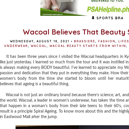
SPORTS BRA
Wacoal Believes That Beauty 
WEDNESDAY, AUGUST 18, 2021
•
BRASSIERE
,
FASHION
,
LIFE
UNDERWEAR
,
WACOAL
,
WACOAL BEAUTY STARTS FROM WITHIN
,
It has been three years since I visited the Wacoal headquarters in Kyo
like just yesterday. I learned so much from the tour and it was instille
is always making every BODY beautiful. I’ve learned to appreciate my 
passion and dedication that they put in everything they make. How thei
women’s body from the time she started to bloom until her maturit
believes that ageing is a beautiful thing.
Wacoal is not just an ordinary brand because there’s science, art, and 
the world. Wacoal, a leader in women's underwear, has taken the time a
that happen in a woman's body from their late teens to their 60's, c
result is a principle Spiral Ageing. To know more about this and the highl
in Eastwood Mall after the jump.