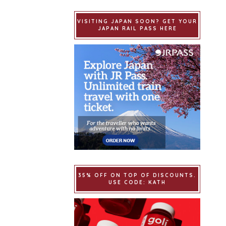
VISITING JAPAN SOON? GET YOUR
JAPAN RAIL PASS HERE
35% OFF ON TOP OF DISCOUNTS.
USE CODE: KATH