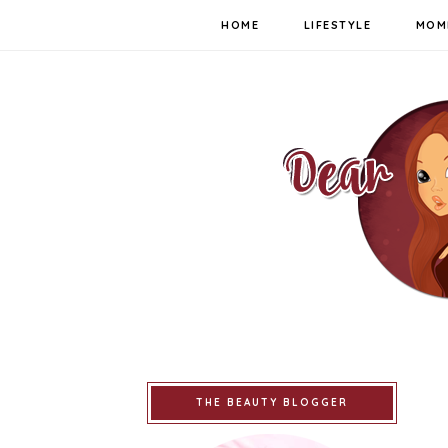
HOME
LIFESTYLE
MOM
THE BEAUTY BLOGGER