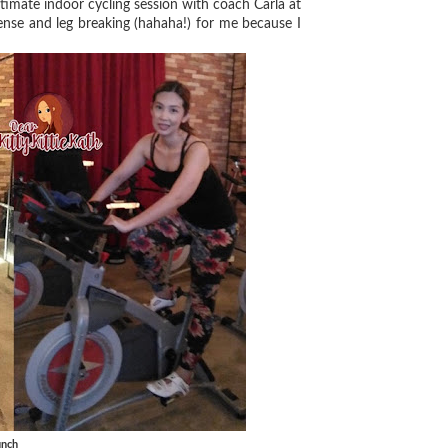
ntimate indoor cycling session with coach Carla at
tense and leg breaking (hahaha!) for me because I
unch