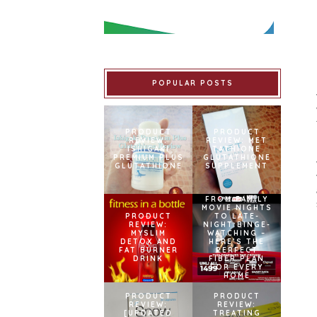
POPULAR POSTS
PRODUCT
PRODUCT
REVIEW:
REVIEW: MET
ISHIGAKI
TATHIONE
PREMIUM PLUS
GLUTATHIONE
GLUTATHIONE
SUPPLEMENT
FROM FAMILY
MOVIE NIGHTS
PRODUCT
TO LATE-
REVIEW:
NIGHT BINGE-
MYSLIM
WATCHING –
DETOX AND
HERE’S THE
FAT BURNER
PERFECT
DRINK
FIBER PLAN
FOR EVERY
HOME
PRODUCT
PRODUCT
REVIEW:
REVIEW:
[UPDATED
TREATING