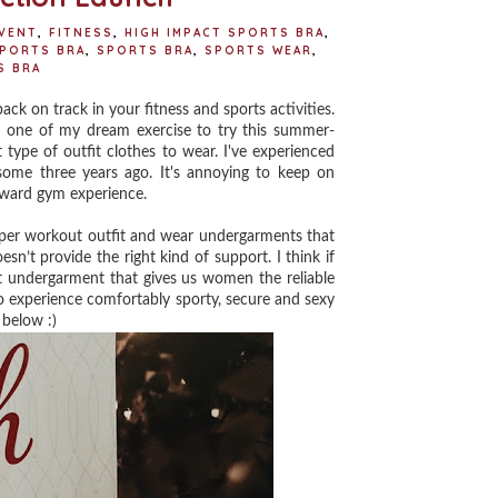
VENT
,
FITNESS
,
HIGH IMPACT SPORTS BRA
,
SPORTS BRA
,
SPORTS BRA
,
SPORTS WEAR
,
S BRA
ck on track in your fitness and sports activities.
n one of my dream exercise to try this summer-
 type of outfit clothes to wear. I've experienced
some three years ago. It's annoying to keep on
wkward gym experience.
oper workout outfit and wear undergarments that
n’t provide the right kind of support. I think if
ght undergarment that gives us women the reliable
to experience comfortably sporty, secure and sexy
 below :)