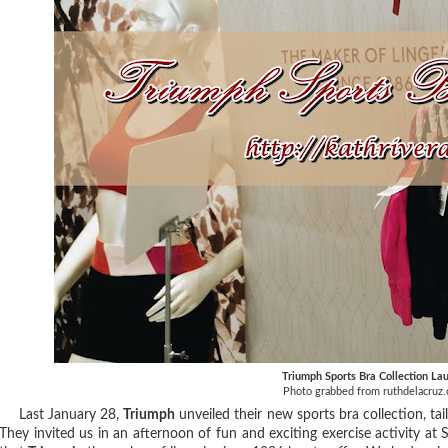
Triumph Sports Bra Collection La
Photo grabbed from ruthdelacruz
Last January 28,
Triumph
unveiled their new sports bra collection, tai
They invited us in an afternoon of fun and exciting exercise activity at