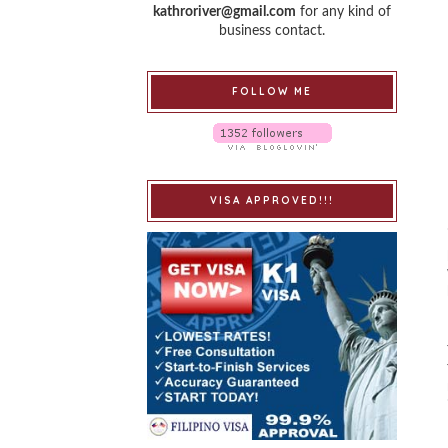
kathroriver@gmail.com
for any kind of
business contact.
FOLLOW ME
VISA APPROVED!!!