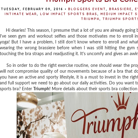
TUESDAY, FEBRUARY 09, 2016
•
BLOGGERS EVENT
,
BRASSIERE
,
E
INTIMATE WEAR
,
LOW IMPACT SPORTS BRAS
,
MEDIUM IMPACT 
TRIUMPH
,
TRIUMPH SPORT
Hi dearies! This season, I presume that a lot of you are already going ba
I've seen gym and workout selfies and those motivates me to enroll i
yoga! But I have a problem, I still don't know where to enroll and what
wearing the wrong brassiere before when I was still hitting the gym 
touching the bra straps and readjusting it. It's uncomfy and gives an a
So in order to do the right exercise routine, one should wear the pr
will not compromise quality of our movements because of a bra that does
you have an active and sporty lifestyle, it is a must to invest in the ri
and full support we need to go about our daily activities. Do you want 
sports bra? Enter
Triumph!
More details about their sports bra collection