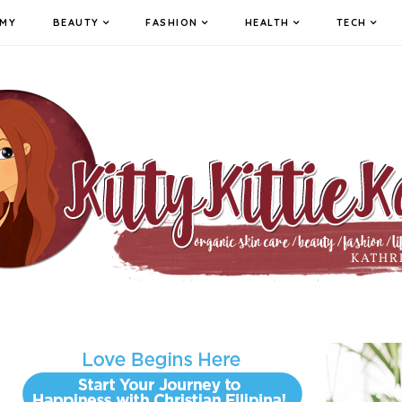
MY
BEAUTY
FASHION
HEALTH
TECH