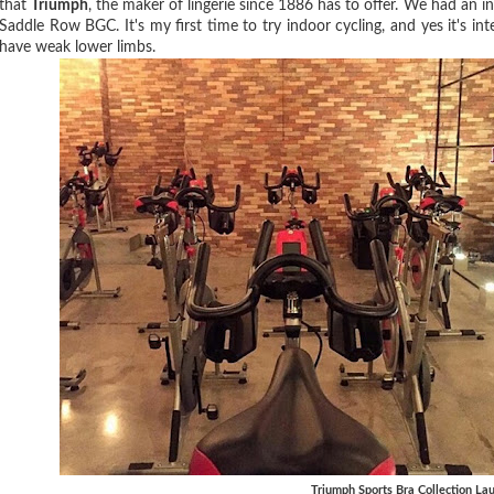
that
Triumph
, the maker of lingerie since 1886 has to offer. We had an i
Saddle Row BGC. It's my first time to try indoor cycling, and yes it's in
have weak lower limbs.
Triumph Sports Bra Collection La