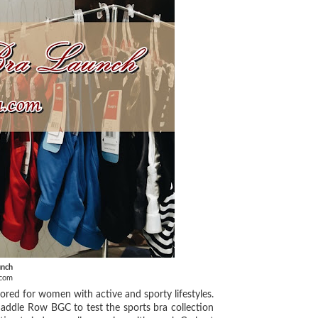
unch
.com
lored for women with active and sporty lifestyles.
 Saddle Row BGC to test the sports bra collection