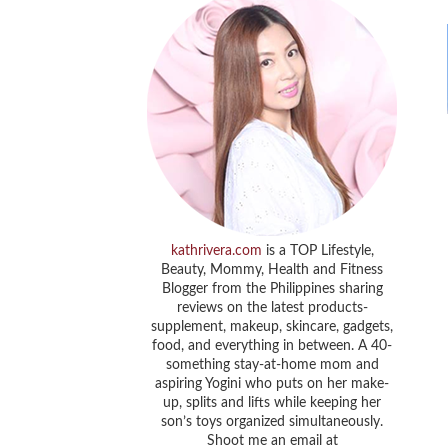
kathrivera.com
is a TOP Lifestyle,
Beauty, Mommy, Health and Fitness
Blogger from the Philippines sharing
reviews on the latest products-
supplement, makeup, skincare, gadgets,
food, and everything in between. A 40-
something stay-at-home mom and
aspiring Yogini who puts on her make-
up, splits and lifts while keeping her
son’s toys organized simultaneously.
Shoot me an email at