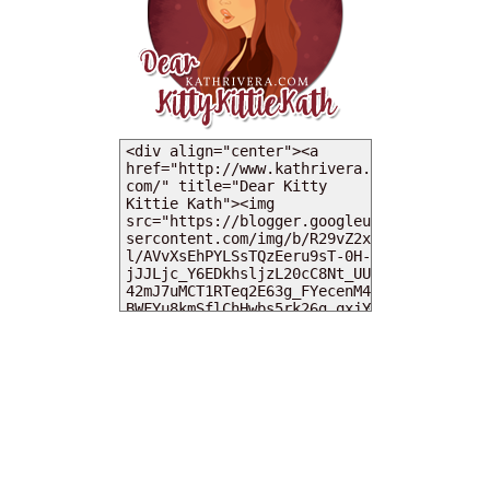
MY DEARIES