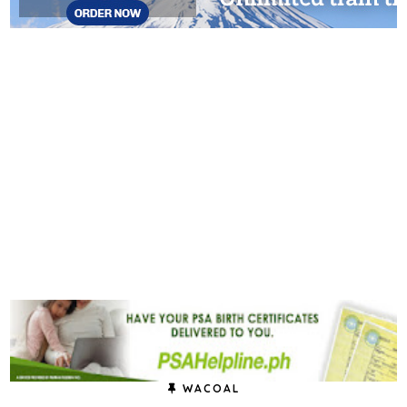
WACOAL