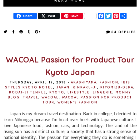
READ MORE
F
T
P
S
Share
Post
Save
a
w
i
h
c
i
n
a
e
t
t
r
64 REPLIES
b
t
e
e
o
e
r
o
r
e
k
s
t
WACOAL Passion for Product Tour
Kyoto Japan
THURSDAY, APRIL 19, 2018
•
ARASHIYAMA
,
FASHION
,
IBIS
STYLES KYOTO HOTEL
,
JAPAN
,
KINKAKU-JI
,
KIYOMIZU-DERA
,
KODAI-JI TEMPLE
,
KYOTO
,
LIFESTYLE
,
LINGERIE
,
MOMMY
BLOG
,
TRAVEL
,
WACOAL
,
WACOAL PASSION FOR PRODUCT
TOUR
,
WOMEN'S FASHION
Japan is my dream travel destination. Back in college, I decided to
learn Nihonggo because I'm head over heels with Japanese culture. I
love Japanese food, fashion, cars, and technology. The land of the
rising sun has a distinct culture, a society that has a strong sense of
national identity. The passion for everything they do is something I