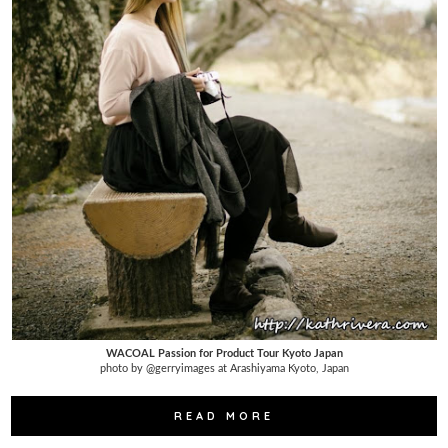
WACOAL Passion for Product Tour Kyoto Japan
photo by @gerryimages at Arashiyama Kyoto, Japan
READ MORE