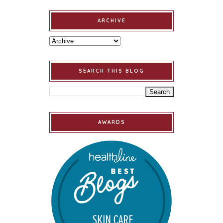
ARCHIVE
SEARCH THIS BLOG
AWARDS