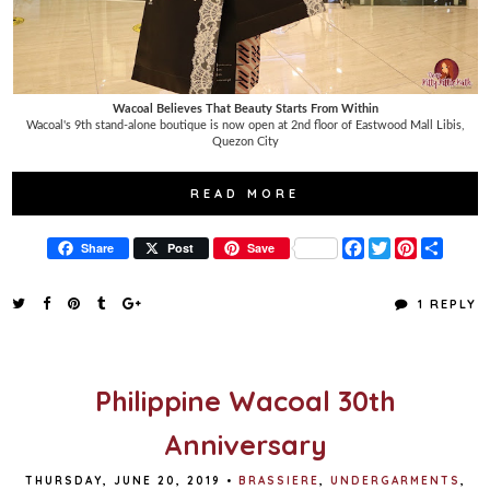
Wacoal Believes That Beauty Starts From Within
Wacoal's 9th stand-alone boutique is now open at 2nd floor of Eastwood Mall Libis,
Quezon City
READ MORE
F
T
P
S
Share
Post
Save
a
w
i
h
c
i
n
a
e
t
t
r
1 REPLY
b
t
e
e
o
e
r
o
r
e
k
s
t
Philippine Wacoal 30th
Anniversary
THURSDAY, JUNE 20, 2019
•
BRASSIERE
,
UNDERGARMENTS
,