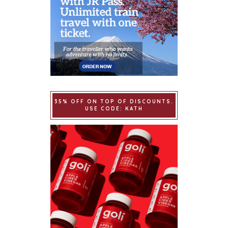
35% OFF ON TOP OF DISCOUNTS.
USE CODE: KATH