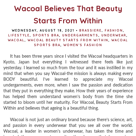
Wacoal Believes That Beauty
Starts From Within
WEDNESDAY, AUGUST 18, 2021
•
BRASSIERE
,
FASHION
,
LIFESTYLE
,
SPORTS BRA
,
UNDERGARMENTS
,
UNDERWEAR
,
WACOAL
,
WACOAL BEAUTY STARTS FROM WITHIN
,
WACOAL
SPORTS BRA
,
WOMEN'S FASHION
It has been three years since I visited the Wacoal headquarters in
Kyoto, Japan but everything I witnessed there feels like just
yesterday. I learned so much from the tour and it was instilled in my
mind that when you say Wacoal-the mission is always making every
BODY beautiful. I’ve learned to appreciate my Wacoal
undergarments, even more, when I saw the passion and dedication
that they put in everything they make. How their years of experience
has helped them understand women’s body from the time she
started to bloom until her maturity. For Wacoal, Beauty Starts From
Within and believes that ageing is a beautiful thing.
Wacoal is not just an ordinary brand because there’s science, art,
and passion in every underwear that you see all over the world.
Wacoal, a leader in women's underwear, has taken the time and