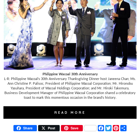
Philippine Wacoal 30th Anniversary
L-R: Philippine Wacoal's 30th Anniversary Thanksgiving Dinner host Janeena Chan; Ms.
Ann Christine P. Palisoc, President of Philippine Wacoal Corporation; Mr. Hironobu
Yasuhara, President of Wacoal Holdings Corporation; and Mr. Hiroki Takemura,
Business Development Manager of Philippine Wacoal Corporation shared a celebratory
toast to mark this momentous occasion in the brand's history.
READ MORE
F
T
P
S
Share
Post
Save
a
w
i
h
c
i
n
a