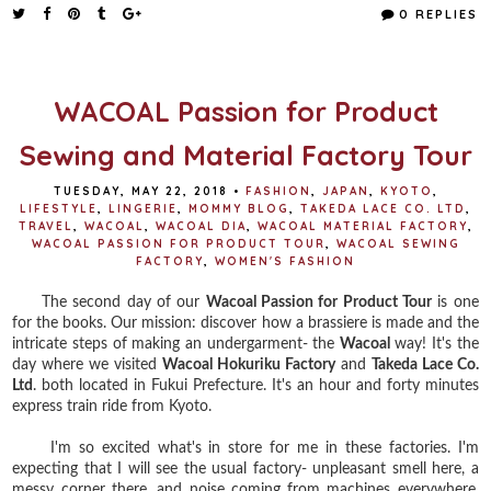
e
t
t
r
0 REPLIES
b
t
e
e
o
e
r
o
r
e
k
s
t
WACOAL Passion for Product
Sewing and Material Factory Tour
TUESDAY, MAY 22, 2018
•
FASHION
,
JAPAN
,
KYOTO
,
LIFESTYLE
,
LINGERIE
,
MOMMY BLOG
,
TAKEDA LACE CO. LTD
,
TRAVEL
,
WACOAL
,
WACOAL DIA
,
WACOAL MATERIAL FACTORY
,
WACOAL PASSION FOR PRODUCT TOUR
,
WACOAL SEWING
FACTORY
,
WOMEN'S FASHION
The second day of our
Wacoal Passion for Product Tour
is one
for the books. Our mission: discover how a brassiere is made and the
intricate steps of making an undergarment- the
Wacoal
way! It's the
day where we visited
Wacoal Hokuriku Factory
and
Takeda Lace Co.
Ltd
. both located in Fukui Prefecture. It's an hour and forty minutes
express train ride from Kyoto.
I'm so excited what's in store for me in these factories. I'm
expecting that I will see the usual factory- unpleasant smell here, a
messy corner there, and noise coming from machines everywhere.