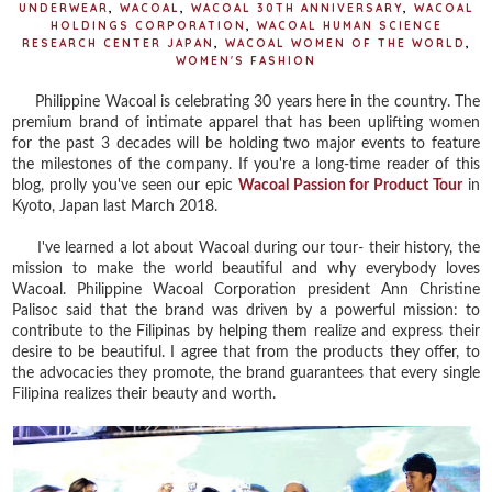
UNDERWEAR
,
WACOAL
,
WACOAL 30TH ANNIVERSARY
,
WACOAL
HOLDINGS CORPORATION
,
WACOAL HUMAN SCIENCE
RESEARCH CENTER JAPAN
,
WACOAL WOMEN OF THE WORLD
,
WOMEN'S FASHION
Philippine Wacoal is celebrating 30 years here in the country. The
premium brand of intimate apparel that has been uplifting women
for the past 3 decades will be holding two major events to feature
the milestones of the company. If you're a long-time reader of this
blog, prolly you've seen our epic
Wacoal Passion for Product Tour
in
Kyoto, Japan last March 2018.
I've learned a lot about Wacoal during our tour- their history, the
mission to make the world beautiful and why everybody loves
Wacoal. Philippine Wacoal Corporation president Ann Christine
Palisoc said that the brand was driven by a powerful mission: to
contribute to the Filipinas by helping them realize and express their
desire to be beautiful. I agree that from the products they offer, to
the advocacies they promote, the brand guarantees that every single
Filipina realizes their beauty and worth.