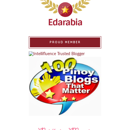
PROUD MEMBER