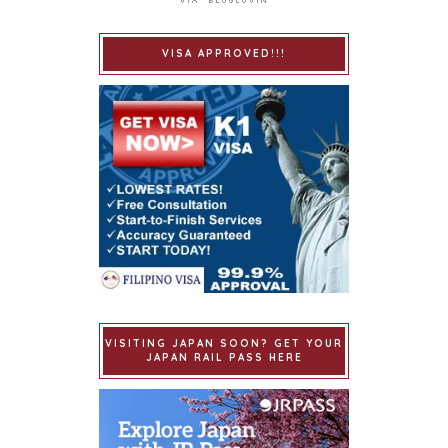
VISA APPROVED!!!
VISITING JAPAN SOON? GET YOUR
JAPAN RAIL PASS HERE