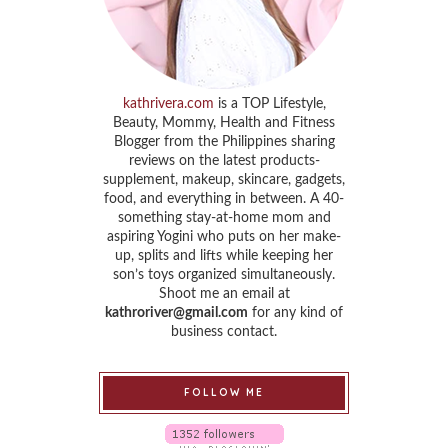
kathrivera.com
is a TOP Lifestyle,
Beauty, Mommy, Health and Fitness
Blogger from the Philippines sharing
reviews on the latest products-
supplement, makeup, skincare, gadgets,
food, and everything in between. A 40-
something stay-at-home mom and
aspiring Yogini who puts on her make-
up, splits and lifts while keeping her
son’s toys organized simultaneously.
Shoot me an email at
kathroriver@gmail.com
for any kind of
business contact.
FOLLOW ME