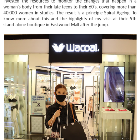
invested the resources to monitor the changes that happen in a
woman's body from their late teens to their 60's, covering more than
40,000 women in studies. The result is a principle Spiral Ageing. To
know more about this and the highlights of my visit at their 9th
stand-alone boutique in Eastwood Mall after the jump.