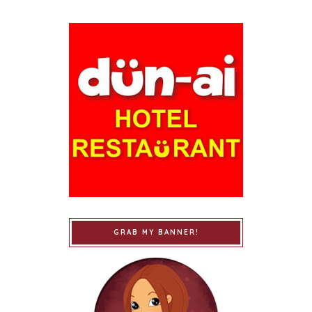
GRAB MY BANNER!