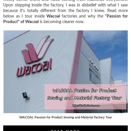
Upon stepping inside the factory, I was in disbelief with what I saw
because it's totally different from the factory I knew. Read more
below as I tour inside
Wacoal
factories and why the
"Passion for
Product" of Wacoal
is becoming clearer now.
WACOAL Passion for Product Sewing and Material Factory Tour