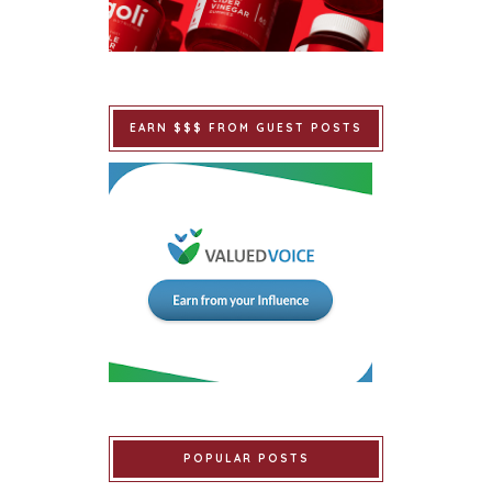
EARN $$$ FROM GUEST POSTS
POPULAR POSTS