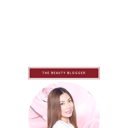
THE BEAUTY BLOGGER