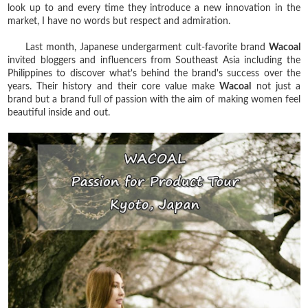
look up to and every time they introduce a new innovation in the
market, I have no words but respect and admiration.
Last month, Japanese undergarment cult-favorite brand
Wacoal
invited bloggers and influencers from Southeast Asia including the
Philippines to discover what's behind the brand's success over the
years. Their history and their core value make
Wacoal
not just a
brand but a brand full of passion with the aim of making women feel
beautiful inside and out.