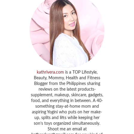
kathrivera.com
is a TOP Lifestyle,
Beauty, Mommy, Health and Fitness
Blogger from the Philippines sharing
reviews on the latest products-
supplement, makeup, skincare, gadgets,
food, and everything in between. A 40-
something stay-at-home mom and
aspiring Yogini who puts on her make-
up, splits and lifts while keeping her
son’s toys organized simultaneously.
Shoot me an email at