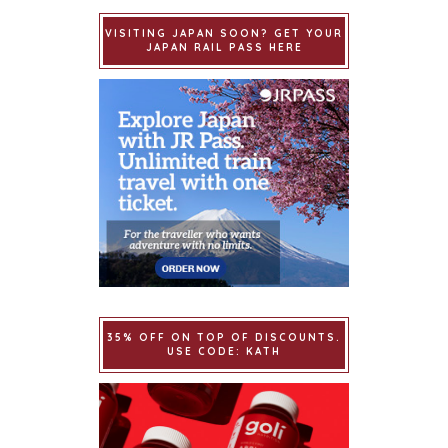
VISITING JAPAN SOON? GET YOUR
JAPAN RAIL PASS HERE
35% OFF ON TOP OF DISCOUNTS.
USE CODE: KATH