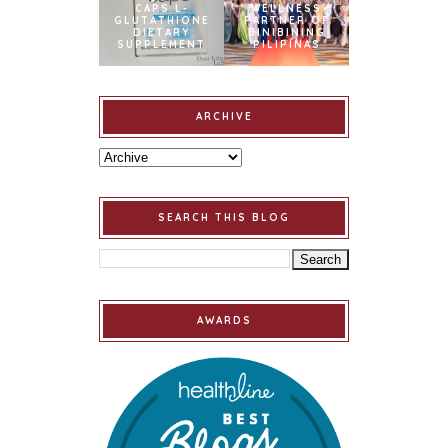
CAPS L-
WELLNESS
GLUTATHIONE
PARTNER OF
DIETARY
BINIBINING
SUPPLEMENT
PILIPINAS
ARCHIVE
SEARCH THIS BLOG
AWARDS