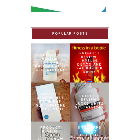
POPULAR POSTS
PRODUCT
PRODUCT
REVIEW:
REVIEW:
MYSLIM
ISHIGAKI
DETOX AND
PREMIUM PLUS
FAT BURNER
GLUTATHIONE
DRINK
PRODUCT
PRODUCT
REVIEW: MET
REVIEW:
TATHIONE
LUXXE WHITE
GLUTATHIONE
GLUTATHIONE
SUPPLEMENT
PRODUCT
SNOWCAPS
REVIEW:
NAMED
[UPDATED
OFFICIAL
2017] SNOW
BEAUTY AND