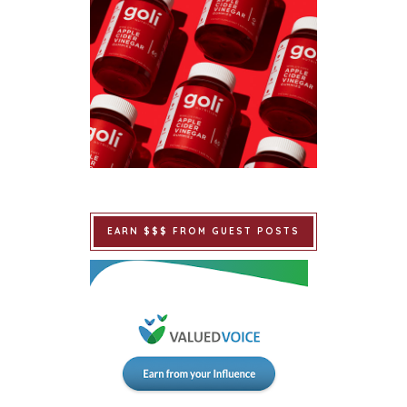
EARN $$$ FROM GUEST POSTS