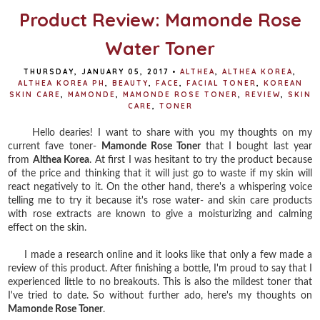
Product Review: Mamonde Rose
Water Toner
THURSDAY, JANUARY 05, 2017
•
ALTHEA
,
ALTHEA KOREA
,
ALTHEA KOREA PH
,
BEAUTY
,
FACE
,
FACIAL TONER
,
KOREAN
SKIN CARE
,
MAMONDE
,
MAMONDE ROSE TONER
,
REVIEW
,
SKIN
CARE
,
TONER
Hello dearies! I want to share with you my thoughts on my
current fave toner-
Mamonde Rose Toner
that I bought last year
from
Althea Korea
. At first I was hesitant to try the product because
of the price and thinking that it will just go to waste if my skin will
react negatively to it. On the other hand, there's a whispering voice
telling me to try it because it's rose water- and skin care products
with rose extracts are known to give a moisturizing and calming
effect on the skin.
I made a research online and it looks like that only a few made a
review of this product. After finishing a bottle, I'm proud to say that I
experienced little to no breakouts. This is also the mildest toner that
I've tried to date. So without further ado, here's my thoughts on
Mamonde Rose Toner
.