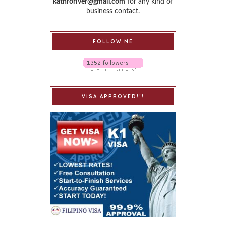
kathroriver@gmail.com
for any kind of
business contact.
FOLLOW ME
VISA APPROVED!!!