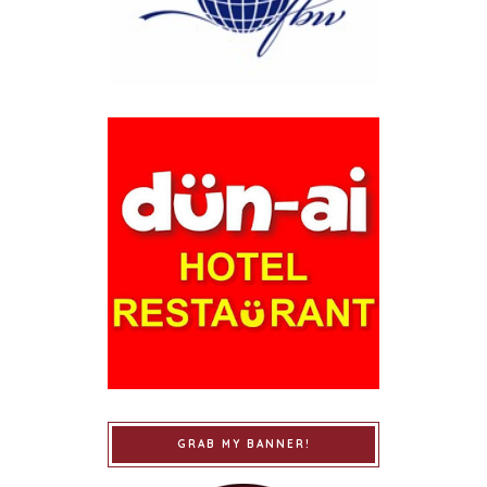
GRAB MY BANNER!