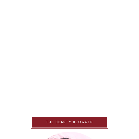
THE BEAUTY BLOGGER