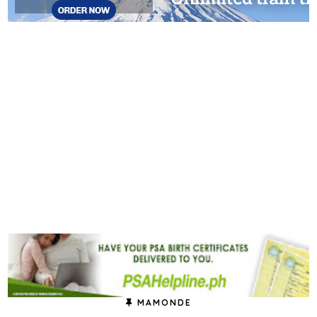
MAMONDE