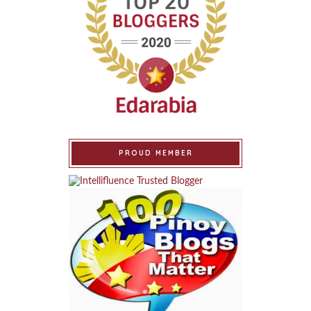
PROUD MEMBER