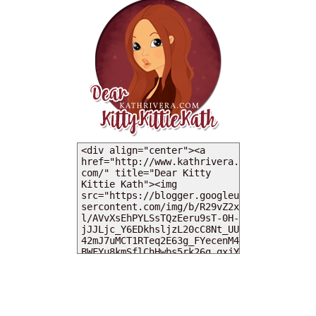
MY DEARIES