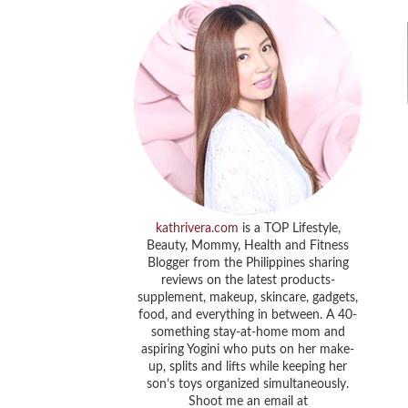
kathrivera.com
is a TOP Lifestyle,
Beauty, Mommy, Health and Fitness
Blogger from the Philippines sharing
reviews on the latest products-
supplement, makeup, skincare, gadgets,
food, and everything in between. A 40-
something stay-at-home mom and
aspiring Yogini who puts on her make-
up, splits and lifts while keeping her
son’s toys organized simultaneously.
Shoot me an email at