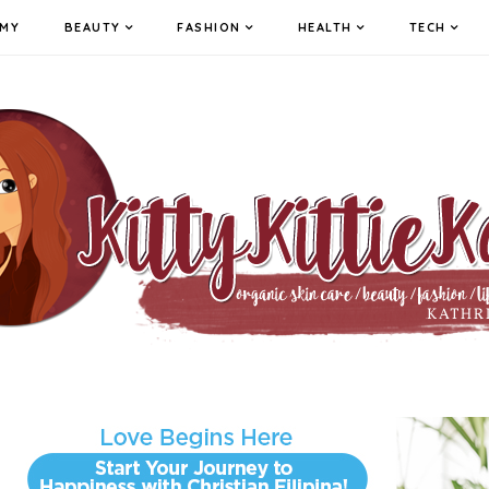
MY
BEAUTY
FASHION
HEALTH
TECH