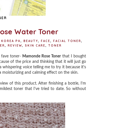
NER
ose Water Toner
 KOREA PH
,
BEAUTY
,
FACE
,
FACIAL TONER
,
ER
,
REVIEW
,
SKIN CARE
,
TONER
 fave toner-
Mamonde Rose Toner
that I bought
cause of the price and thinking that it will just go
a whispering voice telling me to try it because it's
 moisturizing and calming effect on the skin.
w of this product. After finishing a bottle, I'm
mildest toner that I've tried to date. So without