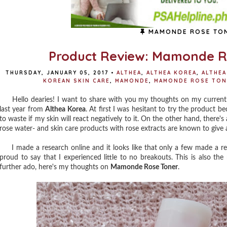
MAMONDE ROSE TO
Product Review: Mamonde R
THURSDAY, JANUARY 05, 2017
•
ALTHEA
,
ALTHEA KOREA
,
ALTHEA
KOREAN SKIN CARE
,
MAMONDE
,
MAMONDE ROSE TON
Hello dearies! I want to share with you my thoughts on my current
last year from
Althea Korea
. At first I was hesitant to try the product be
to waste if my skin will react negatively to it. On the other hand, there's 
rose water- and skin care products with rose extracts are known to give a
I made a research online and it looks like that only a few made a revie
proud to say that I experienced little to no breakouts. This is also the 
further ado, here's my thoughts on
Mamonde Rose Toner
.