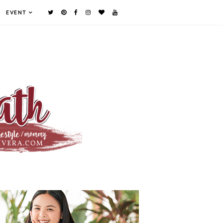
EVENT