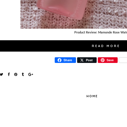
Product Review: Mamonde Rose Wate
READ MORE
Share
Post
Save
HOME