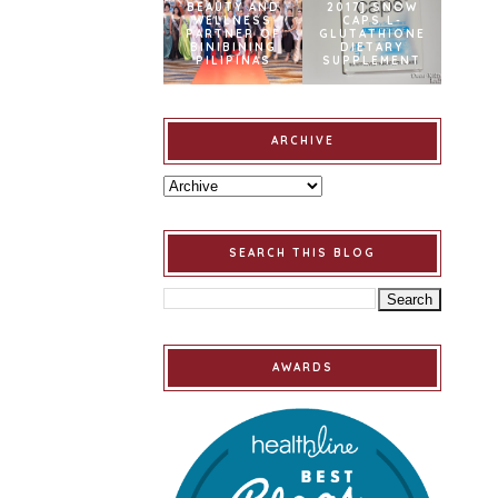
BEAUTY AND
2017] SNOW
WELLNESS
CAPS L-
PARTNER OF
GLUTATHIONE
BINIBINING
DIETARY
PILIPINAS
SUPPLEMENT
ARCHIVE
SEARCH THIS BLOG
AWARDS