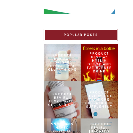
POPULAR POSTS
PRODUCT
PRODUCT
REVIEW:
REVIEW:
MYSLIM
ISHIGAKI
DETOX AND
PREMIUM PLUS
FAT BURNER
GLUTATHIONE
DRINK
PRODUCT
PRODUCT
REVIEW: MET
REVIEW:
TATHIONE
LUXXE WHITE
GLUTATHIONE
GLUTATHIONE
SUPPLEMENT
SNOWCAPS
PRODUCT
NAMED
REVIEW:
OFFICIAL
[UPDATED