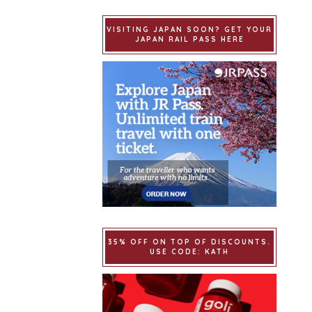
VISITING JAPAN SOON? GET YOUR
JAPAN RAIL PASS HERE
35% OFF ON TOP OF DISCOUNTS.
USE CODE: KATH