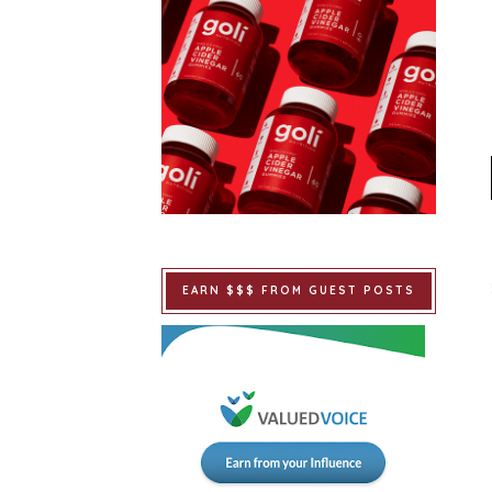
EARN $$$ FROM GUEST POSTS