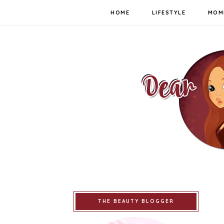
HOME
LIFESTYLE
MOM
THE BEAUTY BLOGGER