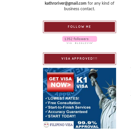
kathroriver@gmail.com
for any kind of
business contact.
FOLLOW ME
VISA APPROVED!!!