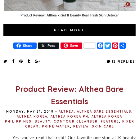
Product Review: Althea x Get It Beauty Real Fresh Skin Detoxer
READ MORE
F
T
P
S
Share
Post
Save
a
w
i
h
c
i
n
a
e
t
t
r
12 REPLIES
b
t
e
e
o
e
r
o
r
e
k
s
t
Product Review: Althea Bare
Essentials
MONDAY, MAY 21, 2018
•
ALTHEA
,
ALTHEA BARE ESSENTIALS
,
ALTHEA KOREA
,
ALTHEA KOREA PH
,
ALTHEA KOREA
PHILIPPINES
,
BEAUTY
,
CONTOUR CLEANSER
,
FEATURE
,
FIXER
CREAM
,
PRIME WATER
,
REVIEW
,
SKIN CARE
Yes, you've read that right! Our favorite one-stop all K-beauty