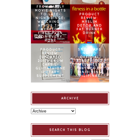
FROM FAMILY
MOVIE NIGHTS
TO LATE-
PRODUCT
NIGHT BINGE-
REVIEW:
WATCHING –
MYSLIM
HERE’S THE
DETOX AND
PERFECT
FAT BURNER
FIBER PLAN
DRINK
FOR EVERY
HOME
PRODUCT
SNOWCAPS
REVIEW:
NAMED
[UPDATED
OFFICIAL
2017] SNOW
BEAUTY AND
CAPS L-
WELLNESS
GLUTATHIONE
PARTNER OF
DIETARY
BINIBINING
SUPPLEMENT
PILIPINAS
ARCHIVE
SEARCH THIS BLOG