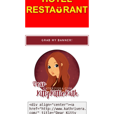
GRAB MY BANNER!