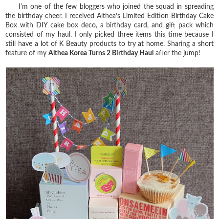
I'm one of the few bloggers who joined the squad in spreading
the birthday cheer. I received Althea’s Limited Edition Birthday Cake
Box with DIY cake box deco, a birthday card, and gift pack which
consisted of my haul. I only picked three items this time because I
still have a lot of K Beauty products to try at home. Sharing a short
feature of my
Althea Korea Turns 2 Birthday Haul
after the jump!