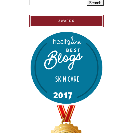
AWARDS