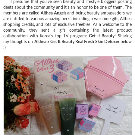
I presume that you've seen beauty and lifestyle bloggers posting
deets about the community and it's an honor to be one of them. The
members are called
Althea Angels
and being beauty ambassadors we
are entitled to various amazing perks including a welcome gift, Althea
shopping credits, and lots of exclusive freebies! As a welcome to the
community, they sent a gift containing the latest product
collaboration with Korea's top TV program:
Get It Beauty!
Sharing
my thoughts on
Althea x Get It Beauty Real Fresh Skin Detoxer
below
:)