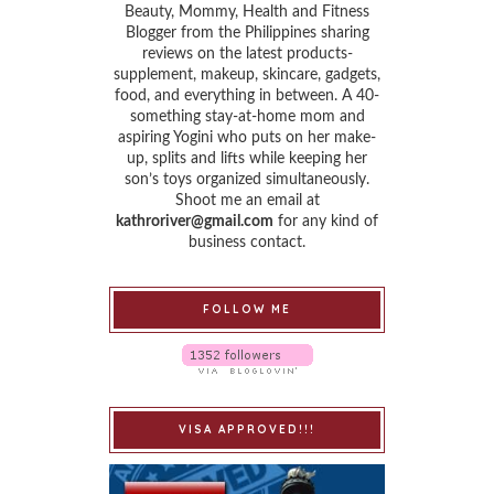
Beauty, Mommy, Health and Fitness
Blogger from the Philippines sharing
reviews on the latest products-
supplement, makeup, skincare, gadgets,
food, and everything in between. A 40-
something stay-at-home mom and
aspiring Yogini who puts on her make-
up, splits and lifts while keeping her
son’s toys organized simultaneously.
Shoot me an email at
kathroriver@gmail.com
for any kind of
business contact.
FOLLOW ME
VISA APPROVED!!!