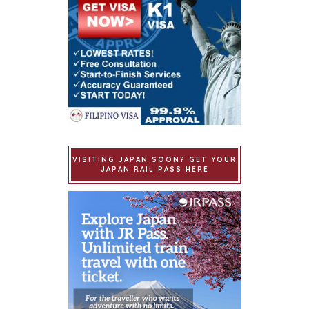
VISITING JAPAN SOON? GET YOUR
JAPAN RAIL PASS HERE