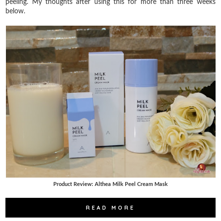
peeling. My thoughts after using this for more than three weeks
below.
Product Review: Althea Milk Peel Cream Mask
READ MORE