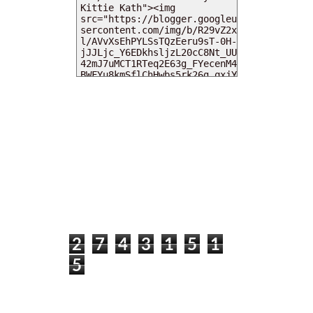
MY DEARIES
TOTAL PAGEVIEWS
2
7
4
3
1
5
1
5