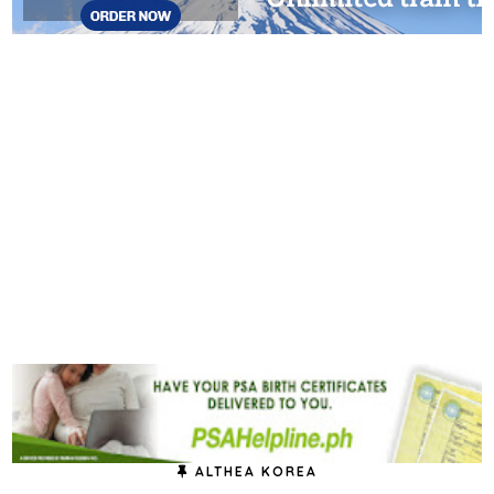
ALTHEA KOREA