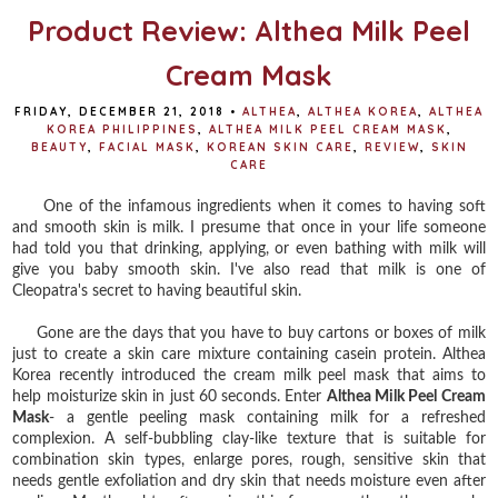
Product Review: Althea Milk Peel
Cream Mask
FRIDAY, DECEMBER 21, 2018
•
ALTHEA
,
ALTHEA KOREA
,
ALTHEA
KOREA PHILIPPINES
,
ALTHEA MILK PEEL CREAM MASK
,
BEAUTY
,
FACIAL MASK
,
KOREAN SKIN CARE
,
REVIEW
,
SKIN
CARE
One of the infamous ingredients when it comes to having soft
and smooth skin is milk. I presume that once in your life someone
had told you that drinking, applying, or even bathing with milk will
give you baby smooth skin. I've also read that milk is one of
Cleopatra's secret to having beautiful skin.
Gone are the days that you have to buy cartons or boxes of milk
just to create a skin care mixture containing casein protein. Althea
Korea recently introduced the cream milk peel mask that aims to
help moisturize skin in just 60 seconds. Enter
Althea Milk Peel Cream
Mask
- a gentle peeling mask containing milk for a refreshed
complexion. A self-bubbling clay-like texture that is suitable for
combination skin types, enlarge pores, rough, sensitive skin that
needs gentle exfoliation and dry skin that needs moisture even after