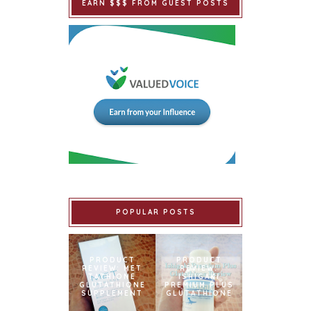
EARN $$$ FROM GUEST POSTS
POPULAR POSTS
PRODUCT
PRODUCT
REVIEW: MET
REVIEW:
TATHIONE
ISHIGAKI
GLUTATHIONE
PREMIUM PLUS
SUPPLEMENT
GLUTATHIONE