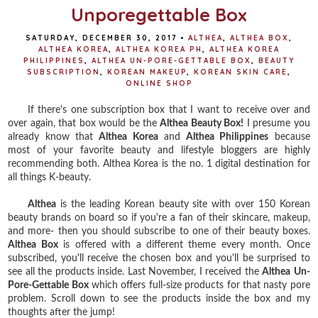
Unporegettable Box
SATURDAY, DECEMBER 30, 2017
•
ALTHEA
,
ALTHEA BOX
,
ALTHEA KOREA
,
ALTHEA KOREA PH
,
ALTHEA KOREA
PHILIPPINES
,
ALTHEA UN-PORE-GETTABLE BOX
,
BEAUTY
SUBSCRIPTION
,
KOREAN MAKEUP
,
KOREAN SKIN CARE
,
ONLINE SHOP
If there's one subscription box that I want to receive over and
over again, that box would be the
Althea Beauty Box!
I presume you
already know that
Althea Korea
and
Althea Philippines
because
most of your favorite beauty and lifestyle bloggers are highly
recommending both. Althea Korea is the no. 1 digital destination for
all things K-beauty.
Althea
is the leading Korean beauty site with over 150 Korean
beauty brands on board so if you're a fan of their skincare, makeup,
and more- then you should subscribe to one of their beauty boxes.
Althea Box
is offered with a different theme every month. Once
subscribed, you'll receive the chosen box and you'll be surprised to
see all the products inside. Last November, I received the
Althea
Un-
Pore-Gettable Box
which offers full-size products for that nasty pore
problem. Scroll down to see the products inside the box and my
thoughts after the jump!