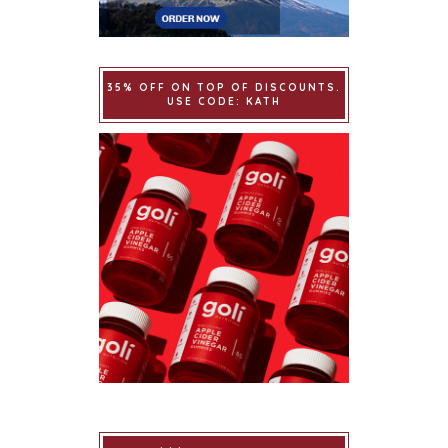
35% OFF ON TOP OF DISCOUNTS.
USE CODE: KATH