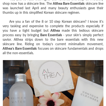
shop now has a skincare line. The
Althea Bare Essentials
skincare line
was launched last April and many beauty enthusiasts gave their
thumbs up in this simplified Korean skincare regimen.
Are you a fan of the 8 or 10 step Korean skincare? I know it's
very tasking and expensive to complete the products especially if
you have a tight budget but
Althea
made this tedious skincare
process easy by bringing
Bare Essentials
- your skin’s simply perfect
savior. Althea strips down to the bare essentials with this new
skincare line. Riding on today’s current minimalism movement,
Althea’s Bare Essentials
focuses on skincare fundamentals and drops
all the non-essentials.