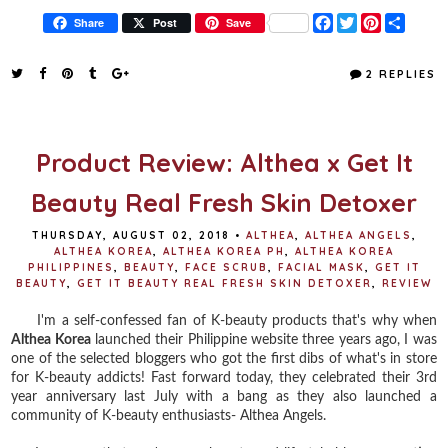
F
T
P
S
Share
Post
Save
a
w
i
h
c
i
n
a
e
t
t
r
2 REPLIES
b
t
e
e
o
e
r
o
r
e
k
s
t
Product Review: Althea x Get It
Beauty Real Fresh Skin Detoxer
THURSDAY, AUGUST 02, 2018
•
ALTHEA
,
ALTHEA ANGELS
,
ALTHEA KOREA
,
ALTHEA KOREA PH
,
ALTHEA KOREA
PHILIPPINES
,
BEAUTY
,
FACE SCRUB
,
FACIAL MASK
,
GET IT
BEAUTY
,
GET IT BEAUTY REAL FRESH SKIN DETOXER
,
REVIEW
I'm a self-confessed fan of K-beauty products that's why when
Althea Korea
launched their Philippine website three years ago, I was
one of the selected bloggers who got the first dibs of what's in store
for K-beauty addicts! Fast forward today, they celebrated their 3rd
year anniversary last July with a bang as they also launched a
community of K-beauty enthusiasts- Althea Angels.