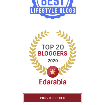
PROUD MEMBER