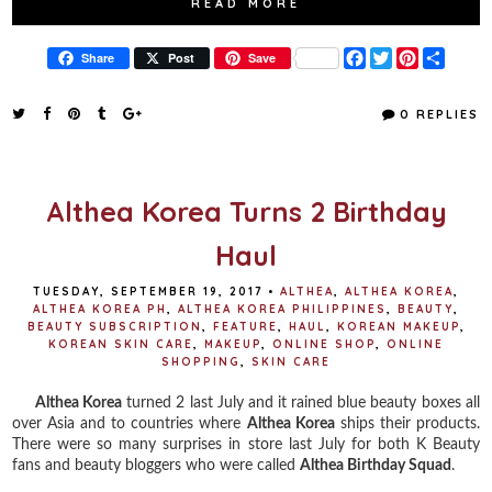
READ MORE
F
T
P
S
Share
Post
Save
a
w
i
h
c
i
n
a
e
t
t
r
0 REPLIES
b
t
e
e
o
e
r
o
r
e
k
s
t
Althea Korea Turns 2 Birthday
Haul
TUESDAY, SEPTEMBER 19, 2017
•
ALTHEA
,
ALTHEA KOREA
,
ALTHEA KOREA PH
,
ALTHEA KOREA PHILIPPINES
,
BEAUTY
,
BEAUTY SUBSCRIPTION
,
FEATURE
,
HAUL
,
KOREAN MAKEUP
,
KOREAN SKIN CARE
,
MAKEUP
,
ONLINE SHOP
,
ONLINE
SHOPPING
,
SKIN CARE
Althea Korea
turned 2 last July and it rained blue beauty boxes all
over Asia and to countries where
Althea Korea
ships their products.
There were so many surprises in store last July for both K Beauty
fans and beauty bloggers who were called
Althea Birthday Squad
.