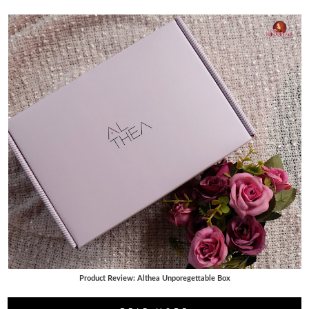
Product Review: Althea Unporegettable Box