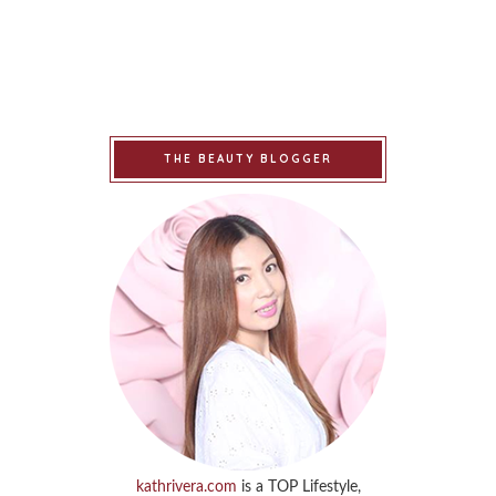
THE BEAUTY BLOGGER
kathrivera.com
is a TOP Lifestyle,