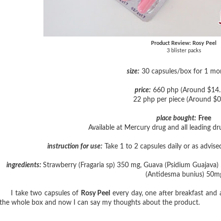
Product Review: Rosy Peel
3 blister packs
size:
30 capsules/box for 1 mo
price:
660 php (Around $14.
22 php per piece (Around $0
place bought:
Free
Available at Mercury drug and all leading d
instruction for use:
Take 1 to 2 capsules daily or as advise
ingredients:
Strawberry (Fragaria sp) 350 mg, Guava (Psidium Guajava)
(Antidesma bunius) 50m
I take two capsules of
Rosy Peel
every day, one after breakfast and
the whole box and now I can say my thoughts about the product.