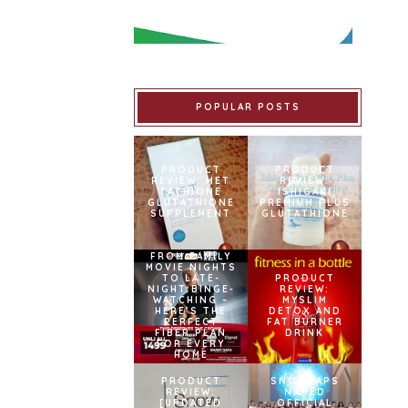
POPULAR POSTS
PRODUCT
PRODUCT
REVIEW: MET
REVIEW:
TATHIONE
ISHIGAKI
GLUTATHIONE
PREMIUM PLUS
SUPPLEMENT
GLUTATHIONE
FROM FAMILY
MOVIE NIGHTS
TO LATE-
PRODUCT
NIGHT BINGE-
REVIEW:
WATCHING –
MYSLIM
HERE’S THE
DETOX AND
PERFECT
FAT BURNER
FIBER PLAN
DRINK
FOR EVERY
HOME
PRODUCT
SNOWCAPS
REVIEW:
NAMED
[UPDATED
OFFICIAL