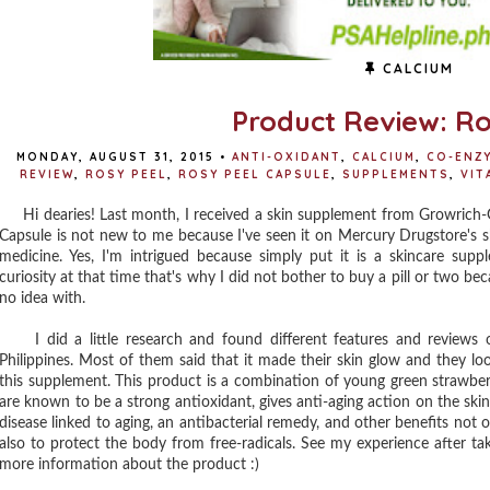
CALCIUM
Product Review: Ro
MONDAY, AUGUST 31, 2015
•
ANTI-OXIDANT
,
CALCIUM
,
CO-ENZ
REVIEW
,
ROSY PEEL
,
ROSY PEEL CAPSULE
,
SUPPLEMENTS
,
VIT
Hi dearies! Last month, I received a skin supplement from Growrich-Gr
Capsule is not new to me because I've seen it on Mercury Drugstore's s
medicine. Yes, I'm intrigued because simply put it is a skincare sup
curiosity at that time that's why I did not bother to buy a pill or two be
no idea with.
I did a little research and found different features and reviews
Philippines. Most of them said that it made their skin glow and they lo
this supplement. This product is a combination of young green strawberr
are known to be a strong antioxidant, gives anti-aging action on the skin
disease linked to aging, an antibacterial remedy, and other benefits not 
also to protect the body from free-radicals. See my experience after ta
more information about the product :)