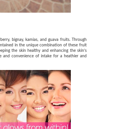
ry, bignay, kamias, and guava fruits. Through
ntained in the unique combination of these fruit
eeping the skin healthy and enhancing the skin’s
 and convenience of intake for a heathier and