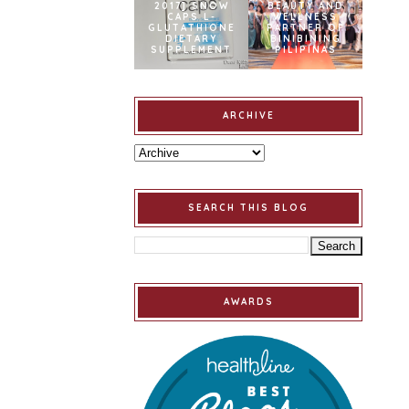
2017] SNOW
BEAUTY AND
CAPS L-
WELLNESS
GLUTATHIONE
PARTNER OF
DIETARY
BINIBINING
SUPPLEMENT
PILIPINAS
ARCHIVE
SEARCH THIS BLOG
AWARDS