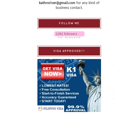
kathroriver@gmail.com
for any kind of
business contact.
FOLLOW ME
VISA APPROVED!!!