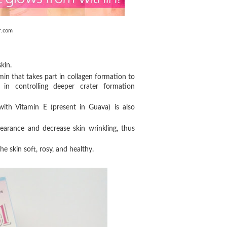
r.com
kin.
min that takes part in collagen formation to
in controlling deeper crater formation
with Vitamin E (present in Guava) is also
arance and decrease skin wrinkling, thus
e skin soft, rosy, and healthy.