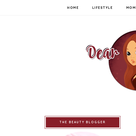
HOME
LIFESTYLE
MOM
THE BEAUTY BLOGGER