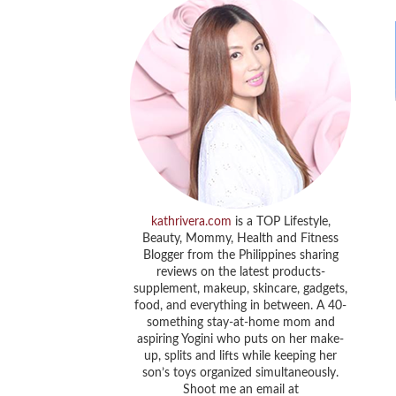
kathrivera.com
is a TOP Lifestyle,
Beauty, Mommy, Health and Fitness
Blogger from the Philippines sharing
reviews on the latest products-
supplement, makeup, skincare, gadgets,
food, and everything in between. A 40-
something stay-at-home mom and
aspiring Yogini who puts on her make-
up, splits and lifts while keeping her
son’s toys organized simultaneously.
Shoot me an email at