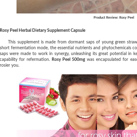
Product Review: Rosy Peel
Rosy Peel Herbal Dietary Supplement Capsule
This supplement is made from dormant saps of young green strawber
short fermentation mode, the essential nutrients and phytochemicals co
saps were made to work in synergy, unleashing its great potential in k
capability for refermation.
Rosy Peel 500mg
was encapsulated for ease
rosier you.