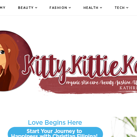
MY
BEAUTY
FASHION
HEALTH
TECH