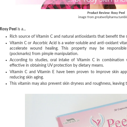
Product Review: Rosy Peel
image from greatwellpharma.tumbl
Rosy Peel
is a...
Rich source of Vitamin C and natural antioxidants that benefit the s
Vitamin C or Ascorbic Acid is a water-soluble and anti-oxidant vita
accelerate wound healing. This property may be responsible 
(pockmarks) from pimple manipulation.
According to studies, oral intake of Vitamin C in combination 
effective in obtaining UV protection by dietary means.
Vitamin C and Vitamin E have been proven to improve skin appe
reducing skin aging.
This vitamin may also prevent skin dryness and roughness, leaving th