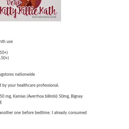
nth use
10+)
.50+)
rugstores nationwide
d by your healthcare professional.
 50 mg, Kamias (Averrhoa bilimbi) 50mg, Bignay
g
 another one before bedtime. I already consumed