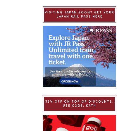
VISITING JAPAN SOON? GET YOUR
JAPAN RAIL PASS HERE
35% OFF ON TOP OF DISCOUNTS.
USE CODE: KATH