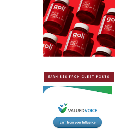
EARN $$$ FROM GUEST POSTS