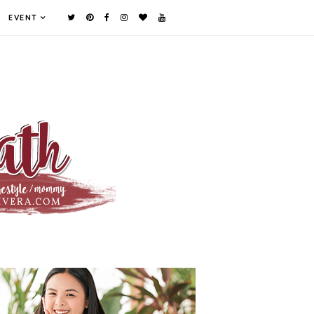
EVENT