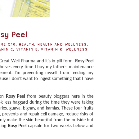
sy Peel
YME Q10
,
HEALTH
,
HEALTH AND WELLNESS
,
AMIN C
,
VITAMIN E
,
VITAMIN K
,
WELLNESS
eat Well Pharma and it's in pill form.
Rosy Peel
helves every time I buy my father's maintenance
plement. I'm preventing myself from feeding my
cause I don't want to ingest something that I have
 on
Rosy Peel
from beauty bloggers here in the
ok less haggard during the time they were taking
ies, guava, bignay, and kamias. These four fruits
, prevents and repair cell damage, reduce risks of
only make the skin beautiful from the outside but
king
Rosy Peel
capsule for two weeks below and