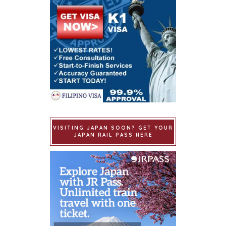
VISITING JAPAN SOON? GET YOUR
JAPAN RAIL PASS HERE