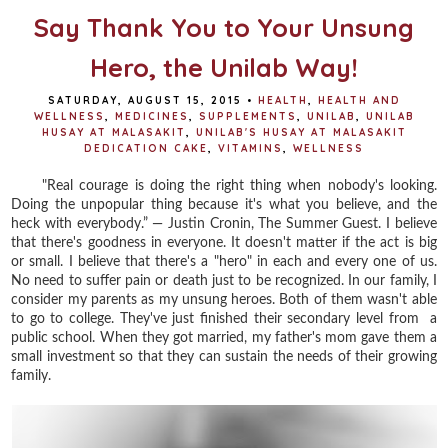
Say Thank You to Your Unsung
Hero, the Unilab Way!
SATURDAY, AUGUST 15, 2015
•
HEALTH
,
HEALTH AND
WELLNESS
,
MEDICINES
,
SUPPLEMENTS
,
UNILAB
,
UNILAB
HUSAY AT MALASAKIT
,
UNILAB'S HUSAY AT MALASAKIT
DEDICATION CAKE
,
VITAMINS
,
WELLNESS
"Real courage is doing the right thing when nobody's looking.
Doing the unpopular thing because it's what you believe, and the
heck with everybody.” ― Justin Cronin, The Summer Guest. I believe
that there's goodness in everyone. It doesn't matter if the act is big
or small. I believe that there's a "hero" in each and every one of us.
No need to suffer pain or death just to be recognized. In our family, I
consider my parents as my unsung heroes. Both of them wasn't able
to go to college. They've just finished their secondary level from a
public school. When they got married, my father's mom gave them a
small investment so that they can sustain the needs of their growing
family.