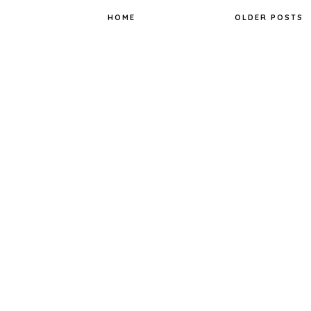
k
s
t
HOME
OLDER POSTS