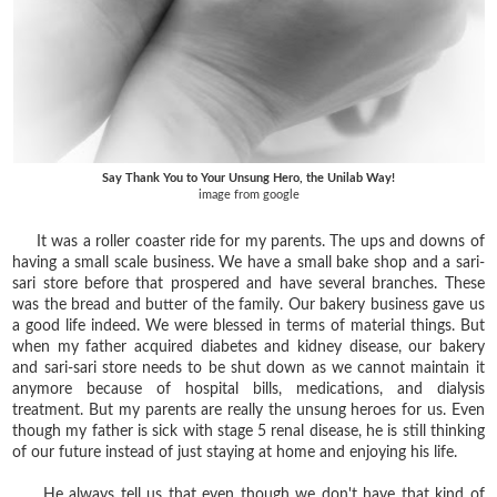
Say Thank You to Your Unsung Hero, the Unilab Way!
image from google
It was a roller coaster ride for my parents. The ups and downs of
having a small scale business. We have a small bake shop and a sari-
sari store before that prospered and have several branches. These
was the bread and butter of the family. Our bakery business gave us
a good life indeed. We were blessed in terms of material things. But
when my father acquired diabetes and kidney disease, our bakery
and sari-sari store needs to be shut down as we cannot maintain it
anymore because of hospital bills, medications, and dialysis
treatment. But my parents are really the unsung heroes for us. Even
though my father is sick with stage 5 renal disease, he is still thinking
of our future instead of just staying at home and enjoying his life.
He always tell us that even though we don't have that kind of