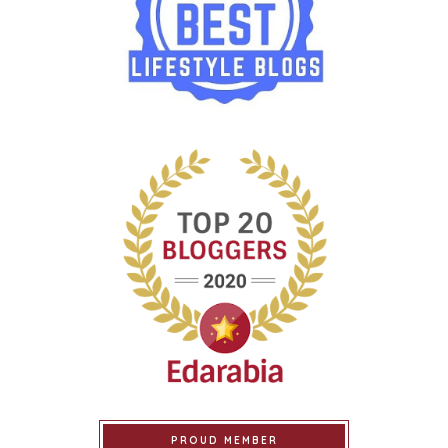
PROUD MEMBER