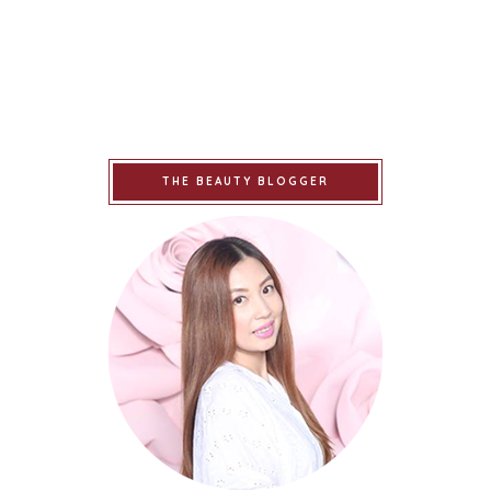
THE BEAUTY BLOGGER