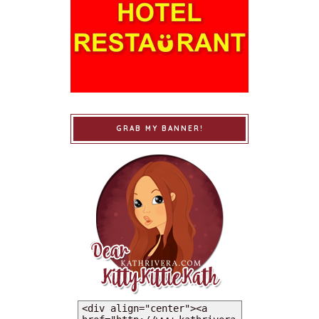
GRAB MY BANNER!