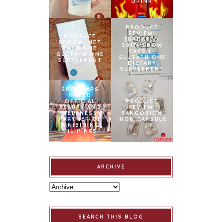
DRINK
PRODUCT
REVIEW:
PRODUCT
[UPDATED
REVIEW: MET
2017] SNOW
TATHIONE
CAPS L-
GLUTATHIONE
GLUTATHIONE
SUPPLEMENT
DIETARY
SUPPLEMENT
SNOWCAPS
NAMED
OFFICIAL
PRODUCT
BEAUTY AND
REVIEW:
WELLNESS
SANGOBION
PARTNER OF
IRON CAPSULE
BINIBINING
PILIPINAS
ARCHIVE
SEARCH THIS BLOG