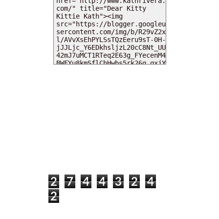
MY DEARIES
TOTAL PAGEVIEWS
2
7
4
4
3
2
4
2