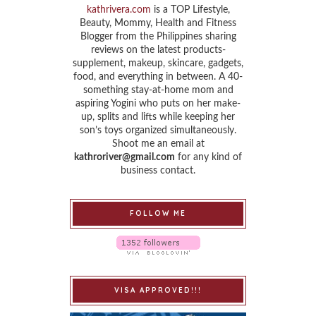
kathrivera.com
is a TOP Lifestyle,
Beauty, Mommy, Health and Fitness
Blogger from the Philippines sharing
reviews on the latest products-
supplement, makeup, skincare, gadgets,
food, and everything in between. A 40-
something stay-at-home mom and
aspiring Yogini who puts on her make-
up, splits and lifts while keeping her
son’s toys organized simultaneously.
Shoot me an email at
kathroriver@gmail.com
for any kind of
business contact.
FOLLOW ME
VISA APPROVED!!!