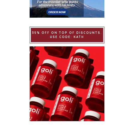
35% OFF ON TOP OF DISCOUNTS.
USE CODE: KATH