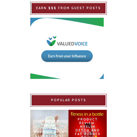
EARN $$$ FROM GUEST POSTS
POPULAR POSTS
PRODUCT
PRODUCT
REVIEW:
REVIEW:
MYSLIM
ISHIGAKI
DETOX AND
PREMIUM PLUS
FAT BURNER
GLUTATHIONE