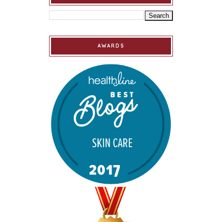
AWARDS