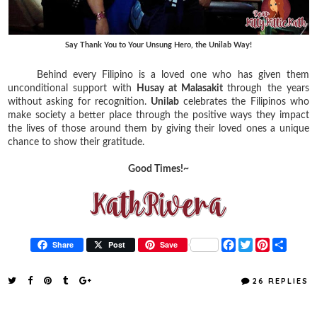
Say Thank You to Your Unsung Hero, the Unilab Way!
Behind every Filipino is a loved one who has given them
unconditional support with
Husay at Malasakit
through the years
without asking for recognition.
Unilab
celebrates the Filipinos who
make society a better place through the positive ways they impact
the lives of those around them by giving their loved ones a unique
chance to show their gratitude.
Good Times!~
F
T
P
S
Share
Post
Save
a
w
i
h
c
i
n
a
e
t
t
r
26 REPLIES
b
t
e
e
o
e
r
o
r
e