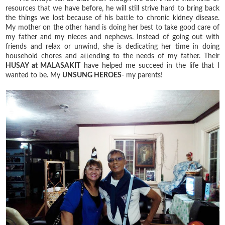
resources that we have before, he will still strive hard to bring back
the things we lost because of his battle to chronic kidney disease.
My mother on the other hand is doing her best to take good care of
my father and my nieces and nephews. Instead of going out with
friends and relax or unwind, she is dedicating her time in doing
household chores and attending to the needs of my father. Their
HUSAY at MALASAKIT
have helped me succeed in the life that I
wanted to be. My
UNSUNG HEROES
- my parents!