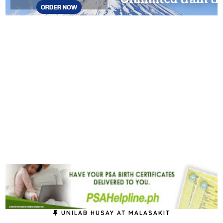
UNILAB HUSAY AT MALASAKIT