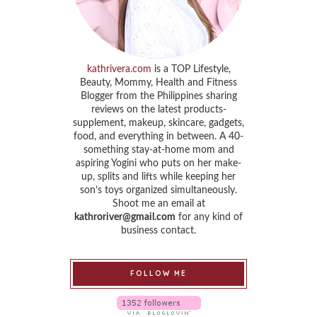
kathrivera.com
is a TOP Lifestyle,
Beauty, Mommy, Health and Fitness
Blogger from the Philippines sharing
reviews on the latest products-
supplement, makeup, skincare, gadgets,
food, and everything in between. A 40-
something stay-at-home mom and
aspiring Yogini who puts on her make-
up, splits and lifts while keeping her
son’s toys organized simultaneously.
Shoot me an email at
kathroriver@gmail.com
for any kind of
business contact.
FOLLOW ME