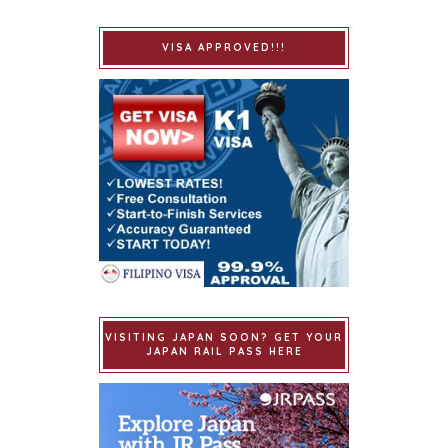
VISA APPROVED!!!
VISITING JAPAN SOON? GET YOUR
JAPAN RAIL PASS HERE