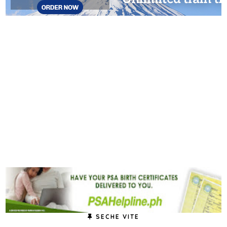
SECHE VITE