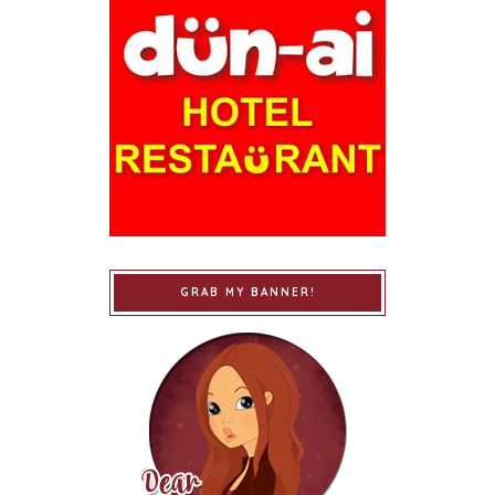
GRAB MY BANNER!