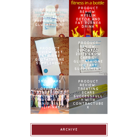
PRODUCT
PRODUCT
REVIEW:
REVIEW:
MYSLIM
ISHIGAKI
DETOX AND
PREMIUM PLUS
FAT BURNER
GLUTATHIONE
DRINK
PRODUCT
REVIEW:
PRODUCT
[UPDATED
REVIEW: MET
2017] SNOW
TATHIONE
CAPS L-
GLUTATHIONE
GLUTATHIONE
SUPPLEMENT
DIETARY
SUPPLEMENT
SNOWCAPS
PRODUCT
NAMED
REVIEW:
OFFICIAL
TREATING
BEAUTY AND
SCARS
WELLNESS
SUCCESSFULL
PARTNER OF
Y WITH
BINIBINING
CONTRACTUBE
PILIPINAS
X
ARCHIVE