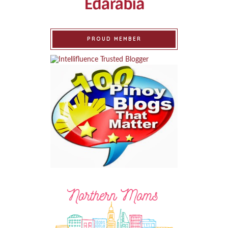
PROUD MEMBER