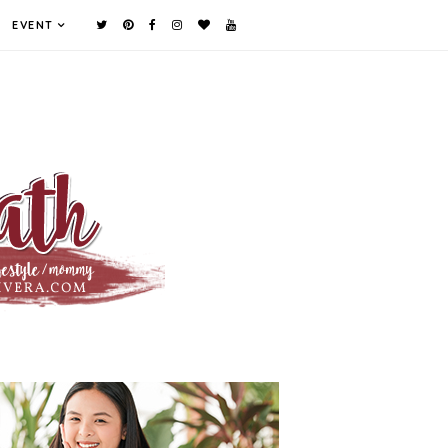
EVENT