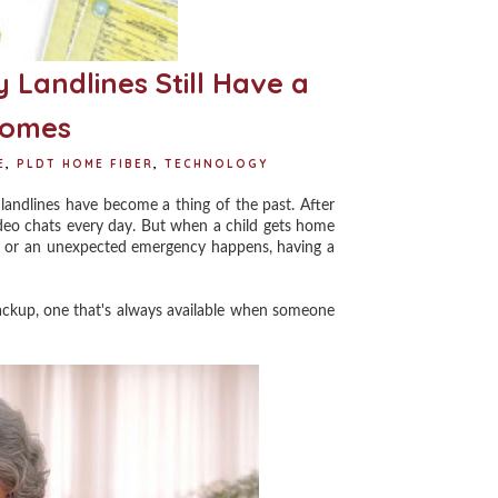
 Landlines Still Have a
 Homes
E
,
PLDT HOME FIBER
,
TECHNOLOGY
andlines have become a thing of the past. After
video chats every day. But when a child gets home
ve, or an unexpected emergency happens, having a
ackup, one that's always available when someone