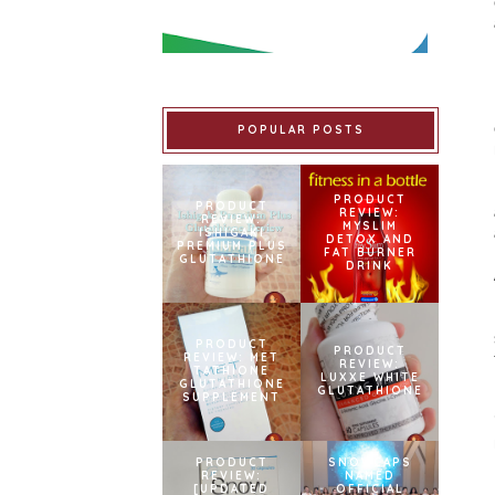
POPULAR POSTS
PRODUCT
PRODUCT
REVIEW:
REVIEW:
MYSLIM
ISHIGAKI
DETOX AND
PREMIUM PLUS
FAT BURNER
GLUTATHIONE
DRINK
PRODUCT
PRODUCT
REVIEW: MET
REVIEW:
TATHIONE
LUXXE WHITE
GLUTATHIONE
GLUTATHIONE
SUPPLEMENT
PRODUCT
SNOWCAPS
REVIEW:
NAMED
[UPDATED
OFFICIAL