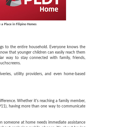
 a Place in Filipino Homes
s to the entire household. Everyone knows the
 know that younger children can easily reach them
iar way to stay connected with family, friends,
ouchscreens.
ries, utility providers, and even home-based
ference. Whether it's reaching a family member,
e (911), having more than one way to communicate
en someone at home needs immediate assistance