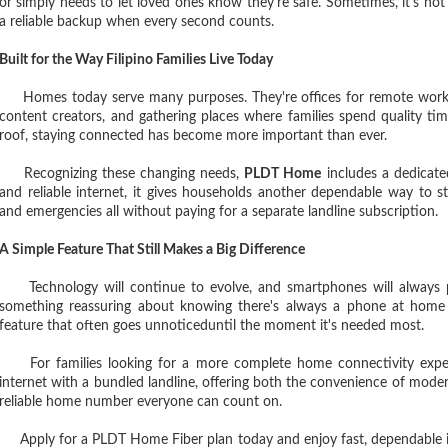
or simply needs to let loved ones know they're safe. Sometimes, it's not
a reliable backup when every second counts.
Built for the Way Filipino Families Live Today
Homes today serve many purposes. They're offices for remote workers
content creators, and gathering places where families spend quality 
roof, staying connected has become more important than ever.
Recognizing these changing needs,
PLDT Home
includes a dedicated
and reliable internet, it gives households another dependable way to st
and emergencies all without paying for a separate landline subscription.
A Simple Feature That Still Makes a Big Difference
Technology will continue to evolve, and smartphones will always play
something reassuring about knowing there's always a phone at home t
feature that often goes unnoticeduntil the moment it's needed most.
For families looking for a more complete home connectivity expe
internet with a bundled landline, offering both the convenience of mode
reliable home number everyone can count on.
Apply for a PLDT Home Fiber plan today and enjoy fast, dependable in