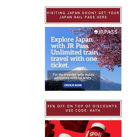
VISITING JAPAN SOON? GET YOUR
JAPAN RAIL PASS HERE
35% OFF ON TOP OF DISCOUNTS.
USE CODE: KATH