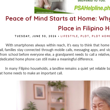
Peace of Mind Starts at Home: Why
Place in Filipino
TUESDAY, JUNE 30, 2026
•
LIFESTYLE
,
PLDT
,
PLDT HOM
With smartphones always within reach, it's easy to think that home l
all, families stay connected through mobile calls, messaging apps, and 
from school before everyone else, a grandparent needs to call a relati
dedicated home phone can still make a meaningful difference.
In many Filipino households, a landline remains a quiet yet reliable b
at home needs to make an important call.