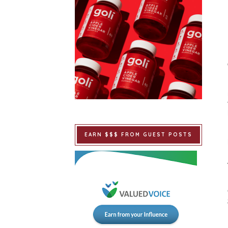
EARN $$$ FROM GUEST POSTS