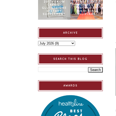
2017] SNOW
BEAUTY AND
CAPS L-
WELLNESS
GLUTATHIONE
PARTNER OF
DIETARY
BINIBINING
SUPPLEMENT
PILIPINAS
ARCHIVE
SEARCH THIS BLOG
AWARDS