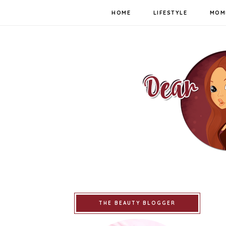
HOME
LIFESTYLE
MOM
THE BEAUTY BLOGGER