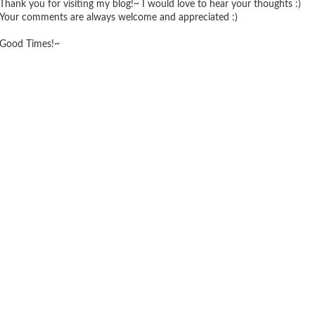
Thank you for visiting my blog!~ I would love to hear your thoughts :)
Your comments are always welcome and appreciated :)
Good Times!~