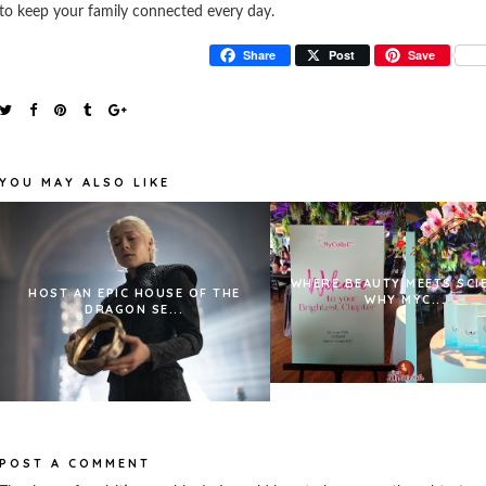
to keep your family connected every day.
Share
Post
Save
YOU MAY ALSO LIKE
WHERE BEAUTY MEETS SCI
HOST AN EPIC HOUSE OF THE
WHY MYC...
DRAGON SE...
POST A COMMENT