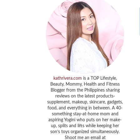
kathrivera.com
is a TOP Lifestyle,
Beauty, Mommy, Health and Fitness
Blogger from the Philippines sharing
reviews on the latest products-
supplement, makeup, skincare, gadgets,
food, and everything in between. A 40-
something stay-at-home mom and
aspiring Yogini who puts on her make-
up, splits and lifts while keeping her
son’s toys organized simultaneously.
Shoot me an email at