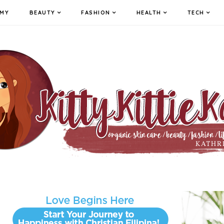
MY
BEAUTY
FASHION
HEALTH
TECH