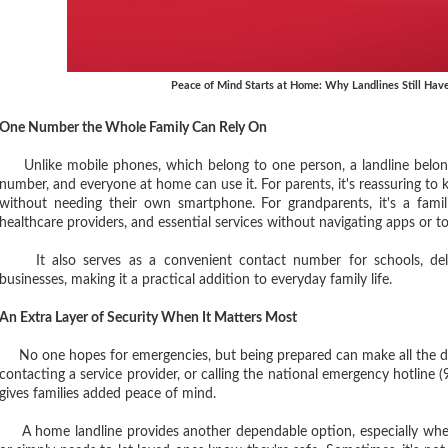
Peace of Mind Starts at Home: Why Landlines Still Have
One Number the Whole Family Can Rely On
Unlike mobile phones, which belong to one person, a landline belong
number, and everyone at home can use it. For parents, it's reassuring to
without needing their own smartphone. For grandparents, it's a famil
healthcare providers, and essential services without navigating apps or t
It also serves as a convenient contact number for schools, delive
businesses, making it a practical addition to everyday family life.
An Extra Layer of Security When It Matters Most
No one hopes for emergencies, but being prepared can make all the dif
contacting a service provider, or calling the national emergency hotlin
gives families added peace of mind.
A home landline provides another dependable option, especially wh