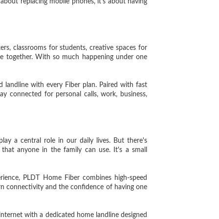
 about replacing mobile phones, it's about having
, classrooms for students, creative spaces for
time together. With so much happening under one
 landline with every Fiber plan. Paired with fast
ay connected for personal calls, work, business,
 a central role in our daily lives. But there's
hat anyone in the family can use. It's a small
rience, PLDT Home Fiber combines high-speed
rn connectivity and the confidence of having one
ternet with a dedicated home landline designed