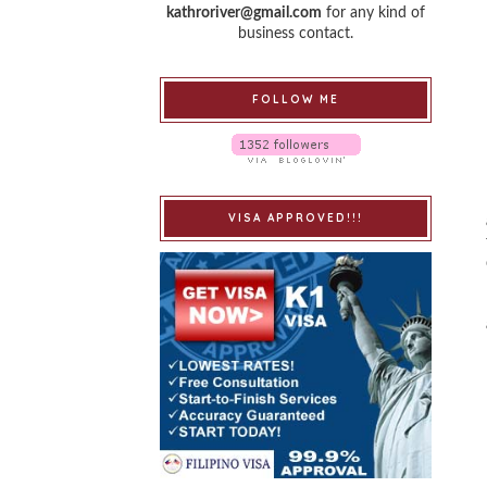
kathroriver@gmail.com
for any kind of
business contact.
FOLLOW ME
VISA APPROVED!!!