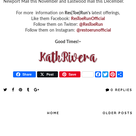
Newport Mall this November and Eastwood mall this December.
For more information on
Res|Toe|Run's
latest offerings,
Like them Facebook:
ResToeRunOfficial
Follow them on Twitter:
@ResToeRun
Follow them on Instagram:
@restoerunofficial
Good Times!~
F
T
P
S
Share
Post
Save
a
w
i
h
c
i
n
a
e
t
t
r
0 REPLIES
b
t
e
e
o
e
r
o
r
e
k
s
t
HOME
OLDER POSTS