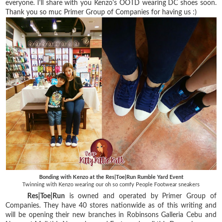
everyone. I'll share with you Kenzo's OOTD wearing DC shoes soon.
Thank you so muc Primer Group of Companies for having us :)
Bonding with Kenzo at the Res|Toe|Run Rumble Yard Event
Twinning with Kenzo wearing our oh so comfy People Footwear sneakers
Res|Toe|Run
is owned and operated by Primer Group of
Companies. They have 40 stores nationwide as of this writing and
will be opening their new branches in Robinsons Galleria Cebu and