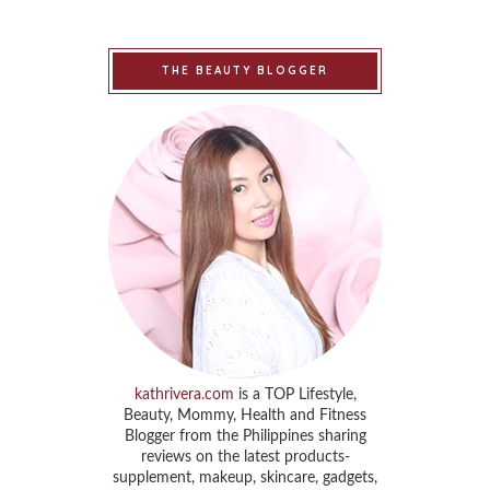
THE BEAUTY BLOGGER
kathrivera.com
is a TOP Lifestyle,
Beauty, Mommy, Health and Fitness
Blogger from the Philippines sharing
reviews on the latest products-
supplement, makeup, skincare, gadgets,