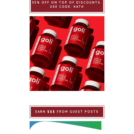
35% OFF ON TOP OF DISCOUNTS.
USE CODE: KATH
EARN $$$ FROM GUEST POSTS