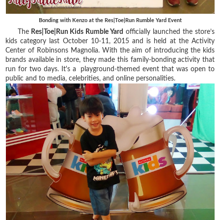
Bonding with Kenzo at the Res|Toe|Run Rumble Yard Event
The
Res|Toe|Run Kids Rumble Yard
officially launched the store’s
kids category last October 10-11, 2015 and is held at the Activity
Center of Robinsons Magnolia. With the aim of introducing the kids
brands available in store, they made this family-bonding activity that
run for two days. It's a playground-themed event that was open to
public and to media, celebrities, and online personalities.