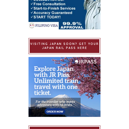
VISITING JAPAN SOON? GET YOUR
JAPAN RAIL PASS HERE