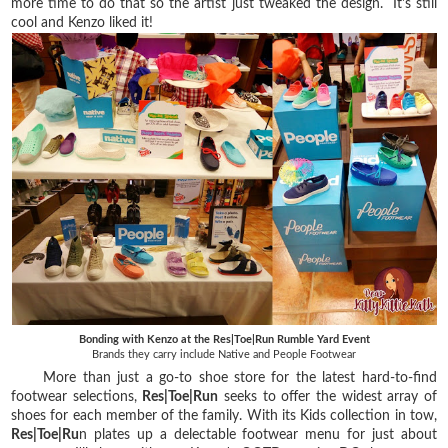
more time to do that so the artist just tweaked the design. It's still
cool and Kenzo liked it!
Bonding with Kenzo at the Res|Toe|Run Rumble Yard Event
Brands they carry include Native and People Footwear
More than just a go-to shoe store for the latest hard-to-find
footwear selections,
Res|Toe|Run
seeks to offer the widest array of
shoes for each member of the family. With its Kids collection in tow,
Res|Toe|Ru
n plates up a delectable footwear menu for just about