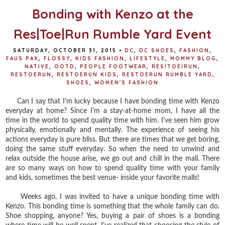
Bonding with Kenzo at the
Res|Toe|Run Rumble Yard Event
SATURDAY, OCTOBER 31, 2015
•
DC
,
DC SHOES
,
FASHION
,
FAUS PAX
,
FLOSSY
,
KIDS FASHION
,
LIFESTYLE
,
MOMMY BLOG
,
NATIVE
,
OOTD
,
PEOPLE FOOTWEAR
,
RESITOEIRUN
,
RESTOERUN
,
RESTOERUN KIDS
,
RESTOERUN RUMBLE YARD
,
SHOES
,
WOMEN'S FASHION
Can I say that I'm lucky because I have bonding time with Kenzo
everyday at home? Since I'm a stay-at-home mom, I have all the
time in the world to spend quality time with him. I've seen him grow
physically, emotionally and mentally. The experience of seeing his
actions everyday is pure bliss. But there are times that we get boring,
doing the same stuff everyday. So when the need to unwind and
relax outside the house arise, we go out and chill in the mall. There
are so many ways on how to spend quality time with your family
and kids, sometimes the best venue- inside your favorite malls!
Weeks ago, I was invited to have a unique bonding time with
Kenzo. This bonding time is something that the whole family can do.
Shoe shopping, anyone? Yes, buying a pair of shoes is a bonding