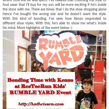
where time will be well spent. I've realized that choosing the style of
foot wear that I'll buy for my son will be more exciting if he's inside
the store with me. There are times that I do the shoe shopping alone
hence I've bought the wrong size and he doesn't want the style.
With this kind of bonding, I've seen how Kenzo responded to
different shoe styles. With this, he's able to show me what's inside
his mind. More highlights of the event below :)