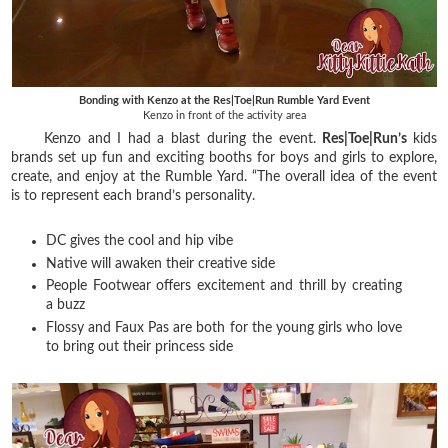
Bonding with Kenzo at the Res|Toe|Run Rumble Yard Event
Kenzo in front of the activity area
Kenzo and I had a blast during the event.
Res|Toe|Run’s
kids
brands set up fun and exciting booths for boys and girls to explore,
create, and enjoy at the Rumble Yard. “The overall idea of the event
is to represent each brand’s personality.
DC gives the cool and hip vibe
Native will awaken their creative side
People Footwear offers excitement and thrill by creating
a buzz
Flossy and Faux Pas are both for the young girls who love
to bring out their princess side