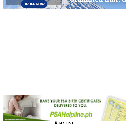
NATIVE