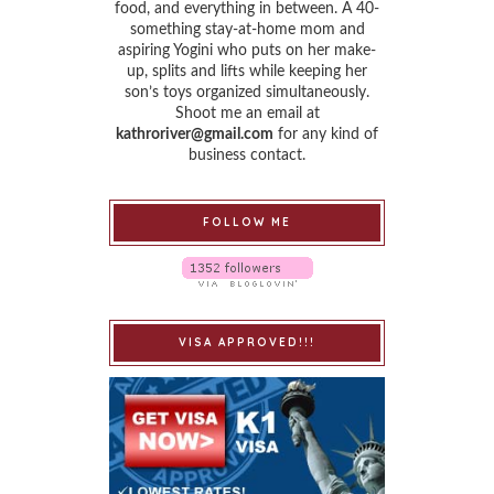
food, and everything in between. A 40-
something stay-at-home mom and
aspiring Yogini who puts on her make-
up, splits and lifts while keeping her
son’s toys organized simultaneously.
Shoot me an email at
kathroriver@gmail.com
for any kind of
business contact.
FOLLOW ME
VISA APPROVED!!!