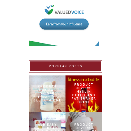
POPULAR POSTS
PRODUCT
PRODUCT
REVIEW:
REVIEW:
MYSLIM
ISHIGAKI
DETOX AND
PREMIUM PLUS
FAT BURNER
GLUTATHIONE
DRINK
AUB EASY
PRODUCT
MASTERCARD
REVIEW: