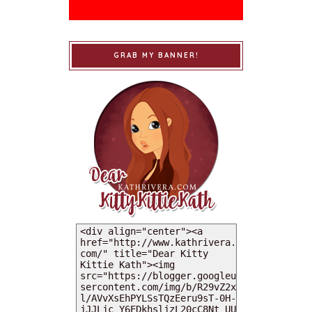
GRAB MY BANNER!