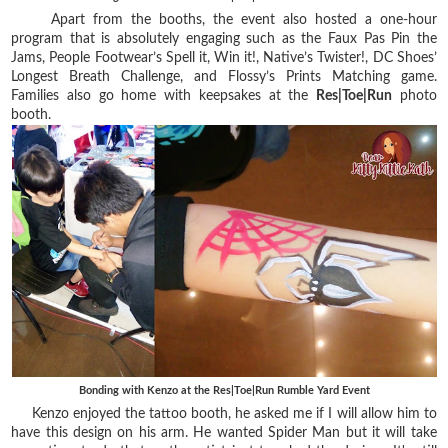
Apart from the booths, the event also hosted a one-hour
program that is absolutely engaging such as the Faux Pas Pin the
Jams, People Footwear’s Spell it, Win it!, Native’s Twister!, DC Shoes’
Longest Breath Challenge, and Flossy’s Prints Matching game.
Families also go home with keepsakes at the
Res|Toe|Run
photo
booth.
Bonding with Kenzo at the Res|Toe|Run Rumble Yard Event
Kenzo enjoyed the tattoo booth, he asked me if I will allow him to
have this design on his arm. He wanted Spider Man but it will take