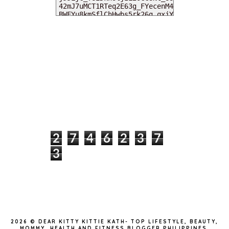
MY DEARIES
TOTAL PAGEVIEWS
2
7
4
6
2
3
7
3
INSTAGRAM @DEARKITTYKITTIEKATH
2026 ©
DEAR KITTY KITTIE KATH- TOP LIFESTYLE, BEAUTY,
MOMMY, HEALTH AND FITNESS BLOGGER PHILIPPINES
.