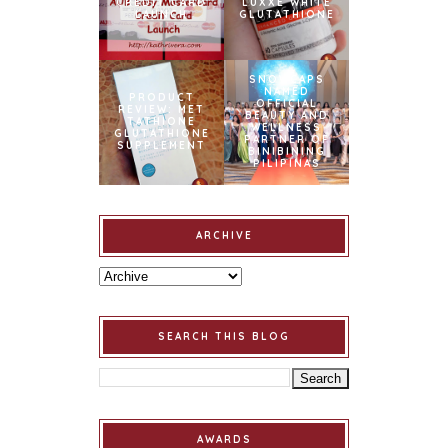
CREDIT CARD
LUXXE WHITE
LAUNCH
GLUTATHIONE
SNOWCAPS
NAMED
PRODUCT
OFFICIAL
REVIEW: MET
BEAUTY AND
TATHIONE
WELLNESS
GLUTATHIONE
PARTNER OF
SUPPLEMENT
BINIBINING
PILIPINAS
ARCHIVE
SEARCH THIS BLOG
AWARDS