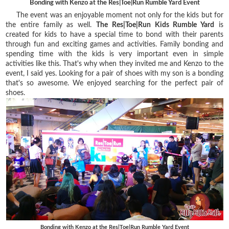
Bonding with Kenzo at the Res|Toe|Run Rumble Yard Event
The event was an enjoyable moment not only for the kids but for
the entire family as well.
The Res|Toe|Run Kids Rumble Yard
is
created for kids to have a special time to bond with their parents
through fun and exciting games and activities. Family bonding and
spending time with the kids is very important even in simple
activities like this. That's why when they invited me and Kenzo to the
event, I said yes. Looking for a pair of shoes with my son is a bonding
that's so awesome. We enjoyed searching for the perfect pair of
shoes.
Bonding with Kenzo at the Res|Toe|Run Rumble Yard Event