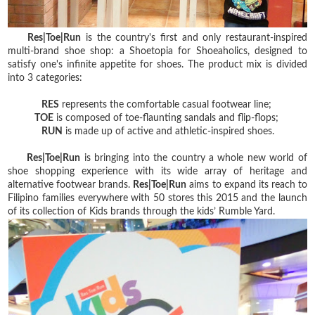
Res|Toe|Run
is the country's first and only restaurant-inspired
multi-brand shoe shop: a Shoetopia for Shoeaholics, designed to
satisfy one's infinite appetite for shoes. The product mix is divided
into 3 categories:
RES
represents the comfortable casual footwear line;
TOE
is composed of toe-flaunting sandals and flip-flops;
RUN
is made up of active and athletic-inspired shoes.
Res|Toe|Run
is bringing into the country a whole new world of
shoe shopping experience with its wide array of heritage and
alternative footwear brands.
Res|Toe|Run
aims to expand its reach to
Filipino families everywhere with 50 stores this 2015 and the launch
of its collection of Kids brands through the kids’ Rumble Yard.