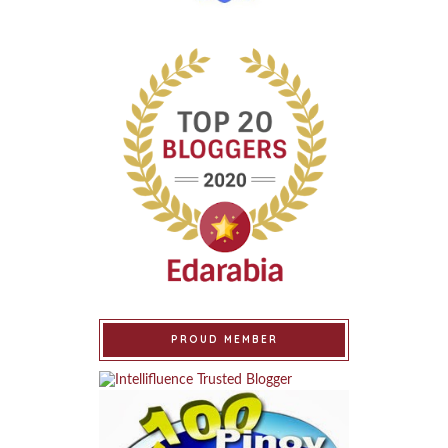
PROUD MEMBER