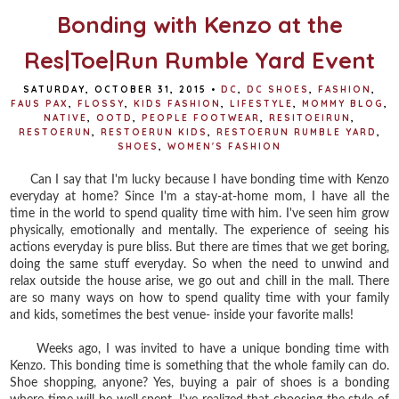
Bonding with Kenzo at the
Res|Toe|Run Rumble Yard Event
SATURDAY, OCTOBER 31, 2015
•
DC
,
DC SHOES
,
FASHION
,
FAUS PAX
,
FLOSSY
,
KIDS FASHION
,
LIFESTYLE
,
MOMMY BLOG
,
NATIVE
,
OOTD
,
PEOPLE FOOTWEAR
,
RESITOEIRUN
,
RESTOERUN
,
RESTOERUN KIDS
,
RESTOERUN RUMBLE YARD
,
SHOES
,
WOMEN'S FASHION
Can I say that I'm lucky because I have bonding time with Kenzo
everyday at home? Since I'm a stay-at-home mom, I have all the
time in the world to spend quality time with him. I've seen him grow
physically, emotionally and mentally. The experience of seeing his
actions everyday is pure bliss. But there are times that we get boring,
doing the same stuff everyday. So when the need to unwind and
relax outside the house arise, we go out and chill in the mall. There
are so many ways on how to spend quality time with your family
and kids, sometimes the best venue- inside your favorite malls!
Weeks ago, I was invited to have a unique bonding time with
Kenzo. This bonding time is something that the whole family can do.
Shoe shopping, anyone? Yes, buying a pair of shoes is a bonding