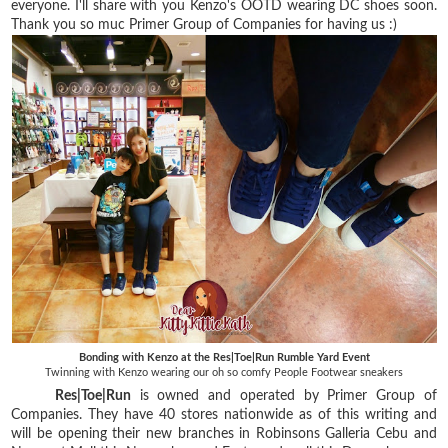
everyone. I'll share with you Kenzo's OOTD wearing DC shoes soon.
Thank you so muc Primer Group of Companies for having us :)
Bonding with Kenzo at the Res|Toe|Run Rumble Yard Event
Twinning with Kenzo wearing our oh so comfy People Footwear sneakers
Res|Toe|Run
is owned and operated by Primer Group of
Companies. They have 40 stores nationwide as of this writing and
will be opening their new branches in Robinsons Galleria Cebu and