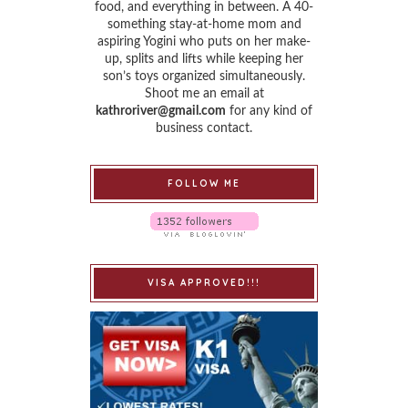
food, and everything in between. A 40-
something stay-at-home mom and
aspiring Yogini who puts on her make-
up, splits and lifts while keeping her
son’s toys organized simultaneously.
Shoot me an email at
kathroriver@gmail.com
for any kind of
business contact.
FOLLOW ME
VISA APPROVED!!!