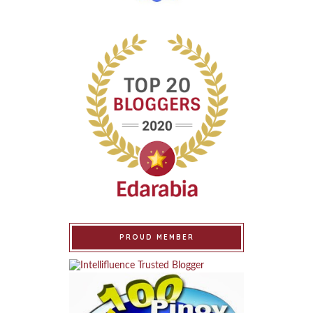
PROUD MEMBER