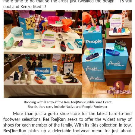
more time to do that so the artist just tweaked the design. It's still
cool and Kenzo liked it!
Bonding with Kenzo at the Res|Toe|Run Rumble Yard Event
Brands they carry include Native and People Footwear
More than just a go-to shoe store for the latest hard-to-find
footwear selections,
Res|Toe|Run
seeks to offer the widest array of
shoes for each member of the family. With its Kids collection in tow,
Res|Toe|Ru
n plates up a delectable footwear menu for just about