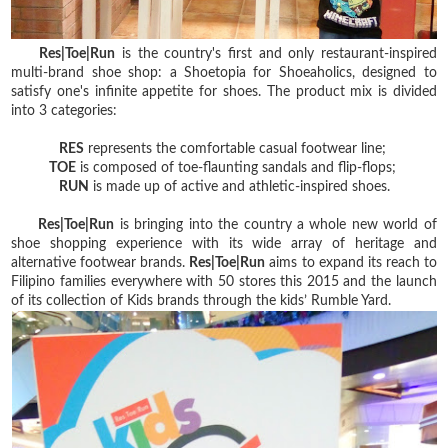
Res|Toe|Run
is the country's first and only restaurant-inspired
multi-brand shoe shop: a Shoetopia for Shoeaholics, designed to
satisfy one's infinite appetite for shoes. The product mix is divided
into 3 categories:
RES
represents the comfortable casual footwear line;
TOE
is composed of toe-flaunting sandals and flip-flops;
RUN
is made up of active and athletic-inspired shoes.
Res|Toe|Run
is bringing into the country a whole new world of
shoe shopping experience with its wide array of heritage and
alternative footwear brands.
Res|Toe|Run
aims to expand its reach to
Filipino families everywhere with 50 stores this 2015 and the launch
of its collection of Kids brands through the kids’ Rumble Yard.