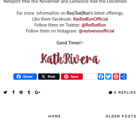
Newport Mall this November and Eastwood mall this December.
For more information on
Res|Toe|Run's
latest offerings,
Like them Facebook:
ResToeRunOfficial
Follow them on Twitter:
@ResToeRun
Follow them on Instagram:
@restoerunofficial
Good Times!~
F
T
P
S
Share
Post
Save
a
w
i
h
c
i
n
a
e
t
t
r
0 REPLIES
b
t
e
e
o
e
r
o
r
e
k
s
t
HOME
OLDER POSTS