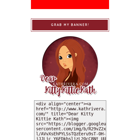
GRAB MY BANNER!