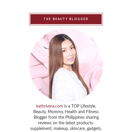
THE BEAUTY BLOGGER
kathrivera.com
is a TOP Lifestyle,
Beauty, Mommy, Health and Fitness
Blogger from the Philippines sharing
reviews on the latest products-
supplement, makeup, skincare, gadgets,