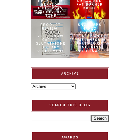
HERE’S THE
DETOX AND
PERFECT
FAT BURNER
FIBER PLAN
DRINK
FOR EVERY
HOME
PRODUCT
SNOWCAPS
REVIEW:
NAMED
[UPDATED
OFFICIAL
2017] SNOW
BEAUTY AND
CAPS L-
WELLNESS
GLUTATHIONE
PARTNER OF
DIETARY
BINIBINING
SUPPLEMENT
PILIPINAS
ARCHIVE
SEARCH THIS BLOG
AWARDS