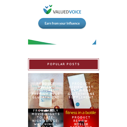
POPULAR POSTS
PRODUCT
PRODUCT
REVIEW:
REVIEW: MET
ISHIGAKI
TATHIONE
PREMIUM PLUS
GLUTATHIONE
GLUTATHIONE
SUPPLEMENT
FROM FAMILY
MOVIE NIGHTS
TO LATE-
PRODUCT
NIGHT BINGE-
REVIEW:
WATCHING –
MYSLIM