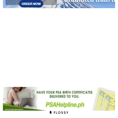
FLOSSY