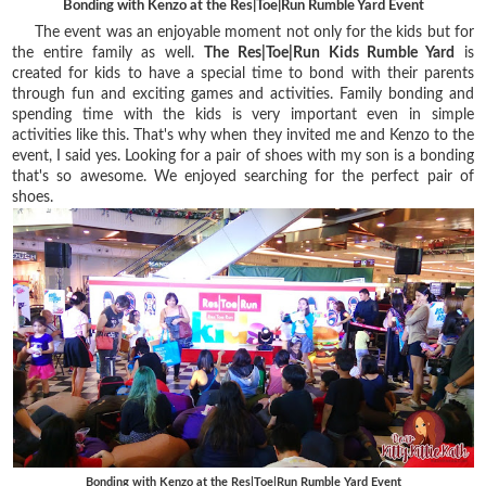
Bonding with Kenzo at the Res|Toe|Run Rumble Yard Event
The event was an enjoyable moment not only for the kids but for
the entire family as well.
The Res|Toe|Run Kids Rumble Yard
is
created for kids to have a special time to bond with their parents
through fun and exciting games and activities. Family bonding and
spending time with the kids is very important even in simple
activities like this. That's why when they invited me and Kenzo to the
event, I said yes. Looking for a pair of shoes with my son is a bonding
that's so awesome. We enjoyed searching for the perfect pair of
shoes.
Bonding with Kenzo at the Res|Toe|Run Rumble Yard Event