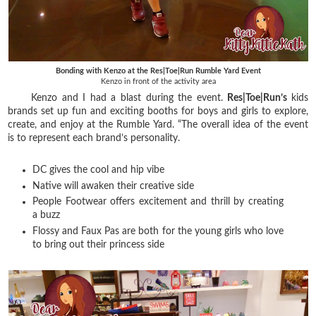
Bonding with Kenzo at the Res|Toe|Run Rumble Yard Event
Kenzo in front of the activity area
Kenzo and I had a blast during the event.
Res|Toe|Run’s
kids
brands set up fun and exciting booths for boys and girls to explore,
create, and enjoy at the Rumble Yard. “The overall idea of the event
is to represent each brand’s personality.
DC gives the cool and hip vibe
Native will awaken their creative side
People Footwear offers excitement and thrill by creating
a buzz
Flossy and Faux Pas are both for the young girls who love
to bring out their princess side