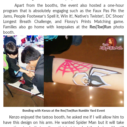
Apart from the booths, the event also hosted a one-hour
program that is absolutely engaging such as the Faux Pas Pin the
Jams, People Footwear’s Spell it, Win it!, Native’s Twister!, DC Shoes’
Longest Breath Challenge, and Flossy’s Prints Matching game.
Families also go home with keepsakes at the
Res|Toe|Run
photo
booth.
Bonding with Kenzo at the Res|Toe|Run Rumble Yard Event
Kenzo enjoyed the tattoo booth, he asked me if I will allow him to
have this design on his arm. He wanted Spider Man but it will take