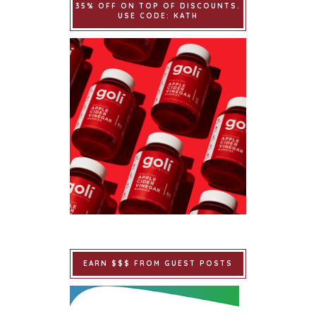
35% OFF ON TOP OF DISCOUNTS.
USE CODE: KATH
EARN $$$ FROM GUEST POSTS