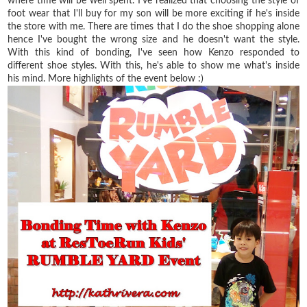
where time will be well spent. I've realized that choosing the style of
foot wear that I'll buy for my son will be more exciting if he's inside
the store with me. There are times that I do the shoe shopping alone
hence I've bought the wrong size and he doesn't want the style.
With this kind of bonding, I've seen how Kenzo responded to
different shoe styles. With this, he's able to show me what's inside
his mind. More highlights of the event below :)