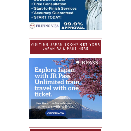
VISITING JAPAN SOON? GET YOUR
JAPAN RAIL PASS HERE