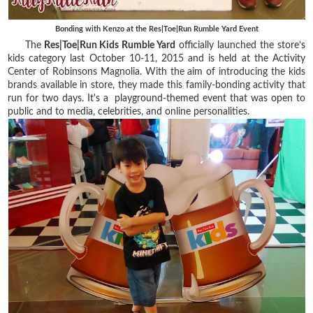
Bonding with Kenzo at the Res|Toe|Run Rumble Yard Event
The
Res|Toe|Run Kids Rumble Yard
officially launched the store’s
kids category last October 10-11, 2015 and is held at the Activity
Center of Robinsons Magnolia. With the aim of introducing the kids
brands available in store, they made this family-bonding activity that
run for two days. It's a playground-themed event that was open to
public and to media, celebrities, and online personalities.