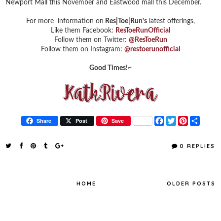
Newport Mall this November and Eastwood mall this December.
For more information on
Res|Toe|Run's
latest offerings,
Like them Facebook:
ResToeRunOfficial
Follow them on Twitter:
@ResToeRun
Follow them on Instagram:
@restoerunofficial
Good Times!~
F
T
P
S
Share
Post
Save
a
w
i
h
c
i
n
a
e
t
t
r
0 REPLIES
b
t
e
e
o
e
r
o
r
e
k
s
t
HOME
OLDER POSTS