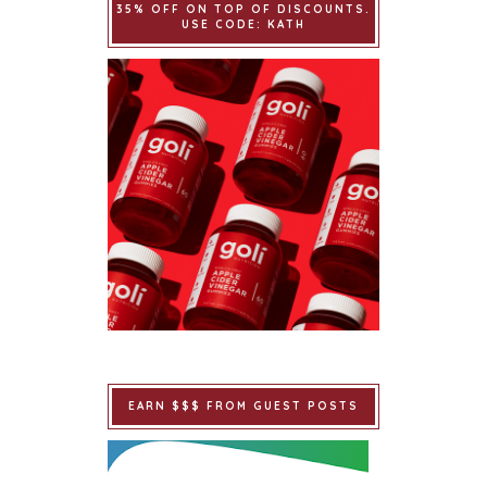
35% OFF ON TOP OF DISCOUNTS.
USE CODE: KATH
EARN $$$ FROM GUEST POSTS