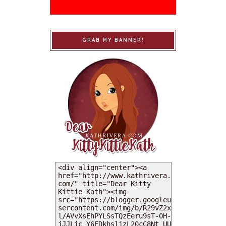
GRAB MY BANNER!