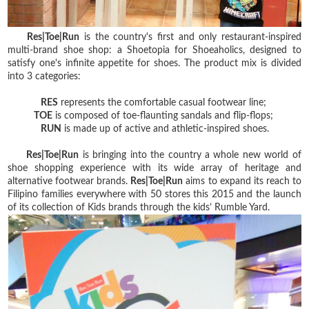
Res|Toe|Run
is the country's first and only restaurant-inspired
multi-brand shoe shop: a Shoetopia for Shoeaholics, designed to
satisfy one's infinite appetite for shoes. The product mix is divided
into 3 categories:
RES
represents the comfortable casual footwear line;
TOE
is composed of toe-flaunting sandals and flip-flops;
RUN
is made up of active and athletic-inspired shoes.
Res|Toe|Run
is bringing into the country a whole new world of
shoe shopping experience with its wide array of heritage and
alternative footwear brands.
Res|Toe|Run
aims to expand its reach to
Filipino families everywhere with 50 stores this 2015 and the launch
of its collection of Kids brands through the kids’ Rumble Yard.