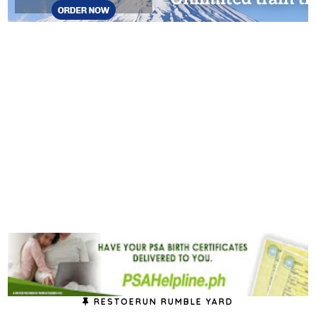
RESTOERUN RUMBLE YARD