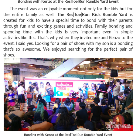
Bonding with Kenzo at the Res|Toe|Run Rumble Yard Event
The event was an enjoyable moment not only for the kids but for
the entire family as well.
The Res|Toe|Run Kids Rumble Yard
is
created for kids to have a special time to bond with their parents
through fun and exciting games and activities. Family bonding and
spending time with the kids is very important even in simple
activities like this. That's why when they invited me and Kenzo to the
event, I said yes. Looking for a pair of shoes with my son is a bonding
that's so awesome. We enjoyed searching for the perfect pair of
shoes.
Bonding with Kenzo at the Res|Toe|Run Rumble Yard Event