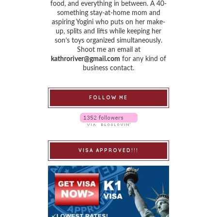
food, and everything in between. A 40-
something stay-at-home mom and
aspiring Yogini who puts on her make-
up, splits and lifts while keeping her
son’s toys organized simultaneously.
Shoot me an email at
kathroriver@gmail.com
for any kind of
business contact.
FOLLOW ME
VISA APPROVED!!!