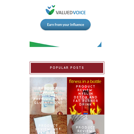
POPULAR POSTS
PRODUCT
PRODUCT
REVIEW:
REVIEW:
MYSLIM
ISHIGAKI
DETOX AND
PREMIUM PLUS
FAT BURNER
GLUTATHIONE
DRINK
PRODUCT
PRODUCT
REVIEW: MET
REVIEW:
TATHIONE