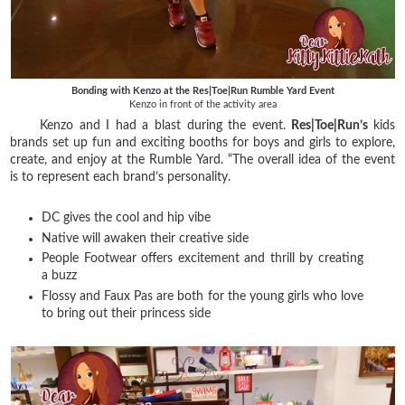
Bonding with Kenzo at the Res|Toe|Run Rumble Yard Event
Kenzo in front of the activity area
Kenzo and I had a blast during the event.
Res|Toe|Run’s
kids
brands set up fun and exciting booths for boys and girls to explore,
create, and enjoy at the Rumble Yard. “The overall idea of the event
is to represent each brand’s personality.
DC gives the cool and hip vibe
Native will awaken their creative side
People Footwear offers excitement and thrill by creating
a buzz
Flossy and Faux Pas are both for the young girls who love
to bring out their princess side