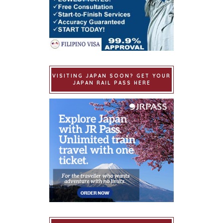
VISITING JAPAN SOON? GET YOUR
JAPAN RAIL PASS HERE