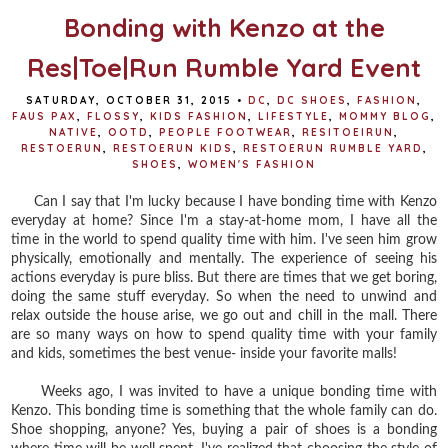
Bonding with Kenzo at the
Res|Toe|Run Rumble Yard Event
SATURDAY, OCTOBER 31, 2015
•
DC
,
DC SHOES
,
FASHION
,
FAUS PAX
,
FLOSSY
,
KIDS FASHION
,
LIFESTYLE
,
MOMMY BLOG
,
NATIVE
,
OOTD
,
PEOPLE FOOTWEAR
,
RESITOEIRUN
,
RESTOERUN
,
RESTOERUN KIDS
,
RESTOERUN RUMBLE YARD
,
SHOES
,
WOMEN'S FASHION
Can I say that I'm lucky because I have bonding time with Kenzo
everyday at home? Since I'm a stay-at-home mom, I have all the
time in the world to spend quality time with him. I've seen him grow
physically, emotionally and mentally. The experience of seeing his
actions everyday is pure bliss. But there are times that we get boring,
doing the same stuff everyday. So when the need to unwind and
relax outside the house arise, we go out and chill in the mall. There
are so many ways on how to spend quality time with your family
and kids, sometimes the best venue- inside your favorite malls!
Weeks ago, I was invited to have a unique bonding time with
Kenzo. This bonding time is something that the whole family can do.
Shoe shopping, anyone? Yes, buying a pair of shoes is a bonding