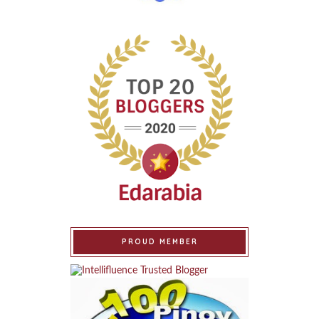
PROUD MEMBER