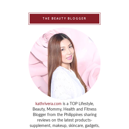
THE BEAUTY BLOGGER
kathrivera.com
is a TOP Lifestyle,
Beauty, Mommy, Health and Fitness
Blogger from the Philippines sharing
reviews on the latest products-
supplement, makeup, skincare, gadgets,