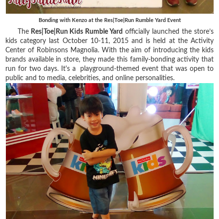
Bonding with Kenzo at the Res|Toe|Run Rumble Yard Event
The
Res|Toe|Run Kids Rumble Yard
officially launched the store’s
kids category last October 10-11, 2015 and is held at the Activity
Center of Robinsons Magnolia. With the aim of introducing the kids
brands available in store, they made this family-bonding activity that
run for two days. It's a playground-themed event that was open to
public and to media, celebrities, and online personalities.