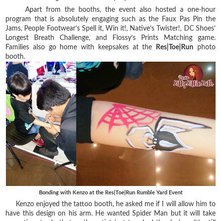
Apart from the booths, the event also hosted a one-hour
program that is absolutely engaging such as the Faux Pas Pin the
Jams, People Footwear’s Spell it, Win it!, Native’s Twister!, DC Shoes’
Longest Breath Challenge, and Flossy’s Prints Matching game.
Families also go home with keepsakes at the
Res|Toe|Run
photo
booth.
Bonding with Kenzo at the Res|Toe|Run Rumble Yard Event
Kenzo enjoyed the tattoo booth, he asked me if I will allow him to
have this design on his arm. He wanted Spider Man but it will take