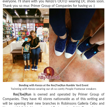
everyone. I'll share with you Kenzo's OOTD wearing DC shoes soon.
Thank you so muc Primer Group of Companies for having us :)
Bonding with Kenzo at the Res|Toe|Run Rumble Yard Event
Twinning with Kenzo wearing our oh so comfy People Footwear sneakers
Res|Toe|Run
is owned and operated by Primer Group of
Companies. They have 40 stores nationwide as of this writing and
will be opening their new branches in Robinsons Galleria Cebu and