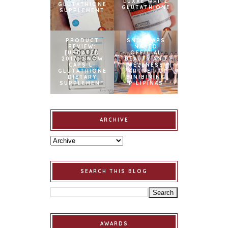
LUXXE WHITE
GLUTATHIONE
GLUTATHIONE
SUPPLEMENT
PRODUCT
SNOWCAPS
REVIEW:
NAMED
[UPDATED
OFFICIAL
2017] SNOW
BEAUTY AND
CAPS L-
WELLNESS
GLUTATHIONE
PARTNER OF
DIETARY
BINIBINING
SUPPLEMENT
PILIPINAS
ARCHIVE
SEARCH THIS BLOG
AWARDS