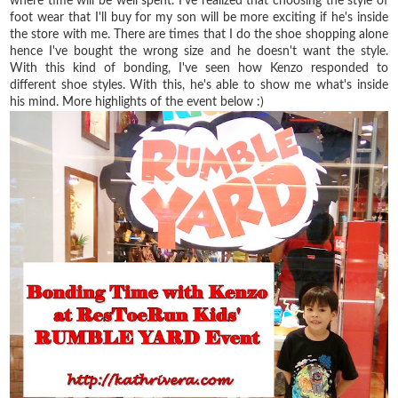
where time will be well spent. I've realized that choosing the style of
foot wear that I'll buy for my son will be more exciting if he's inside
the store with me. There are times that I do the shoe shopping alone
hence I've bought the wrong size and he doesn't want the style.
With this kind of bonding, I've seen how Kenzo responded to
different shoe styles. With this, he's able to show me what's inside
his mind. More highlights of the event below :)