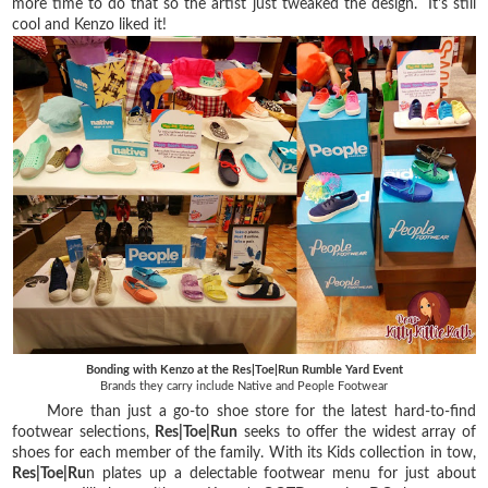
more time to do that so the artist just tweaked the design. It's still
cool and Kenzo liked it!
Bonding with Kenzo at the Res|Toe|Run Rumble Yard Event
Brands they carry include Native and People Footwear
More than just a go-to shoe store for the latest hard-to-find
footwear selections,
Res|Toe|Run
seeks to offer the widest array of
shoes for each member of the family. With its Kids collection in tow,
Res|Toe|Ru
n plates up a delectable footwear menu for just about