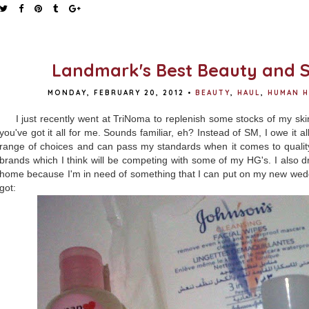
Landmark's Best Beauty and S
MONDAY, FEBRUARY 20, 2012
•
BEAUTY
,
HAUL
,
HUMAN H
I just recently went at TriNoma to replenish some stocks of my sk
you've got it all for me. Sounds familiar, eh? Instead of SM, I owe it 
range of choices and can pass my standards when it comes to quality
brands which I think will be competing with some of my HG's. I also
home because I'm in need of something that I can put on my new wedge
got: