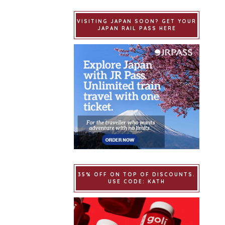
VISITING JAPAN SOON? GET YOUR
JAPAN RAIL PASS HERE
35% OFF ON TOP OF DISCOUNTS.
USE CODE: KATH