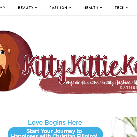
MY
BEAUTY
FASHION
HEALTH
TECH