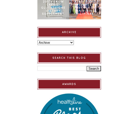
2017] SNOW
BEAUTY AND
CAPS L-
WELLNESS
GLUTATHIONE
PARTNER OF
DIETARY
BINIBINING
SUPPLEMENT
PILIPINAS
ARCHIVE
SEARCH THIS BLOG
AWARDS