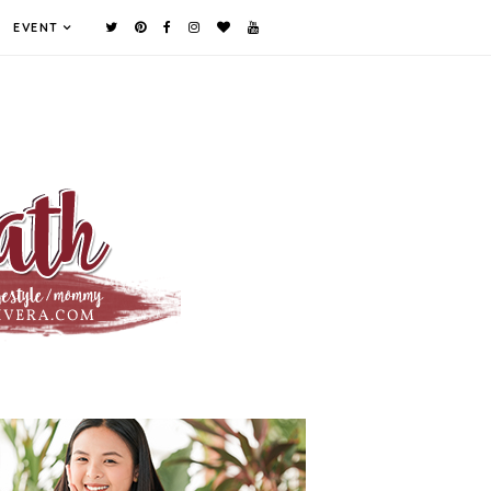
EVENT