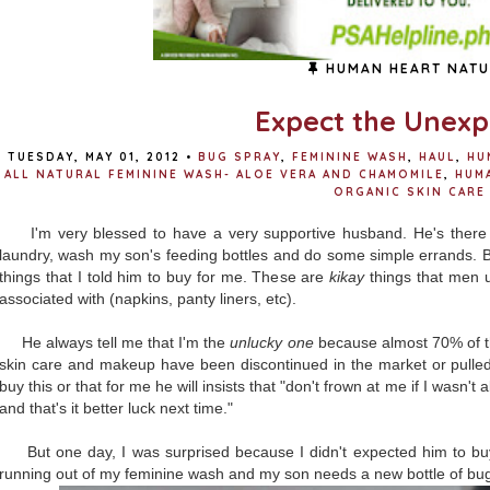
HUMAN HEART NATU
Expect the Unex
TUESDAY, MAY 01, 2012
•
BUG SPRAY
,
FEMININE WASH
,
HAUL
,
HU
ALL NATURAL FEMININE WASH- ALOE VERA AND CHAMOMILE
,
HUM
ORGANIC SKIN CARE
I'm very blessed to have a very supportive husband. He's there
laundry, wash my son's feeding bottles and do some simple errands. B
things that I told him to buy for me. These are
kikay
things that men u
associated with (napkins, panty liners, etc).
He always tell me that I'm the
unlucky one
because almost 70% of th
skin care and makeup have been discontinued in the market or pulled
buy this or that for me he will insists that "don't frown at me if I wasn'
and that's it better luck next time."
But one day, I was surprised because I didn't expected him to buy t
running out of my feminine wash and my son needs a new bottle of bu