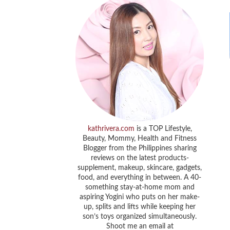
kathrivera.com
is a TOP Lifestyle,
Beauty, Mommy, Health and Fitness
Blogger from the Philippines sharing
reviews on the latest products-
supplement, makeup, skincare, gadgets,
food, and everything in between. A 40-
something stay-at-home mom and
aspiring Yogini who puts on her make-
up, splits and lifts while keeping her
son’s toys organized simultaneously.
Shoot me an email at