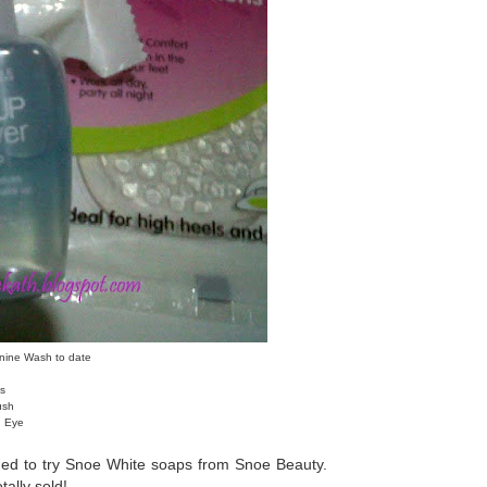
nine Wash to date
s
ush
d Eye
ed to try Snoe White soaps from Snoe Beauty.
otally sold!