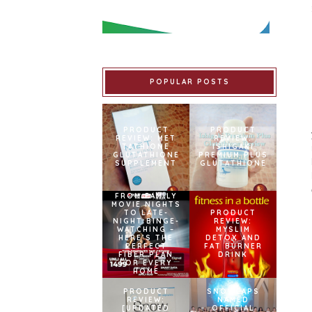
POPULAR POSTS
PRODUCT
PRODUCT
REVIEW: MET
REVIEW:
TATHIONE
ISHIGAKI
GLUTATHIONE
PREMIUM PLUS
SUPPLEMENT
GLUTATHIONE
FROM FAMILY
MOVIE NIGHTS
TO LATE-
PRODUCT
NIGHT BINGE-
REVIEW:
WATCHING –
MYSLIM
HERE’S THE
DETOX AND
PERFECT
FAT BURNER
FIBER PLAN
DRINK
FOR EVERY
HOME
PRODUCT
SNOWCAPS
REVIEW:
NAMED
[UPDATED
OFFICIAL