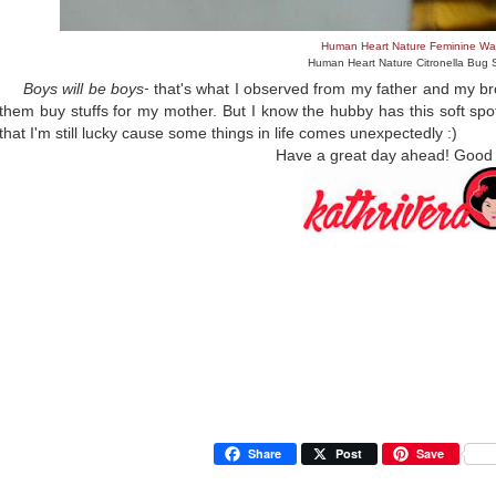
Human Heart Nature Feminine Wa
Human Heart Nature Citronella Bug 
Boys will be boys
that's what I observed from my father and my b
-
them buy stuffs for my mother. B
ut I know the hubby has this soft sp
that I'm still lucky cause some things in life comes unexpectedly :)
Have a great day ahead! Good
Share
Post
Save