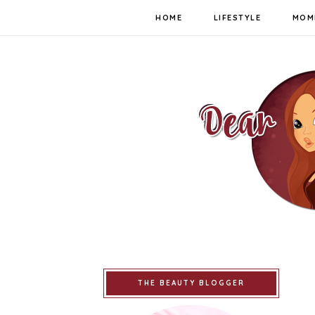
HOME
LIFESTYLE
MOM
THE BEAUTY BLOGGER