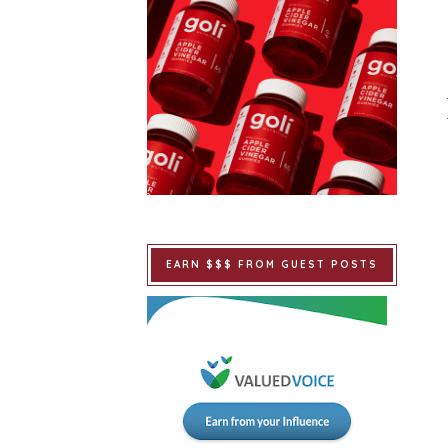
EARN $$$ FROM GUEST POSTS