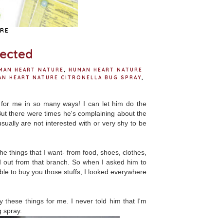
RE
pected
MAN HEART NATURE
,
HUMAN HEART NATURE
AN HEART NATURE CITRONELLA BUG SPRAY
,
 for me in so many ways! I can let him do the
ut there were times he's complaining about the
sually are not interested with or very shy to be
e things that I want- from food, shoes, clothes,
 out from that branch. So when I asked him to
t able to buy you those stuffs, I looked everywhere
hese things for me. I never told him that I'm
g spray.