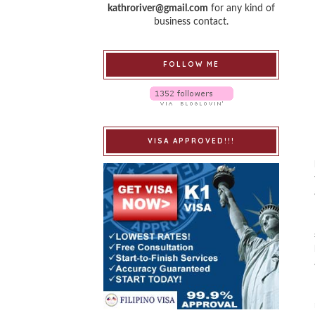
kathroriver@gmail.com
for any kind of
business contact.
FOLLOW ME
VISA APPROVED!!!