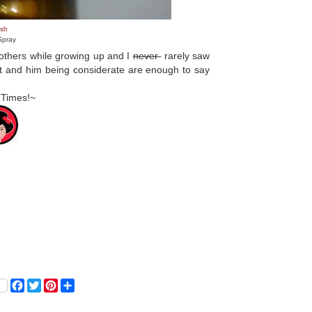
sh
Spray
rothers while growing up and I
never
rarely saw
ot and him being considerate are enough to say
 Times!~
F
T
P
S
a
w
i
h
c
i
n
a