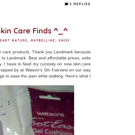
e
t
t
r
2 REPLIES
b
t
e
e
o
e
r
o
r
e
k
s
t
kin Care Finds ^_^
EART NATURE
,
MAYBELLINE
,
SNOE
in care products. Thank you Landmark because
all to Landmark. Best and affordable prices, wide
. I have to feed my curiosity on new skin care
 dropped by at Watson's Sm Fairview on our way
 to ease the pain while walking. Here's what I