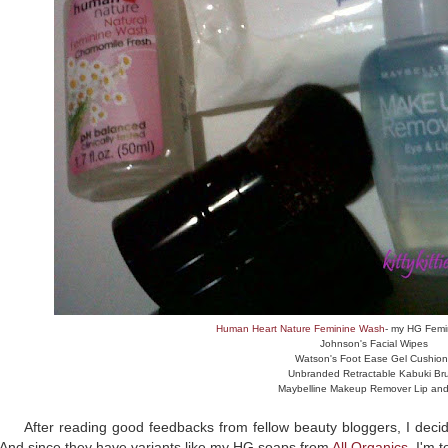
Human Heart Nature Feminine Wash
- my HG Femi
Johnson's Facial Wipes
Watson's Foot Ease Gel Cushion
Unbranded Retractable Kabuki Br
Maybelline Makeup Remover Lip an
After reading good feedbacks from fellow beauty bloggers, I decid
And since they have variants like my HG soaps from
All Organics
, I'm t