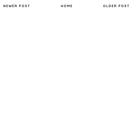
NEWER POST
HOME
OLDER POST