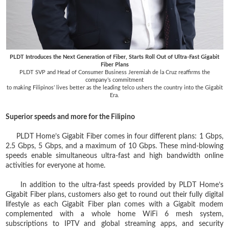
PLDT Introduces the Next Generation of Fiber, Starts Roll Out of Ultra-Fast Gigabit
Fiber Plans
PLDT SVP and Head of Consumer Business Jeremiah de la Cruz reaffirms the
company’s commitment
to making Filipinos’ lives better as the leading telco ushers the country into the Gigabit
Era.
Superior speeds and more for the Filipino
PLDT Home’s Gigabit Fiber comes in four different plans: 1 Gbps,
2.5 Gbps, 5 Gbps, and a maximum of 10 Gbps. These mind-blowing
speeds enable simultaneous ultra-fast and high bandwidth online
activities for everyone at home.
In addition to the ultra-fast speeds provided by PLDT Home’s
Gigabit Fiber plans, customers also get to round out their fully digital
lifestyle as each Gigabit Fiber plan comes with a Gigabit modem
complemented with a whole home WiFi 6 mesh system,
subscriptions to IPTV and global streaming apps, and security