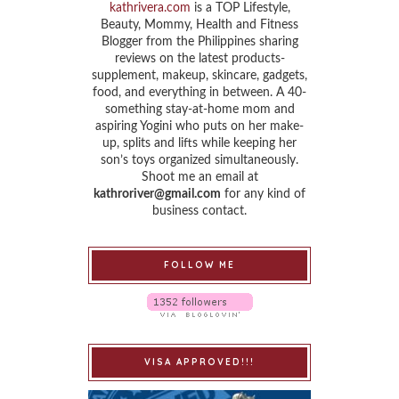
kathrivera.com
is a TOP Lifestyle,
Beauty, Mommy, Health and Fitness
Blogger from the Philippines sharing
reviews on the latest products-
supplement, makeup, skincare, gadgets,
food, and everything in between. A 40-
something stay-at-home mom and
aspiring Yogini who puts on her make-
up, splits and lifts while keeping her
son’s toys organized simultaneously.
Shoot me an email at
kathroriver@gmail.com
for any kind of
business contact.
FOLLOW ME
VISA APPROVED!!!