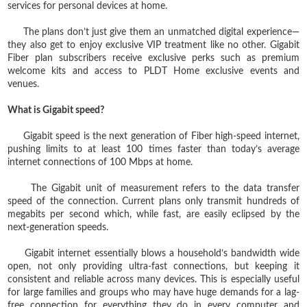
services for personal devices at home.
The plans don’t just give them an unmatched digital experience—
they also get to enjoy exclusive VIP treatment like no other. Gigabit
Fiber plan subscribers receive exclusive perks such as premium
welcome kits and access to PLDT Home exclusive events and
venues.
What is Gigabit speed?
Gigabit speed is the next generation of Fiber high-speed internet,
pushing limits to at least 100 times faster than today’s average
internet connections of 100 Mbps at home.
The Gigabit unit of measurement refers to the data transfer
speed of the connection. Current plans only transmit hundreds of
megabits per second which, while fast, are easily eclipsed by the
next-generation speeds.
Gigabit internet essentially blows a household’s bandwidth wide
open, not only providing ultra-fast connections, but keeping it
consistent and reliable across many devices. This is especially useful
for large families and groups who may have huge demands for a lag-
free connection for everything they do in every computer and