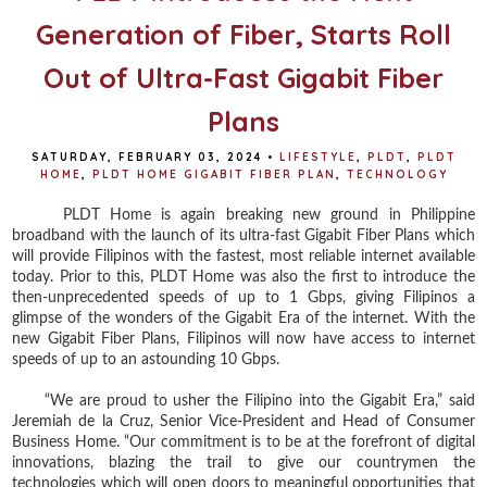
Generation of Fiber, Starts Roll
Out of Ultra-Fast Gigabit Fiber
Plans
SATURDAY, FEBRUARY 03, 2024
•
LIFESTYLE
,
PLDT
,
PLDT
HOME
,
PLDT HOME GIGABIT FIBER PLAN
,
TECHNOLOGY
PLDT Home is again breaking new ground in Philippine
broadband with the launch of its ultra-fast Gigabit Fiber Plans which
will provide Filipinos with the fastest, most reliable internet available
today. Prior to this, PLDT Home was also the first to introduce the
then-unprecedented speeds of up to 1 Gbps, giving Filipinos a
glimpse of the wonders of the Gigabit Era of the internet. With the
new Gigabit Fiber Plans, Filipinos will now have access to internet
speeds of up to an astounding 10 Gbps.
“We are proud to usher the Filipino into the Gigabit Era,” said
Jeremiah de la Cruz, Senior Vice-President and Head of Consumer
Business Home. “Our commitment is to be at the forefront of digital
innovations, blazing the trail to give our countrymen the
technologies which will open doors to meaningful opportunities that