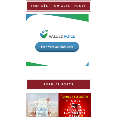
EARN $$$ FROM GUEST POSTS
POPULAR POSTS
PRODUCT
PRODUCT
REVIEW:
REVIEW:
MYSLIM
ISHIGAKI
DETOX AND
PREMIUM PLUS
FAT BURNER
GLUTATHIONE
DRINK