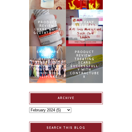
PRODUCT
AUB EASY
REVIEW:
MASTERCARD
LUXXE WHITE
CREDIT CARD
GLUTATHIONE
LAUNCH
SNOWCAPS
PRODUCT
NAMED
REVIEW:
OFFICIAL
TREATING
BEAUTY AND
SCARS
WELLNESS
SUCCESSFULL
PARTNER OF
Y WITH
BINIBINING
CONTRACTUBE
PILIPINAS
X
ARCHIVE
SEARCH THIS BLOG