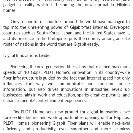
gadget—a reality which is becoming the new normal in Filipino
homes.
Only a handful of countries around the world have managed to
tap into the unrelenting power of Gigabit-fast internet. Developed
countries such as South Korea, Japan, and the United States have it,
and its presence in the Philippines puts the country among an elite
roster of nations in the world that are Gigabit-ready.
Digital Innovations Leader
Pioneering the next generation fiber plans that reached maximum
speeds of 10 Gbps, PLDT Home’s innovation in its country-wide
fiber infrastructure is guided by the fact that internet speed not only
influences the way we communicate and consume online
information, but also drives innovations in industries, levels up
businesses, aids in work and education, sparks creative pursuits, and
enhances people’s entertainment experiences.
“As PLDT Home sets new ground for digital innovations, we
foresee life, leisure, and work opportunities opening up for Filipinos.
PLDT Home’s pioneering Gigabit Fiber plans will enable next-level
efficiency and productivity, even smoother and more seamless