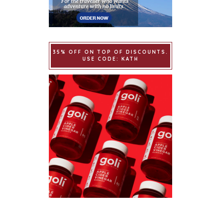
35% OFF ON TOP OF DISCOUNTS.
USE CODE: KATH