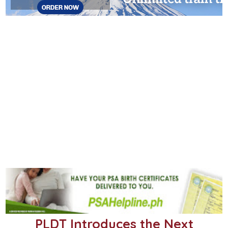
PLDT Introduces the Next