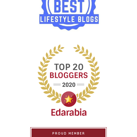
PROUD MEMBER