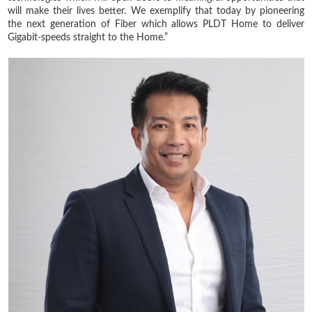
will make their lives better. We exemplify that today by pioneering
the next generation of Fiber which allows PLDT Home to deliver
Gigabit-speeds straight to the Home.”