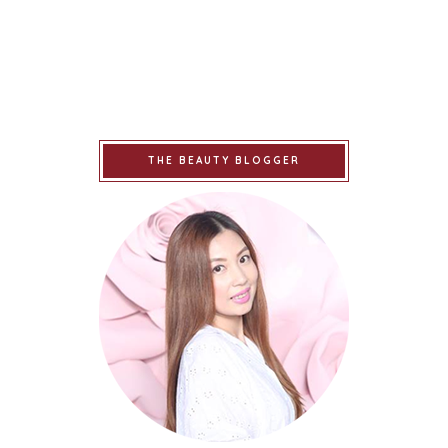
THE BEAUTY BLOGGER