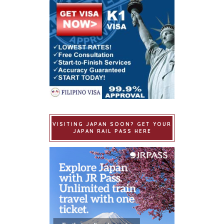
VISITING JAPAN SOON? GET YOUR
JAPAN RAIL PASS HERE