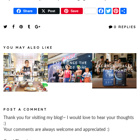
F
T
P
S
Share
Post
Save
a
w
i
h
c
i
n
a
e
t
t
r
0 REPLIES
b
t
e
e
o
e
r
o
r
e
k
s
YOU MAY ALSO LIKE
t
EXPERIENCE THE
SM HOME START
LAC ENCOURAGES
WORLD OF ‘ONE
SMART
FILIPINO MOMS TO
PIECE’...
MASTERCLASS
PRI...
SHA...
POST A COMMENT
Thank you for visiting my blog!~ I would love to hear your thoughts
:)
Your comments are always welcome and appreciated :)