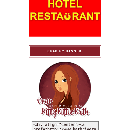
GRAB MY BANNER!