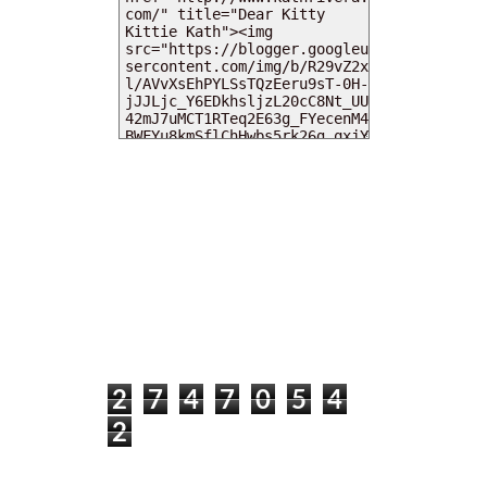
MY DEARIES
TOTAL PAGEVIEWS
2
7
4
7
0
5
4
2