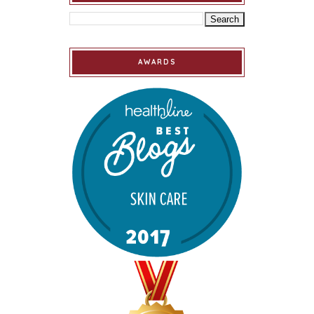
AWARDS