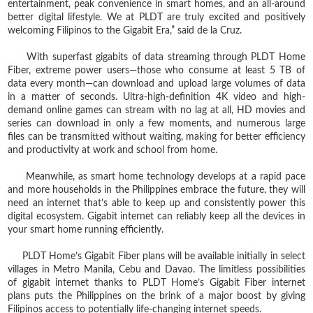
entertainment, peak convenience in smart homes, and an all-around
better digital lifestyle. We at PLDT are truly excited and positively
welcoming Filipinos to the Gigabit Era,” said de la Cruz.
With superfast gigabits of data streaming through PLDT Home
Fiber, extreme power users—those who consume at least 5 TB of
data every month—can download and upload large volumes of data
in a matter of seconds. Ultra-high-definition 4K video and high-
demand online games can stream with no lag at all, HD movies and
series can download in only a few moments, and numerous large
files can be transmitted without waiting, making for better efficiency
and productivity at work and school from home.
Meanwhile, as smart home technology develops at a rapid pace
and more households in the Philippines embrace the future, they will
need an internet that’s able to keep up and consistently power this
digital ecosystem. Gigabit internet can reliably keep all the devices in
your smart home running efficiently.
PLDT Home’s Gigabit Fiber plans will be available initially in select
villages in Metro Manila, Cebu and Davao. The limitless possibilities
of gigabit internet thanks to PLDT Home’s Gigabit Fiber internet
plans puts the Philippines on the brink of a major boost by giving
Filipinos access to potentially life-changing internet speeds.