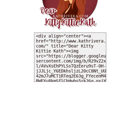
MY DEARIES