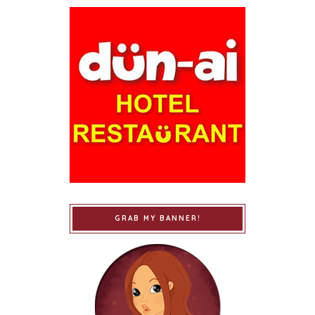
GRAB MY BANNER!