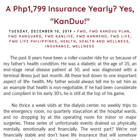
A Php1,799 Insurance Yearly? Yes,
"KanDuu!"
TUESDAY, DECEMBER 10, 2019
•
FWD
,
FWD KANDUU PLAN
,
FWD KANGUARD
,
FWD KANLIVE
,
FWD KANMEND
,
FWD LIFE
,
FWD LIFE PHILIPPINES
,
HEALTH
,
HEALTH AND WELLNESS
,
INSURANCE
,
WELLNESS
The past 8 years have been a roller-coaster ride for us because of
my father's health condition. He was a diabetic at the age of 35, an
end-stage renal disease patient at 50, and was diagnosed with a
terminal illness just last month. All these boil down to one important
aspect of life- health. My father would always tell me to set him as
an example that health is non-negotiable. If he had been considerate
and compliant in his early 30's, he is still at the top of his game.
No thrice a week visits at the dialysis center, no weekly trips to
the emergency room, no quarterly staycation at the hospital wards,
and no dropping by at the operating room for minor or major
surgeries. These series of unfortunate events drained us physically,
mentally, emotionally and financially. The worst part? We're not
financially stable and don't have life insurance that will somehow