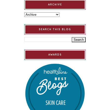
ARCHIVE
SEARCH THIS BLOG
AWARDS