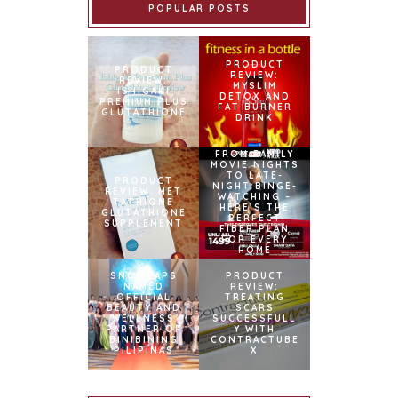
POPULAR POSTS
PRODUCT
PRODUCT
REVIEW:
REVIEW:
MYSLIM
ISHIGAKI
DETOX AND
PREMIUM PLUS
FAT BURNER
GLUTATHIONE
DRINK
FROM FAMILY
MOVIE NIGHTS
TO LATE-
PRODUCT
NIGHT BINGE-
REVIEW: MET
WATCHING –
TATHIONE
HERE’S THE
GLUTATHIONE
PERFECT
SUPPLEMENT
FIBER PLAN
FOR EVERY
HOME
SNOWCAPS
PRODUCT
NAMED
REVIEW:
OFFICIAL
TREATING
BEAUTY AND
SCARS
WELLNESS
SUCCESSFULL
PARTNER OF
Y WITH
BINIBINING
CONTRACTUBE
PILIPINAS
X