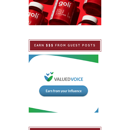
EARN $$$ FROM GUEST POSTS