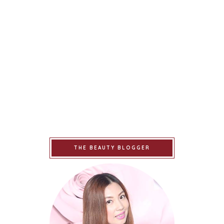
THE BEAUTY BLOGGER