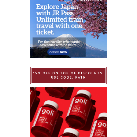
35% OFF ON TOP OF DISCOUNTS.
USE CODE: KATH