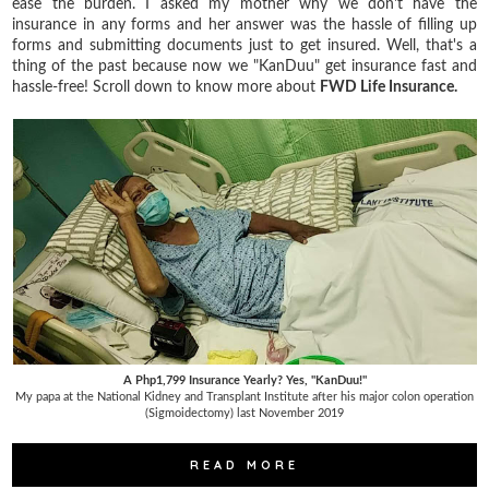
ease the burden. I asked my mother why we don't have the
insurance in any forms and her answer was the hassle of filling up
forms and submitting documents just to get insured. Well, that's a
thing of the past because now we "KanDuu" get insurance fast and
hassle-free! Scroll down to know more about
FWD Life Insurance.
A Php1,799 Insurance Yearly? Yes, "KanDuu!"
My papa at the National Kidney and Transplant Institute after his major colon operation
(Sigmoidectomy) last November 2019
READ MORE