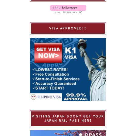
VISA APPROVED!!!
VISITING JAPAN SOON? GET YOUR
JAPAN RAIL PASS HERE