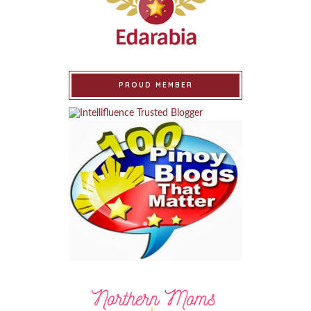
PROUD MEMBER