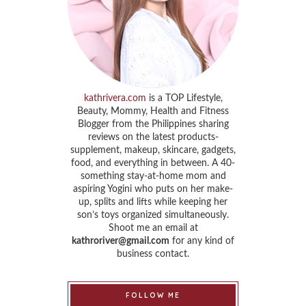
kathrivera.com
is a TOP Lifestyle,
Beauty, Mommy, Health and Fitness
Blogger from the Philippines sharing
reviews on the latest products-
supplement, makeup, skincare, gadgets,
food, and everything in between. A 40-
something stay-at-home mom and
aspiring Yogini who puts on her make-
up, splits and lifts while keeping her
son’s toys organized simultaneously.
Shoot me an email at
kathroriver@gmail.com
for any kind of
business contact.
FOLLOW ME