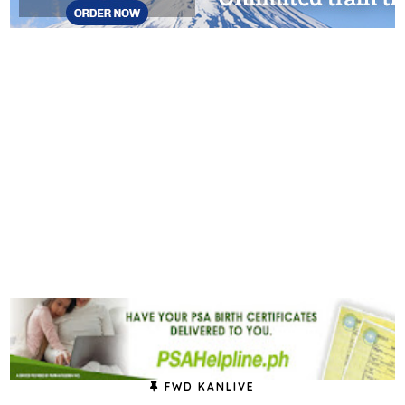
FWD KANLIVE