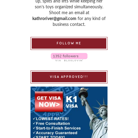
up, splits and lifts while keeping her
son’s toys organized simultaneously.
Shoot me an email at
kathroriver@gmail.com
for any kind of
business contact.
FOLLOW ME
VISA APPROVED!!!