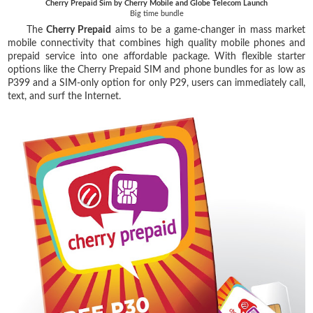
Cherry Prepaid Sim by Cherry Mobile and Globe Telecom Launch
Big time bundle
The
Cherry Prepaid
aims to be a game-changer in mass market
mobile connectivity that combines high quality mobile phones and
prepaid service into one affordable package. With flexible starter
options like the Cherry Prepaid SIM and phone bundles for as low as
P399 and a SIM-only option for only P29, users can immediately call,
text, and surf the Internet.