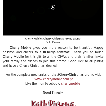
Cherry Mobile #Cherry Christmas Promo Launch
Piolo Pascual
Cherry Mobile
gives you more reason to be thankful. Happy
holidays and cheers to a
#CherryChristmas!
Thank you so much
Cherry Mobile
for this gift to all the OFWs and their families. Invite
your family and friends to join this promo. Good luck to all joining
and have a Cherry Christmas, dearies!
For the complete mechanics of the
#CherryChristmas
promo visit
www.cherrymobile.com.ph
Like them on Facebook:
cherrymobile
Good Times!~