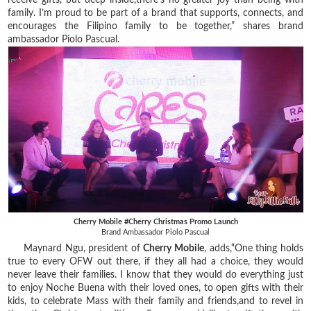
family. I’m proud to be part of a brand that supports, connects, and
encourages the Filipino family to be together,” shares brand
ambassador Piolo Pascual.
Cherry Mobile #Cherry Christmas Promo Launch
Brand Ambassador Piolo Pascual
Maynard Ngu, president of
Cherry Mobile
, adds,“One thing holds
true to every OFW out there, if they all had a choice, they would
never leave their families. I know that they would do everything just
to enjoy Noche Buena with their loved ones, to open gifts with their
kids, to celebrate Mass with their family and friends,and to revel in