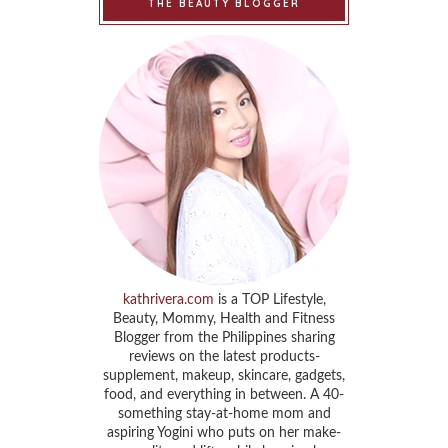
THE BEAUTY BLOGGER
kathrivera.com
is a TOP Lifestyle,
Beauty, Mommy, Health and Fitness
Blogger from the Philippines sharing
reviews on the latest products-
supplement, makeup, skincare, gadgets,
food, and everything in between. A 40-
something stay-at-home mom and
aspiring Yogini who puts on her make-