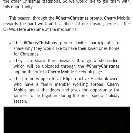
the other Christmas traditions. So we would like to gift them with
this opportunity. ”
This season, through the
#CherryChristmas
promo,
Cherry Mobile
rewards the hard work and sacrifices of our unsung heroes – the
OFWs. Here are some of the mechanics:
The
#CherryChristmas
promo invites participants to
share why they would like to have their loved ones home
for Christmas.
They can share their answers through a shortvideo,
which will be uploaded through the
#CherryChristmas
app on the official
Cherry Mobile
Facebook page.
The promo is open to all Filipino active Facebook users
who have a family member working abroad.
Cherry
Mobile
opens the doors and gives the opportunity for
families to be together during the most special holiday
season.