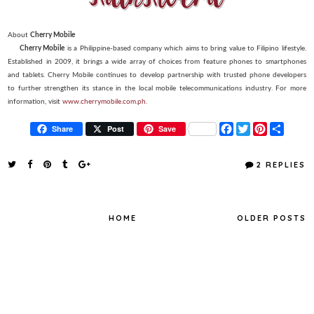
About
Cherry Mobile
Cherry Mobile
is a Philippine-based company which aims to bring value to Filipino lifestyle.
Established in 2009, it brings a wide array of choices from feature phones to smartphones
and tablets. Cherry Mobile continues to develop partnership with trusted phone developers
to further strengthen its stance in the local mobile telecommunications industry. For more
information, visit
www.cherrymobile.com.ph
.
F
T
P
S
Share
Post
Save
a
w
i
h
c
i
n
a
e
t
t
r
2 REPLIES
b
t
e
e
o
e
r
o
r
e
k
s
t
HOME
OLDER POSTS