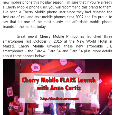
new mobile phone this holiday season. I'm sure that if you're already
a Cherry Mobile phone user, you will recommend this brand to them.
I've been a Cherry Mobile phone user since they had released the
first era of call-and-text-mobile phones circa 2009 and I'm proud to
say that it's one of the most sturdy and affordable mobile phone
brands in the market today.
Great news!
Cherry Mobile Philippines
launched three
smartphones last October 9, 2015 at the New World Hotel in
Makati,
Cherry Mobile
unveiled these new affordable LTE
smartphones – the Flare 4, Flare S4, and Flare S4 plus. More details
about these phones below!