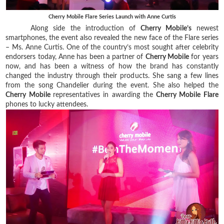
Cherry Mobile Flare Series Launch with Anne Curtis
Along side the introduction of
Cherry Mobile’s
newest
smartphones, the event also revealed the new face of the Flare series
– Ms. Anne Curtis. One of the country’s most sought after celebrity
endorsers today, Anne has been a partner of
Cherry Mobile
for years
now, and has been a witness of how the brand has constantly
changed the industry through their products. She sang a few lines
from the song Chandelier during the event. She also helped the
Cherry Mobile
representatives in awarding the
Cherry Mobile Flare
phones to lucky attendees.