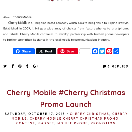
About
Cherry Mobile
Cherry Mobile
is a Philippine-based company which aims to bring value to Filipino lifestyle.
Established in 2009, it brings a wide array of choices from feature phones to smartphones
and tablets. Cherry Mobile continues to develop partnership with trusted phone developers
to further strengthen its stance in the local mobile telecommunications industry.
F
T
P
S
Share
Post
Save
a
w
i
h
c
i
n
a
e
t
t
r
6 REPLIES
b
t
e
e
o
e
r
o
r
e
k
s
t
Cherry Mobile #Cherry Christmas
Promo Launch
SATURDAY, OCTOBER 17, 2015
•
CHERRY CHRISTMAS
,
CHERRY
MOBILE
,
CHERRY MOBILE CHERRY CHRISTMAS PROMO
,
CONTEST
,
GADGET
,
MOBILE PHONE
,
PROMOTION