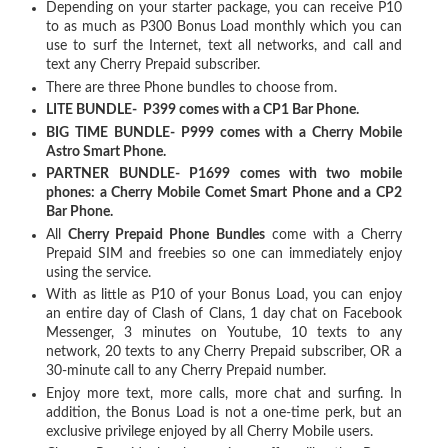
Depending on your starter package, you can receive P10
to as much as P300 Bonus Load monthly which you can
use to surf the Internet, text all networks, and call and
text any Cherry Prepaid subscriber.
There are three Phone bundles to choose from.
LITE BUNDLE- P399 comes with a CP1 Bar Phone.
BIG TIME BUNDLE- P999 comes with a Cherry Mobile
Astro Smart Phone.
PARTNER BUNDLE- P1699 comes with two mobile
phones: a Cherry Mobile Comet Smart Phone and a CP2
Bar Phone.
All
Cherry Prepaid Phone Bundles
come with a Cherry
Prepaid SIM and freebies so one can immediately enjoy
using the service.
With as little as P10 of your Bonus Load, you can enjoy
an entire day of Clash of Clans, 1 day chat on Facebook
Messenger, 3 minutes on Youtube, 10 texts to any
network, 20 texts to any Cherry Prepaid subscriber, OR a
30-minute call to any Cherry Prepaid number.
Enjoy more text, more calls, more chat and surfing. In
addition, the Bonus Load is not a one-time perk, but an
exclusive privilege enjoyed by all Cherry Mobile users.