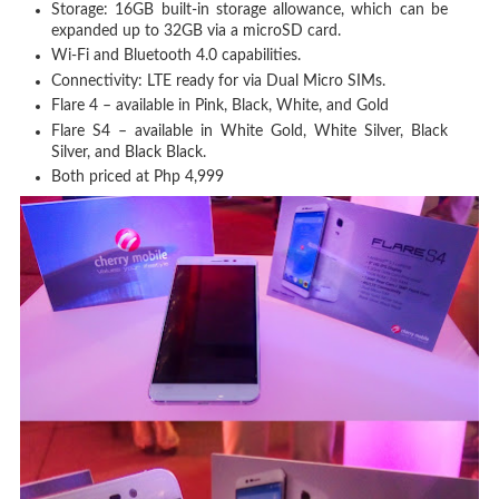
Storage: 16GB built-in storage allowance, which can be
expanded up to 32GB via a microSD card.
Wi-Fi and Bluetooth 4.0 capabilities.
Connectivity: LTE ready for via Dual Micro SIMs.
Flare 4 – available in Pink, Black, White, and Gold
Flare S4 – available in White Gold, White Silver, Black
Silver, and Black Black.
Both priced at Php 4,999