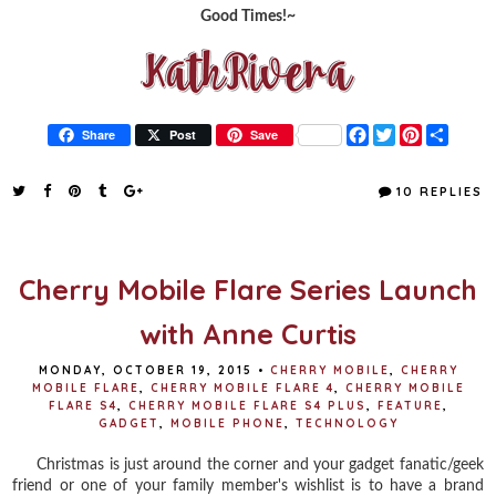
Good Times!~
F
T
P
S
Share
Post
Save
a
w
i
h
c
i
n
a
e
t
t
r
10 REPLIES
b
t
e
e
o
e
r
o
r
e
k
s
t
Cherry Mobile Flare Series Launch
with Anne Curtis
MONDAY, OCTOBER 19, 2015
•
CHERRY MOBILE
,
CHERRY
MOBILE FLARE
,
CHERRY MOBILE FLARE 4
,
CHERRY MOBILE
FLARE S4
,
CHERRY MOBILE FLARE S4 PLUS
,
FEATURE
,
GADGET
,
MOBILE PHONE
,
TECHNOLOGY
Christmas is just around the corner and your gadget fanatic/geek
friend or one of your family member's wishlist is to have a brand