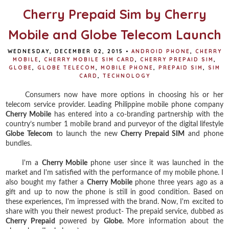
Cherry Prepaid Sim by Cherry
Mobile and Globe Telecom Launch
WEDNESDAY, DECEMBER 02, 2015
•
ANDROID PHONE
,
CHERRY
MOBILE
,
CHERRY MOBILE SIM CARD
,
CHERRY PREPAID SIM
,
GLOBE
,
GLOBE TELECOM
,
MOBILE PHONE
,
PREPAID SIM
,
SIM
CARD
,
TECHNOLOGY
Consumers now have more options in choosing his or her
telecom service provider. Leading Philippine mobile phone company
Cherry Mobile
has entered into a co-branding partnership with the
country’s number 1 mobile brand and purveyor of the digital lifestyle
Globe Telecom
to launch the new
Cherry Prepaid SIM
and phone
bundles.
I'm a
Cherry Mobile
phone user since it was launched in the
market and I'm satisfied with the performance of my mobile phone. I
also bought my father a
Cherry Mobile
phone three years ago as a
gift and up to now the phone is still in good condition. Based on
these experiences, I'm impressed with the brand. Now, I'm excited to
share with you their newest product- The prepaid service, dubbed as
Cherry Prepaid
powered by
Globe.
More information about the