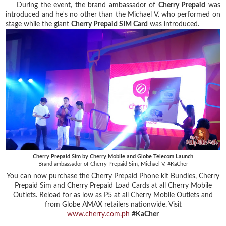
During the event, the brand ambassador of
Cherry Prepaid
was
introduced and he's no other than the Michael V. who performed on
stage while the giant
Cherry Prepaid SIM Card
was introduced.
Cherry Prepaid Sim by Cherry Mobile and Globe Telecom Launch
Brand ambassador of Cherry Prepaid Sim, Michael V. #KaCher
You can now purchase the Cherry Prepaid Phone kit Bundles, Cherry
Prepaid Sim and Cherry Prepaid Load Cards at all Cherry Mobile
Outlets. Reload for as low as P5 at all Cherry Mobile Outlets and
from Globe AMAX retailers nationwide. Visit
www.cherry.com.ph
#KaCher