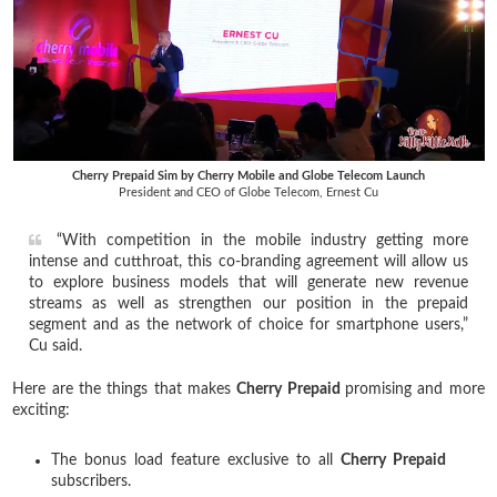
Cherry Prepaid Sim by Cherry Mobile and Globe Telecom Launch
President and CEO of Globe Telecom, Ernest Cu
“With competition in the mobile industry getting more
intense and cutthroat, this co-branding agreement will allow us
to explore business models that will generate new revenue
streams as well as strengthen our position in the prepaid
segment and as the network of choice for smartphone users,”
Cu said.
Here are the things that makes
Cherry Prepaid
promising and more
exciting:
The bonus load feature exclusive to all
Cherry Prepaid
subscribers.