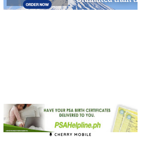
CHERRY MOBILE