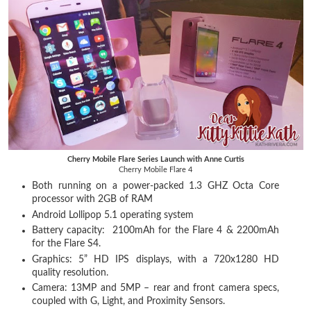
Cherry Mobile Flare Series Launch with Anne Curtis
Cherry Mobile Flare 4
Both running on a power-packed 1.3 GHZ Octa Core
processor with 2GB of RAM
Android Lollipop 5.1 operating system
Battery capacity: 2100mAh for the Flare 4 & 2200mAh
for the Flare S4.
Graphics: 5” HD IPS displays, with a 720x1280 HD
quality resolution.
Camera: 13MP and 5MP – rear and front camera specs,
coupled with G, Light, and Proximity Sensors.