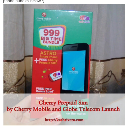
phone bundles below :)