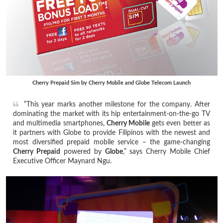
Cherry Prepaid Sim by Cherry Mobile and Globe Telecom Launch
“This year marks another milestone for the company. After
dominating the market with its hip entertainment-on-the-go TV
and multimedia smartphones,
Cherry Mobile
gets even better as
it partners with Globe to provide Filipinos with the newest and
most diversified prepaid mobile service – the game-changing
Cherry Prepaid
powered by
Globe
,” says Cherry Mobile Chief
Executive Officer Maynard Ngu.