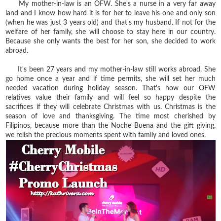
My mother-in-law is an OFW. She's a nurse in a very far away
land and I know how hard it is for her to leave his one and only son
(when he was just 3 years old) and that's my husband. If not for the
welfare of her family, she will choose to stay here in our country.
Because she only wants the best for her son, she decided to work
abroad.
It's been 27 years and my mother-in-law still works abroad. She
go home once a year and if time permits, she will set her much
needed vacation during holiday season. That's how our OFW
relatives value their family and will feel so happy despite the
sacrifices if they will celebrate Christmas with us. Christmas is the
season of love and thanksgiving. The time most cherished by
Filipinos, because more than the Noche Buena and the gift giving,
we relish the precious moments spent with family and loved ones.