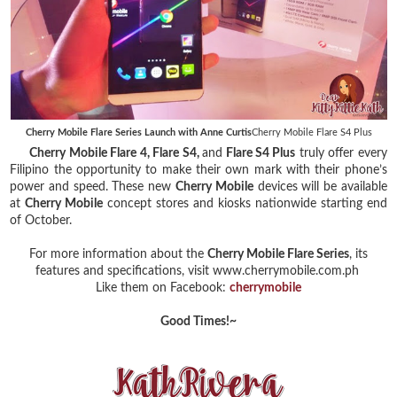
Cherry Mobile Flare Series Launch with Anne Curtis
Cherry Mobile Flare S4 Plus
Cherry Mobile Flare 4, Flare S4,
and
Flare S4 Plus
truly offer every
Filipino the opportunity to make their own mark with their phone’s
power and speed. These new
Cherry Mobile
devices will be available
at
Cherry Mobile
concept stores and kiosks nationwide starting end
of October.
For more information about the
Cherry Mobile Flare Series
, its
features and specifications, visit www.cherrymobile.com.ph
Like them on Facebook:
cherrymobile
Good Times!~