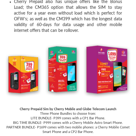
Cherry Prepaid also has unique offers like the Bonus
Load; the CM365 option that allows the SIM to stay
active for a year even without load which is perfect for
OFW’s; as well as the CM399 which has the longest data
validity of 60-days for data usage and other mobile
internet offers that can be rollover.
Cherry Prepaid Sim by Cherry Mobile and Globe Telecom Launch
Three Phone Bundles to choose from:
LITE BUNDLE- P399 comes with a CP1 Bar Phone.
BIG TIME BUNDLE- P999 comes with a Cherry Mobile Astro Smart Phone.
PARTNER BUNDLE- P1699 comes with two mobile phones: a Cherry Mobile Comet
Smart Phone and a CP2 Bar Phone.