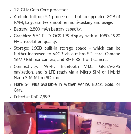
1.3 GHz Octa Core processor
Android Lollipop 5.1 processor – but an upgraded 3GB of
RAM, to guarantee smoother multi-tasking and usage.
Battery: 2,800 mAh battery capacity.
Graphics: 5.5” FHD OGS IPS display with a 1080x1920
FHD resolution quality.
Storage: 16GB built-in storage space – which can be
further increased to 64GB via a micro SD card. Camera:
16MP BSI rear camera, and 8MP BSI front camera.
Connectivity: Wi-Fi, Bluetooth V4.0, GPS/A-GPS
navigation, and is LTE ready via a Micro SIM or Hybrid
Nano SIM Micro SD card.
Flare S4 Plus available in wither White, Black, Gold, or
Gray.
Priced at PhP 7,999