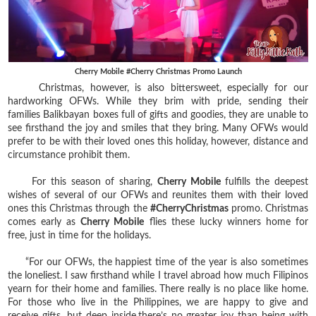
Cherry Mobile #Cherry Christmas Promo Launch
Christmas, however, is also bittersweet, especially for our
hardworking OFWs. While they brim with pride, sending their
families Balikbayan boxes full of gifts and goodies, they are unable to
see firsthand the joy and smiles that they bring. Many OFWs would
prefer to be with their loved ones this holiday, however, distance and
circumstance prohibit them.
For this season of sharing,
Cherry Mobile
fulfills the deepest
wishes of several of our OFWs and reunites them with their loved
ones this Christmas through the
#CherryChristmas
promo. Christmas
comes early as
Cherry Mobile
flies these lucky winners home for
free, just in time for the holidays.
“For our OFWs, the happiest time of the year is also sometimes
the loneliest. I saw firsthand while I travel abroad how much Filipinos
yearn for their home and families. There really is no place like home.
For those who live in the Philippines, we are happy to give and
receive gifts, but deep inside,there’s no greater joy than being with