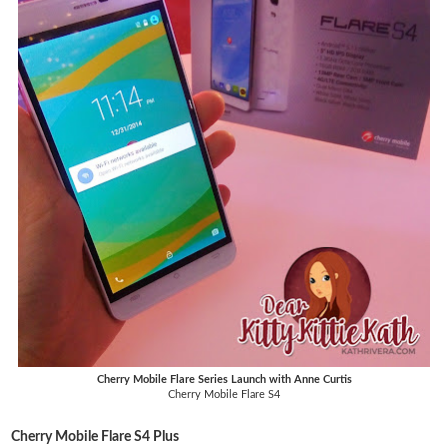
Cherry Mobile Flare Series Launch with Anne Curtis
Cherry Mobile Flare S4
Cherry Mobile Flare S4 Plus