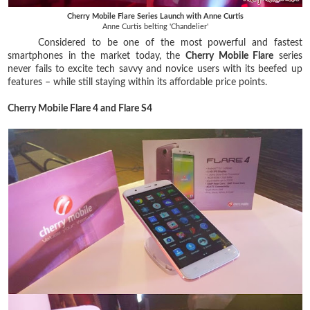
Cherry Mobile Flare Series Launch with Anne Curtis
Anne Curtis belting 'Chandelier'
Considered to be one of the most powerful and fastest
smartphones in the market today, the
Cherry Mobile Flare
series
never fails to excite tech savvy and novice users with its beefed up
features – while still staying within its affordable price points.
Cherry Mobile Flare 4 and Flare S4