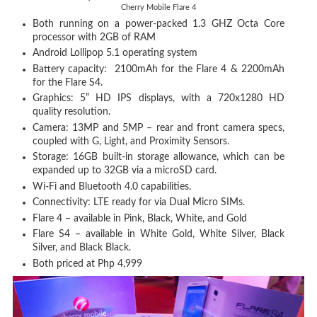
Cherry Mobile Flare 4
Both running on a power-packed 1.3 GHZ Octa Core
processor with 2GB of RAM
Android Lollipop 5.1 operating system
Battery capacity: 2100mAh for the Flare 4 & 2200mAh
for the Flare S4.
Graphics: 5” HD IPS displays, with a 720x1280 HD
quality resolution.
Camera: 13MP and 5MP – rear and front camera specs,
coupled with G, Light, and Proximity Sensors.
Storage: 16GB built-in storage allowance, which can be
expanded up to 32GB via a microSD card.
Wi-Fi and Bluetooth 4.0 capabilities.
Connectivity: LTE ready for via Dual Micro SIMs.
Flare 4 – available in Pink, Black, White, and Gold
Flare S4 – available in White Gold, White Silver, Black
Silver, and Black Black.
Both priced at Php 4,999