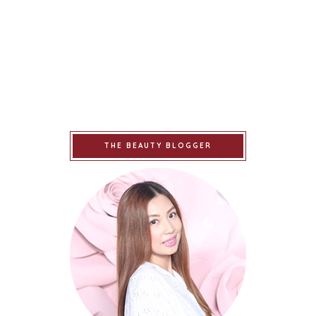
THE BEAUTY BLOGGER