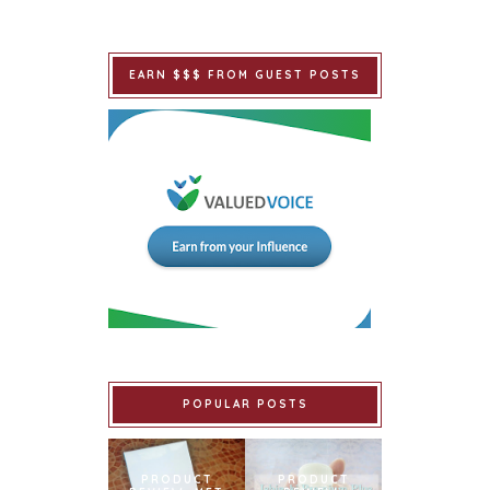
EARN $$$ FROM GUEST POSTS
POPULAR POSTS
PRODUCT
PRODUCT