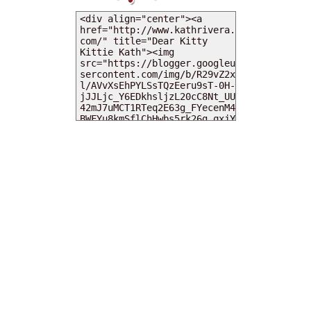
MY DEARIES
TOTAL PAGEVIEWS