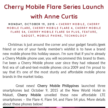
Cherry Mobile Flare Series Launch
with Anne Curtis
MONDAY, OCTOBER 19, 2015
•
CHERRY MOBILE
,
CHERRY
MOBILE FLARE
,
CHERRY MOBILE FLARE 4
,
CHERRY MOBILE
FLARE S4
,
CHERRY MOBILE FLARE S4 PLUS
,
FEATURE
,
GADGET
,
MOBILE PHONE
,
TECHNOLOGY
Christmas is just around the corner and your gadget fanatic/geek
friend or one of your family member's wishlist is to have a brand
new mobile phone this holiday season. I'm sure that if you're already
a Cherry Mobile phone user, you will recommend this brand to them.
I've been a Cherry Mobile phone user since they had released the
first era of call-and-text-mobile phones circa 2009 and I'm proud to
say that it's one of the most sturdy and affordable mobile phone
brands in the market today.
Great news!
Cherry Mobile Philippines
launched three
smartphones last October 9, 2015 at the New World Hotel in
Makati,
Cherry Mobile
unveiled these new affordable LTE
smartphones – the Flare 4, Flare S4, and Flare S4 plus. More details
about these phones below!