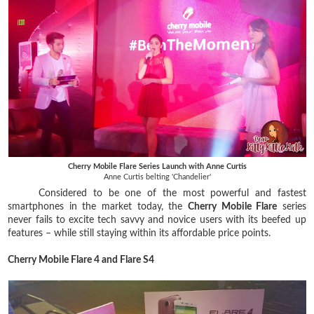
Cherry Mobile Flare Series Launch with Anne Curtis
Anne Curtis belting 'Chandelier'
Considered to be one of the most powerful and fastest
smartphones in the market today, the
Cherry Mobile Flare
series
never fails to excite tech savvy and novice users with its beefed up
features – while still staying within its affordable price points.
Cherry Mobile Flare 4 and Flare S4