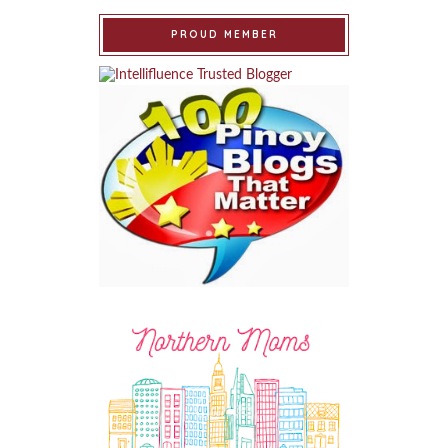
PROUD MEMBER