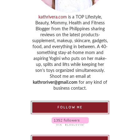
kathrivera.com
is a TOP Lifestyle,
Beauty, Mommy, Health and Fitness
Blogger from the Philippines sharing
reviews on the latest products-
supplement, makeup, skincare, gadgets,
food, and everything in between. A 40-
something stay-at-home mom and
aspiring Yogini who puts on her make-
up, splits and lifts while keeping her
son’s toys organized simultaneously.
Shoot me an email at
kathroriver@gmail.com
for any kind of
business contact.
FOLLOW ME