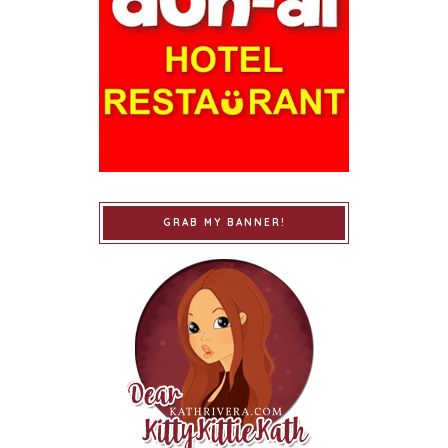
GRAB MY BANNER!