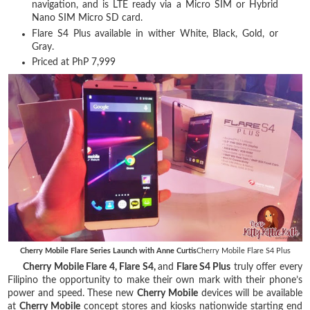
navigation, and is LTE ready via a Micro SIM or Hybrid
Nano SIM Micro SD card.
Flare S4 Plus available in wither White, Black, Gold, or
Gray.
Priced at PhP 7,999
Cherry Mobile Flare Series Launch with Anne Curtis
Cherry Mobile Flare S4 Plus
Cherry Mobile Flare 4, Flare S4,
and
Flare S4 Plus
truly offer every
Filipino the opportunity to make their own mark with their phone’s
power and speed. These new
Cherry Mobile
devices will be available
at
Cherry Mobile
concept stores and kiosks nationwide starting end