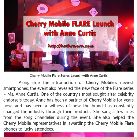
Cherry Mobile Flare Series Launch with Anne Curtis
Along side the introduction of
Cherry Mobile’s
newest
smartphones, the event also revealed the new face of the Flare series
– Ms. Anne Curtis. One of the country’s most sought after celebrity
endorsers today, Anne has been a partner of
Cherry Mobile
for years
now, and has been a witness of how the brand has constantly
changed the industry through their products. She sang a few lines
from the song Chandelier during the event. She also helped the
Cherry Mobile
representatives in awarding the
Cherry Mobile Flare
phones to lucky attendees.