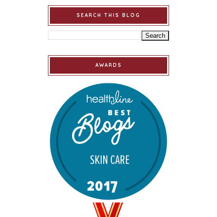
SEARCH THIS BLOG
AWARDS