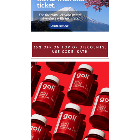
35% OFF ON TOP OF DISCOUNTS.
USE CODE: KATH