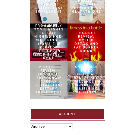
REVIEW: MET
REVIEW:
TATHIONE
ISHIGAKI
GLUTATHIONE
PREMIUM PLUS
SUPPLEMENT
GLUTATHIONE
FROM FAMILY
MOVIE NIGHTS
TO LATE-
PRODUCT
NIGHT BINGE-
REVIEW:
WATCHING –
MYSLIM
HERE’S THE
DETOX AND
PERFECT
FAT BURNER
FIBER PLAN
DRINK
FOR EVERY
HOME
PRODUCT
SNOWCAPS
REVIEW:
NAMED
[UPDATED
OFFICIAL
2017] SNOW
BEAUTY AND
CAPS L-
WELLNESS
GLUTATHIONE
PARTNER OF
DIETARY
BINIBINING
SUPPLEMENT
PILIPINAS
ARCHIVE