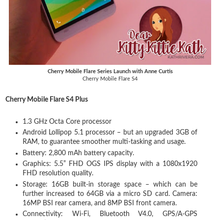
Cherry Mobile Flare Series Launch with Anne Curtis
Cherry Mobile Flare S4
Cherry Mobile Flare S4 Plus
1.3 GHz Octa Core processor
Android Lollipop 5.1 processor – but an upgraded 3GB of
RAM, to guarantee smoother multi-tasking and usage.
Battery: 2,800 mAh battery capacity.
Graphics: 5.5” FHD OGS IPS display with a 1080x1920
FHD resolution quality.
Storage: 16GB built-in storage space – which can be
further increased to 64GB via a micro SD card. Camera:
16MP BSI rear camera, and 8MP BSI front camera.
Connectivity: Wi-Fi, Bluetooth V4.0, GPS/A-GPS