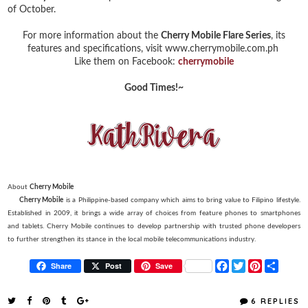
of October.
For more information about the
Cherry Mobile Flare Series
, its
features and specifications, visit www.cherrymobile.com.ph
Like them on Facebook:
cherrymobile
Good Times!~
About
Cherry Mobile
Cherry Mobile
is a Philippine-based company which aims to bring value to Filipino lifestyle.
Established in 2009, it brings a wide array of choices from feature phones to smartphones
and tablets. Cherry Mobile continues to develop partnership with trusted phone developers
to further strengthen its stance in the local mobile telecommunications industry.
F
T
P
S
Share
Post
Save
a
w
i
h
c
i
n
a
e
t
t
r
6 REPLIES