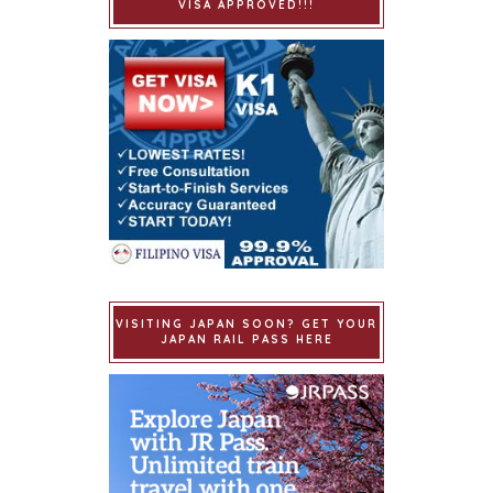
VISA APPROVED!!!
VISITING JAPAN SOON? GET YOUR
JAPAN RAIL PASS HERE