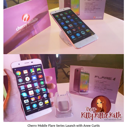
Cherry Mobile Flare Series Launch with Anne Curtis