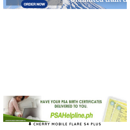
CHERRY MOBILE FLARE S4 PLUS