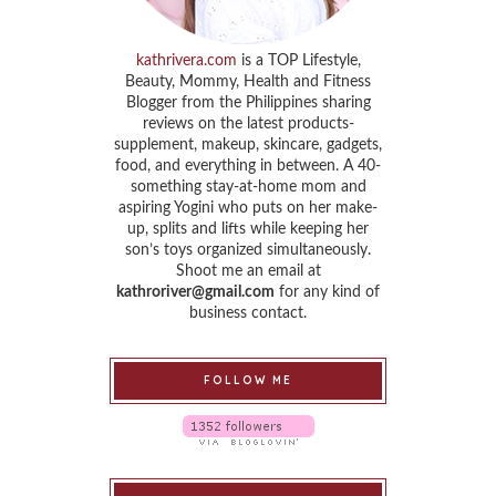
kathrivera.com
is a TOP Lifestyle,
Beauty, Mommy, Health and Fitness
Blogger from the Philippines sharing
reviews on the latest products-
supplement, makeup, skincare, gadgets,
food, and everything in between. A 40-
something stay-at-home mom and
aspiring Yogini who puts on her make-
up, splits and lifts while keeping her
son’s toys organized simultaneously.
Shoot me an email at
kathroriver@gmail.com
for any kind of
business contact.
FOLLOW ME