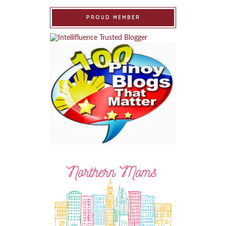
PROUD MEMBER