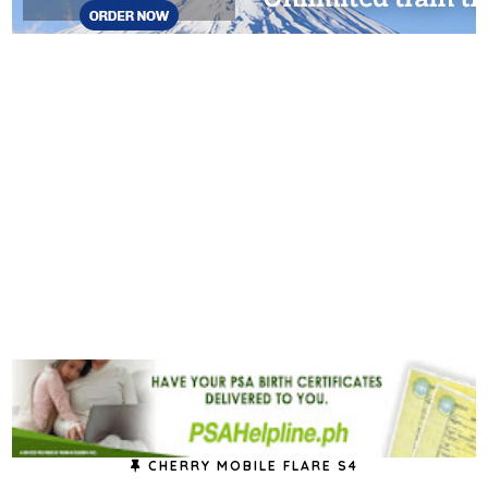
CHERRY MOBILE FLARE S4