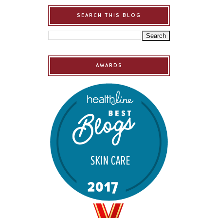
SEARCH THIS BLOG
AWARDS