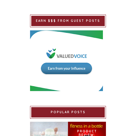
EARN $$$ FROM GUEST POSTS
POPULAR POSTS
PRODUCT
PRODUCT
REVIEW: