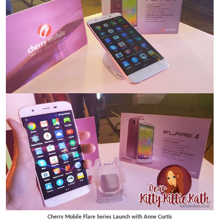
Cherry Mobile Flare Series Launch with Anne Curtis