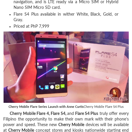
navigation, and is LTE ready via a Micro SIM or Hybrid
Nano SIM Micro SD card.
Flare S4 Plus available in wither White, Black, Gold, or
Gray.
Priced at PhP 7,999
Cherry Mobile Flare Series Launch with Anne Curtis
Cherry Mobile Flare S4 Plus
Cherry Mobile Flare 4, Flare S4,
and
Flare S4 Plus
truly offer every
Filipino the opportunity to make their own mark with their phone’s
power and speed. These new
Cherry Mobile
devices will be available
at
Cherry Mobile
concept stores and kiosks nationwide starting end