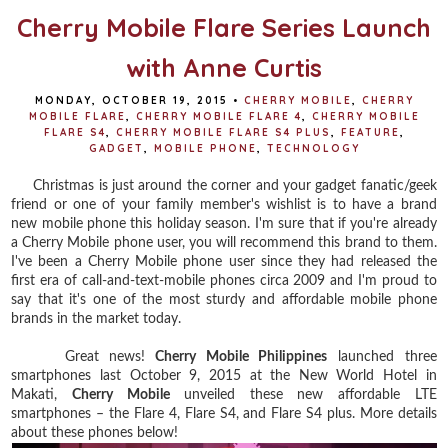
Cherry Mobile Flare Series Launch
with Anne Curtis
MONDAY, OCTOBER 19, 2015
•
CHERRY MOBILE
,
CHERRY
MOBILE FLARE
,
CHERRY MOBILE FLARE 4
,
CHERRY MOBILE
FLARE S4
,
CHERRY MOBILE FLARE S4 PLUS
,
FEATURE
,
GADGET
,
MOBILE PHONE
,
TECHNOLOGY
Christmas is just around the corner and your gadget fanatic/geek
friend or one of your family member's wishlist is to have a brand
new mobile phone this holiday season. I'm sure that if you're already
a Cherry Mobile phone user, you will recommend this brand to them.
I've been a Cherry Mobile phone user since they had released the
first era of call-and-text-mobile phones circa 2009 and I'm proud to
say that it's one of the most sturdy and affordable mobile phone
brands in the market today.
Great news!
Cherry Mobile Philippines
launched three
smartphones last October 9, 2015 at the New World Hotel in
Makati,
Cherry Mobile
unveiled these new affordable LTE
smartphones – the Flare 4, Flare S4, and Flare S4 plus. More details
about these phones below!