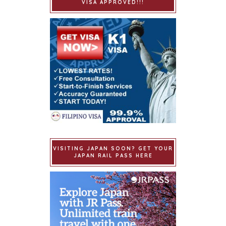
VISA APPROVED!!!
VISITING JAPAN SOON? GET YOUR
JAPAN RAIL PASS HERE