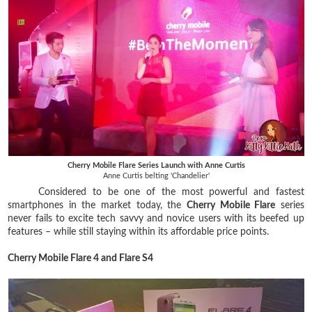
Cherry Mobile Flare Series Launch with Anne Curtis
Anne Curtis belting 'Chandelier'
Considered to be one of the most powerful and fastest
smartphones in the market today, the
Cherry Mobile Flare
series
never fails to excite tech savvy and novice users with its beefed up
features – while still staying within its affordable price points.
Cherry Mobile Flare 4 and Flare S4