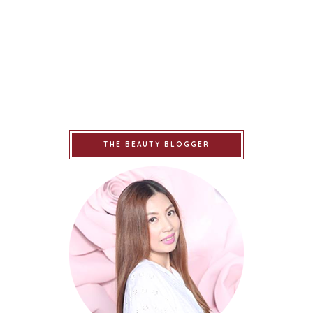
THE BEAUTY BLOGGER