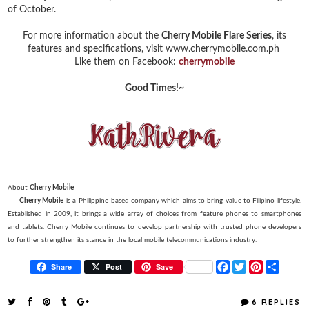
of October.
For more information about the
Cherry Mobile Flare Series
, its
features and specifications, visit www.cherrymobile.com.ph
Like them on Facebook:
cherrymobile
Good Times!~
About
Cherry Mobile
Cherry Mobile
is a Philippine-based company which aims to bring value to Filipino lifestyle.
Established in 2009, it brings a wide array of choices from feature phones to smartphones
and tablets. Cherry Mobile continues to develop partnership with trusted phone developers
to further strengthen its stance in the local mobile telecommunications industry.
F
T
P
S
Share
Post
Save
a
w
i
h
c
i
n
a
e
t
t
r
6 REPLIES