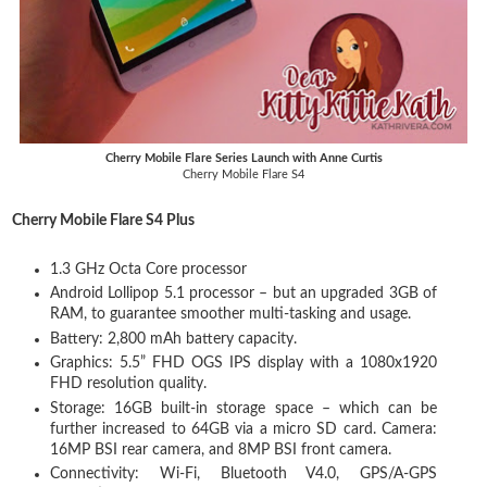
Cherry Mobile Flare Series Launch with Anne Curtis
Cherry Mobile Flare S4
Cherry Mobile Flare S4 Plus
1.3 GHz Octa Core processor
Android Lollipop 5.1 processor – but an upgraded 3GB of
RAM, to guarantee smoother multi-tasking and usage.
Battery: 2,800 mAh battery capacity.
Graphics: 5.5” FHD OGS IPS display with a 1080x1920
FHD resolution quality.
Storage: 16GB built-in storage space – which can be
further increased to 64GB via a micro SD card. Camera:
16MP BSI rear camera, and 8MP BSI front camera.
Connectivity: Wi-Fi, Bluetooth V4.0, GPS/A-GPS