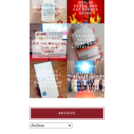
REVIEW:
MYSLIM
ISHIGAKI
DETOX AND
PREMIUM PLUS
FAT BURNER
GLUTATHIONE
DRINK
AUB EASY
PRODUCT
MASTERCARD
REVIEW:
CREDIT CARD
LUXXE WHITE
LAUNCH
GLUTATHIONE
SNOWCAPS
NAMED
PRODUCT
OFFICIAL
REVIEW: MET
BEAUTY AND
TATHIONE
WELLNESS
GLUTATHIONE
PARTNER OF
SUPPLEMENT
BINIBINING
PILIPINAS
ARCHIVE