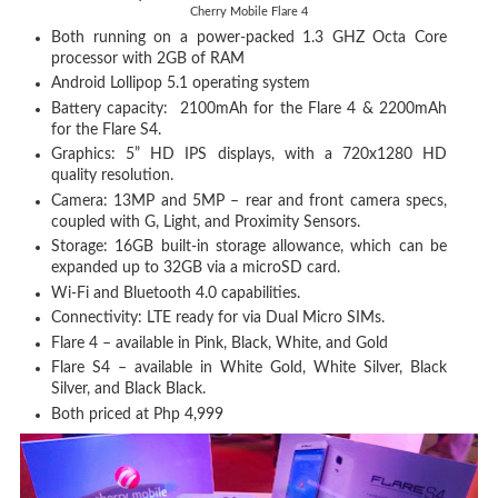
Cherry Mobile Flare 4
Both running on a power-packed 1.3 GHZ Octa Core
processor with 2GB of RAM
Android Lollipop 5.1 operating system
Battery capacity: 2100mAh for the Flare 4 & 2200mAh
for the Flare S4.
Graphics: 5” HD IPS displays, with a 720x1280 HD
quality resolution.
Camera: 13MP and 5MP – rear and front camera specs,
coupled with G, Light, and Proximity Sensors.
Storage: 16GB built-in storage allowance, which can be
expanded up to 32GB via a microSD card.
Wi-Fi and Bluetooth 4.0 capabilities.
Connectivity: LTE ready for via Dual Micro SIMs.
Flare 4 – available in Pink, Black, White, and Gold
Flare S4 – available in White Gold, White Silver, Black
Silver, and Black Black.
Both priced at Php 4,999