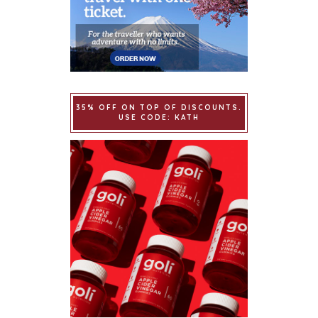
35% OFF ON TOP OF DISCOUNTS.
USE CODE: KATH