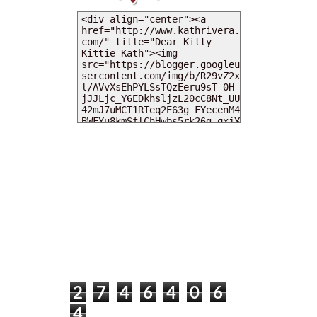
MY DEARIES
TOTAL PAGEVIEWS
2
7
4
6
4
0
6
4