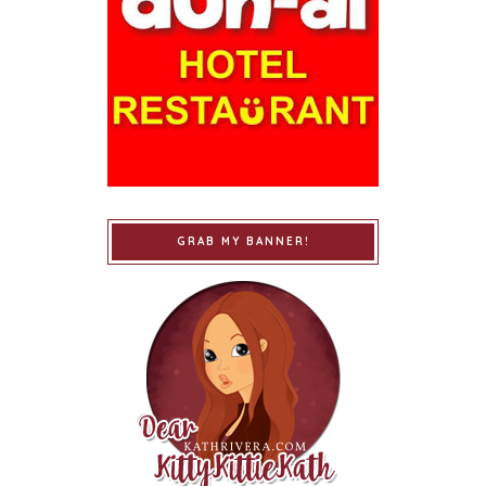
GRAB MY BANNER!