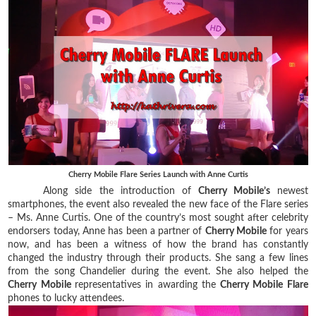
Cherry Mobile Flare Series Launch with Anne Curtis
Along side the introduction of
Cherry Mobile’s
newest
smartphones, the event also revealed the new face of the Flare series
– Ms. Anne Curtis. One of the country’s most sought after celebrity
endorsers today, Anne has been a partner of
Cherry Mobile
for years
now, and has been a witness of how the brand has constantly
changed the industry through their products. She sang a few lines
from the song Chandelier during the event. She also helped the
Cherry Mobile
representatives in awarding the
Cherry Mobile Flare
phones to lucky attendees.