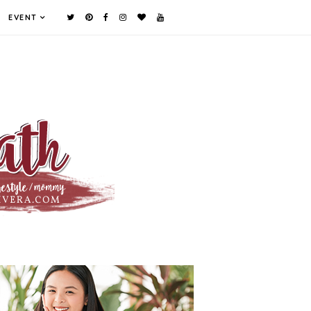
EVENT