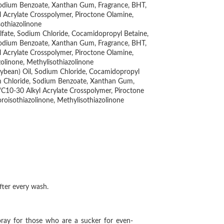
 Sodium Benzoate, Xanthan Gum, Fragrance, BHT,
l Acrylate Crosspolymer, Piroctone Olamine,
sothiazolinone
ulfate, Sodium Chloride, Cocamidopropyl Betaine,
 Sodium Benzoate, Xanthan Gum, Fragrance, BHT,
l Acrylate Crosspolymer, Piroctone Olamine,
olinone, Methylisothiazolinone
Soybean) Oil, Sodium Chloride, Cocamidopropyl
um Chloride, Sodium Benzoate, Xanthan Gum,
s/C10-30 Alkyl Acrylate Crosspolymer, Piroctone
roisothiazolinone, Methylisothiazolinone
 after every wash.
oray for those who are a sucker for even-