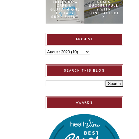
2017] SNOW
SCARS
CAPS L-
SUCCESSFULL
GLUTATHIONE
Y WITH
DIETARY
CONTRACTUBE
SUPPLEMENT
X
ARCHIVE
SEARCH THIS BLOG
AWARDS