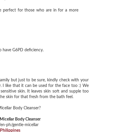
 perfect for those who are in for a more
ho have G6PD deficiency.
mily but just to be sure, kindly check with your
 I like that it can be used for the face too :) We
ensitive skin. It leaves skin soft and supple too
he skin for that fresh from the bath feel.
Mic
ellar Body Cleanser?
Micellar Body Cleanser
/en-ph/gentle-micellar
Philippines