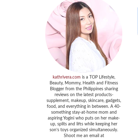
kathrivera.com
is a TOP Lifestyle,
Beauty, Mommy, Health and Fitness
Blogger from the Philippines sharing
reviews on the latest products-
supplement, makeup, skincare, gadgets,
food, and everything in between. A 40-
something stay-at-home mom and
aspiring Yogini who puts on her make-
up, splits and lifts while keeping her
son’s toys organized simultaneously.
Shoot me an email at