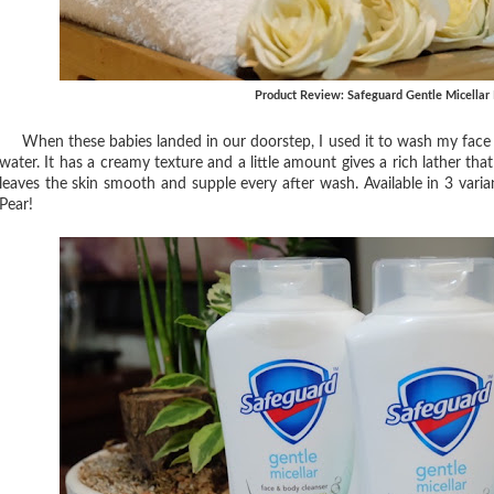
Product Review: Safeguard Gentle Micellar
When these babies landed in our doorstep, I used it to wash my face imm
water. It has a creamy texture and a little amount gives a rich lather that m
leaves the skin smooth and supple every after wash. Available in 3 var
Pear!⁣