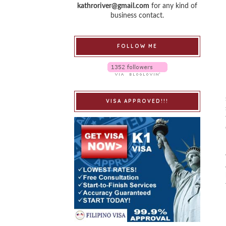
kathroriver@gmail.com
for any kind of
business contact.
FOLLOW ME
VISA APPROVED!!!