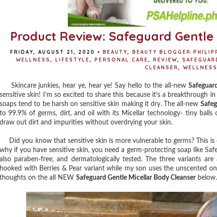
Product Review: Safeguard Gentle 
FRIDAY, AUGUST 21, 2020
•
BEAUTY
,
BEAUTY BLOGGER PHILIP
WELLNESS
,
LIFESTYLE
,
PERSONAL CARE
,
REVIEW
,
SAFEGUAR
CLEANSER
,
WELLNES
Skincare junkies, hear ye, hear ye! Say hello to the all-new
Safeguard
sensitive skin! I’m so excited to share this because it’s a breakthrough i
soaps tend to be harsh on sensitive skin making it dry. The all-new
Safeg
to 99.9% of germs, dirt, and oil with its Micellar technology- tiny balls
draw out dirt and impurities without overdrying your skin.
Did you know that sensitive skin is more vulnerable to germs? This is d
why if you have sensitive skin, you need a germ-protecting soap like Safe
also paraben-free, and dermatologically tested. The three variants are
hooked with Berries & Pear variant while my son uses the unscented one t
thoughts on the all NEW
Safeguard Gentle Micellar Body Cleanser
below.