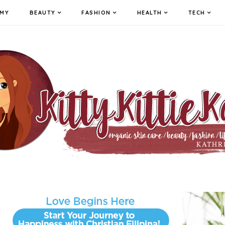
MY
BEAUTY
FASHION
HEALTH
TECH