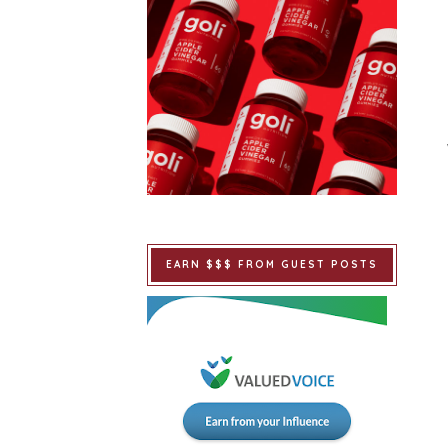
EARN $$$ FROM GUEST POSTS