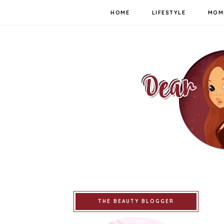
HOME
LIFESTYLE
MOM
THE BEAUTY BLOGGER