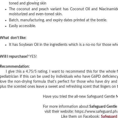
toned and glowing skin
The coconut and peach variant has Coconut Oil and Niacinamide
moisturized and even-toned skin.
Batch, manufacturing, and expiry dates printed at the bottle.
Easily accessible.
What don't like:
It has Soybean Oil in the ingredients which is a no-no for those w
Will I repurchase?
YES!
Recommendation:
I give this a 4.75/5 rating. I want to recommend this for the whole fa
pediatrician if this can be used by individuals who have G6PD deficiency.
love the non-drying formula that's perfect for those who have dry and s
plus the scented ones leave a sweet and refreshing scent that lingers on t
Have you tried the all-new Safeguard Gentle 
For more information about
Safeguard Gentle 
visit their website: https://www.safeguard.ph
Like them on Facebook:
Safeguard 