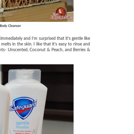
 Body Cleanser
ediately and I’m surprised that it’s gentle like
elts in the skin. I like that it’s easy to rinse and
iants- Unscented, Coconut & Peach, and Berries &