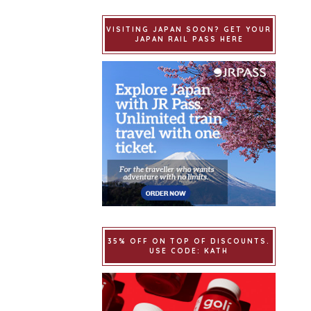
VISITING JAPAN SOON? GET YOUR
JAPAN RAIL PASS HERE
35% OFF ON TOP OF DISCOUNTS.
USE CODE: KATH