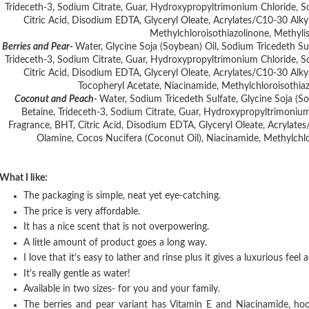
Trideceth-3, Sodium Citrate, Guar, Hydroxypropyltrimonium Chloride,
Citric Acid, Disodium EDTA, Glyceryl Oleate, Acrylates/C10-30 Alky
Methylchloroisothiazolinone, Methyli
Berries and Pear-
Water, Glycine Soja (Soybean) Oil, Sodium Tricedeth S
Trideceth-3, Sodium Citrate, Guar, Hydroxypropyltrimonium Chloride,
Citric Acid, Disodium EDTA, Glyceryl Oleate, Acrylates/C10-30 Alky
Tocopheryl Acetate, Niacinamide, Methylchloroisothiaz
Coconut and Peach-
Water, Sodium Tricedeth Sulfate, Glycine Soja (
Betaine, Trideceth-3, Sodium Citrate, Guar, Hydroxypropyltrimoni
Fragrance, BHT, Citric Acid, Disodium EDTA, Glyceryl Oleate, Acrylate
Olamine, Cocos Nucifera (Coconut Oil), Niacinamide, Methylchlo
What I like:
The packaging is simple, neat yet eye-catching.
The price is very affordable.
It has a nice scent that is not overpowering.
A little amount of product goes a long way.
I love that it's easy to lather and rinse plus it gives a luxurious feel
It's really gentle as water!
Available in two sizes- for you and your family.
The berries and pear variant has Vitamin E and Niacinamide, ho