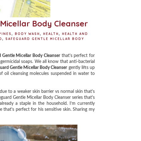
Micellar Body Cleanser
PINES
,
BODY WASH
,
HEALTH
,
HEALTH AND
D
,
SAFEGUARD GENTLE MICELLAR BODY
S
 Gentle Micellar Body Cleanser
that's perfect for
n germicidal soaps. We all know that anti-bacterial
uard Gentle Micellar Body Cleanser
gently lifts up
 of oil cleansing molecules suspended in water to
ue to a weaker skin barrier vs normal skin that's
guard Gentle Micellar Body Cleanser series that's
 already a staple in the household.
I’m currently
hat's perfect for his sensitive skin. ⁣Sharing my