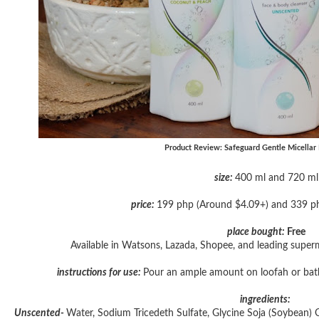
Product Review: Safeguard Gentle Micellar
size:
400 ml and 720 ml
price:
199 php (Around $4.09+) and 339 p
place bought:
Free
Available in Watsons, Lazada, Shopee, and leading super
instructions for use:
Pour an ample amount on loofah or bath 
ingredients:
Unscented-
Water, Sodium Tricedeth Sulfate, Glycine Soja (Soybean) 