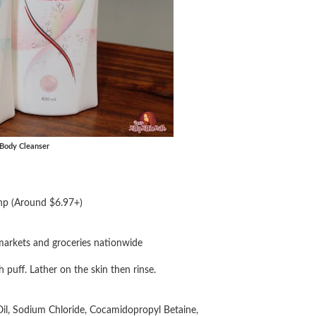
 Body Cleanser
hp (Around $6.97+)
markets and groceries nationwide
puff. Lather on the skin then rinse.
Oil, Sodium Chloride, Cocamidopropyl Betaine,