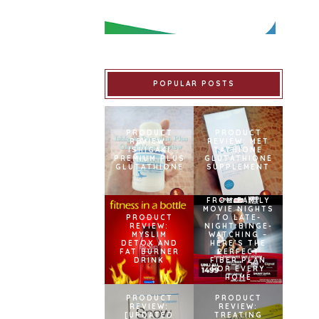
POPULAR POSTS
PRODUCT
PRODUCT
REVIEW:
REVIEW: MET
ISHIGAKI
TATHIONE
PREMIUM PLUS
GLUTATHIONE
GLUTATHIONE
SUPPLEMENT
FROM FAMILY
MOVIE NIGHTS
PRODUCT
TO LATE-
REVIEW:
NIGHT BINGE-
MYSLIM
WATCHING –
DETOX AND
HERE’S THE
FAT BURNER
PERFECT
DRINK
FIBER PLAN
FOR EVERY
HOME
PRODUCT
PRODUCT
REVIEW:
REVIEW:
[UPDATED
TREATING