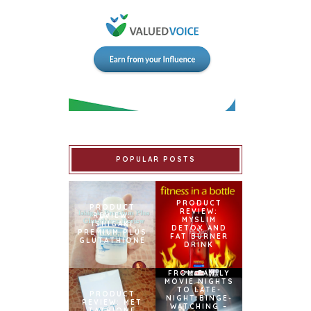
POPULAR POSTS
PRODUCT
PRODUCT
REVIEW:
REVIEW:
MYSLIM
ISHIGAKI
DETOX AND
PREMIUM PLUS
FAT BURNER
GLUTATHIONE
DRINK
FROM FAMILY
MOVIE NIGHTS
TO LATE-
PRODUCT
NIGHT BINGE-
REVIEW: MET
WATCHING –
TATHIONE