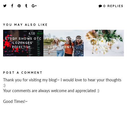
e
t
t
r
0 REPLIES
b
t
e
e
o
e
r
o
r
e
k
s
YOU MAY ALSO LIKE
t
STUDY SHOWS OTC
FEATURE: LIFEFOOD
ST. JOHN’S WORT
LOZENGES’
FOOD
NATURAL MOOD
EFFECTIVI...
SUPPLEMENTS ...
ENHANC...
POST A COMMENT
Thank you for visiting my blog!~ I would love to hear your thoughts
:)
Your comments are always welcome and appreciated :)
Good Times!~