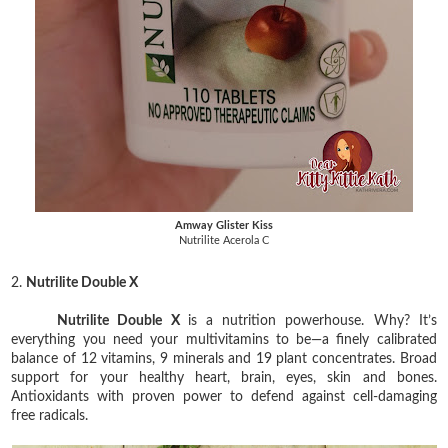
Amway Glister Kiss
Nutrilite Acerola C
2.
Nutrilite Double X
Nutrilite Double X
is a nutrition powerhouse. Why? It’s
everything you need your multivitamins to be—a finely calibrated
balance of 12 vitamins, 9 minerals and 19 plant concentrates. Broad
support for your healthy heart, brain, eyes, skin and bones.
Antioxidants with proven power to defend against cell-damaging
free radicals.