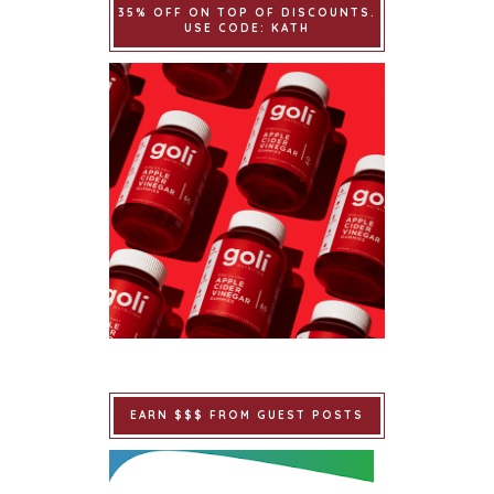
35% OFF ON TOP OF DISCOUNTS.
USE CODE: KATH
EARN $$$ FROM GUEST POSTS