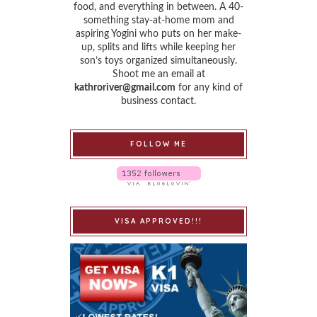
food, and everything in between. A 40-
something stay-at-home mom and
aspiring Yogini who puts on her make-
up, splits and lifts while keeping her
son’s toys organized simultaneously.
Shoot me an email at
kathroriver@gmail.com
for any kind of
business contact.
FOLLOW ME
VISA APPROVED!!!