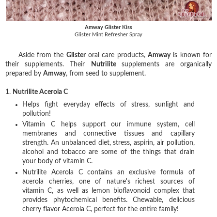
Amway Glister Kiss
Glister Mint Refresher Spray
Aside from the
Glister
oral care products,
Amway
is known for
their supplements. Their
Nutrilite
supplements are organically
prepared by
Amway
, from seed to supplement.
1.
Nutrilite Acerola C
Helps fight everyday effects of stress, sunlight and
pollution!
Vitamin C helps support our immune system, cell
membranes and connective tissues and capillary
strength. An unbalanced diet, stress, aspirin, air pollution,
alcohol and tobacco are some of the things that drain
your body of vitamin C.
Nutrilite Acerola C contains an exclusive formula of
acerola cherries, one of nature's richest sources of
vitamin C, as well as lemon bioflavonoid complex that
provides phytochemical benefits. Chewable, delicious
cherry flavor Acerola C, perfect for the entire family!