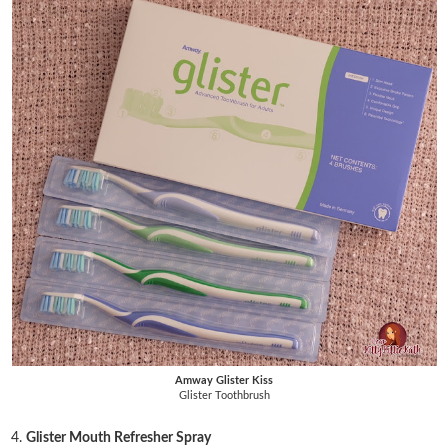
Amway Glister Kiss
Glister Toothbrush
4.
Glister Mouth Refresher Spray