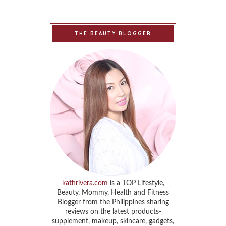
THE BEAUTY BLOGGER
kathrivera.com
is a TOP Lifestyle,
Beauty, Mommy, Health and Fitness
Blogger from the Philippines sharing
reviews on the latest products-
supplement, makeup, skincare, gadgets,