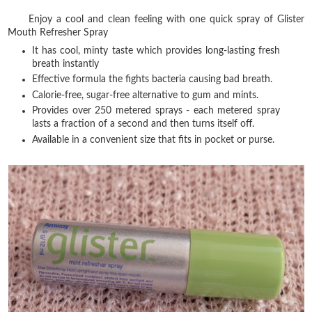
Enjoy a cool and clean feeling with one quick spray of Glister
Mouth Refresher Spray
It has cool, minty taste which provides long-lasting fresh
breath instantly
Effective formula the fights bacteria causing bad breath.
Calorie-free, sugar-free alternative to gum and mints.
Provides over 250 metered sprays - each metered spray
lasts a fraction of a second and then turns itself off.
Available in a convenient size that fits in pocket or purse.