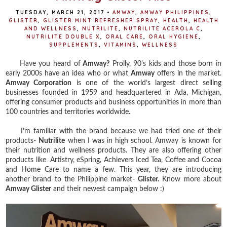
TUESDAY, MARCH 21, 2017
•
AMWAY
,
AMWAY PHILIPPINES
,
GLISTER
,
GLISTER MINT REFRESHER SPRAY
,
HEALTH
,
HEALTH
AND WELLNESS
,
NUTRILITE
,
NUTRILITE ACEROLA C
,
NUTRILITE DOUBLE X
,
ORAL CARE
,
ORAL HYGIENE
,
SUPPLEMENTS
,
VITAMINS
,
WELLNESS
Have you heard of
Amway?
Prolly, 90's kids and those born in
early 2000s have an idea who or what
Amway
offers in the market.
Amway Corporation
is one of the world’s largest direct selling
businesses founded in 1959 and headquartered in Ada, Michigan,
offering consumer products and business opportunities in more than
100 countries and territories worldwide.
I'm familiar with the brand because we had tried one of their
products-
Nutrilite
when I was in high school. Amway is known for
their nutrition and wellness products. They are also offering other
products like
Artistry, eSpring, Achievers Iced Tea, Coffee and Cocoa
and Home Care to name a few. This year, they are introducing
another brand to the Philippine market-
Glister.
Know more about
Amway Glister
and their newest campaign below :)