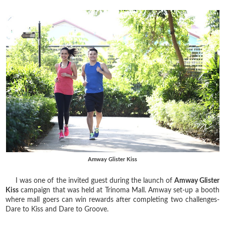
Amway Glister Kiss
I was one of the invited guest during the launch of
Amway Glister
Kiss
campaign that was held at Trinoma Mall. Amway set-up a booth
where mall goers can win rewards after completing two challenges-
Dare to Kiss and Dare to Groove.