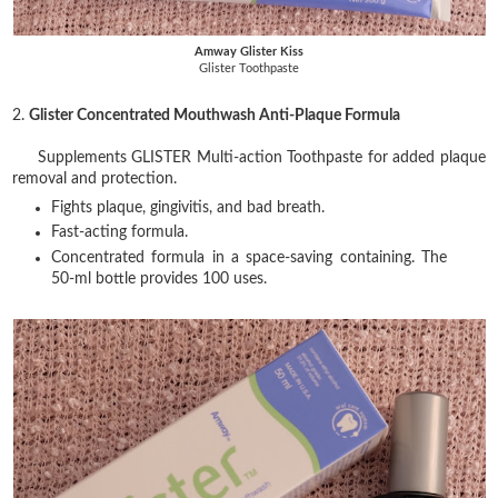
Amway Glister Kiss
Glister Toothpaste
2.
Glister Concentrated Mouthwash Anti-Plaque Formula
Supplements GLISTER Multi-action Toothpaste for added plaque
removal and protection.
Fights plaque, gingivitis, and bad breath.
Fast-acting formula.
Concentrated formula in a space-saving containing. The
50-ml bottle provides 100 uses.