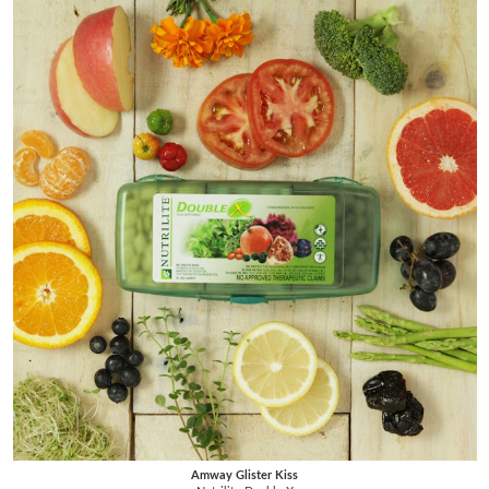
Amway Glister Kiss