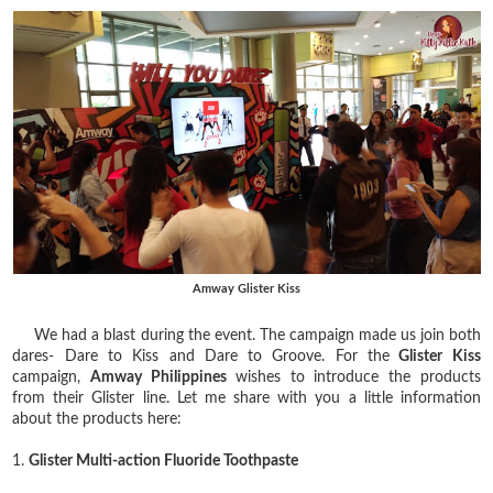
Amway Glister Kiss
We had a blast during the event. The campaign made us join both
dares- Dare to Kiss and Dare to Groove. For the
Glister Kiss
campaign,
Amway Philippines
wishes to introduce the products
from their Glister line. Let me share with you a little information
about the products here:
1.
Glister Multi-action Fluoride Toothpaste