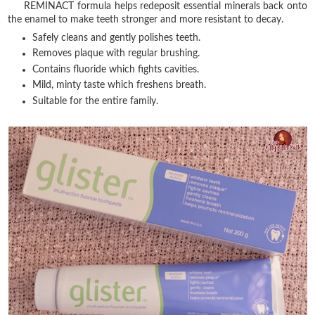
REMINACT formula helps redeposit essential minerals back onto
the enamel to make teeth stronger and more resistant to decay.
Safely cleans and gently polishes teeth.
Removes plaque with regular brushing.
Contains fluoride which fights cavities.
Mild, minty taste which freshens breath.
Suitable for the entire family.