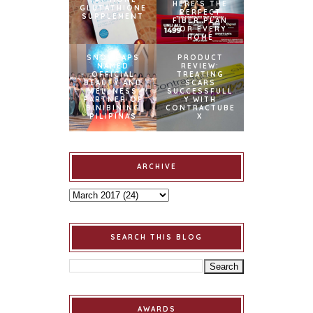
HERE’S THE
GLUTATHIONE
PERFECT
SUPPLEMENT
FIBER PLAN
FOR EVERY
HOME
SNOWCAPS
PRODUCT
NAMED
REVIEW:
OFFICIAL
TREATING
BEAUTY AND
SCARS
WELLNESS
SUCCESSFULL
PARTNER OF
Y WITH
BINIBINING
CONTRACTUBE
PILIPINAS
X
ARCHIVE
SEARCH THIS BLOG
AWARDS