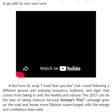
to go with its very own tune.
A line from its song “I insist that you kiss” had crowd following a
different groove and enjoying buoyancy, boldness, and vigor that
comes from taking in only the healthy and natural. This 2017 can be
the year of taking chances because
Amway’s “Kiss”
campaign goes
on the road and leaves more Filipinos supercharged with the energy
and confidence they need.