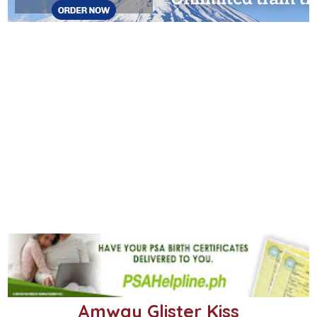
Amway Glister Kiss