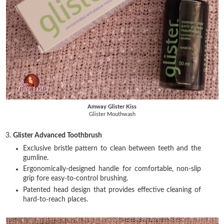
Amway Glister Kiss
Glister Mouthwash
3.
Glister Advanced Toothbrush
Exclusive bristle pattern to clean between teeth and the
gumline.
Ergonomically-designed handle for comfortable, non-slip
grip fore easy-to-control brushing.
Patented head design that provides effective cleaning of
hard-to-reach places.