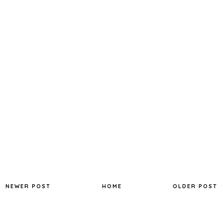
NEWER POST
HOME
OLDER POST