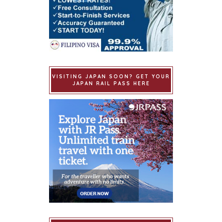
VISITING JAPAN SOON? GET YOUR
JAPAN RAIL PASS HERE