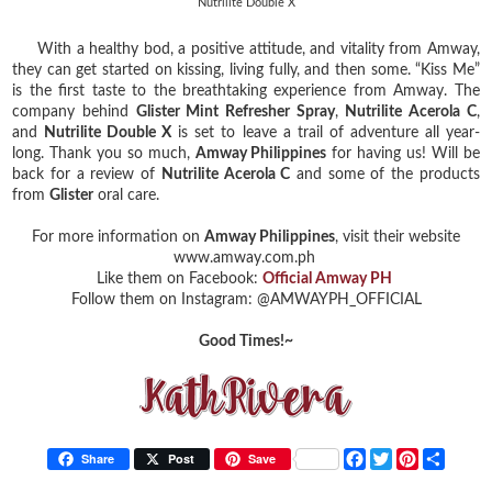
Nutrilite Double X
With a healthy bod, a positive attitude, and vitality from Amway,
they can get started on kissing, living fully, and then some. “Kiss Me”
is the first taste to the breathtaking experience from Amway. The
company behind
Glister Mint Refresher Spray
,
Nutrilite Acerola C
,
and
Nutrilite Double X
is set to leave a trail of adventure all year-
long. Thank you so much,
Amway Philippines
for having us! Will be
back for a review of
Nutrilite Acerola C
and some of the products
from
Glister
oral care.
For more information on
Amway Philippines
, visit their website
www.amway.com.ph
Like them on Facebook:
Official Amway PH
Follow them on Instagram: @AMWAYPH_OFFICIAL
Good Times!~
F
T
P
S
Share
Post
Save
a
w
i
h
c
i
n
a