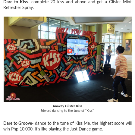
Dare to Kiss
- complete 20 kiss and above and get a Glister Mint
Refresher Spray.
Amway Glister Kiss
Edward dancing to the tune of "Kiss"
Dare to Groove
- dance to the tune of Kiss Me, the highest score will
win Php 10,000. It's like playing the Just Dance game.