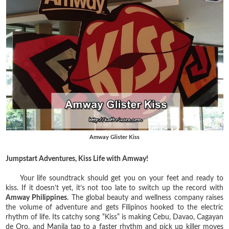
Amway Glister Kiss
Jumpstart Adventures, Kiss Life with Amway!
Your life soundtrack should get you on your feet and ready to
kiss. If it doesn’t yet, it’s not too late to switch up the record with
Amway Philippines
. The global beauty and wellness company raises
the volume of adventure and gets Filipinos hooked to the electric
rhythm of life. Its catchy song “Kiss” is making Cebu, Davao, Cagayan
de Oro, and Manila tap to a faster rhythm and pick up killer moves