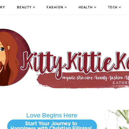
MY
BEAUTY
FASHION
HEALTH
TECH