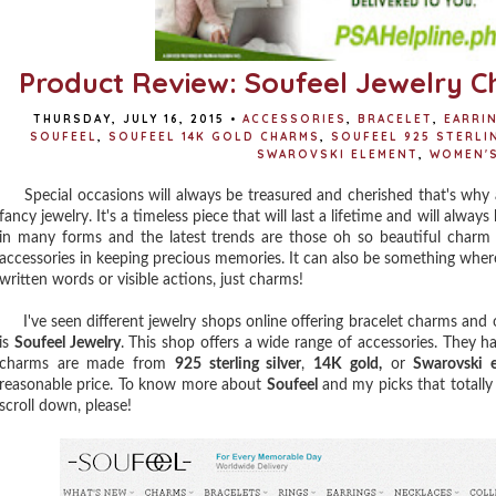
Product Review: Soufeel Jewelry C
THURSDAY, JULY 16, 2015
•
ACCESSORIES
,
BRACELET
,
EARRI
SOUFEEL
,
SOUFEEL 14K GOLD CHARMS
,
SOUFEEL 925 STERLI
SWAROVSKI ELEMENT
,
WOMEN'S
Special occasions will always be treasured and cherished that's why a spe
fancy jewelry. It's a timeless piece that will last a lifetime and will alwa
in many forms and the latest trends are those oh so beautiful charm 
accessories in keeping precious memories. It can also be something wher
written words or visible actions, just charms!
I've seen different jewelry shops online offering bracelet charms and
is
Soufeel Jewelry
. This shop offers a wide range of accessories. They ha
charms are made from
925 sterling silver
,
14K gold,
or
Swarovski 
reasonable price. To know more about
Soufeel
and my picks that totally
scroll down, please!