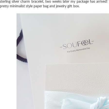
sterling silver charm bracelet, two weeks later my package has arrived!
pretty minimalist style paper bag and jewelry gift box.