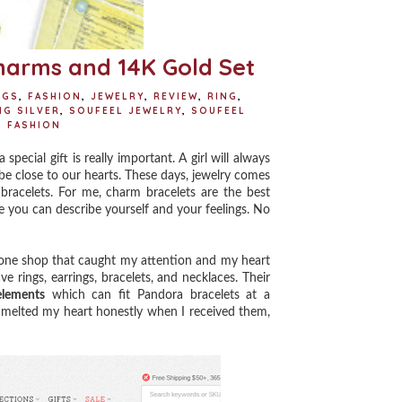
harms and 14K Gold Set
NGS
,
FASHION
,
JEWELRY
,
REVIEW
,
RING
,
NG SILVER
,
SOUFEEL JEWELRY
,
SOUFEEL
 FASHION
cial gift is really important. A girl will always
ys be close to our hearts. These days, jewelry comes
bracelets. For me, charm bracelets are the best
e you can describe yourself and your feelings. No
 one shop that caught my attention and my heart
ve rings, earrings, bracelets, and necklaces.
Their
elements
which can fit Pandora bracelets at a
 melted my heart honestly when I received them,