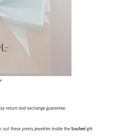
ry
day return and exchange guarantee.
k out these pretty jewelries inside the
Soufeel
gift