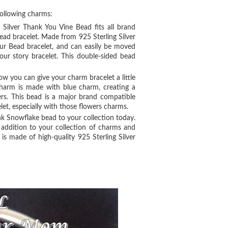
following charms:
g Silver Thank You Vine Bead fits all brand
ead bracelet. Made from 925 Sterling Silver
our Bead bracelet, and can easily be moved
our story bracelet. This double-sided bead
ow you can give your charm bracelet a little
harm is made with blue charm, creating a
wers. This bead is a major brand compatible
let, especially with those flowers charms.
nk Snowflake bead to your collection today.
 addition to your collection of charms and
is made of high-quality 925 Sterling Silver