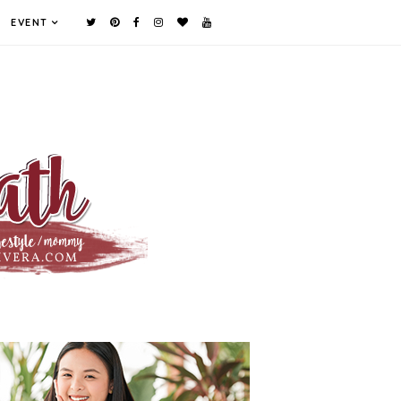
EVENT