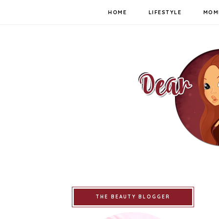
HOME
LIFESTYLE
MOM
THE BEAUTY BLOGGER