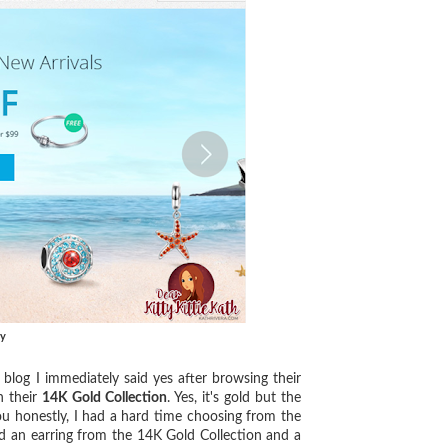
ry
log I immediately said yes after browsing their
n their
14K Gold Collection
. Yes, it's gold but the
you honestly, I had a hard time choosing from the
nd an earring from the 14K Gold Collection and a