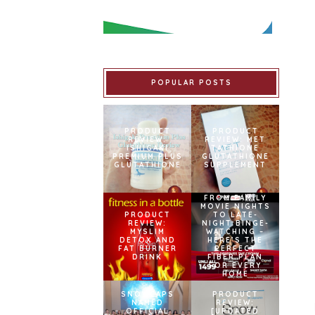
POPULAR POSTS
PRODUCT
PRODUCT
REVIEW:
REVIEW: MET
ISHIGAKI
TATHIONE
PREMIUM PLUS
GLUTATHIONE
GLUTATHIONE
SUPPLEMENT
FROM FAMILY
MOVIE NIGHTS
PRODUCT
TO LATE-
REVIEW:
NIGHT BINGE-
MYSLIM
WATCHING –
DETOX AND
HERE’S THE
FAT BURNER
PERFECT
DRINK
FIBER PLAN
FOR EVERY
HOME
SNOWCAPS
PRODUCT
NAMED
REVIEW:
OFFICIAL
[UPDATED