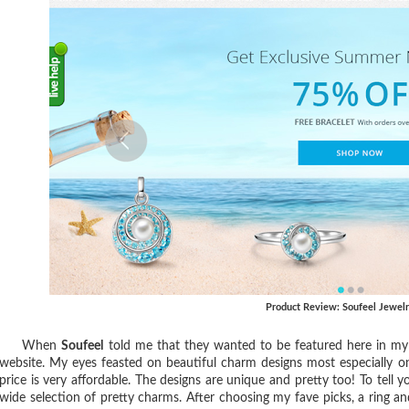
Product Review: Soufeel Jewel
When
Soufeel
told me that they wanted to be featured here in my b
website. My eyes feasted on beautiful charm designs most especially o
price is very affordable. The designs are unique and pretty too! To tell 
wide selection of pretty charms
. After choosing my fave picks, a ring a