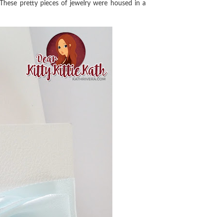
 These pretty pieces of jewelry were housed in a