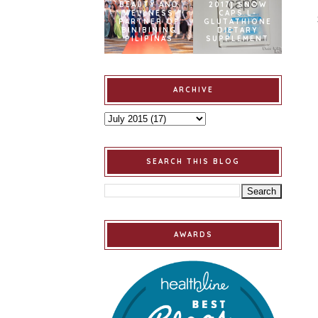
BEAUTY AND
2017] SNOW
WELLNESS
CAPS L-
PARTNER OF
GLUTATHIONE
BINIBINING
DIETARY
PILIPINAS
SUPPLEMENT
ARCHIVE
SEARCH THIS BLOG
AWARDS