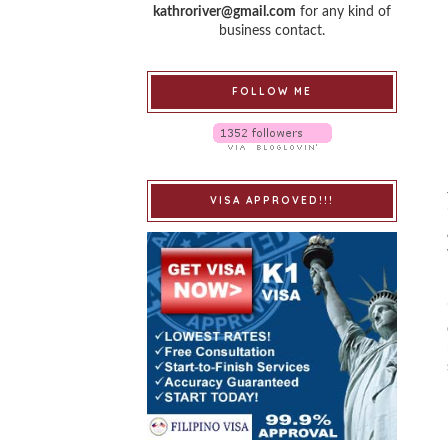
kathroriver@gmail.com
for any kind of
business contact.
FOLLOW ME
VISA APPROVED!!!