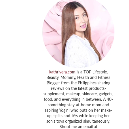
kathrivera.com
is a TOP Lifestyle,
Beauty, Mommy, Health and Fitness
Blogger from the Philippines sharing
reviews on the latest products-
supplement, makeup, skincare, gadgets,
food, and everything in between. A 40-
something stay-at-home mom and
aspiring Yogini who puts on her make-
up, splits and lifts while keeping her
son’s toys organized simultaneously.
Shoot me an email at