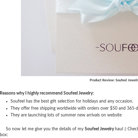
Product Review: Soufeel Jewel
Reasons why I highly recommend Soufeel Jewelry:
Soufeel has the best gift selection for holidays and any occasion.
They offer free shipping worldwide with orders over $50 and 365-
They are launching lots of summer new arrivals on website
So now let me give you the details of my
Soufeel Jewelry
haul
:) Chec
box: