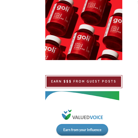
EARN $$$ FROM GUEST POSTS