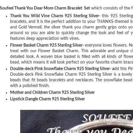
Soufeel Thank You Dear Mom Charm Bracelet Set
which consists of the 
Thank You Wild Vine Charm 925 Sterling Silver-
t
his 925 Sterlin
bracelets, and it is the perfect addition to your THANKS-themed b
and Gold Vermeil, the silver thank you charm gently grips onto y
around so you are able to quickly change the look and feel of y
features deep appreciation with vines.
Flower Basket Charm 925 Sterling Silver-
e
veryone loves flowers. N
treat with our Flower Basket Charm. This adorable and unique c
detailed look. A woven blue basket is filled with all kinds of flo
bead, which means it will look perfect on your favorite charm brace
Double-deck Pink Snowflake Charm 925 Sterling Silver- a
dd this Pi
Double-deck Pink Snowflake Charm 925 Sterling Silver is a lovely
beads that fit beads bracelets and necklaces. The snowflake bead 
with a polished finish.
Mother and Children Charm 925 Sterling Silver
Lipstick Dangle Charm 925 Sterling Silver