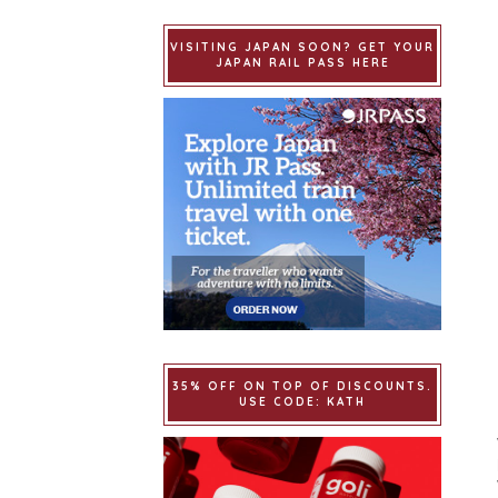
VISITING JAPAN SOON? GET YOUR
JAPAN RAIL PASS HERE
35% OFF ON TOP OF DISCOUNTS.
USE CODE: KATH