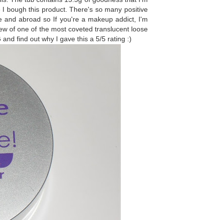
e I bough this product. There's so many positive
 and abroad so If you're a makeup addict, I'm
ew of one of the most coveted translucent loose
G
and find out why I gave this a 5/5 rating :)