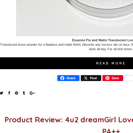
Essence Fix and Matte Translucent L
Translucent loose powder for a flawless and matte finish. Absorbs any excess oils on face. App
lasts all day. For all skin tones.
READ MORE
Share
Post
Save
Product Review: 4u2 dreamGirl Lov
PA++