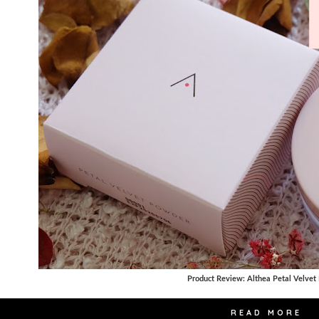
Product Review: Althea Petal Velvet
READ MORE