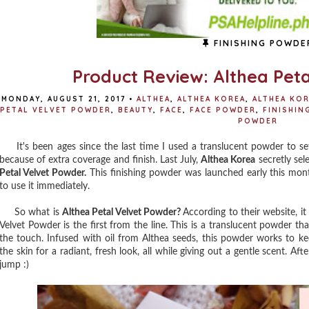
FINISHING POWDE
Product Review: Althea Pet
MONDAY, AUGUST 21, 2017
•
ALTHEA
,
ALTHEA KOREA
,
ALTHEA KOR
PETAL VELVET POWDER
,
BEAUTY
,
FACE
,
FACE POWDER
,
FINISHIN
POWDER
It's been ages since the last time I used a translucent powder to s
because of extra coverage and finish. Last July,
Althea Korea
secretly sele
Petal Velvet Powder.
This finishing powder was launched early this mon
to use it immediately.
So what is
Althea Petal Velvet Powder?
According to their website, i
Velvet Powder is the first from the line. This is a translucent powder th
the touch. Infused with oil from Althea seeds, this powder works to 
the skin for a radiant, fresh look, all while giving out a gentle scent. Af
jump :)