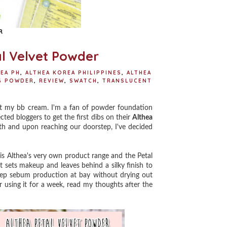
R
al Velvet Powder
EA PH
,
ALTHEA KOREA PHILIPPINES
,
ALTHEA
G POWDER
,
REVIEW
,
SWATCH
,
TRANSLUCENT
et my bb cream. I'm a fan of powder foundation
cted bloggers to get the first dibs on their
Althea
th and upon reaching our doorstep, I've decided
t is Althea's very own product range and the Petal
at sets makeup and leaves behind a silky finish to
keep sebum production at bay without drying out
ter using it for a week, read my thoughts after the