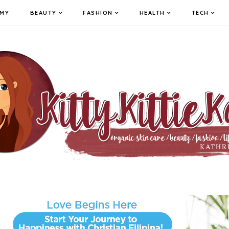
MY
BEAUTY
FASHION
HEALTH
TECH