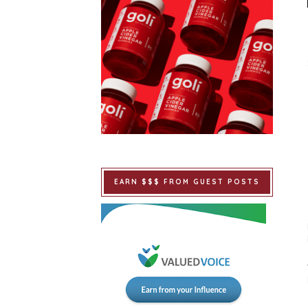
EARN $$$ FROM GUEST POSTS