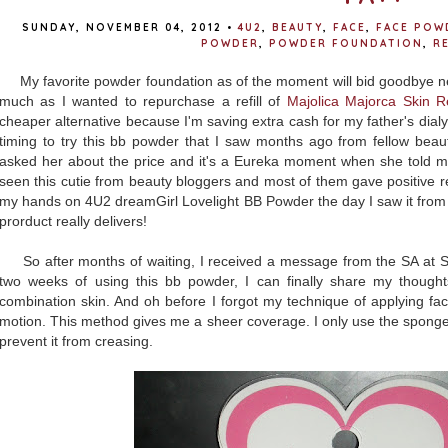
SUNDAY, NOVEMBER 04, 2012
•
4U2
,
BEAUTY
,
FACE
,
FACE POW
POWDER
,
POWDER FOUNDATION
,
R
My favorite powder foundation as of the moment will bid goodbye ne
much as I wanted to repurchase a refill of
Majolica Majorca Skin 
cheaper alternative because I'm saving extra cash for my father's dialy
timing to try this bb powder that I saw months ago from fellow beau
asked her about the price and it's a Eureka moment when she told me 
seen this cutie from beauty bloggers and most of them gave positive re
my hands on 4U2 dreamGirl Lovelight BB Powder the day I saw it from 
prorduct really delivers!
So after months of waiting, I received a message from the SA at S
two weeks of using this bb powder, I can finally share my though
combination skin. And oh before I forgot my technique of applying fac
motion. This method gives me a sheer coverage. I only use the sponge
prevent it from creasing.