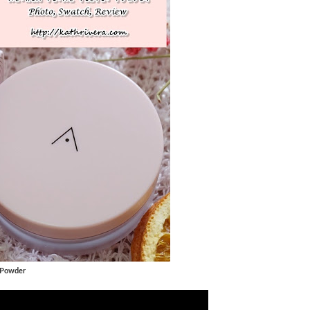
 Powder