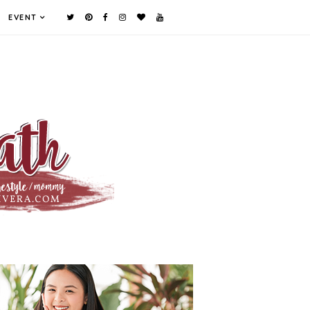
EVENT