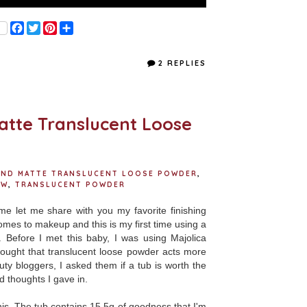
F
T
P
S
a
w
i
h
c
i
n
a
e
t
t
r
2 REPLIES
b
t
e
e
o
e
r
o
r
e
k
s
t
atte Translucent Loose
 AND MATTE TRANSLUCENT LOOSE POWDER
,
EW
,
TRANSLUCENT POWDER
me let me share with you my favorite finishing
mes to makeup and this is my first time using a
 Before I met this baby, I was using Majolica
ought that translucent loose powder acts more
y bloggers, I asked them if a tub is worth the
d thoughts I gave in.
is. The tub contains 15.5g of goodness that I'm