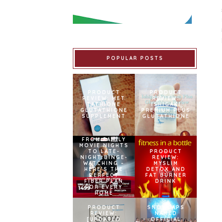
POPULAR POSTS
PRODUCT
PRODUCT
REVIEW: MET
REVIEW:
TATHIONE
ISHIGAKI
GLUTATHIONE
PREMIUM PLUS
SUPPLEMENT
GLUTATHIONE
FROM FAMILY
MOVIE NIGHTS
TO LATE-
PRODUCT
NIGHT BINGE-
REVIEW:
WATCHING –
MYSLIM
HERE’S THE
DETOX AND
PERFECT
FAT BURNER
FIBER PLAN
DRINK
FOR EVERY
HOME
PRODUCT
SNOWCAPS
REVIEW:
NAMED
[UPDATED
OFFICIAL