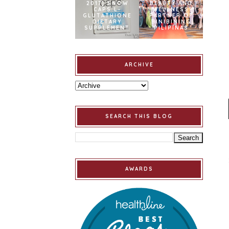
2017] SNOW
BEAUTY AND
CAPS L-
WELLNESS
GLUTATHIONE
PARTNER OF
DIETARY
BINIBINING
SUPPLEMENT
PILIPINAS
ARCHIVE
SEARCH THIS BLOG
AWARDS