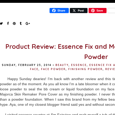
Share
Post
Save
Product Review: Essence Fix and M
Powder
SUNDAY, FEBRUARY 23, 2014
•
BEAUTY
,
ESSENCE
,
ESSENCE FIX
FACE
,
FACE POWDER
,
FINISHING POWDER
,
REVI
Happy Sunday dearies! I'm back with another review and this ti
powder as of the moment. As you all know I'm a late bloomer when it co
loose powder to seal the bb cream or liquid foundation on my face.
Majorca Skin Remaker Pore Cover as my finishing powder. I never th
than a powder foundation. When I saw this brand from my fellow beaut
hype. Aya, one of my closest blogger friend said yes and without secon
I visited essence counter at Sm Fairview and grab myself a tub of th