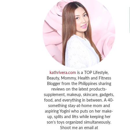
kathrivera.com
is a TOP Lifestyle,
Beauty, Mommy, Health and Fitness
Blogger from the Philippines sharing
reviews on the latest products-
supplement, makeup, skincare, gadgets,
food, and everything in between. A 40-
something stay-at-home mom and
aspiring Yogini who puts on her make-
up, splits and lifts while keeping her
son’s toys organized simultaneously.
Shoot me an email at