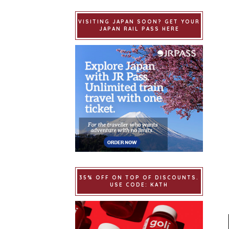
VISITING JAPAN SOON? GET YOUR
JAPAN RAIL PASS HERE
35% OFF ON TOP OF DISCOUNTS.
USE CODE: KATH