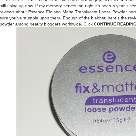
still using up now. If my memory serves me right it's been a year sinc
reviews about Essence Fix and Matte Translucent Loose Powder here
sure you've stumble upon them. Enough of the blabber, here's the revi
powder among beauty bloggers worldwide. Click
CONTINUE READIN