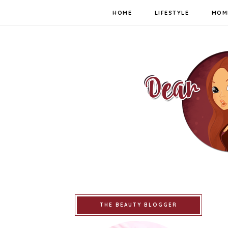
HOME
LIFESTYLE
MOM
THE BEAUTY BLOGGER