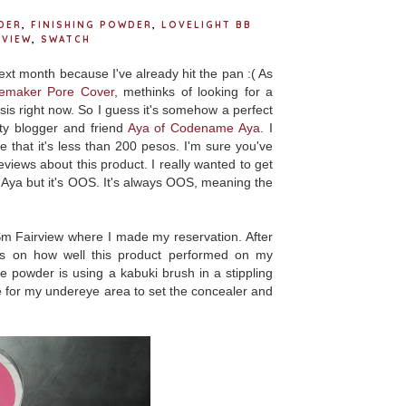
DER
,
FINISHING POWDER
,
LOVELIGHT BB
EVIEW
,
SWATCH
xt month because I've already hit the pan :( As
Remaker Pore Cover
, methinks of looking for a
sis right now. So I guess it's somehow a perfect
ty blogger and friend
Aya of Codename Aya
. I
that it's less than 200 pesos. I'm sure you've
views about this product. I really wanted to get
Aya but it's OOS. It's always OOS, meaning the
m Fairview where I made my reservation. After
ts on how well this product performed on my
e powder is using a kabuki brush in a stippling
 for my undereye area to set the concealer and