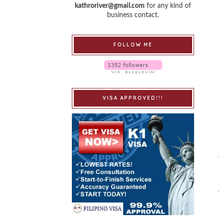
kathroriver@gmail.com
for any kind of
business contact.
FOLLOW ME
VISA APPROVED!!!