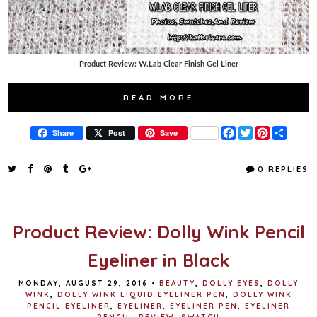
Product Review: W.Lab Clear Finish Gel Liner
READ MORE
F
T
P
S
Share
Post
Save
a
w
i
h
c
i
n
a
e
t
t
r
0 REPLIES
b
t
e
e
o
e
r
o
r
e
k
s
t
Product Review: Dolly Wink Pencil
Eyeliner in Black
MONDAY, AUGUST 29, 2016
•
BEAUTY
,
DOLLY EYES
,
DOLLY
WINK
,
DOLLY WINK LIQUID EYELINER PEN
,
DOLLY WINK
PENCIL EYELINER
,
EYELINER
,
EYELINER PEN
,
EYELINER