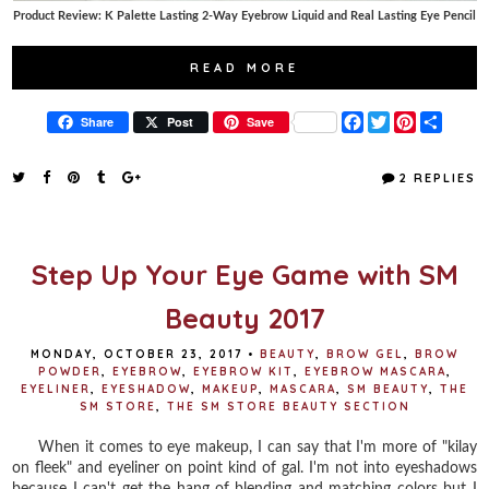
Product Review: K Palette Lasting 2-Way Eyebrow Liquid and Real Lasting Eye Pencil
READ MORE
F
T
P
S
Share
Post
Save
a
w
i
h
c
i
n
a
e
t
t
r
2 REPLIES
b
t
e
e
o
e
r
o
r
e
k
s
t
Step Up Your Eye Game with SM
Beauty 2017
MONDAY, OCTOBER 23, 2017
•
BEAUTY
,
BROW GEL
,
BROW
POWDER
,
EYEBROW
,
EYEBROW KIT
,
EYEBROW MASCARA
,
EYELINER
,
EYESHADOW
,
MAKEUP
,
MASCARA
,
SM BEAUTY
,
THE
SM STORE
,
THE SM STORE BEAUTY SECTION
When it comes to eye makeup, I can say that I'm more of "kilay
on fleek" and eyeliner on point kind of gal. I'm not into eyeshadows
because I can't get the hang of blending and matching colors but I