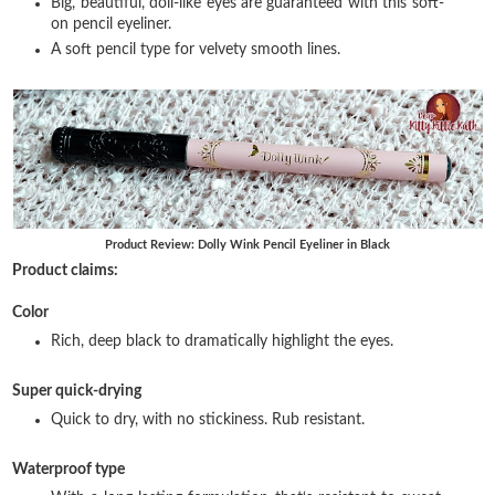
Big, beautiful, doll-like eyes are guaranteed with this soft-
on pencil eyeliner.
A soft pencil type for velvety smooth lines.
Product Review: Dolly Wink Pencil Eyeliner in Black
Product claims:
Color
Rich, deep black to dramatically highlight the eyes.
Super quick-drying
Quick to dry, with no stickiness. Rub resistant.
Waterproof type