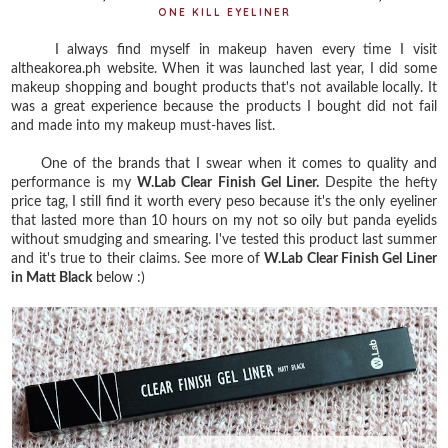
ONE KILL EYELINER
I always find myself in makeup haven every time I visit
altheakorea.ph website. When it was launched last year, I did some
makeup shopping and bought products that's not available locally. It
was a great experience because the products I bought did not fail
and made into my makeup must-haves list.
One of the brands that I swear when it comes to quality and
performance is my
W.Lab Clear Finish Gel Liner.
Despite the hefty
price tag, I still find it worth every peso because it's the only eyeliner
that lasted more than 10 hours on my not so oily but panda eyelids
without smudging and smearing. I've tested this product last summer
and it's true to their claims. See more of
W.Lab Clear Finish Gel Liner
in Matt Black
below :)