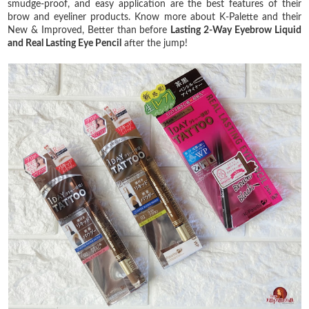
smudge-proof, and easy application are the best features of their
brow and eyeliner products. Know more about K-Palette and their
New & Improved, Better than before
Lasting 2-Way Eyebrow Liquid
and Real Lasting Eye Pencil
after the jump!