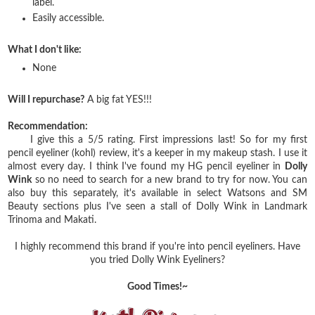
label.
Easily accessible.
What I don't like:
None
Will I repurchase?
A big fat YES!!!
Recommendation:
I give this a 5/5 rating. First impressions last! So for my first
pencil eyeliner (kohl) review, it's a keeper in my makeup stash. I use it
almost every day. I think I've found my HG pencil eyeliner in
Dolly
Wink
so no need to search for a new brand to try for now. You can
also buy this separately, it's available in select Watsons and SM
Beauty sections plus I've seen a stall of Dolly Wink in Landmark
Trinoma and Makati.
I highly recommend this brand if you're into pencil eyeliners. Have
you tried Dolly Wink Eyeliners?
Good Times!~