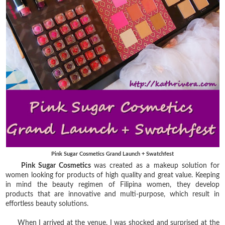
Pink Sugar Cosmetics Grand Launch + Swatchfest
Pink Sugar Cosmetics
was created as a makeup solution for
women looking for products of high quality and great value. Keeping
in mind the beauty regimen of Filipina women, they develop
products that are innovative and multi-purpose, which result in
effortless beauty solutions.
When I arrived at the venue, I was shocked and surprised at the