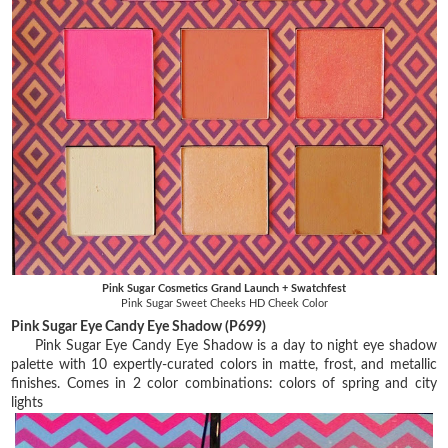
Pink Sugar Cosmetics Grand Launch + Swatchfest
Pink Sugar Sweet Cheeks HD Cheek Color
Pink Sugar Eye Candy Eye Shadow (P699)
Pink Sugar Eye Candy Eye Shadow is a day to night eye shadow
palette with 10 expertly-curated colors in matte, frost, and metallic
finishes. Comes in 2 color combinations: colors of spring and city
lights