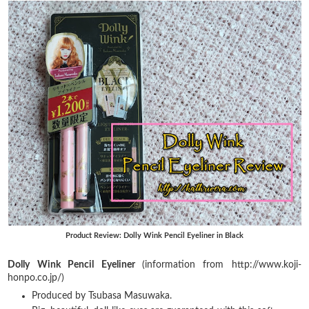
Product Review: Dolly Wink Pencil Eyeliner in Black
Dolly Wink Pencil Eyeliner
(information from http://www.koji-
honpo.co.jp/)
Produced by Tsubasa Masuwaka.