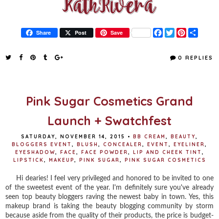
F
T
P
S
Share
Post
Save
a
w
i
h
c
i
n
a
e
t
t
r
0 REPLIES
b
t
e
e
o
e
r
o
r
e
k
s
t
Pink Sugar Cosmetics Grand
Launch + Swatchfest
SATURDAY, NOVEMBER 14, 2015
•
BB CREAM
,
BEAUTY
,
BLOGGERS EVENT
,
BLUSH
,
CONCEALER
,
EVENT
,
EYELINER
,
EYESHADOW
,
FACE
,
FACE POWDER
,
LIP AND CHEEK TINT
,
LIPSTICK
,
MAKEUP
,
PINK SUGAR
,
PINK SUGAR COSMETICS
Hi dearies! I feel very privileged and honored to be invited to one
of the sweetest event of the year. I'm definitely sure you've already
seen top beauty bloggers raving the newest baby in town. Yes, this
makeup brand is taking the beauty blogging community by storm
because aside from the quality of their products, the price is budget-