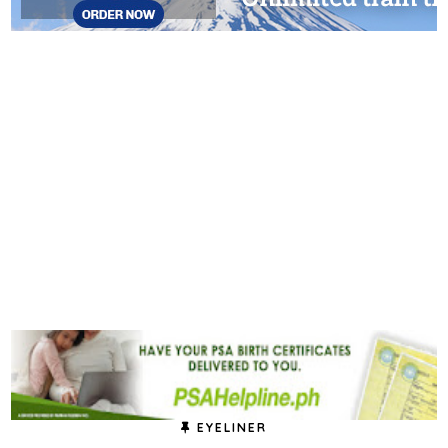
EYELINER