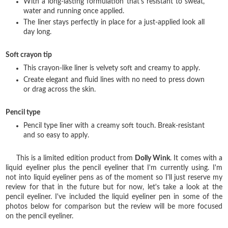
With a long-lasting formulation that‘s resistant to sweat,
water and running once applied.
The liner stays perfectly in place for a just-applied look all
day long.
Soft crayon tip
This crayon-like liner is velvety soft and creamy to apply.
Create elegant and fluid lines with no need to press down
or drag across the skin.
Pencil type
Pencil type liner with a creamy soft touch. Break-resistant
and so easy to apply.
This is a limited edition product from
Dolly Wink
. It comes with a
liquid eyeliner plus the pencil eyeliner that I'm currently using. I'm
not into liquid eyeliner pens as of the moment so I'll just reserve my
review for that in the future but for now, let's take a look at the
pencil eyeliner. I've included the liquid eyeliner pen in some of the
photos below for comparison but the review will be more focused
on the pencil eyeliner.