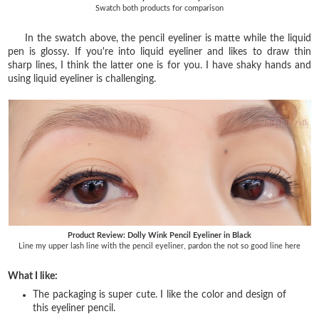
Swatch both products for comparison
In the swatch above, the pencil eyeliner is matte while the liquid
pen is glossy. If you're into liquid eyeliner and likes to draw thin
sharp lines, I think the latter one is for you. I have shaky hands and
using liquid eyeliner is challenging.
Product Review: Dolly Wink Pencil Eyeliner in Black
Line my upper lash line with the pencil eyeliner, pardon the not so good line here
What I like:
The packaging is super cute. I like the color and design of
this eyeliner pencil.