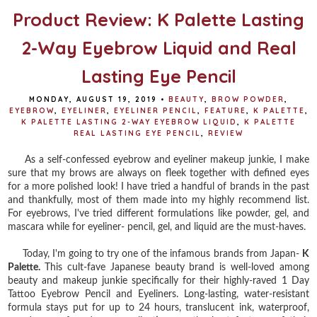
Product Review: K Palette Lasting
2-Way Eyebrow Liquid and Real
Lasting Eye Pencil
MONDAY, AUGUST 19, 2019
•
BEAUTY
,
BROW POWDER
,
EYEBROW
,
EYELINER
,
EYELINER PENCIL
,
FEATURE
,
K PALETTE
,
K PALETTE LASTING 2-WAY EYEBROW LIQUID
,
K PALETTE
REAL LASTING EYE PENCIL
,
REVIEW
As a self-confessed eyebrow and eyeliner makeup junkie, I make
sure that my brows are always on fleek together with defined eyes
for a more polished look! I have tried a handful of brands in the past
and thankfully, most of them made into my highly recommend list.
For eyebrows, I've tried different formulations like powder, gel, and
mascara while for eyeliner- pencil, gel, and liquid are the must-haves.
Today, I'm going to try one of the infamous brands from Japan-
K
Palette.
This cult-fave Japanese beauty brand is well-loved among
beauty and makeup junkie specifically for their highly-raved 1 Day
Tattoo Eyebrow Pencil and Eyeliners. Long-lasting, water-resistant
formula stays put for up to 24 hours, translucent ink, waterproof,