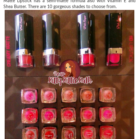
Matte Lipstick has a semi-matte formula also with Vitamin E and
Shea Butter. There are 10 gorgeous shades to choose from.