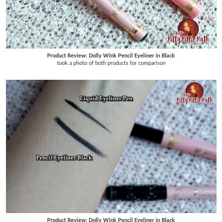
Product Review: Dolly Wink Pencil Eyeliner in Black
took a photo of both products for comparison
Product Review: Dolly Wink Pencil Eyeliner in Black