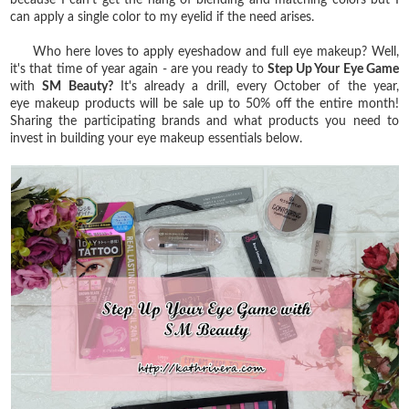
can apply a single color to my eyelid if the need arises.
Who here loves to apply eyeshadow and full eye makeup? Well,
it's that time of year again - are you ready to
Step Up Your Eye Game
with
SM Beauty?
It's already a drill, every October of the year,
eye
makeup products will be sale up to 50% off the entire month!
Sharing the participating brands and what products you need to
invest in building your eye makeup essentials below.