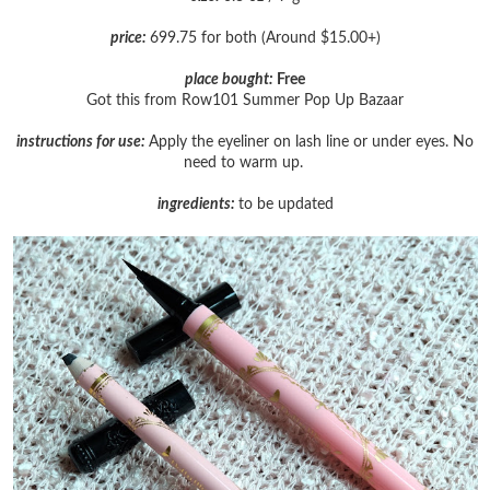
price:
699.75 for both (Around $15.00+)
place bought:
Free
Got this from Row101 Summer Pop Up Bazaar
instructions for use:
Apply the eyeliner on lash line or under eyes. No
need to warm up.
ingredients:
to be updated