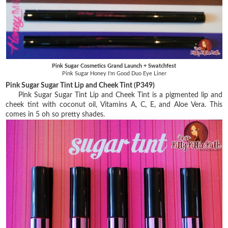
Pink Sugar Cosmetics Grand Launch + Swatchfest
Pink Sugar Honey I'm Good Duo Eye Liner
Pink Sugar Sugar Tint Lip and Cheek Tint (P349)
Pink Sugar Sugar Tint Lip and Cheek Tint is a pigmented lip and
cheek tint with coconut oil, Vitamins A, C, E, and Aloe Vera. This
comes in 5 oh so pretty shades.