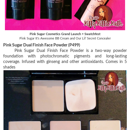
Pink Sugar Cosmetics Grand Launch + Swatchfest
Pink Sugar It's Awesome BB Cream and Our Lil' Secret Concealer
Pink Sugar Dual Finish Face Powder (P499)
Pink Sugar Dual Finish Face Powder is a two-way powder
foundation with photochromatic pigments and long-lasting
coverage. Infused with ginseng and other antioxidants. Comes in 5
shades