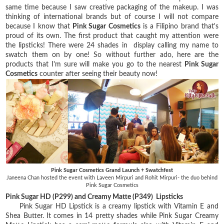
same time because I saw creative packaging of the makeup. I was
thinking of international brands but of course I will not compare
because I know that
Pink Sugar Cosmetics
is a Filipino brand that's
proud of its own. The first product that caught my attention were
the lipsticks! There were 24 shades in display calling my name to
swatch them on by one! So without further ado, here are the
products that I'm sure will make you go to the nearest
Pink Sugar
Cosmetics
counter after seeing their beauty now!
Pink Sugar Cosmetics Grand Launch + Swatchfest
Janeena Chan hosted the event with Laveen Mirpuri and Rohit Mirpuri- the duo behind
Pink Sugar Cosmetics
Pink Sugar HD (P299) and Creamy Matte (P349) Lipsticks
Pink Sugar HD Lipstick is a creamy lipstick with Vitamin E and
Shea Butter. It comes in 14 pretty shades while Pink Sugar Creamy