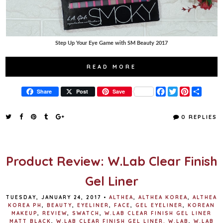
Step Up Your Eye Game with SM Beauty 2017
READ MORE
F
T
P
S
Share
Post
Save
a
w
i
h
c
i
n
a
e
t
t
r
0 REPLIES
b
t
e
e
o
e
r
o
r
e
k
s
t
Product Review: W.Lab Clear Finish
Gel Liner
TUESDAY, JANUARY 24, 2017
•
ALTHEA
,
ALTHEA KOREA
,
ALTHEA
KOREA PH
,
BEAUTY
,
EYELINER
,
FACE
,
GEL EYELINER
,
KOREAN
MAKEUP
,
REVIEW
,
SWATCH
,
W.LAB CLEAR FINISH GEL LINER
MATT BLACK
,
W.LAB CLEAR FINISH GEL LINER. W.LAB
,
W.LAB