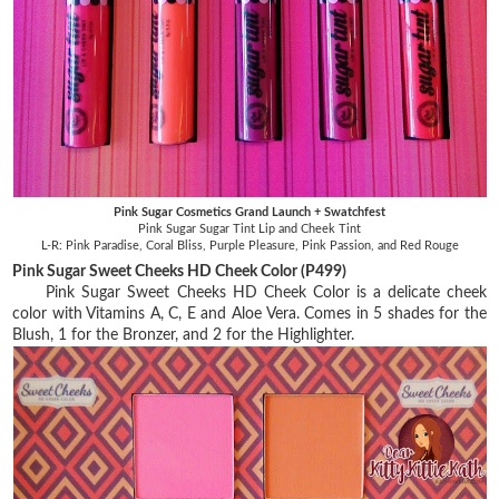
Pink Sugar Cosmetics Grand Launch + Swatchfest
Pink Sugar Sugar Tint Lip and Cheek Tint
L-R: Pink Paradise, Coral Bliss, Purple Pleasure, Pink Passion, and Red Rouge
Pink Sugar Sweet Cheeks HD Cheek Color (P499)
Pink Sugar Sweet Cheeks HD Cheek Color is a delicate cheek
color with Vitamins A, C, E and Aloe Vera. Comes in 5 shades for the
Blush, 1 for the Bronzer, and 2 for the Highlighter.