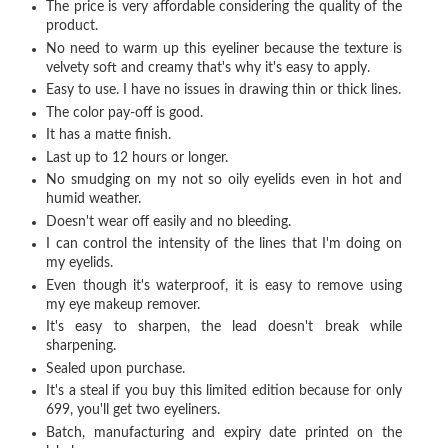
The price is very affordable considering the quality of the
product.
No need to warm up this eyeliner because the texture is
velvety soft and creamy that's why it's easy to apply.
Easy to use. I have no issues in drawing thin or thick lines.
The color pay-off is good.
It has a matte finish.
Last up to 12 hours or longer.
No smudging on my not so oily eyelids even in hot and
humid weather.
Doesn't wear off easily and no bleeding.
I can control the intensity of the lines that I'm doing on
my eyelids.
Even though it's waterproof, it is easy to remove using
my eye makeup remover.
It's easy to sharpen, the lead doesn't break while
sharpening.
Sealed upon purchase.
It's a steal if you buy this limited edition because for only
699, you'll get two eyeliners.
Batch, manufacturing and expiry date printed on the