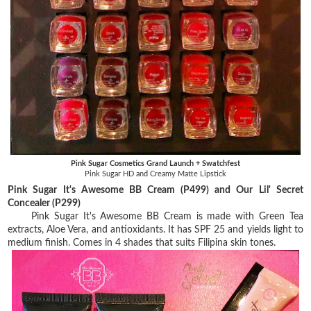
Pink Sugar Cosmetics Grand Launch + Swatchfest
Pink Sugar HD and Creamy Matte Lipstick
Pink Sugar It's Awesome BB Cream (P499) and Our Lil' Secret
Concealer (P299)
Pink Sugar It's Awesome BB Cream is made with Green Tea
extracts, Aloe Vera, and antioxidants. It has SPF 25 and yields light to
medium finish. Comes in 4 shades that suits Filipina skin tones.