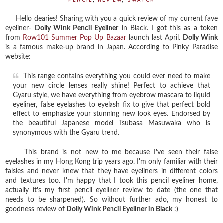
PENCIL
,
REVIEW
,
SWATCH
Hello dearies! Sharing with you a quick review of my current fave
eyeliner-
Dolly Wink Pencil Eyeliner
in Black. I got this as a token
from
Row101 Summer Pop Up Bazaar
launch last April.
Dolly Wink
is a famous make-up brand in Japan. According to Pinky Paradise
website:
This range contains everything you could ever need to make
your new circle lenses really shine! Perfect to achieve that
Gyaru style, we have everything from eyebrow mascara to liquid
eyeliner, false eyelashes to eyelash fix to give that perfect bold
effect to emphasize your stunning new look eyes. Endorsed by
the beautiful Japanese model Tsubasa Masuwaka who is
synonymous with the Gyaru trend.
This brand is not new to me because I've seen their false
eyelashes in my Hong Kong trip years ago. I'm only familiar with their
falsies and never knew that they have eyeliners in different colors
and textures too. I'm happy that I took this pencil eyeliner home,
actually it's my first pencil eyeliner review to date (the one that
needs to be sharpened). So without further ado, my honest to
goodness review of
Dolly Wink Pencil Eyeliner in Black
:)