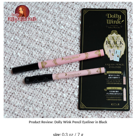
Product Review: Dolly Wink Pencil Eyeliner in Black
size:
0.3 oz / 7 g