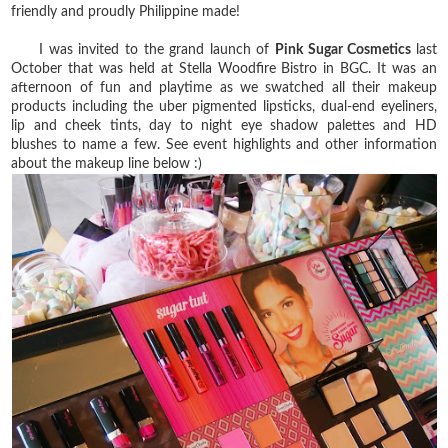
friendly and proudly Philippine made!
I was invited to the grand launch of
Pink Sugar Cosmetics
last
October that was held at Stella Woodfire Bistro in BGC. It was an
afternoon of fun and playtime as we swatched all their makeup
products including the uber pigmented lipsticks, dual-end eyeliners,
lip and cheek tints, day to night eye shadow palettes and HD
blushes to name a few. See event highlights and other information
about the makeup line below :)