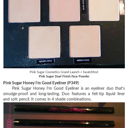
Pink Sugar Cosmetics Grand Launch + Swatchfest
Pink Sugar Dual Finish Face Powder
Pink Sugar Honey I'm Good Eyeliner (P349)
Pink Sugar Honey I'm Good Eyeliner is an eyeliner duo that's
smudge-proof and long-lasting. Duo features a felt-tip liquid liner
and soft pencil. It comes in 4 shade combinations.