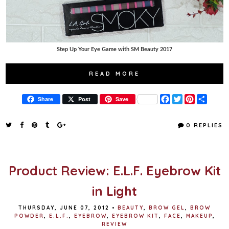
Step Up Your Eye Game with SM Beauty 2017
READ MORE
F
T
P
S
Share
Post
Save
a
w
i
h
c
i
n
a
e
t
t
r
0 REPLIES
b
t
e
e
o
e
r
o
r
e
k
s
t
Product Review: E.L.F. Eyebrow Kit
in Light
THURSDAY, JUNE 07, 2012
•
BEAUTY
,
BROW GEL
,
BROW
POWDER
,
E.L.F.
,
EYEBROW
,
EYEBROW KIT
,
FACE
,
MAKEUP
,
REVIEW