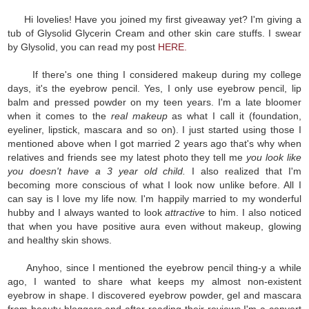
Hi lovelies! Have you joined my first giveaway yet? I'm giving a
tub of Glysolid Glycerin Cream and other skin care stuffs. I swear
by Glysolid, you can read my post
HERE.
If there's one thing I considered makeup during my college
days, it's the eyebrow pencil. Yes, I only use eyebrow pencil, lip
balm and pressed powder on my teen years. I'm a late bloomer
when it comes to the
real makeup
as what I call it (foundation,
eyeliner, lipstick, mascara and so on). I just started using those I
mentioned above when I got married 2 years ago that's why when
relatives and friends see my latest photo they tell me
you look like
you doesn't have a 3 year old child.
I also realized that I'm
becoming more conscious of what I look now unlike before. All I
can say is I love my life now. I'm happily married to my wonderful
hubby and I always wanted to look
attractive
to him. I also noticed
that when you have positive aura even without makeup, glowing
and healthy skin shows.
Anyhoo, since I mentioned the eyebrow pencil thing-y a while
ago, I wanted to share what keeps my almost non-existent
eyebrow in shape. I discovered eyebrow powder, gel and mascara
from beauty bloggers and after reading their reviews I'm a convert