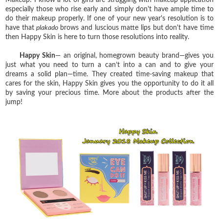
especially those who rise early and simply don't have ample time to
do their makeup properly. If one of your new year's resolution is to
have that
plakado
brows and luscious matte lips but don't have time
then Happy Skin is here to turn those resolutions into reality.
Happy Skin
— an original, homegrown beauty brand—gives you
just what you need to turn a can’t into a can and to give your
dreams a solid plan—time. They created time-saving makeup that
cares for the skin, Happy Skin gives you the opportunity to do it all
by saving your precious time. More about the products after the
jump!