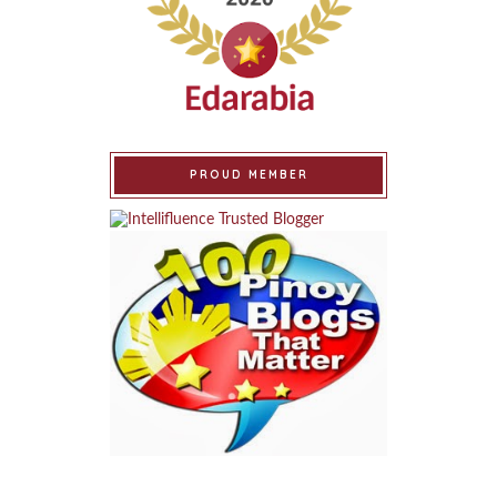
PROUD MEMBER