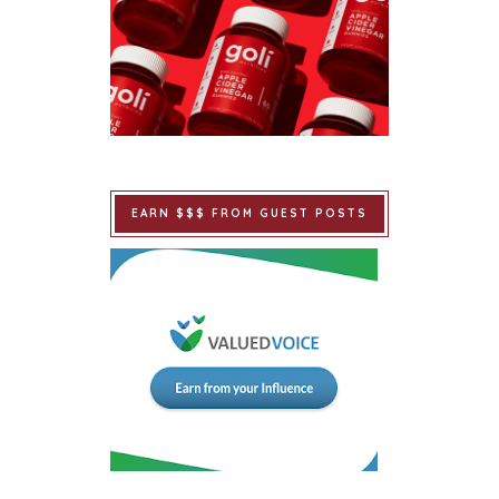
EARN $$$ FROM GUEST POSTS