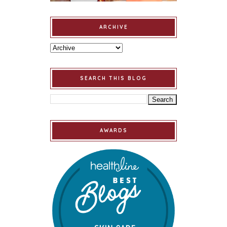
ARCHIVE
SEARCH THIS BLOG
AWARDS