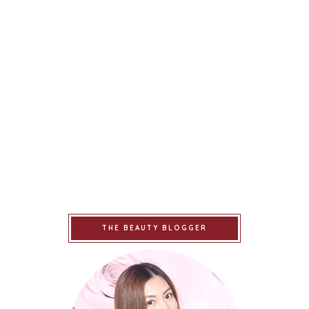
THE BEAUTY BLOGGER