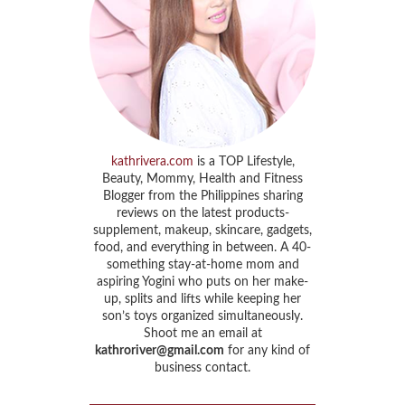
kathrivera.com
is a TOP Lifestyle,
Beauty, Mommy, Health and Fitness
Blogger from the Philippines sharing
reviews on the latest products-
supplement, makeup, skincare, gadgets,
food, and everything in between. A 40-
something stay-at-home mom and
aspiring Yogini who puts on her make-
up, splits and lifts while keeping her
son’s toys organized simultaneously.
Shoot me an email at
kathroriver@gmail.com
for any kind of
business contact.