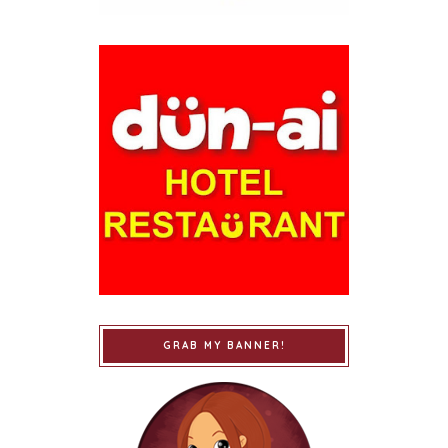
GRAB MY BANNER!