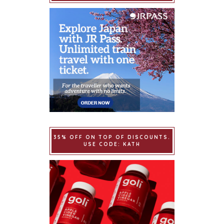
35% OFF ON TOP OF DISCOUNTS.
USE CODE: KATH