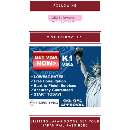
FOLLOW ME
VISA APPROVED!!!
VISITING JAPAN SOON? GET YOUR
JAPAN RAIL PASS HERE