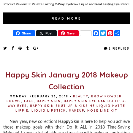
Product Review: K Palette Lasting 2-Way Eyebrow Liquid and Real Lasting Eye Pencil
READ MORE
F
T
P
S
Share
Post
Save
a
w
i
h
c
i
n
a
e
t
t
r
2 REPLIES
b
t
e
e
o
e
r
o
r
e
k
s
t
Happy Skin January 2018 Makeup
Collection
MONDAY, FEBRUARY 26, 2018
•
BEAUTY
,
BROW POWDER
,
BROWS
,
FACE
,
HAPPY SKIN
,
HAPPY SKIN EYE CAN DO IT! 3-
WAY EYES
,
HAPPY SKIN SHUT UP & KISS ME LIQUID MATTE
LIPPIE
,
LIQUID LIPSTICK
,
MAKEUP
,
NOSE LINE KIT
New year, new collection!
Happy Skin
is here to help you achieve
those makeup goals with their Do It ALL in 2018 Time-Saving
Makeup! I know a lot of girls are struggling with makeup application