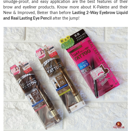
smudge-proof, and easy application are the best features of their
brow and eyeliner products. Know more about K-Palette and their
New & Improved, Better than before
Lasting 2-Way Eyebrow Liquid
and Real Lasting Eye Pencil
after the jump!