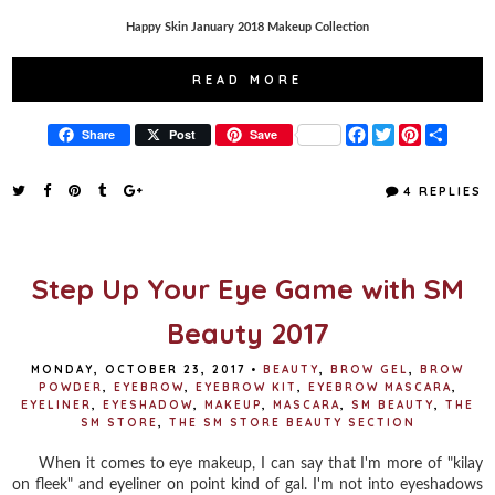
Happy Skin January 2018 Makeup Collection
READ MORE
F
T
P
S
Share
Post
Save
a
w
i
h
c
i
n
a
e
t
t
r
4 REPLIES
b
t
e
e
o
e
r
o
r
e
k
s
t
Step Up Your Eye Game with SM
Beauty 2017
MONDAY, OCTOBER 23, 2017
•
BEAUTY
,
BROW GEL
,
BROW
POWDER
,
EYEBROW
,
EYEBROW KIT
,
EYEBROW MASCARA
,
EYELINER
,
EYESHADOW
,
MAKEUP
,
MASCARA
,
SM BEAUTY
,
THE
SM STORE
,
THE SM STORE BEAUTY SECTION
When it comes to eye makeup, I can say that I'm more of "kilay
on fleek" and eyeliner on point kind of gal. I'm not into eyeshadows