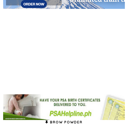
BROW POWDER