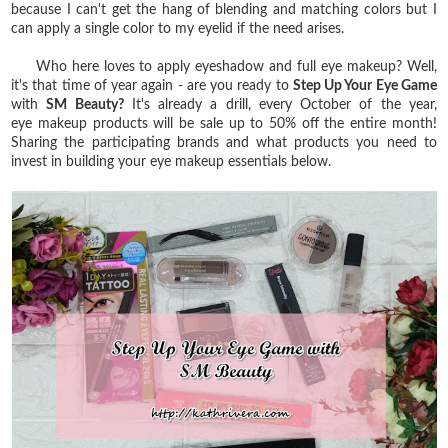
because I can't get the hang of blending and matching colors but I
can apply a single color to my eyelid if the need arises.
Who here loves to apply eyeshadow and full eye makeup? Well,
it's that time of year again - are you ready to
Step Up Your Eye Game
with
SM Beauty?
It's already a drill, every October of the year,
eye
makeup products will be sale up to 50% off the entire month!
Sharing the participating brands and what products you need to
invest in building your eye makeup essentials below.