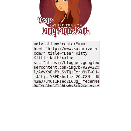
MY DEARIES