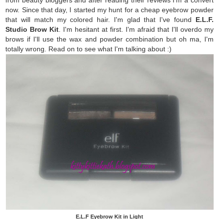
now. Since that day, I started my hunt for a cheap eyebrow powder
that will match my colored hair. I'm glad that I've found
E.L.F.
Studio Brow Kit
. I'm hesitant at first. I'm afraid that I'll overdo my
brows if I'll use the wax and powder combination but oh ma, I'm
totally wrong. Read on to see what I'm talking about :)
E.L.F Eyebrow Kit in Light