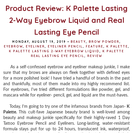
Product Review: K Palette Lasting
2-Way Eyebrow Liquid and Real
Lasting Eye Pencil
MONDAY, AUGUST 19, 2019
•
BEAUTY
,
BROW POWDER
,
EYEBROW
,
EYELINER
,
EYELINER PENCIL
,
FEATURE
,
K PALETTE
,
K PALETTE LASTING 2-WAY EYEBROW LIQUID
,
K PALETTE
REAL LASTING EYE PENCIL
,
REVIEW
As a self-confessed eyebrow and eyeliner makeup junkie, I make
sure that my brows are always on fleek together with defined eyes
for a more polished look! I have tried a handful of brands in the past
and thankfully, most of them made into my highly recommend list.
For eyebrows, I've tried different formulations like powder, gel, and
mascara while for eyeliner- pencil, gel, and liquid are the must-haves.
Today, I'm going to try one of the infamous brands from Japan-
K
Palette.
This cult-fave Japanese beauty brand is well-loved among
beauty and makeup junkie specifically for their highly-raved 1 Day
Tattoo Eyebrow Pencil and Eyeliners. Long-lasting, water-resistant
formula stays put for up to 24 hours, translucent ink, waterproof,