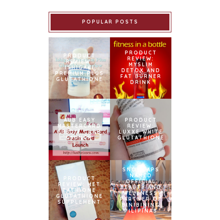
POPULAR POSTS
PRODUCT
PRODUCT
REVIEW:
REVIEW:
MYSLIM
ISHIGAKI
DETOX AND
PREMIUM PLUS
FAT BURNER
GLUTATHIONE
DRINK
AUB EASY
PRODUCT
MASTERCARD
REVIEW:
CREDIT CARD
LUXXE WHITE
LAUNCH
GLUTATHIONE
SNOWCAPS
NAMED
PRODUCT
OFFICIAL
REVIEW: MET
BEAUTY AND
TATHIONE
WELLNESS
GLUTATHIONE
PARTNER OF
SUPPLEMENT
BINIBINING
PILIPINAS