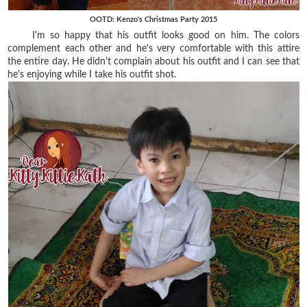
OOTD: Kenzo's Christmas Party 2015
I'm so happy that his outfit looks good on him. The colors
complement each other and he's very comfortable with this attire
the entire day. He didn't complain about his outfit and I can see that
he's enjoying while I take his outfit shot.