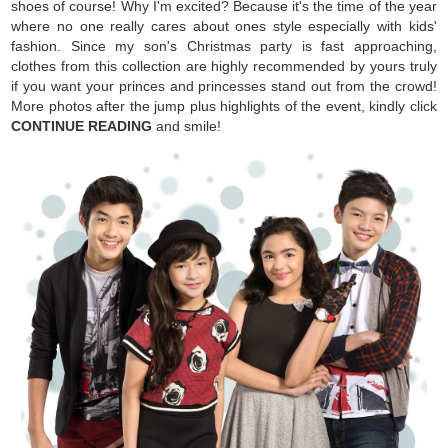
shoes of course! Why I'm excited? Because it's the time of the year
where no one really cares about ones style especially with kids'
fashion. Since my son's Christmas party is fast approaching,
clothes from this collection are highly recommended by yours truly
if you want your princes and princesses stand out from the crowd!
More photos after the jump plus highlights of the event, kindly click
CONTINUE READING
and smile!