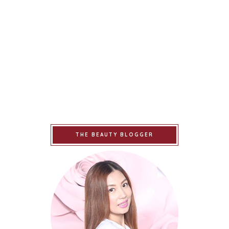
THE BEAUTY BLOGGER