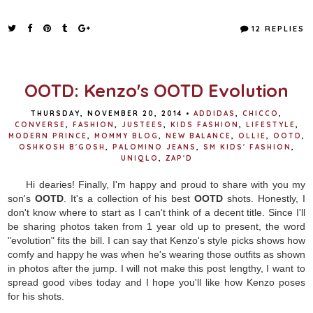
a
w
i
h
c
i
n
a
e
t
t
r
12 REPLIES
b
t
e
e
o
e
r
o
r
e
k
s
t
OOTD: Kenzo's OOTD Evolution
THURSDAY, NOVEMBER 20, 2014
•
ADDIDAS
,
CHICCO
,
CONVERSE
,
FASHION
,
JUSTEES
,
KIDS FASHION
,
LIFESTYLE
,
MODERN PRINCE
,
MOMMY BLOG
,
NEW BALANCE
,
OLLIE
,
OOTD
,
OSHKOSH B'GOSH
,
PALOMINO JEANS
,
SM KIDS' FASHION
,
UNIQLO
,
ZAP'D
Hi dearies! Finally, I'm happy and proud to share with you my
son's
OOTD
. It's a collection of his best
OOTD
shots. Honestly, I
don't know where to start as I can't think of a decent title. Since I'll
be sharing photos taken from 1 year old up to present, the word
"evolution" fits the bill. I can say that Kenzo's style picks shows how
comfy and happy he was when he's wearing those outfits as shown
in photos after the jump. I will not make this post lengthy, I want to
spread good vibes today and I hope you'll like how Kenzo poses
for his shots.