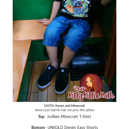
OOTD: Kenzo and Minecraft
Kenzo just had his hair cut prior this photo
Top
- JusTees Minecraft T-Shirt
Bottom
- UNIQLO Denim Easy Shorts