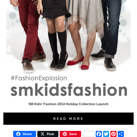
SM Kids' Fashion 2014 Holiday Collection Launch
READ MORE
F
T
P
S
Share
Post
Save