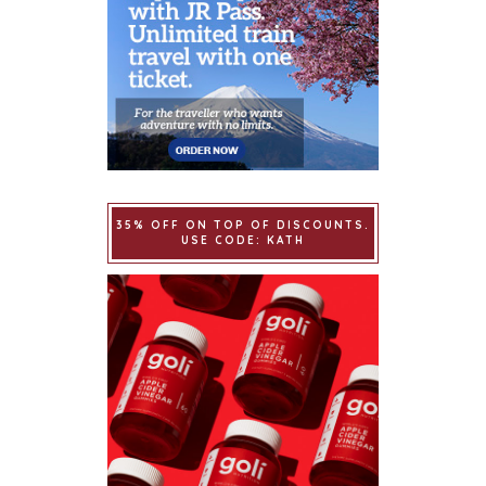
35% OFF ON TOP OF DISCOUNTS.
USE CODE: KATH