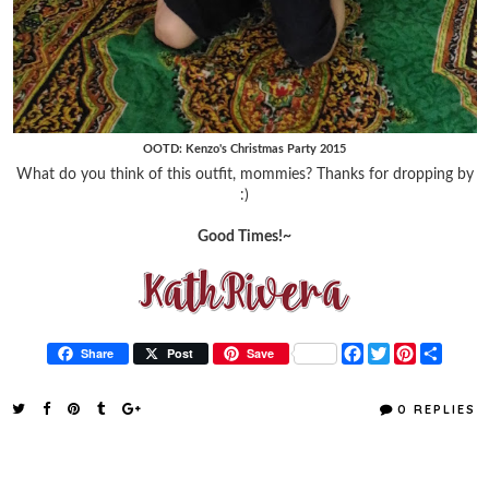
OOTD: Kenzo's Christmas Party 2015
What do you think of this outfit, mommies? Thanks for dropping by
:)
Good Times!~
F
T
P
S
Share
Post
Save
a
w
i
h
c
i
n
a
e
t
t
r
0 REPLIES
b
t
e
e
o
e
r
o
r
e
k
s