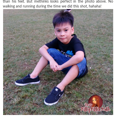
than his feet. But methinks looks perfect in the photo above. No
walking and running during the time we did this shot, hahaha!