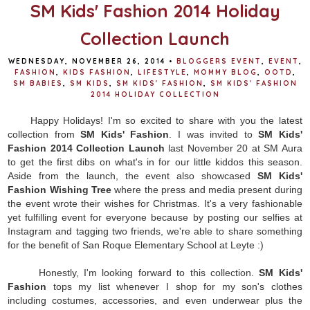
t
SM Kids' Fashion 2014 Holiday
Collection Launch
WEDNESDAY, NOVEMBER 26, 2014
•
BLOGGERS EVENT
,
EVENT
,
FASHION
,
KIDS FASHION
,
LIFESTYLE
,
MOMMY BLOG
,
OOTD
,
SM BABIES
,
SM KIDS
,
SM KIDS' FASHION
,
SM KIDS' FASHION
2014 HOLIDAY COLLECTION
Happy Holidays! I'm so excited to share with you the latest
collection from
SM Kids' Fashion
. I was invited to
SM Kids'
Fashion 2014 Collection Launch
last November 20 at SM Aura
to get the first dibs on what's in for our little kiddos this season.
Aside from the launch, the event also showcased
SM Kids'
Fashion Wishing Tree
where the press and media present during
the event wrote their wishes for Christmas. It's a very fashionable
yet fulfilling event for everyone because by posting our selfies at
Instagram and tagging two friends, we're able to share something
for the benefit of San Roque Elementary School at Leyte :)
Honestly, I'm looking forward to this collection.
SM Kids'
Fashion
tops my list whenever I shop for my son's clothes
including costumes, accessories, and even underwear plus the