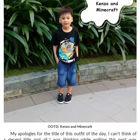
OOTD: Kenzo and Minecraft
My apologies for the title of this outfit of the day. I can't think of
a decent title and all I was thinking while writing this post was