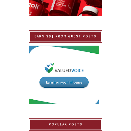
EARN $$$ FROM GUEST POSTS
POPULAR POSTS