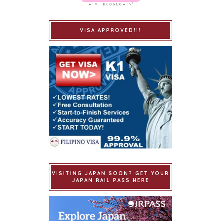
VISA APPROVED!!!
VISITING JAPAN SOON? GET YOUR
JAPAN RAIL PASS HERE