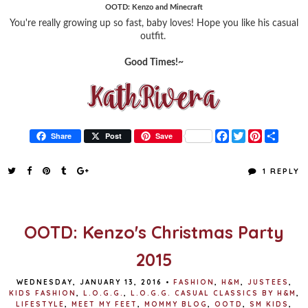
OOTD: Kenzo and Minecraft
You're really growing up so fast, baby loves! Hope you like his casual
outfit.
Good Times!~
F
T
P
S
Share
Post
Save
a
w
i
h
c
i
n
a
e
t
t
r
1 REPLY
b
t
e
e
o
e
r
o
r
e
k
s
t
OOTD: Kenzo's Christmas Party
2015
WEDNESDAY, JANUARY 13, 2016
•
FASHION
,
H&M
,
JUSTEES
,
KIDS FASHION
,
L.O.G.G.
,
L.O.G.G. CASUAL CLASSICS BY H&M
,
LIFESTYLE
,
MEET MY FEET
,
MOMMY BLOG
,
OOTD
,
SM KIDS
,