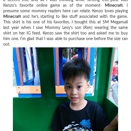
Kenzo's favorite online game as of the moment-
Minecraft
. I
presume some mommy readers here can relate. Kenzo loves playing
Minecraft
and he's starting to like stuff associated with the game.
This shirt is his one of his favorites. I bought this at SM Megamall
last year when I saw Mommy Levy's son (Ren) wearing the same
shirt on her IG feed. Kenzo saw the shirt too and asked me to buy
him one. I'm glad that I was able to purchase one before the size ran
out.