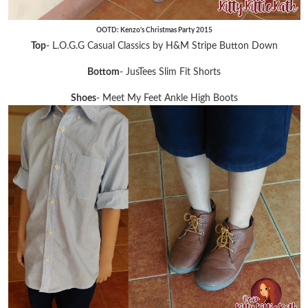
OOTD: Kenzo's Christmas Party 2015
Top
- L.O.G.G Casual Classics by H&M Stripe Button Down
Bottom
- JusTees Slim Fit Shorts
Shoes
- Meet My Feet Ankle High Boots