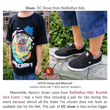
Shoes
- DC Shoes from ResToeRun Kids
OOTD: Kenzo and Minecraft
JusTees Minecraft T-Shirt and DC Sneakers
Meanwhile, Kenzo's shoes came from
ResToeRun Kids' Rumble
Yard Event
. I had a hard time choosing a pair for him during the
event because almost all the styles I've chosen does not have an
available size for his feet. This pair of
DC shoes
is two inches bigger