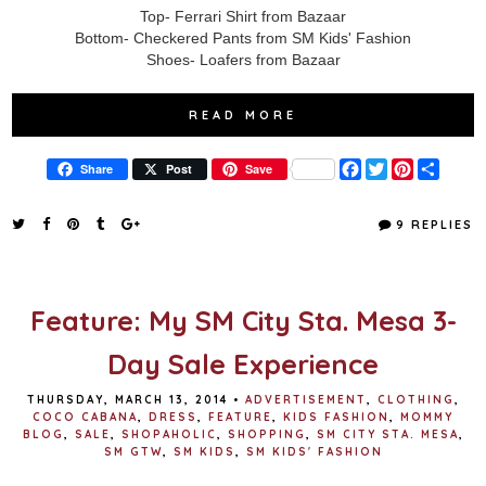
Top- Ferrari Shirt from Bazaar
Bottom- Checkered Pants from SM Kids' Fashion
Shoes- Loafers from Bazaar
READ MORE
F
T
P
S
Share
Post
Save
a
w
i
h
c
i
n
a
e
t
t
r
9 REPLIES
b
t
e
e
o
e
r
o
r
e
k
s
t
Feature: My SM City Sta. Mesa 3-
Day Sale Experience
THURSDAY, MARCH 13, 2014
•
ADVERTISEMENT
,
CLOTHING
,
COCO CABANA
,
DRESS
,
FEATURE
,
KIDS FASHION
,
MOMMY
BLOG
,
SALE
,
SHOPAHOLIC
,
SHOPPING
,
SM CITY STA. MESA
,
SM GTW
,
SM KIDS
,
SM KIDS' FASHION