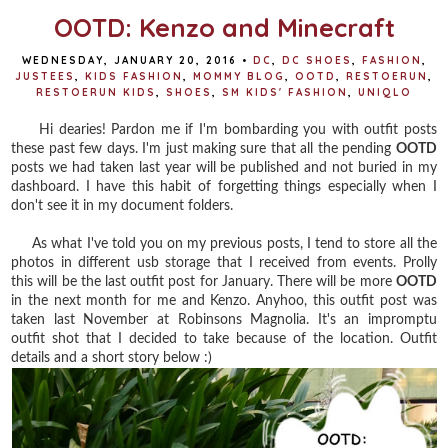
OOTD: Kenzo and Minecraft
WEDNESDAY, JANUARY 20, 2016
•
DC
,
DC SHOES
,
FASHION
,
JUSTEES
,
KIDS FASHION
,
MOMMY BLOG
,
OOTD
,
RESTOERUN
,
RESTOERUN KIDS
,
SHOES
,
SM KIDS' FASHION
,
UNIQLO
Hi dearies! Pardon me if I'm bombarding you with outfit posts
these past few days. I'm just making sure that all the pending
OOTD
posts we had taken last year will be published and not buried in my
dashboard. I have this habit of forgetting things especially when I
don't see it in my document folders.
As what I've told you on my previous posts, I tend to store all the
photos in different usb storage that I received from events. Prolly
this will be the last outfit post for January. There will be more
OOTD
in the next month for me and Kenzo. Anyhoo, this outfit post was
taken last November at Robinsons Magnolia. It's an impromptu
outfit shot that I decided to take because of the location. Outfit
details and a short story below :)