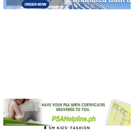
SM KIDS' FASHION