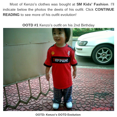
Most of Kenzo's clothes was bought at
SM Kids' Fashion
. I'll
indicate below the photos the deets of his outfit. Click
CONTINUE
READING
to see more of his outfit evolution!
OOTD #1
Kenzo's outfit on his 2nd Birthday
OOTD: Kenzo's OOTD Evolution