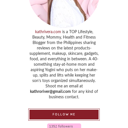
kathrivera.com
is a TOP Lifestyle,
Beauty, Mommy, Health and Fitness
Blogger from the Philippines sharing
reviews on the latest products-
supplement, makeup, skincare, gadgets,
food, and everything in between. A 40-
something stay-at-home mom and
aspiring Yogini who puts on her make-
up, splits and lifts while keeping her
son’s toys organized simultaneously.
Shoot me an email at
kathroriver@gmail.com
for any kind of
business contact.
FOLLOW ME