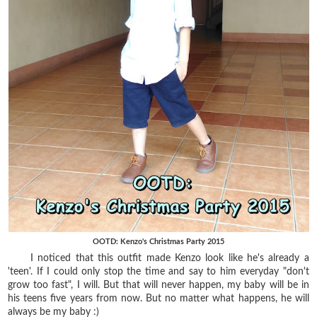
OOTD: Kenzo's Christmas Party 2015
I noticed that this outfit made Kenzo look like he's already a
'teen'. If I could only stop the time and say to him everyday "don't
grow too fast", I will. But that will never happen, my baby will be in
his teens five years from now. But no matter what happens, he will
always be my baby :)