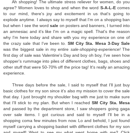
Ah shopping! The ultimate stress reliever for women, do you
agree? Women loves to shop and when the word
S-A-L-E
comes
to our mind, there's joy and excitement in us that's going to
explode anytime. I always say to myself that I'm on a shopping ban
but when I see the word
sale
on posters and banners, I turned into
an amnesiac and it's like I'm on a magic spell. That's the reason
why I'm here today and share with you my experience on one of
the crazy sale that I've been to.
SM City Sta. Mesa 3-Day Sale
was the biggest sale in my entire
sale-shopping-experience!
The
first day of sale was Valentine's Day and boy oh boy, I've seen how
shopper's rummage into piles of different clothes, bags, shoes and
other stuff that were 50-70% off the price tag! It's really an amazing
experience.
Three days before the sale, I said to myself that I'll just buy
basic clothes for my son since it's also my mission to cover the sale
that day. I just brought my shoulder bag with me just to make sure
that I'll stick to my plan. But when I reached
SM City Sta. Mesa
and passed by the department store, I saw shoppers going gaga
over sale items. I got curious and said to myself I'll be in a
shopping coma few minutes from now. Lo and behold, I just found
myself carrying a shopping basket with different clothes for my son
and myself! Want to see my what went home with me? Click