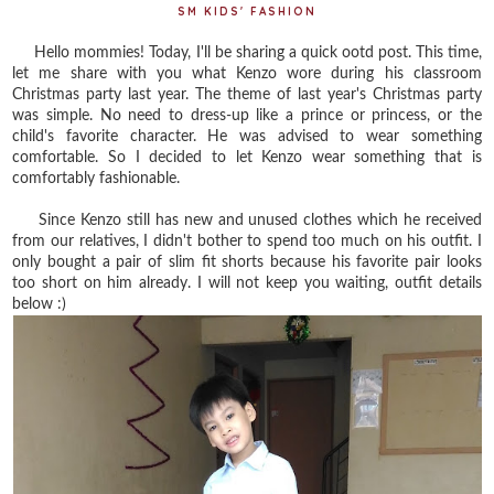
SM KIDS' FASHION
Hello mommies! Today, I'll be sharing a quick ootd post. This time,
let me share with you what Kenzo wore during his classroom
Christmas party last year. The theme of last year's Christmas party
was simple. No need to dress-up like a prince or princess, or the
child's favorite character. He was advised to wear something
comfortable. So I decided to let Kenzo wear something that is
comfortably fashionable.
Since Kenzo still has new and unused clothes which he received
from our relatives, I didn't bother to spend too much on his outfit. I
only bought a pair of slim fit shorts because his favorite pair looks
too short on him already. I will not keep you waiting, outfit details
below :)