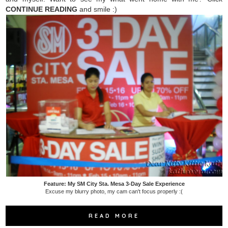
CONTINUE READING
and smile :)
Feature: My SM City Sta. Mesa 3-Day Sale Experience
Excuse my blurry photo, my cam can't focus properly :(
READ MORE