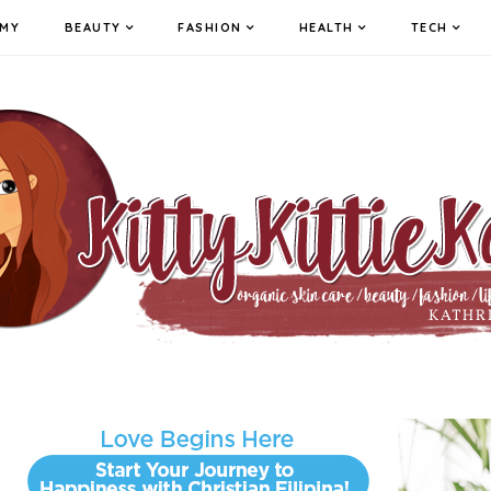
MY
BEAUTY
FASHION
HEALTH
TECH