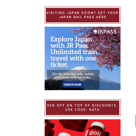
VISITING JAPAN SOON? GET YOUR
JAPAN RAIL PASS HERE
35% OFF ON TOP OF DISCOUNTS.
USE CODE: KATH