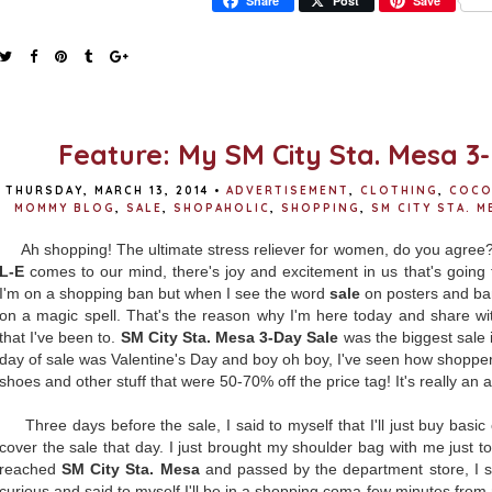
Share
Post
Save
Feature: My SM City Sta. Mesa 3
THURSDAY, MARCH 13, 2014
•
ADVERTISEMENT
,
CLOTHING
,
COCO
MOMMY BLOG
,
SALE
,
SHOPAHOLIC
,
SHOPPING
,
SM CITY STA. M
Ah shopping! The ultimate stress reliever for women, do you agr
L-E
comes to our mind, there's joy and excitement in us that's going 
I'm on a shopping ban but when I see the word
sale
on posters and ban
on a magic spell. That's the reason why I'm here today and share wi
that I've been to.
SM City Sta. Mesa 3-Day Sale
was the biggest sale 
day of sale was Valentine's Day and boy oh boy, I've seen how shopper'
shoes and other stuff that were 50-70% off the price tag! It's really a
Three days before the sale, I said to myself that I'll just buy basic 
cover the sale that day. I just brought my shoulder bag with me just to
reached
SM City Sta. Mesa
and passed by the department store, I s
curious and said to myself I'll be in a shopping coma few minutes from 