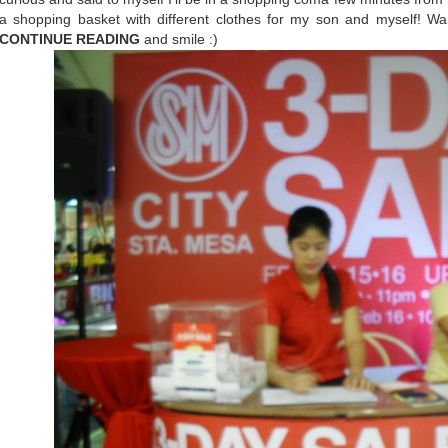
a shopping basket with different clothes for my son and myself! 
CONTINUE READING
and smile :)