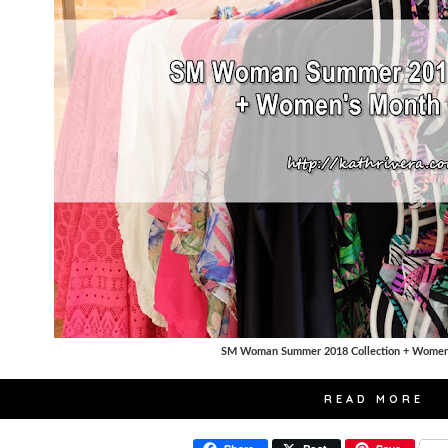
SM Woman Summer 2018 Collection + Women'
READ MORE