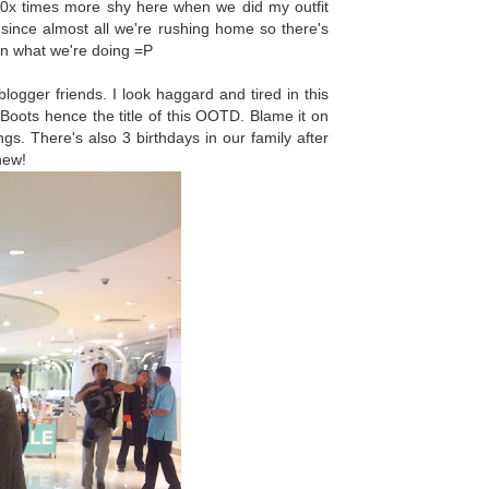
 10x times more shy here when we did my outfit
since almost all we're rushing home so there's
on what we're doing =P
gger friends. I look haggard and tired in this
n Boots hence the title of this OOTD. Blame it on
s. There's also 3 birthdays in our family after
Whew!