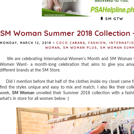
SM GTW
SM Woman Summer 2018 Collection 
MONDAY, MARCH 12, 2018
•
COCO CABANA
,
FASHION
,
INTERNATI
WOMAN
,
SM WOMAN PLUS
,
SM WOMAN SUMM
We are celebrating International Women's Month and SM Woman want
Women Want- a month-long celebration that aims to give you amazi
different brands at the SM Store.
Did I mention before that half of the clothes inside my closet came
find the styles unique and easy to mix and match. I also like their coll
week,
SM Woman
unveiled their Summer 2018 collection with a fas
what's in store for all women below :)