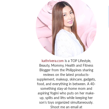
kathrivera.com
is a TOP Lifestyle,
Beauty, Mommy, Health and Fitness
Blogger from the Philippines sharing
reviews on the latest products-
supplement, makeup, skincare, gadgets,
food, and everything in between. A 40-
something stay-at-home mom and
aspiring Yogini who puts on her make-
up, splits and lifts while keeping her
son’s toys organized simultaneously.
Shoot me an email at