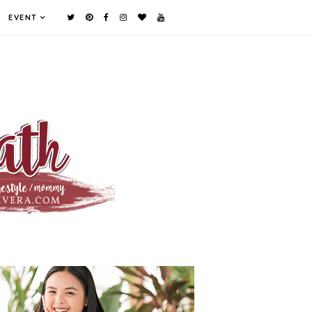
EVENT