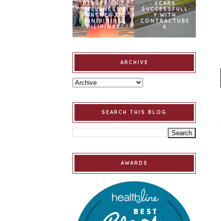
BEAUTY AND
SCARS
WELLNESS
SUCCESSFULL
PARTNER OF
Y WITH
BINIBINING
CONTRACTUBE
PILIPINAS
X
ARCHIVE
SEARCH THIS BLOG
AWARDS