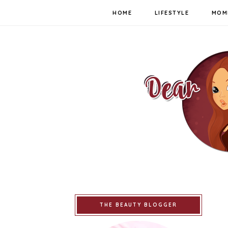
HOME
LIFESTYLE
MOM
THE BEAUTY BLOGGER