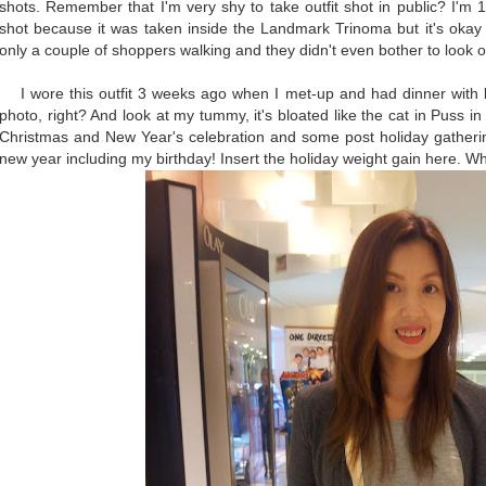
shots. Remember that I'm very shy to take outfit shot in public? I'm
shot because it was taken inside the Landmark Trinoma but it's okay 
only a couple of shoppers walking and they didn't even bother to look 
I wore this outfit 3 weeks ago when I met-up and had dinner with blo
photo, right? And look at my tummy, it's bloated like the cat in Puss i
Christmas and New Year's celebration and some post holiday gathering
new year including my birthday! Insert the holiday weight gain here. 