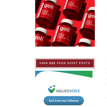
EARN $$$ FROM GUEST POSTS