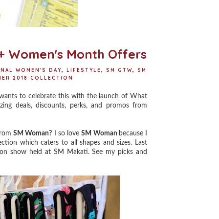
+ Women's Month Offers
ONAL WOMEN'S DAY
,
LIFESTYLE
,
SM GTW
,
SM
ER 2018 COLLECTION
s to celebrate this with the launch of What
ng deals, discounts, perks, and promos from
 from
SM Woman?
I so love
SM Woman
because I
ection which caters to all shapes and sizes. Last
hion show held at SM Makati. See my picks and