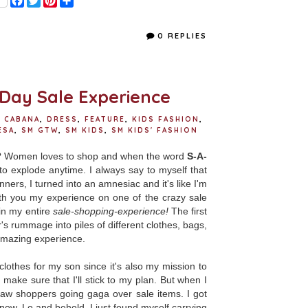
a
w
i
h
c
i
n
a
e
t
t
r
0 REPLIES
b
t
e
e
o
e
r
o
r
e
k
s
t
-Day Sale Experience
 CABANA
,
DRESS
,
FEATURE
,
KIDS FASHION
,
ESA
,
SM GTW
,
SM KIDS
,
SM KIDS' FASHION
ee? Women loves to shop and when the word
S-A-
to explode anytime. I always say to myself that
ners, I turned into an amnesiac and it's like I'm
th you my experience on one of the crazy sale
in my entire
sale-shopping-experience!
The first
s rummage into piles of different clothes, bags,
n amazing experience.
clothes for my son since it's also my mission to
 make sure that I'll stick to my plan. But when I
aw shoppers going gaga over sale items. I got
now. Lo and behold, I just found myself carrying