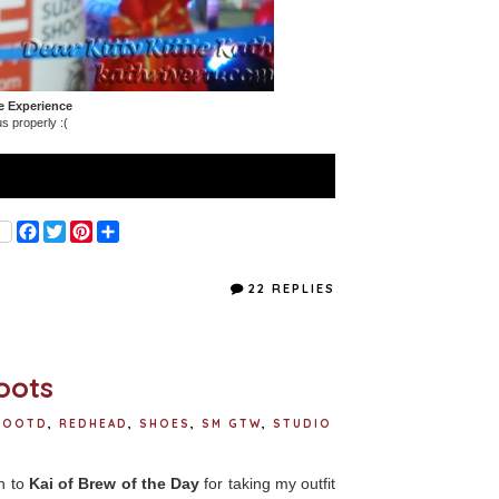
e Experience
s properly :(
F
T
P
S
a
w
i
h
c
i
n
a
e
t
t
r
22 REPLIES
b
t
e
e
o
e
r
o
r
e
k
s
t
oots
OOTD
,
REDHEAD
,
SHOES
,
SM GTW
,
STUDIO
ch to
Kai of Brew of the Day
for taking my outfit