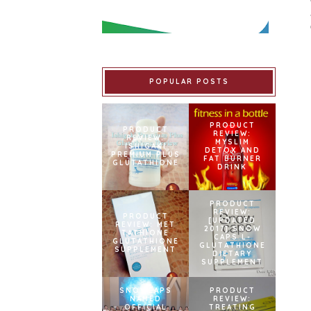
POPULAR POSTS
PRODUCT
PRODUCT
REVIEW:
REVIEW:
MYSLIM
ISHIGAKI
DETOX AND
PREMIUM PLUS
FAT BURNER
GLUTATHIONE
DRINK
PRODUCT
REVIEW:
PRODUCT
[UPDATED
REVIEW: MET
2017] SNOW
TATHIONE
CAPS L-
GLUTATHIONE
GLUTATHIONE
SUPPLEMENT
DIETARY
SUPPLEMENT
SNOWCAPS
PRODUCT
NAMED
REVIEW:
OFFICIAL
TREATING