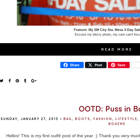
Feature: My SM City Sta. Mesa 3-Day Sal
Excuse my blurry photo, my cam can't focu
READ MORE
Share
Post
Save
OOTD: Puss in B
SUNDAY, JANUARY 27, 2013
•
BAG
,
BOOTS
,
FASHION
,
LIFESTYLE
,
BOHEME
Hellos! This is my first outfit post of the year :) Thank you very mu