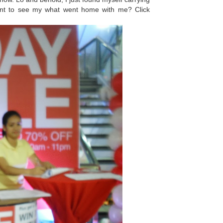
Want to see my what went home with me? Click