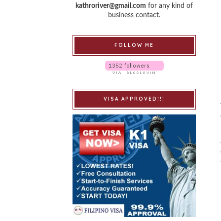
kathroriver@gmail.com
for any kind of
business contact.
FOLLOW ME
VISA APPROVED!!!