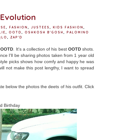
o
r
e
k
s
t
Evolution
RSE
,
FASHION
,
JUSTEES
,
KIDS FASHION
,
LIE
,
OOTD
,
OSHKOSH B'GOSH
,
PALOMINO
QLO
,
ZAP'D
s
OOTD
. It's a collection of his best
OOTD
shots.
Since I'll be sharing photos taken from 1 year old
o's style picks shows how comfy and happy he was
ill not make this post lengthy, I want to spread
icate below the photos the deets of his outfit. Click
nd Birthday