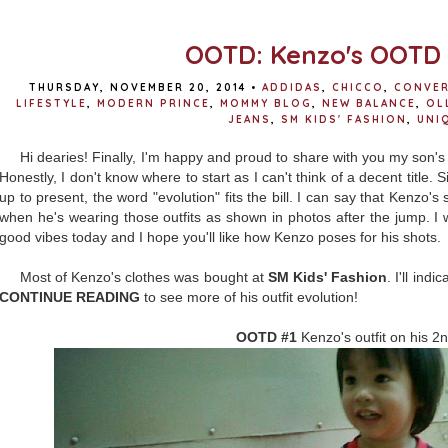
OOTD: Kenzo's OOTD 
THURSDAY, NOVEMBER 20, 2014
•
ADDIDAS
,
CHICCO
,
CONVE
LIFESTYLE
,
MODERN PRINCE
,
MOMMY BLOG
,
NEW BALANCE
,
OL
JEANS
,
SM KIDS' FASHION
,
UNI
Hi dearies! Finally, I'm happy and proud to share with you my son'
Honestly, I don't know where to start as I can't think of a decent title. 
up to present, the word "evolution" fits the bill. I can say that Kenz
when he's wearing those outfits as shown in photos after the jump. I w
good vibes today and I hope you'll like how Kenzo poses for his shots.
Most of Kenzo's clothes was bought at
SM Kids' Fashion
. I'll ind
CONTINUE READING
to see more of his outfit evolution!
OOTD #1
Kenzo's outfit on his 2