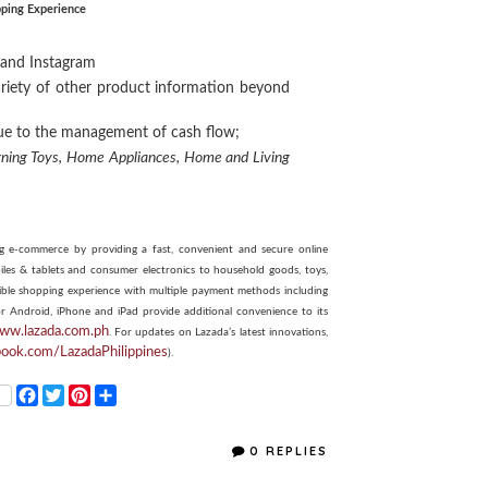
ping Experience
, and Instagram
ariety of other product information beyond
due to the management of cash flow;
rning Toys,
Home Appliances,
Home and Living
ring e-commerce by providing a fast, convenient and secure online
les & tablets and consumer electronics to household goods, toys,
ssible shopping experience with multiple payment methods including
or Android, iPhone and iPad provide additional convenience to its
www.lazada.com.ph
. For updates on Lazada’s latest innovations,
book.com/LazadaPhilippines
).
F
T
P
S
a
w
i
h
c
i
n
a
e
t
t
r
0 REPLIES
b
t
e
e
o
e
r