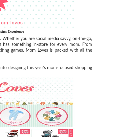
ping Experience
. Whether you are social media savvy, on-the-go,
es has something in-store for every mom. From
citing games, Mom Loves is packed with all the
 into designing this year’s mom-focused shopping