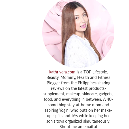
kathrivera.com
is a TOP Lifestyle,
Beauty, Mommy, Health and Fitness
Blogger from the Philippines sharing
reviews on the latest products-
supplement, makeup, skincare, gadgets,
food, and everything in between. A 40-
something stay-at-home mom and
aspiring Yogini who puts on her make-
up, splits and lifts while keeping her
son’s toys organized simultaneously.
Shoot me an email at