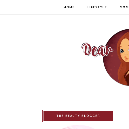
HOME
LIFESTYLE
MOM
THE BEAUTY BLOGGER