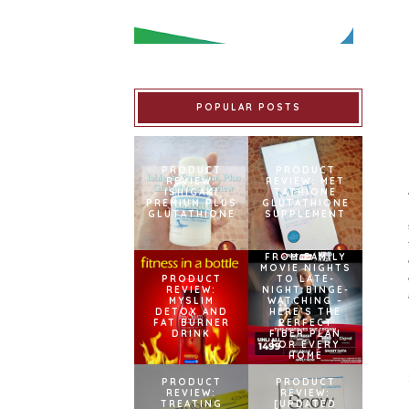
POPULAR POSTS
PRODUCT
PRODUCT
REVIEW:
REVIEW: MET
ISHIGAKI
TATHIONE
PREMIUM PLUS
GLUTATHIONE
GLUTATHIONE
SUPPLEMENT
FROM FAMILY
MOVIE NIGHTS
PRODUCT
TO LATE-
REVIEW:
NIGHT BINGE-
MYSLIM
WATCHING –
DETOX AND
HERE’S THE
FAT BURNER
PERFECT
DRINK
FIBER PLAN
FOR EVERY
HOME
PRODUCT
PRODUCT
REVIEW:
REVIEW:
TREATING
[UPDATED