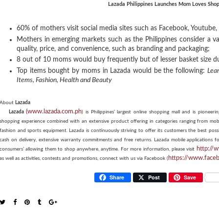
Lazada Philippines Launches Mom Loves Shop
60% of mothers visit social media sites such as Facebook, Youtube
Mothers in emerging markets such as the Philippines consider a v
quality, price, and convenience, such as branding and packaging;
8 out of 10 moms would buy frequently but of lesser basket size 
Top items bought by moms in Lazada would be the following:
Lea
Items,
Fashion,
Health and Beauty
About
Lazada
(www.lazada.com.ph
Lazada
) is Philippines’ largest online shopping mall and is pionee
shopping experience combined with an extensive product offering in categories ranging from mobi
fashion and sports equipment. Lazada is continuously striving to offer its customers the best po
cash on delivery, extensive warranty commitments and free returns. Lazada mobile applications f
http://
consumers’ allowing them to shop anywhere, anytime.
For more information, please visit
https://www.face
as well as activities, contests and promotions, connect with us via Facebook (
Share
Post
Save