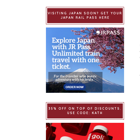
VISITING JAPAN SOON? GET YOUR
JAPAN RAIL PASS HERE
35% OFF ON TOP OF DISCOUNTS.
USE CODE: KATH