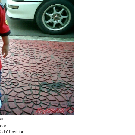
on
zaar
ids' Fashion