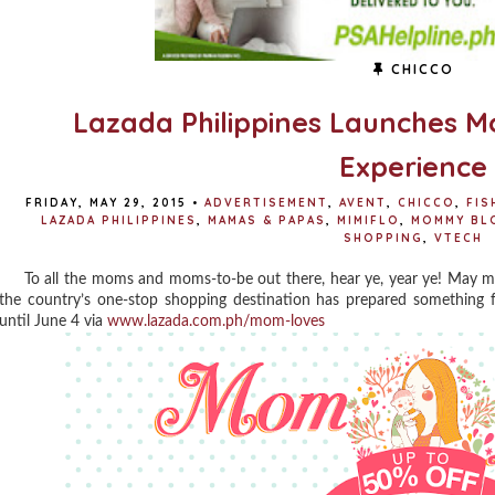
CHICCO
Lazada Philippines Launches 
Experience
FRIDAY, MAY 29, 2015
•
ADVERTISEMENT
,
AVENT
,
CHICCO
,
FIS
LAZADA PHILIPPINES
,
MAMAS & PAPAS
,
MIMIFLO
,
MOMMY BL
SHOPPING
,
VTECH
To all the moms and moms-to-be out there, hear ye, year ye! May m
the country’s one-stop shopping destination has prepared something
until June 4 via
www.lazada.com.ph/mom-loves