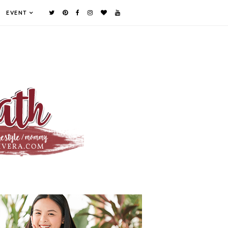
EVENT