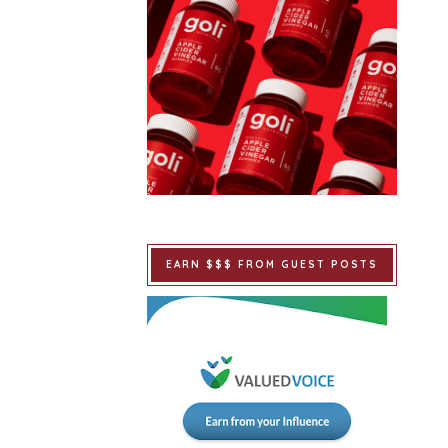
EARN $$$ FROM GUEST POSTS