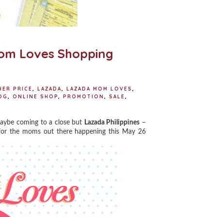
Mom Loves Shopping
HER PRICE
,
LAZADA
,
LAZADA MOM LOVES
,
OG
,
ONLINE SHOP
,
PROMOTION
,
SALE
,
aybe coming to a close but
Lazada Philippines
–
 for the moms out there happening this May 26