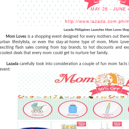
Lazada Philippines Launches Mom Loves Shop
Mom Loves
is a shopping event designed for every mothers out there
urban lifestylista, or even the stay-at-home type of mom, Mom Lov
exciting flash sales coming from top brands, to hot discounts and ex
coolest deals that every mom could get to nurture her family.
Lazada
carefully took into consideration a couple of fun mom facts
event: