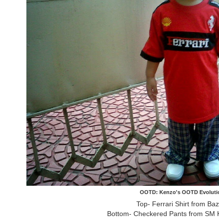
OOTD: Kenzo's OOTD Evoluti
Top- Ferrari Shirt from Ba
Bottom- Checkered Pants from SM K