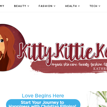
MY
BEAUTY
FASHION
HEALTH
TECH