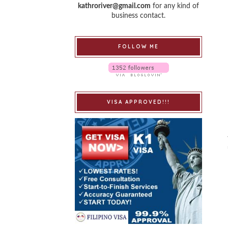
kathroriver@gmail.com
for any kind of
business contact.
FOLLOW ME
VISA APPROVED!!!