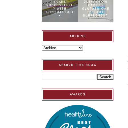
SCARS
2017] SNOW
SUCCESSFULL
CAPS L-
Y WITH
GLUTATHIONE
CONTRACTUBE
DIETARY
X
SUPPLEMENT
ARCHIVE
SEARCH THIS BLOG
AWARDS